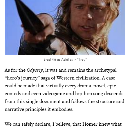
Brad Pitt as Achilles in “Troy”
As for the
Odyssey
, it was and remains the archetypal
“hero’s journey” saga of Western civilization. A case
could be made that virtually every drama, novel, epic,
comedy and even videogame and hip-hop song descends
from this single document and follows the structure and
narrative principles it embodies.
We can safely declare, I believe, that Homer knew what