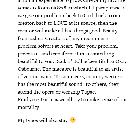
a human experience to grow. One of my favorite
verses is Romans 8:28 in which I’ll paraphrase–if
we give our problems back to God, back to our
creator, back to LOVE at its source, then the
creator will make all bad things good. Beauty
from ashes. Creators of any medium are
problem solvers at heart. Take your problem,
process it, and transform it into something
beautiful to you. Rock n’ Roll is beautiful to Ozzy
Osbourne. The macabre is beautiful to an artist
of vanitas work. To some ears, country western
has the most beautiful sound. To others, they
attend the opera or worship Tupac.
Find your truth as we all try to make sense of our
mortality.
My typos will also stay.