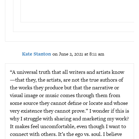
Kate Stanton
on June 2, 2021 at 8:11 am
“A universal truth that all writers and artists know
—that they, the artists, are not the true authors of
the works they produce but that the narrative or
visual image or music comes through them from
some source they cannot define or locate and whose
very existence they cannot prove.” I wonder if this is
why I struggle with sharing and marketing my work?
It makes feel uncomfortable, even though I want to
connect with others. It’s the ego vs. soul. I believe