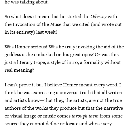
he was talking about.
So what does it mean that he started the
Odyssey
with
the Invocation of the Muse that we cited (and wrote out
in its entirety) last week?
Was Homer serious? Was he truly invoking the aid of the
goddess as he embarked on his great opus? Or was this
just a literary trope, a style of intro, a formality without
real meaning?
I can’t prove it but I believe Homer meant every word. I
think he was expressing a universal truth that all writers
and artists know—that they, the artists, are not the true
authors of the works they produce but that the narrative
or visual image or music comes
through them
from some
source they cannot define or locate and whose very