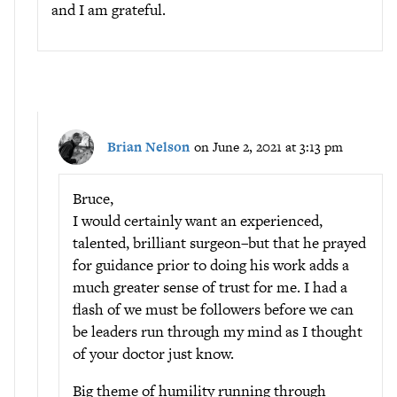
and I am grateful.
Brian Nelson
on June 2, 2021 at 3:13 pm
Bruce,
I would certainly want an experienced,
talented, brilliant surgeon–but that he prayed
for guidance prior to doing his work adds a
much greater sense of trust for me. I had a
flash of we must be followers before we can
be leaders run through my mind as I thought
of your doctor just know.
Big theme of humility running through