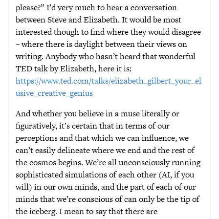
please?” I’d very much to hear a conversation
between Steve and Elizabeth. It would be most
interested though to find where they would disagree
– where there is daylight between their views on
writing. Anybody who hasn’t heard that wonderful
TED talk by Elizabeth, here it is:
https://www.ted.com/talks/elizabeth_gilbert_your_el
usive_creative_genius
And whether you believe in a muse literally or
figuratively, it’s certain that in terms of our
perceptions and that which we can influence, we
can’t easily delineate where we end and the rest of
the cosmos begins. We’re all unconsciously running
sophisticated simulations of each other (AI, if you
will) in our own minds, and the part of each of our
minds that we’re conscious of can only be the tip of
the iceberg. I mean to say that there are