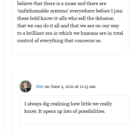
believe that there is a muse and there are
‘unfathomable systems’ everywhere before I join
these bold know-it-alls who sell the delusion
that we can do it all and that we are on our way
to a brilliant era in which we humans are in total
control of everything that concerns us.
Joe
on June 2, 2021 at 11:13 am
I always dig realizing how little we really
know. It opens up lots of possibilities.