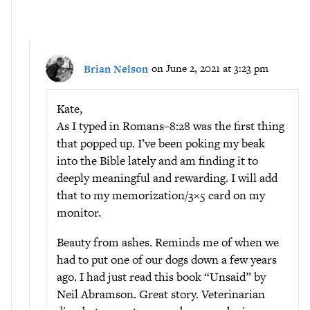
Brian Nelson
on June 2, 2021 at 3:23 pm
Kate,
As I typed in Romans–8:28 was the first thing
that popped up. I’ve been poking my beak
into the Bible lately and am finding it to
deeply meaningful and rewarding. I will add
that to my memorization/3×5 card on my
monitor.
Beauty from ashes. Reminds me of when we
had to put one of our dogs down a few years
ago. I had just read this book “Unsaid” by
Neil Abramson. Great story. Veterinarian