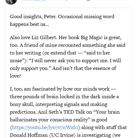
Good insights, Peter. Occasional missing word
happens best us…
Also love Liz Gilbert. Her book Big Magic is great,
too. A friend of mine recounted something she said
to her writing (or extend that — “said to her
muse”): “I will never ask you to support me. I will
only support you.” And isn’t that the essence of
love?
I, too, am fascinated by how our minds work —
three pounds of brain locked in the dark inside a
bony skull, interpreting signals and making
predictions. Anil Seth’s TED Talk on “Your brain
hallucinates your conscious reality” is good
(
https://youtu.be/lyu7v7nWzfo
) along with stuff that
Donald Hoffman (UC Irvine) is investigating (we