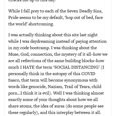
While I fall prey to each of the Seven Deadly Sins,
Pride seems to be my default, ‘hop out of bed, face
the world’ shortcoming.
I was actually thinking about this site last night
while I was daydreaming instead of paying attention
in my code bootcamp. I was thinking about the
Muse, God, connection, the mystery of it all–how we
are all reflections of the same building blocks–how
much I HATE the term ‘SOCIAL DISTANCING’ (I
personally think in the autopsy of this COVID
fiasco, that term will become synonymous with
words like genocide, Nazism, Trail of Tears, child
porn…I think it is evil). Well I was thinking almost
exactly some of your thoughts about how we all
share atoms, the idea of auras (do some people see
these regularly), and this interplay between it all.