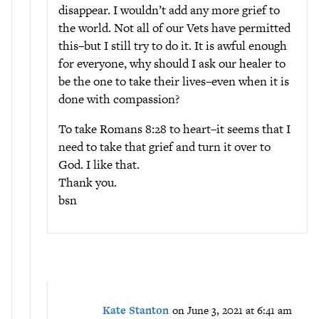
disappear. I wouldn’t add any more grief to
the world. Not all of our Vets have permitted
this–but I still try to do it. It is awful enough
for everyone, why should I ask our healer to
be the one to take their lives–even when it is
done with compassion?
To take Romans 8:28 to heart–it seems that I
need to take that grief and turn it over to
God. I like that.
Thank you.
bsn
Kate Stanton
on June 3, 2021 at 6:41 am