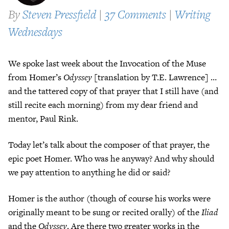
By
Steven Pressfield
|
37 Comments
|
Writing
Wednesdays
We spoke last week about the Invocation of the Muse
from Homer’s
Odyssey
[translation by T.E. Lawrence] …
and the tattered copy of that prayer that I still have (and
still recite each morning) from my dear friend and
mentor, Paul Rink.
Today let’s talk about the composer of that prayer, the
epic poet Homer. Who was he anyway? And why should
we pay attention to anything he did or said?
Homer is the author (though of course his works were
originally meant to be sung or recited orally) of the
Iliad
and the
Odyssey
. Are there two greater works in the