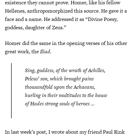
existence they cannot prove. Homer, like his fellow
Hellenes, anthropomorphized this source. He gave it a
face and a name. He addressed it as “Divine Poesy,
goddess, daughter of Zeus.”
Homer did the same in the opening verses of his other
great work, the
Iliad.
Sing, goddess, of the wrath of Achilles,
Peleus’ son, which brought pains
thousandfold upon the Achaeans,
hurling in their multitudes to the house
of Hades strong souls of heroes …
In last week’s post, I wrote about my friend Paul Rink