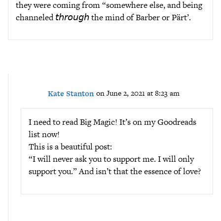
they were coming from “somewhere else, and being
channeled 𝘵𝘩𝘳𝘰𝘶𝘨𝘩 the mind of Barber or Pärt’.
Kate Stanton
on June 2, 2021 at 8:23 am
I need to read Big Magic! It’s on my Goodreads
list now!
This is a beautiful post:
“I will never ask you to support me. I will only
support you.” And isn’t that the essence of love?