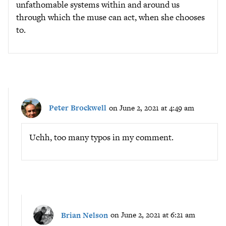
unfathomable systems within and around us
through which the muse can act, when she chooses
to.
Peter Brockwell
on June 2, 2021 at 4:49 am
Uchh, too many typos in my comment.
Brian Nelson
on June 2, 2021 at 6:21 am