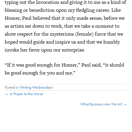
typing out the Invocation and giving it to me as a kind of
blessing or benediction upon my fledgling career. Like
Homer, Paul believed that it only made sense, before we
as artists sat down to work, that we take a moment to
show respect for the mysterious (female) force that we
hoped would guide and inspire us and that we humbly
invoke her favor upon our enterprise.
“If it was good enough for Homer,” Paul said, “it should
be good enough for you and me.”
Posted in
Writing Wednesdays
Posts
← A Prayer to the Muse
What Business Are We In? →
navigation