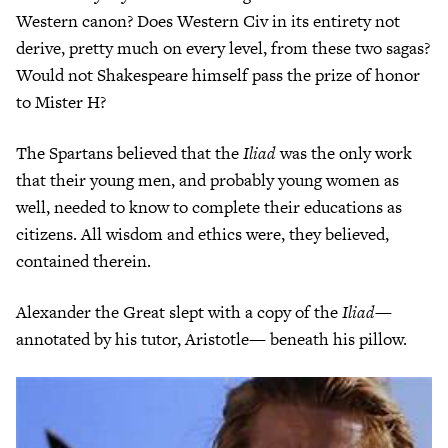
Western canon? Does Western Civ in its entirety not
derive, pretty much on every level, from these two sagas?
Would not Shakespeare himself pass the prize of honor
to Mister H?
The Spartans believed that the
Iliad
was the only work
that their young men, and probably young women as
well, needed to know to complete their educations as
citizens. All wisdom and ethics were, they believed,
contained therein.
Alexander the Great slept with a copy of the
Iliad
—
annotated by his tutor, Aristotle— beneath his pillow.