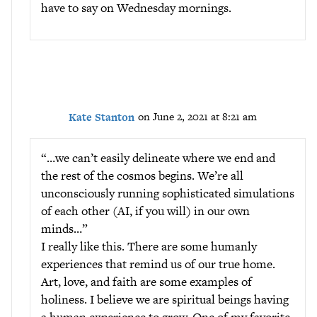
have to say on Wednesday mornings.
Kate Stanton
on June 2, 2021 at 8:21 am
“…we can’t easily delineate where we end and
the rest of the cosmos begins. We’re all
unconsciously running sophisticated simulations
of each other (AI, if you will) in our own
minds…”
I really like this. There are some humanly
experiences that remind us of our true home.
Art, love, and faith are some examples of
holiness. I believe we are spiritual beings having