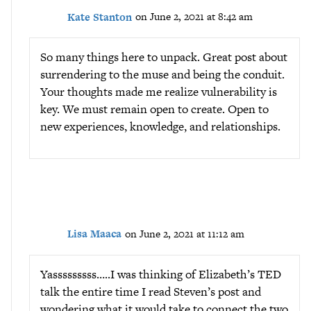
Kate Stanton
on June 2, 2021 at 8:42 am
So many things here to unpack. Great post about
surrendering to the muse and being the conduit.
Your thoughts made me realize vulnerability is
key. We must remain open to create. Open to
new experiences, knowledge, and relationships.
Lisa Maaca
on June 2, 2021 at 11:12 am
Yasssssssss…..I was thinking of Elizabeth’s TED
talk the entire time I read Steven’s post and
wondering what it would take to connect the two