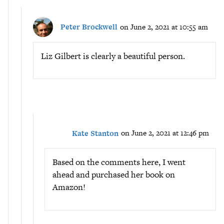
Peter Brockwell
on June 2, 2021 at 10:55 am
Liz Gilbert is clearly a beautiful person.
Kate Stanton
on June 2, 2021 at 12:46 pm
Based on the comments here, I went
ahead and purchased her book on
Amazon!