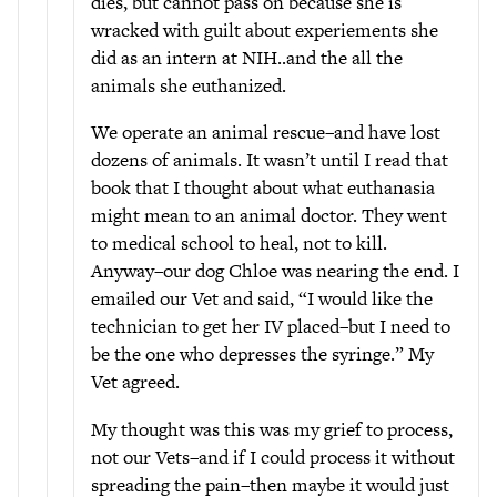
dies, but cannot pass on because she is
wracked with guilt about experiements she
did as an intern at NIH..and the all the
animals she euthanized.
We operate an animal rescue–and have lost
dozens of animals. It wasn’t until I read that
book that I thought about what euthanasia
might mean to an animal doctor. They went
to medical school to heal, not to kill.
Anyway–our dog Chloe was nearing the end. I
emailed our Vet and said, “I would like the
technician to get her IV placed–but I need to
be the one who depresses the syringe.” My
Vet agreed.
My thought was this was my grief to process,
not our Vets–and if I could process it without
spreading the pain–then maybe it would just