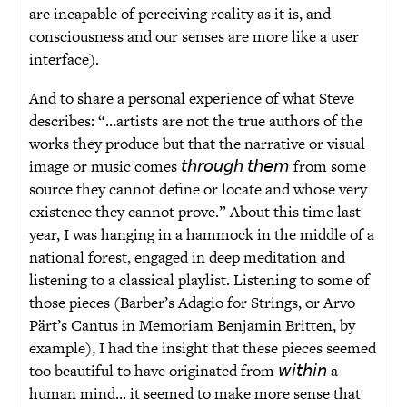
are incapable of perceiving reality as it is, and
consciousness and our senses are more like a user
interface).
And to share a personal experience of what Steve
describes: “…artists are not the true authors of the
works they produce but that the narrative or visual
image or music comes 𝘵𝘩𝘳𝘰𝘶𝘨𝘩 𝘵𝘩𝘦𝘮 from some
source they cannot define or locate and whose very
existence they cannot prove.” About this time last
year, I was hanging in a hammock in the middle of a
national forest, engaged in deep meditation and
listening to a classical playlist. Listening to some of
those pieces (Barber’s Adagio for Strings, or Arvo
Pärt’s Cantus in Memoriam Benjamin Britten, by
example), I had the insight that these pieces seemed
too beautiful to have originated from 𝘸𝘪𝘵𝘩𝘪𝘯 a
human mind… it seemed to make more sense that