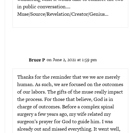
in public conversation….
Muse/Source/Revelation/Creator/Genius…
Bruce P
on June 2, 2021 at 1:59 pm
Thanks for the reminder that we we are merely
human. As such, we are focused on the outcomes
of our labors. The gifts of the muse really impact
the process. For those that believe, God is in
charge of outcomes. Before a complex spinal
surgery a few years ago, my wife related my
surgeon’s prayer for God to guide him. I was
already out and missed everything. It went well,