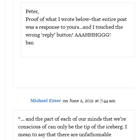
Peter,
Proof of what I wrote below–that entire post
was a response to yours…and I touched the
wrong ‘reply’ button! AAAHHHGGG!
bsn
Michael Esser
on June 2, 2021 at 7:44 am
“… and the part of each of our minds that we’re
conscious of can only be the tip of the iceberg. I
mean to say that there are unfathomable