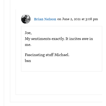
Brian Nelson
on June 2, 2021 at 3:08 pm
Joe,
My sentiments exactly. It incites awe in
me.
Fascinating stuff Michael.
bsn