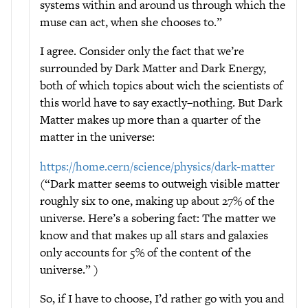
systems within and around us through which the
muse can act, when she chooses to.”
I agree. Consider only the fact that we’re
surrounded by Dark Matter and Dark Energy,
both of which topics about wich the scientists of
this world have to say exactly–nothing. But Dark
Matter makes up more than a quarter of the
matter in the universe:
https://home.cern/science/physics/dark-matter
(“Dark matter seems to outweigh visible matter
roughly six to one, making up about 27% of the
universe. Here’s a sobering fact: The matter we
know and that makes up all stars and galaxies
only accounts for 5% of the content of the
universe.” )
So, if I have to choose, I’d rather go with you and