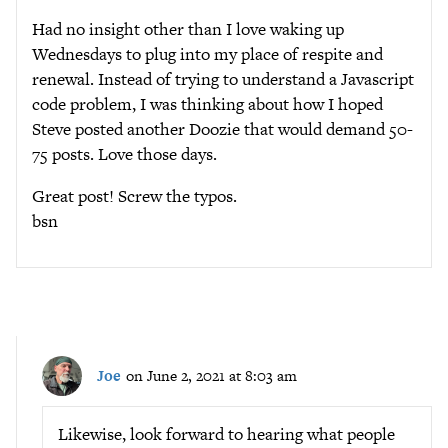
Had no insight other than I love waking up
Wednesdays to plug into my place of respite and
renewal. Instead of trying to understand a Javascript
code problem, I was thinking about how I hoped
Steve posted another Doozie that would demand 50-
75 posts. Love those days.
Great post! Screw the typos.
bsn
Joe
on June 2, 2021 at 8:03 am
Likewise, look forward to hearing what people