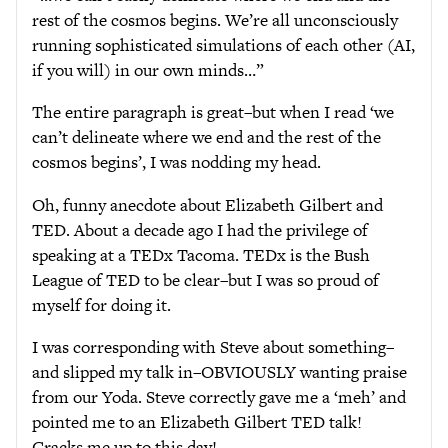
rest of the cosmos begins. We’re all unconsciously
running sophisticated simulations of each other (AI,
if you will) in our own minds…”
The entire paragraph is great–but when I read ‘we
can’t delineate where we end and the rest of the
cosmos begins’, I was nodding my head.
Oh, funny anecdote about Elizabeth Gilbert and
TED. About a decade ago I had the privilege of
speaking at a TEDx Tacoma. TEDx is the Bush
League of TED to be clear–but I was so proud of
myself for doing it.
I was corresponding with Steve about something–
and slipped my talk in–OBVIOUSLY wanting praise
from our Yoda. Steve correctly gave me a ‘meh’ and
pointed me to an Elizabeth Gilbert TED talk!
Cracks me up to this day!