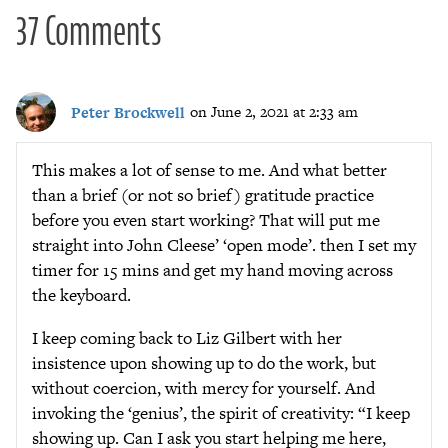
37 Comments
Peter Brockwell
on June 2, 2021 at 2:33 am
This makes a lot of sense to me. And what better
than a brief (or not so brief) gratitude practice
before you even start working? That will put me
straight into John Cleese’ ‘open mode’. then I set my
timer for 15 mins and get my hand moving across
the keyboard.
I keep coming back to Liz Gilbert with her
insistence upon showing up to do the work, but
without coercion, with mercy for yourself. And
invoking the ‘genius’, the spirit of creativity: “I keep
showing up. Can I ask you start helping me here,