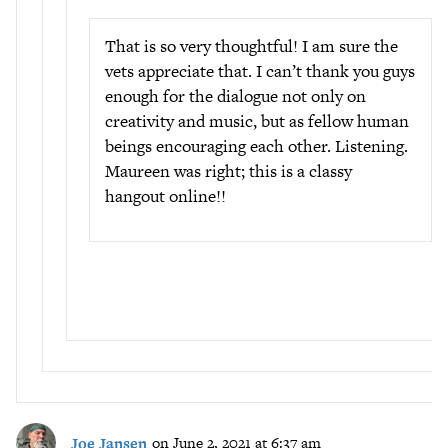
That is so very thoughtful! I am sure the
vets appreciate that. I can’t thank you guys
enough for the dialogue not only on
creativity and music, but as fellow human
beings encouraging each other. Listening.
Maureen was right; this is a classy
hangout online!!
Joe Jansen
on June 2, 2021 at 6:37 am