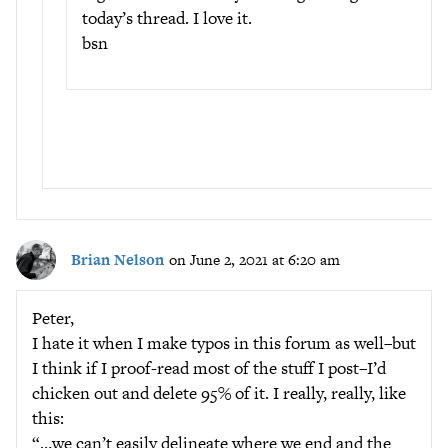
today’s thread. I love it.
bsn
Brian Nelson
on June 2, 2021 at 6:20 am
Peter,
I hate it when I make typos in this forum as well–but
I think if I proof-read most of the stuff I post–I’d
chicken out and delete 95% of it. I really, really, like
this:
“…we can’t easily delineate where we end and the