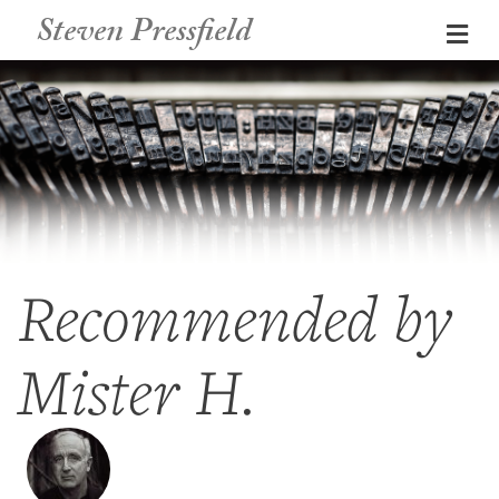
Steven Pressfield
Me
Recommended by
Mister H.