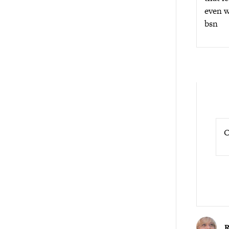
even w
bsn
O
R