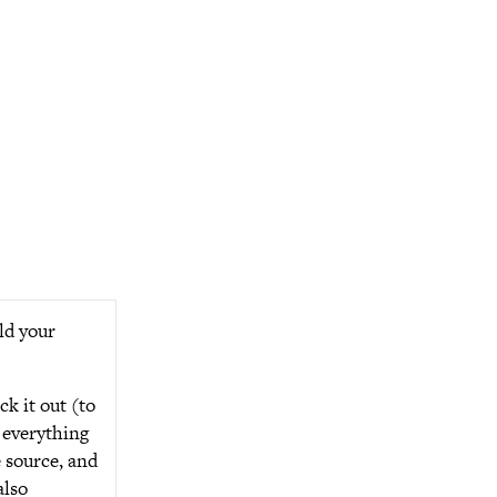
ild your
ck it out (to
 everything
 source, and
also