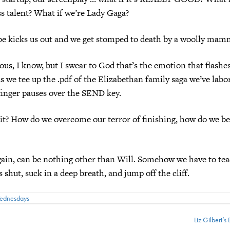
ss talent? What if we’re Lady Gaga?
e kicks us out and we get stomped to death by a woolly mam
ous, I know, but I swear to God that’s the emotion that flashe
 we tee up the .pdf of the Elizabethan family saga we’ve labo
finger pauses over the SEND key.
t? How do we overcome our terror of finishing, how do we be
ain, can be nothing other than Will. Somehow we have to tea
 shut, suck in a deep breath, and jump off the cliff.
Wednesdays
Liz Gilbert’s