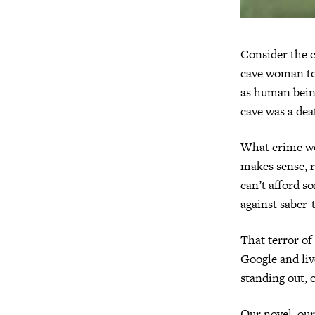
Consider the c
cave woman too
as human being
cave was a dea
What crime wou
makes sense, ri
can’t afford s
against saber-t
That terror of
Google and liv
standing out, o
Our novel, our