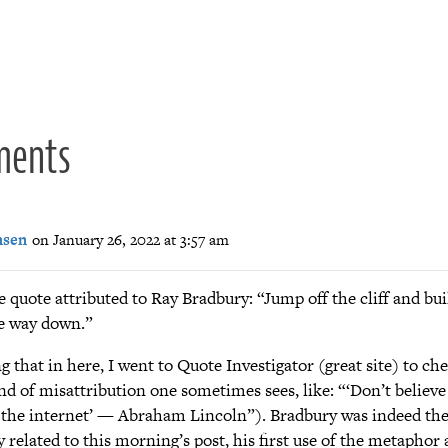
ion
ments
nsen
on January 26, 2022 at 3:57 am
he quote attributed to Ray Bradbury: “Jump off the cliff and bu
e way down.”
g that in here, I went to Quote Investigator (great site) to che
nd of misattribution one sometimes sees, like: “‘Don’t believe
 the internet’ — Abraham Lincoln”). Bradbury was indeed the
y related to this morning’s post, his first use of the metaphor 