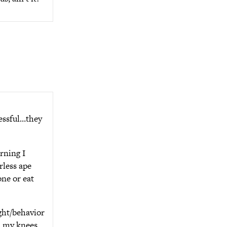
essful…they
rning I
rless ape
one or eat
ught/behavior
 on my knees…