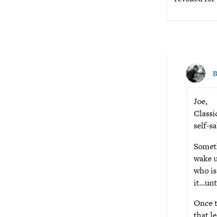
B
Joe,
Classi
self-s
Someth
wake u
who is
it…unt
Once t
that l