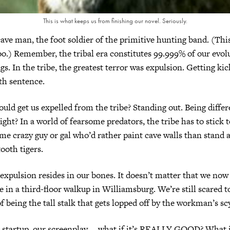
This is what keeps us from finishing our novel. Seriously.
ave man, the foot soldier of the primitive hunting band. (This
.) Remember, the tribal era constitutes 99.999% of our evol
s. In the tribe, the greatest terror was expulsion. Getting kic
th sentence.
ld get us expelled from the tribe? Standing out. Being differ
ght? In a world of fearsome predators, the tribe has to stick t
ome crazy guy or gal who’d rather paint cave walls than stand 
ooth tigers.
 expulsion resides in our bones. It doesn’t matter that we now
e in a third-floor walkup in Williamsburg. We’re still scared t
f being the tall stalk that gets lopped off by the workman’s sc
 startup, our screenplay … what if it’s REALLY GOOD? What i