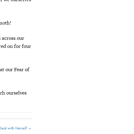
moth!
s across our
red on for four
at our Fear of
ch ourselves
 Deal with Herself →