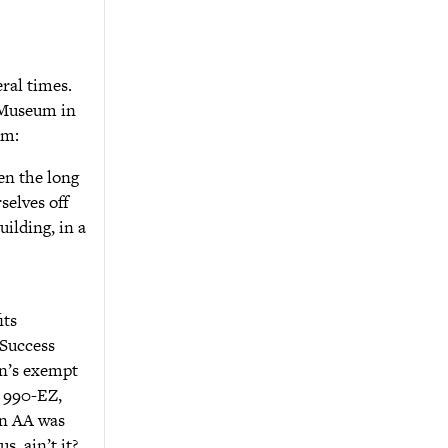
ral times.
 Museum in
um:
en the long
selves off
uilding, in a
its
 Success
n’s exempt
, 990-EZ,
in AA was
, ain’t it?