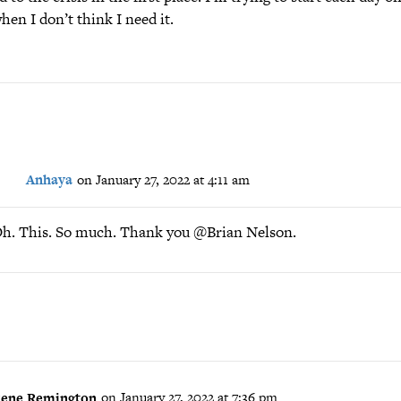
hen I don’t think I need it.
Anhaya
on January 27, 2022 at 4:11 am
h. This. So much. Thank you @Brian Nelson.
ene Remington
on January 27, 2022 at 7:36 pm