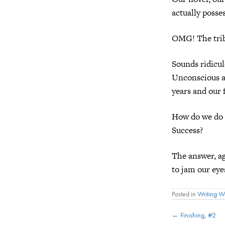
actually posse
OMG! The trib
Sounds ridicul
Unconscious as
years and our 
How do we do i
Success?
The answer, ag
to jam our eyes
Posted in
Writing 
Posts
← Finishing, #2