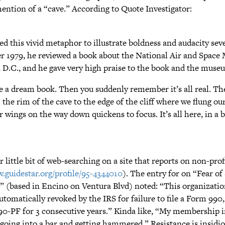
ention of a “cave.” According to Quote Investigator:
d this vivid metaphor to illustrate boldness and audacity seve
 1979, he reviewed a book about the National Air and Space
D.C., and he gave very high praise to the book and the muse
ke a dream book. Then you suddenly remember it’s all real. Th
he rim of the cave to the edge of the cliff where we flung our
r wings on the way down quickens to focus. It’s all here, in a b
r little bit of web-searching on a site that reports on non-prof
.guidestar.org/profile/95-4344010
). The entry for on “Fear of
(based in Encino on Ventura Blvd) noted: “This organizatio
utomatically revoked by the IRS for failure to file a Form 990
90-PF for 3 consecutive years.” Kinda like, “My membership 
going into a bar and getting hammered.” Resistance is insidious