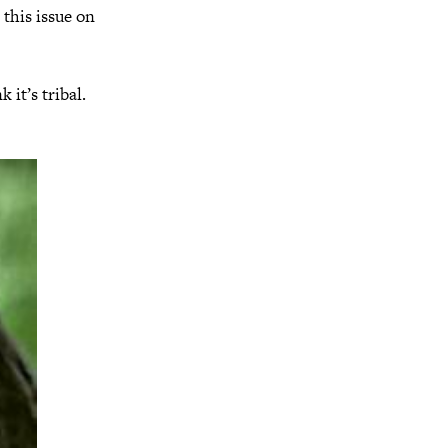
 this issue on
 it’s tribal.