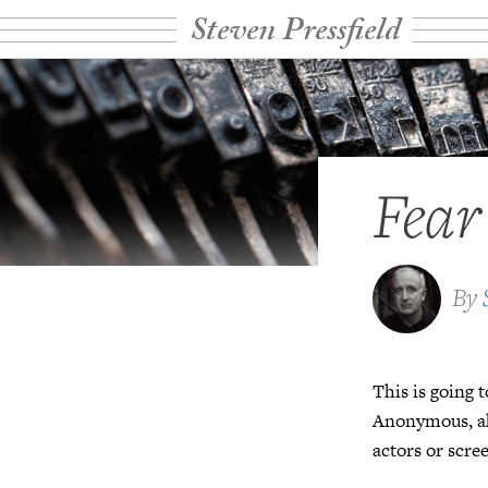
Steven Pressfield
Fear
By
This is going t
Anonymous, ak
actors or scre