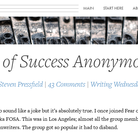
MAIN
START HERE
AB
 of Success Anonym
Steven Pressfield
|
43 Comments
|
Writing Wednesd
o sound like a joke but it’s absolutely true. I once joined Fear 
a FOSA. This was in Los Angeles; almost all the group mem
enwriters. The group got so popular it had to disband.