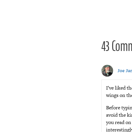
navigat
43 Com
Joe Ja
I’ve liked t
wings on th
Before typin
avoid the ki
you read on
interestingl