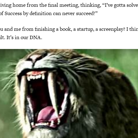
ving home from the final meeting, thinking, “I’ve gotta solve
f Success by definition can never succeed!”
 and me from finishing a book, a startup, a screenplay? I think
ult. It’s in our DNA.