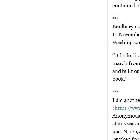
contained m
***
Bradbury use
In November
Washington 
“It looks li
march from t
and built ou
book.”
***
I did anothe
(
https://www
Anonymous” 
status was a
990-N, or 9
revoked for 