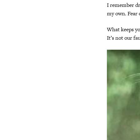
I remember dri
my own. Fear o
What keeps you
It’s not our fa