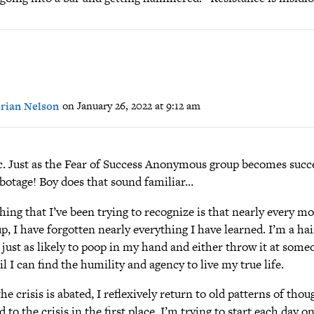
rian Nelson
on January 26, 2022 at 9:12 am
c. Just as the Fear of Success Anonymous group becomes succ
abotage! Boy does that sound familiar…
ing that I’ve been trying to recognize is that nearly every mo
p, I have forgotten nearly everything I have learned. I’m a hai
 just as likely to poop in my hand and either throw it at some
il I can find the humility and agency to live my true life.
he crisis is abated, I reflexively return to old patterns of tho
ed to the crisis in the first place. I’m trying to start each day