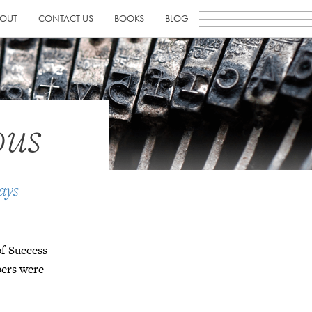
OUT
CONTACT US
BOOKS
BLOG
ous
ays
of Success
bers were