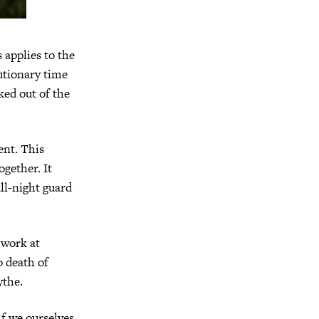
 applies to the
utionary time
ked out of the
ent. This
ogether. It
all-night guard
 work at
o death of
ythe.
f we ourselves