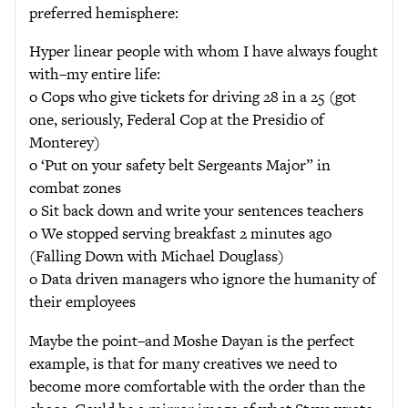
preferred hemisphere:
Hyper linear people with whom I have always fought
with–my entire life:
o Cops who give tickets for driving 28 in a 25 (got
one, seriously, Federal Cop at the Presidio of
Monterey)
o ‘Put on your safety belt Sergeants Major” in
combat zones
o Sit back down and write your sentences teachers
o We stopped serving breakfast 2 minutes ago
(Falling Down with Michael Douglass)
o Data driven managers who ignore the humanity of
their employees
Maybe the point–and Moshe Dayan is the perfect
example, is that for many creatives we need to
become more comfortable with the order than the