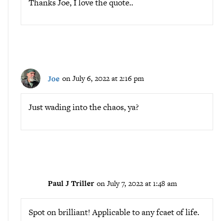
Thanks Joe, I love the quote..
Joe
on July 6, 2022 at 2:16 pm
Just wading into the chaos, ya?
Paul J Triller
on July 7, 2022 at 1:48 am
Spot on brilliant! Applicable to any fcaet of life.