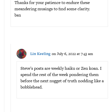
Thanks for your patience to endure these
meandering musings to find some clarity.
bsn
Lin Keeling
on July 6, 2022 at 7:43 am
Steve’s posts are weekly haiku or Zen koan. I
spend the rest of the week pondering them
before the next nugget of truth nodding like a
bobblehead.