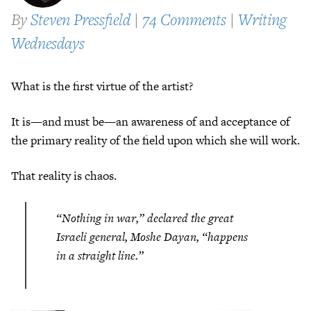
By
Steven Pressfield
|
74 Comments
|
Writing
Wednesdays
What is the first virtue of the artist?
It is—and must be—an awareness of and acceptance of
the primary reality of the field upon which she will work.
That reality is chaos.
“Nothing in war,” declared the great
Israeli general, Moshe Dayan, “happens
in a straight line.”