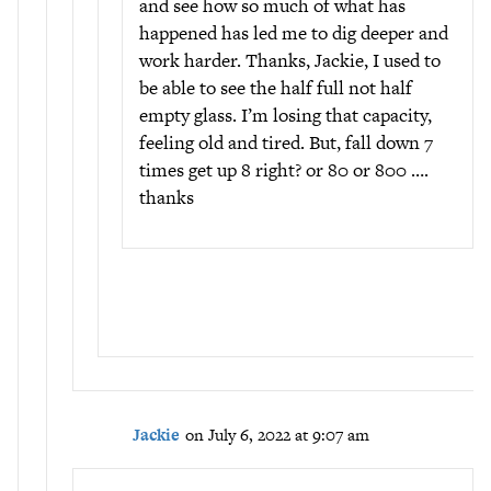
and see how so much of what has
happened has led me to dig deeper and
work harder. Thanks, Jackie, I used to
be able to see the half full not half
empty glass. I’m losing that capacity,
feeling old and tired. But, fall down 7
times get up 8 right? or 80 or 800 ….
thanks
Jackie
on July 6, 2022 at 9:07 am