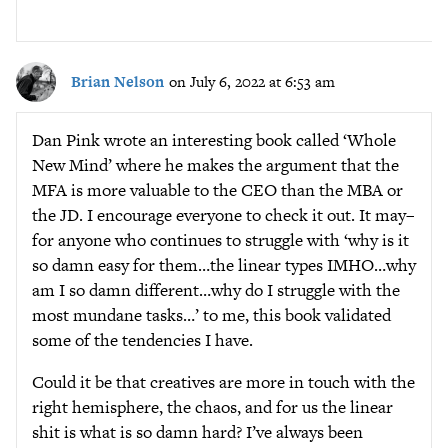
Brian Nelson
on July 6, 2022 at 6:53 am
Dan Pink wrote an interesting book called ‘Whole
New Mind’ where he makes the argument that the
MFA is more valuable to the CEO than the MBA or
the JD. I encourage everyone to check it out. It may–
for anyone who continues to struggle with ‘why is it
so damn easy for them…the linear types IMHO…why
am I so damn different…why do I struggle with the
most mundane tasks…’ to me, this book validated
some of the tendencies I have.
Could it be that creatives are more in touch with the
right hemisphere, the chaos, and for us the linear
shit is what is so damn hard? I’ve always been