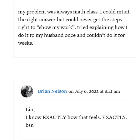
my problem was always math class. I could intuit
the right answer but could never get the steps
right to “show my work”. tried explaining how I
do it to my husband once and couldn’t do it for
weeks.
Brian Nelson
on July 6, 2022 at 8:41 am
Lin,
I know EXACTLY how that feels. EXACTLY.
bsn