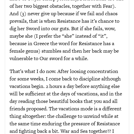
of her two biggest obstacles, together with Fear).
And (3) never give up because if we fail and chaos
prevails, that is when Resistance has it’s chance to
dig her Sword into our guts. But if she fails, wow,
maybe she (I prefer the “she” instead of “it”,
because in Greece the word for Resistance has a
female genus) stumbles and then her back may be
vulnerable to Our sword for a while.
That’s what I do now. After loosing concentration
for some weeks, I come back to discipline although
vacations begin. 2 hours a day before anything else
will be sufficient at the days of vacations, and in the
day reading those beautiful books that you and all
friends proposed. The vacations mode is a different
thing altogether: the challenge to unwind while at
the same time enduring the pressure of Resistance
and fighting back a bit. War and Sea together?? I