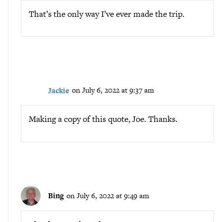
That’s the only way I’ve ever made the trip.
Jackie
on July 6, 2022 at 9:37 am
Making a copy of this quote, Joe. Thanks.
Bing
on July 6, 2022 at 9:49 am