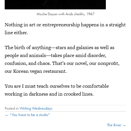
Moshe Dayan with Arab sheikhs, 1967
Nothing in art or entrepreneurship happens in a straight
line either.
The birth of anything—stars and galaxies as well as
people and animals—takes place amid disorder,
confusion, and chaos. That’s our novel, our nonprofit,
our Korean vegan restaurant.
You are I must teach ourselves to be comfortable
working in darkness and in crooked lines.
Posted in
Writing Wednesdays
Posts
← “You have to be a studio”
The River →