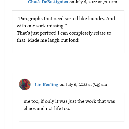
Chuck DeBettignies
on July 6, 2022 at 7:01 am
“Paragraphs that need sorted like laundry. And
with one sock missing.”
That’s just perfect! I can completely relate to
that. Made me laugh out loud!
Lin Keeling
on July 6, 2022 at 7:45 am
me too, if only it was just the work that was
chaos and not life too.