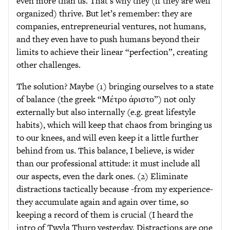
even more than us. That’s why they (if they are well
organized) thrive. But let’s remember: they are
companies, entrepreneurial ventures, not humans,
and they even have to push humans beyond their
limits to achieve their linear “perfection”, creating
other challenges.
The solution? Maybe (1) bringing ourselves to a state
of balance (the greek “Μέτρο άριστο”) not only
externally but also internally (e.g. great lifestyle
habits), which will keep that chaos from bringing us
to our knees, and will even keep it a little further
behind from us. This balance, I believe, is wider
than our professional attitude: it must include all
our aspects, even the dark ones. (2) Eliminate
distractions tactically because -from my experience-
they accumulate again and again over time, so
keeping a record of them is crucial (I heard the
intro of Twyla Thurp yesterday, Distractions are one