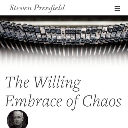
Steven Pressfield
Me
The Willing
Embrace of Chaos