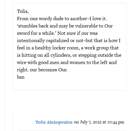
Tolis,
From one wordy dude to another–I love it.
‘stumbles back and may be vulnerable to Our
sword for a while.’ Not sure if our was
intentionally capitalized or not–but that is how I
feel in a healthy locker room, a work group that
is hitting on all cylinders, or stepping outside the
wire with good men and women to the left and
right. our becomes Our.
bsn
Tolis Alexopoulos
on July 7, 2022 at 10:44 pm