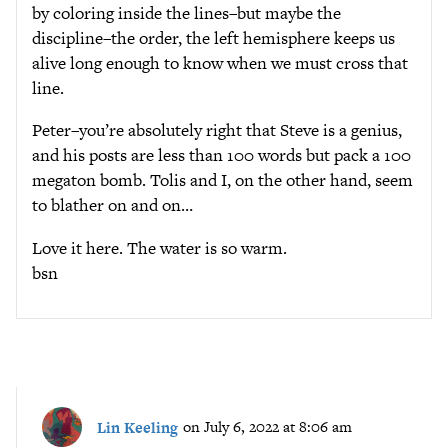
by coloring inside the lines–but maybe the
discipline–the order, the left hemisphere keeps us
alive long enough to know when we must cross that
line.
Peter–you’re absolutely right that Steve is a genius,
and his posts are less than 100 words but pack a 100
megaton bomb. Tolis and I, on the other hand, seem
to blather on and on…
Love it here. The water is so warm.
bsn
Lin Keeling
on July 6, 2022 at 8:06 am