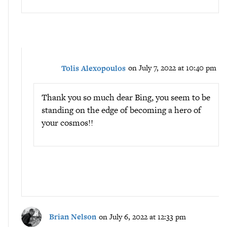
Tolis Alexopoulos
on July 7, 2022 at 10:40 pm
Thank you so much dear Bing, you seem to be
standing on the edge of becoming a hero of
your cosmos!!
Brian Nelson
on July 6, 2022 at 12:33 pm