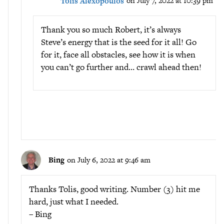
Tolis Alexopoulos
on July 7, 2022 at 10:39 pm
Thank you so much Robert, it’s always
Steve’s energy that is the seed for it all! Go
for it, face all obstacles, see how it is when
you can’t go further and… crawl ahead then!
Bing
on July 6, 2022 at 9:46 am
Thanks Tolis, good writing. Number (3) hit me
hard, just what I needed.
– Bing