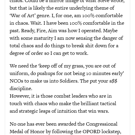
chaos. Could be a mirror image of what Steve wrote,
but that is likely the entire underlying theme of
‘War of Art’ genre. I, for one, am 100% comfortable
in chaos. Wait. I have been 100% comfortable in the
past. Ready, Fire, Aim was how I operated. Maybe
with some maturity I am now sensing the danger of
total chaos and do things to break shit down for a
degree of order so I can get to work.
We need the ‘keep off of my grass, you are out of
uniform, do pushups for not being 10 minutes early’
NCOs to make us into Soldiers. The put your a$$
discipline.
However, it is those combat leaders who are in
touch with chaos who make the brilliant tactical
and strategic leaps of intuition that win wars.
No one has ever been awarded the Congressional
Medal of Honor by following the OPORD lockstep,