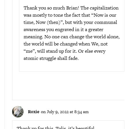
Thank you so much Brian! The capitalization
was mostly to tone the fact that “Now is our
time, Now (then)”, but with your communal
awareness you engraved in it a greater
meaning. No one can change the world alone,
the world will be changed when We, not
“me”, will stand up for it. Or else every
atomic struggle shall fade.
Roxie
on July 9, 2022 at 8:34 am
Thank yo for this, Tolis, it’s beautiful.