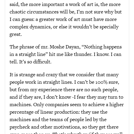
said, the more important a work of art is, the more
chaotic circumstances will be, I’m not sure why but
I can guess: a greater work of art must have more
complex dynamics, or else it wouldn’t be specially
great.
The phrase of mr. Moshe Dayan, “Nothing happens
in a straight line” hit me like thunder. I know. I can
tell. It’s so difficult.
It is strange and crazy that we consider that many
people work in straight lines. I can’t be 100% sure,
but from my experience there are no such people,
and if they are, I don’t know -I fear they may turn to
machines. Only companies seem to achieve a higher
percentage of linear production: they use the
machines and the teams of people led by the
paycheck and other motivations, so they get there