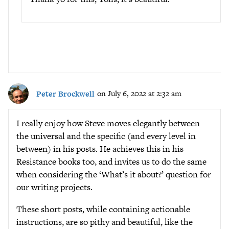
Peter Brockwell
on July 6, 2022 at 2:32 am
I really enjoy how Steve moves elegantly between
the universal and the specific (and every level in
between) in his posts. He achieves this in his
Resistance books too, and invites us to do the same
when considering the ‘What’s it about?’ question for
our writing projects.
These short posts, while containing actionable
instructions, are so pithy and beautiful, like the