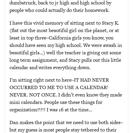
dumbstruck, back to jr high and high school by
people who could actually do their homework.
I have this vivid memory of sitting next to Stacy K.
(flat out the most beautiful girl on the planet, or at
least in top three–California girls you know, you
should have seen my high school. We were awash in
beautiful girls…) well the teacher is giving out some
long term assignment, and Stacy pulls out this little
calendar and writes everything down.
I’m sitting right next to here–IT HAD NEVER
OCCURRED TO ME TO USE A CALENDAR!
NEVER. NOT ONCE. I didn’t even know they made
mini calendars. People use these things for
organization?!?!? I was 16 at the time…
Dan makes the point that we need to use both sides–
but my guess is most people stay tethered to their