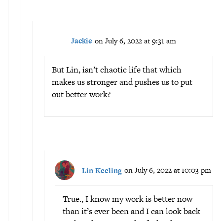
Jackie
on July 6, 2022 at 9:31 am
But Lin, isn’t chaotic life that which
makes us stronger and pushes us to put
out better work?
Lin Keeling
on July 6, 2022 at 10:03 pm
True., I know my work is better now
than it’s ever been and I can look back