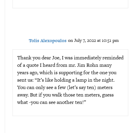
Tolis Alexopoulos
on July 7, 2022 at 10:51 pm
Thank you dear Joe, I was immediately reminded
of a quote I heard from mr. Jim Rohn many
years ago, which is supporting for the one you
sent us: “It’s like holding a lamp in the night.
You can only see a few (let’s say ten) meters
away. But if you walk those ten meters, guess
what -you can see another ten!”