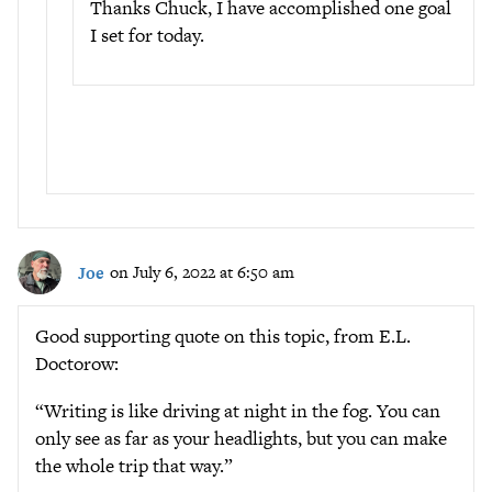
Thanks Chuck, I have accomplished one goal
I set for today.
Joe
on July 6, 2022 at 6:50 am
Good supporting quote on this topic, from E.L.
Doctorow:
“Writing is like driving at night in the fog. You can
only see as far as your headlights, but you can make
the whole trip that way.”