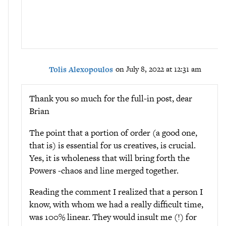
Tolis Alexopoulos
on July 8, 2022 at 12:31 am
Thank you so much for the full-in post, dear
Brian
The point that a portion of order (a good one,
that is) is essential for us creatives, is crucial.
Yes, it is wholeness that will bring forth the
Powers -chaos and line merged together.
Reading the comment I realized that a person I
know, with whom we had a really difficult time,
was 100% linear. They would insult me (!) for