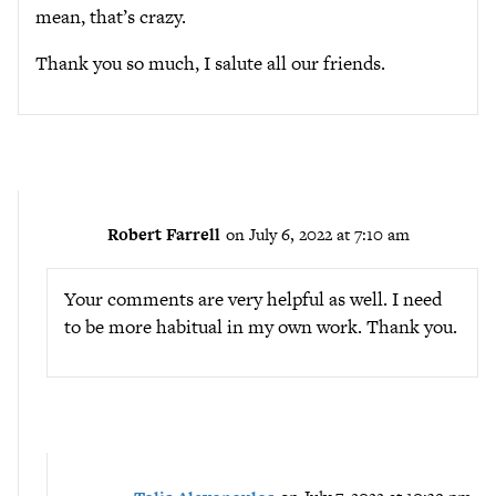
mean, that’s crazy.
Thank you so much, I salute all our friends.
Robert Farrell
on July 6, 2022 at 7:10 am
Your comments are very helpful as well. I need
to be more habitual in my own work. Thank you.