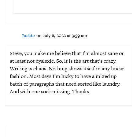
Jackie
on July 6, 2022 at 3:59 am
Steve, you make me believe that I’m almost sane or
at least not dyslexic. So, it is the art that’s crazy.
Writing is chaos. Nothing shows itself in any linear
fashion. Most days I’m lucky to have a mixed up
batch of paragraphs that need sorted like laundry.
And with one sock missing. Thanks.