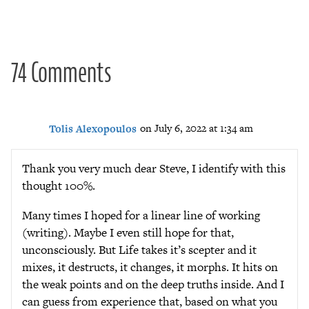
navigation
74 Comments
Tolis Alexopoulos
on July 6, 2022 at 1:34 am
Thank you very much dear Steve, I identify with this
thought 100%.
Many times I hoped for a linear line of working
(writing). Maybe I even still hope for that,
unconsciously. But Life takes it’s scepter and it
mixes, it destructs, it changes, it morphs. It hits on
the weak points and on the deep truths inside. And I
can guess from experience that, based on what you