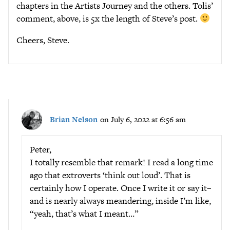
chapters in the Artists Journey and the others. Tolis’
comment, above, is 5x the length of Steve’s post.
Cheers, Steve.
Brian Nelson
on July 6, 2022 at 6:56 am
Peter,
I totally resemble that remark! I read a long time
ago that extroverts ‘think out loud’. That is
certainly how I operate. Once I write it or say it–
and is nearly always meandering, inside I’m like,
“yeah, that’s what I meant…”