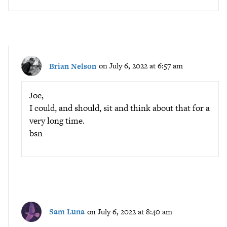
Brian Nelson
on July 6, 2022 at 6:57 am
Joe,
I could, and should, sit and think about that for a
very long time.
bsn
Sam Luna
on July 6, 2022 at 8:40 am