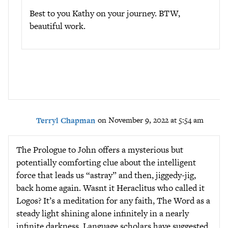
Best to you Kathy on your journey. BTW,
beautiful work.
Terryl Chapman
on November 9, 2022 at 5:54 am
The Prologue to John offers a mysterious but
potentially comforting clue about the intelligent
force that leads us “astray” and then, jiggedy-jig,
back home again. Wasnt it Heraclitus who called it
Logos? It’s a meditation for any faith, The Word as a
steady light shining alone infinitely in a nearly
infinite darkness. Language scholars have suggested