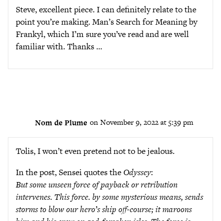
Steve, excellent piece. I can definitely relate to the
point you’re making. Man’s Search for Meaning by
Frankyl, which I’m sure you’ve read and are well
familiar with. Thanks …
Nom de Plume
on November 9, 2022 at 5:39 pm
Tolis, I won’t even pretend not to be jealous.
In the post, Sensei quotes the
Odyssey
:
But some unseen force of payback or retribution
intervenes. This force. by some mysterious means, sends
storms to blow our hero’s ship off-course; it maroons