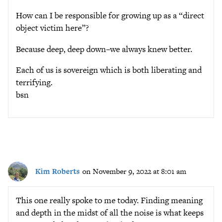
How can I be responsible for growing up as a “direct
object victim here”?
Because deep, deep down–we always knew better.
Each of us is sovereign which is both liberating and
terrifying.
bsn
Kim Roberts
on November 9, 2022 at 8:01 am
This one really spoke to me today. Finding meaning
and depth in the midst of all the noise is what keeps