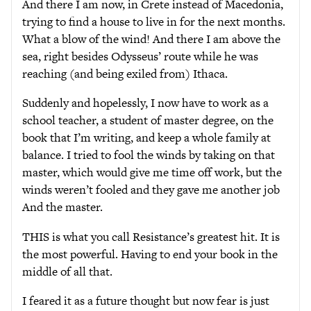
And there I am now, in Crete instead of Macedonia,
trying to find a house to live in for the next months.
What a blow of the wind! And there I am above the
sea, right besides Odysseus’ route while he was
reaching (and being exiled from) Ithaca.
Suddenly and hopelessly, I now have to work as a
school teacher, a student of master degree, on the
book that I’m writing, and keep a whole family at
balance. I tried to fool the winds by taking on that
master, which would give me time off work, but the
winds weren’t fooled and they gave me another job
And the master.
THIS is what you call Resistance’s greatest hit. It is
the most powerful. Having to end your book in the
middle of all that.
I feared it as a future thought but now fear is just