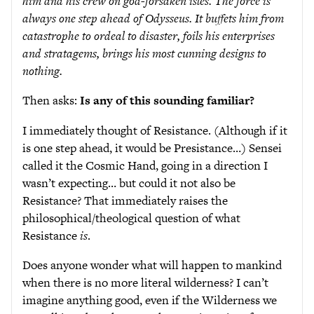
him and his crew on god-forsaken isles. The force is
always one step ahead of Odysseus. It buffets him from
catastrophe to ordeal to disaster, foils his enterprises
and stratagems, brings his most cunning designs to
nothing.
Then asks:
Is any of this sounding familiar?
I immediately thought of Resistance. (Although if it
is one step ahead, it would be Presistance…) Sensei
called it the Cosmic Hand, going in a direction I
wasn’t expecting… but could it not also be
Resistance? That immediately raises the
philosophical/theological question of what
Resistance
is
.
Does anyone wonder what will happen to mankind
when there is no more literal wilderness? I can’t
imagine anything good, even if the Wilderness we