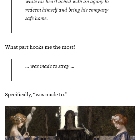
while his heart ached with an agony to
redeem himself and bring his company
safe home.
What part hooks me the most?
… was made to stray …
Specifically, “was made to.”