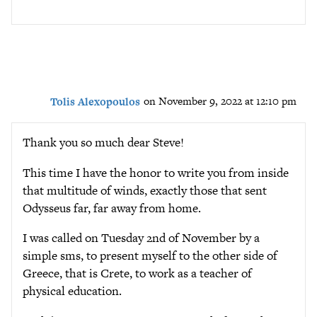
Tolis Alexopoulos
on November 9, 2022 at 12:10 pm
Thank you so much dear Steve!
This time I have the honor to write you from inside
that multitude of winds, exactly those that sent
Odysseus far, far away from home.
I was called on Tuesday 2nd of November by a
simple sms, to present myself to the other side of
Greece, that is Crete, to work as a teacher of
physical education.