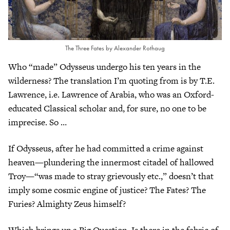
The Three Fates by Alexander Rothaug
Who “made” Odysseus undergo his ten years in the
wilderness? The translation I’m quoting from is by T.E.
Lawrence, i.e. Lawrence of Arabia, who was an Oxford-
educated Classical scholar and, for sure, no one to be
imprecise. So …
If Odysseus, after he had committed a crime against
heaven—plundering the innermost citadel of hallowed
Troy—“was made to stray grievously etc.,” doesn’t that
imply some cosmic engine of justice? The Fates? The
Furies? Almighty Zeus himself?
Which brings up a Big Question. Is there in the fabric of