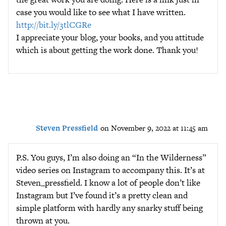
case you would like to see what I have written.
http://bit.ly/3tlCGRe
I appreciate your blog, your books, and you attitude
which is about getting the work done. Thank you!
Steven Pressfield
on November 9, 2022 at 11:45 am
P.S. You guys, I’m also doing an “In the Wilderness”
video series on Instagram to accompany this. It’s at
Steven_pressfield. I know a lot of people don’t like
Instagram but I’ve found it’s a pretty clean and
simple platform with hardly any snarky stuff being
thrown at you.