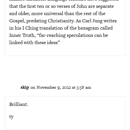
that the first ten or so verses of John are separate
and older, more universal than the rest of the
Gospel, predating Christianity. As Carl Jung writes
in his I Ching translation of the hexagram called
Inner Truth, “far-reaching speculations can be
linked with these ideas”
skip
on November 9, 2022 at 5:58 am
Brilliant.
ty