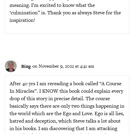
meaning. I’m excited to know what the
‘culmination” is. Thank you as always Steve for the
inspiration!
Bing
on November 9, 2022 at 4:41 am
After 40 yrs I am rereading a book called “A Course
In Miracles”. I KNOW this book could explain every
drop of this story in precise detail. The course
basically says there are only two things happening in
the world which are the Ego and Love. Ego is all lies,
hatred and deception, which Steve talks a lot about
in his books. I am discovering that I am attacking