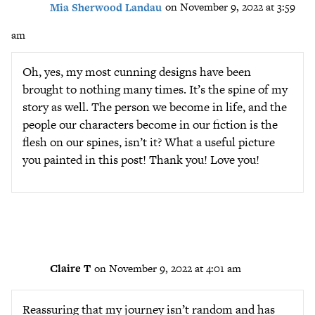
Mia Sherwood Landau
on November 9, 2022 at 3:59
am
Oh, yes, my most cunning designs have been
brought to nothing many times. It’s the spine of my
story as well. The person we become in life, and the
people our characters become in our fiction is the
flesh on our spines, isn’t it? What a useful picture
you painted in this post! Thank you! Love you!
Claire T
on November 9, 2022 at 4:01 am
Reassuring that my journey isn’t random and has