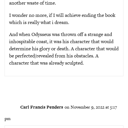
another waste of time.
I wonder no more, if I will achieve ending the book
which is really what i dream.
And when Odysseus was thrown off a strange and
inhospitable coast, it was his character that would
determine his glory or death. A character that would
be perfected/revealed from his obstacles. A
character that was already sculpted.
Carl Francis Penders
on November 9, 2022 at 5:17
pm