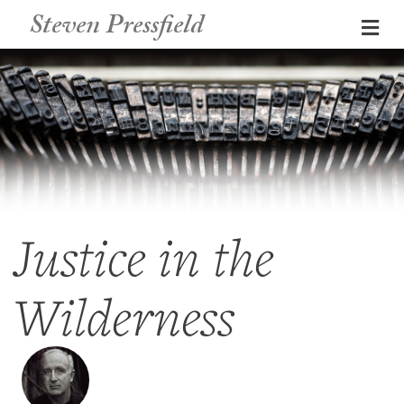
Steven Pressfield
Me
Justice in the
Wilderness