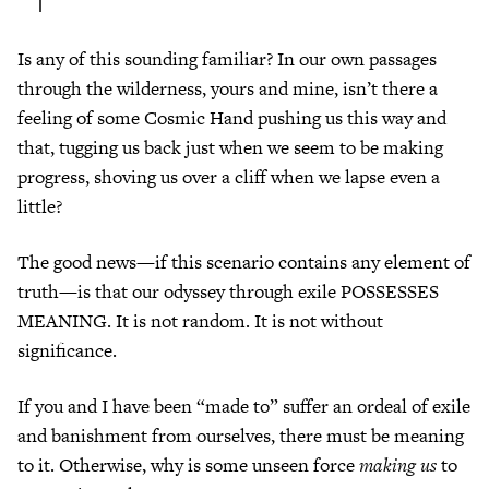
Is any of this sounding familiar? In our own passages
through the wilderness, yours and mine, isn’t there a
feeling of some Cosmic Hand pushing us this way and
that, tugging us back just when we seem to be making
progress, shoving us over a cliff when we lapse even a
little?
The good news—if this scenario contains any element of
truth—is that our odyssey through exile POSSESSES
MEANING. It is not random. It is not without
significance.
If you and I have been “made to” suffer an ordeal of exile
and banishment from ourselves, there must be meaning
to it. Otherwise, why is some unseen force
making us
to