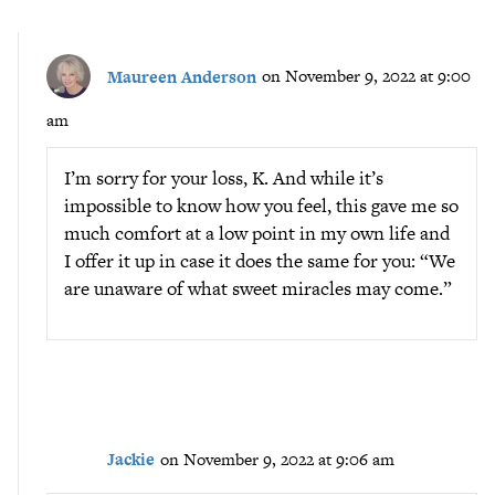
Maureen Anderson
on November 9, 2022 at 9:00
am
I’m sorry for your loss, K. And while it’s
impossible to know how you feel, this gave me so
much comfort at a low point in my own life and
I offer it up in case it does the same for you: “We
are unaware of what sweet miracles may come.”
Jackie
on November 9, 2022 at 9:06 am