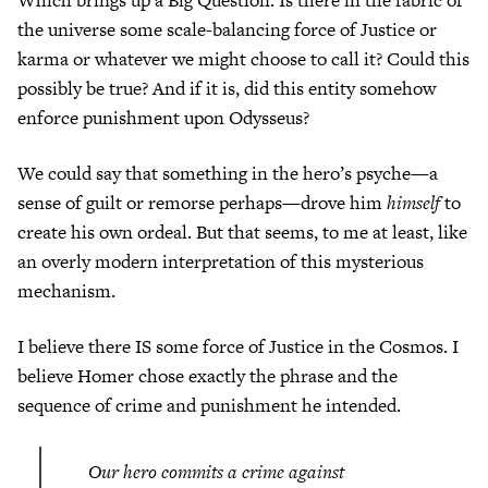
the universe some scale-balancing force of Justice or
karma or whatever we might choose to call it? Could this
possibly be true? And if it is, did this entity somehow
enforce punishment upon Odysseus?
We could say that something in the hero’s psyche—a
sense of guilt or remorse perhaps—drove him
himself
to
create his own ordeal. But that seems, to me at least, like
an overly modern interpretation of this mysterious
mechanism.
I believe there IS some force of Justice in the Cosmos. I
believe Homer chose exactly the phrase and the
sequence of crime and punishment he intended.
Our hero commits a crime against