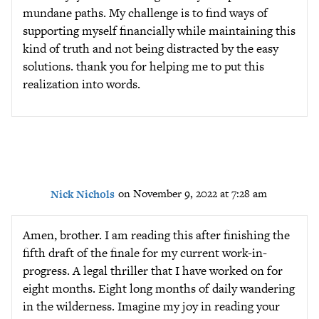
mundane paths. My challenge is to find ways of
supporting myself financially while maintaining this
kind of truth and not being distracted by the easy
solutions. thank you for helping me to put this
realization into words.
Nick Nichols
on November 9, 2022 at 7:28 am
Amen, brother. I am reading this after finishing the
fifth draft of the finale for my current work-in-
progress. A legal thriller that I have worked on for
eight months. Eight long months of daily wandering
in the wilderness. Imagine my joy in reading your