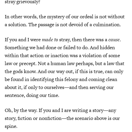
stray grievously?
In other words, the mystery of our ordeal is not without
a solution. The passage is not devoid of a culmination.
If you and I were
made to
stray, then there was a
cause
.
Something we had done or failed to do. And hidden
within that action or inaction was a violation of some
law or precept. Not a human law perhaps, but a law that
the gods know. And our way out, if this is true, can only
be found in identifying this felony and coming clean
about it, if only to ourselves—and then serving our
sentence, doing our time.
Oh, by the way. If you and I are writing a story—any
story, fiction or nonfiction—the scenario above is our
spine.