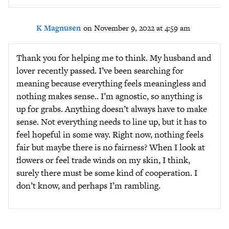
K Magnusen
on November 9, 2022 at 4:59 am
Thank you for helping me to think. My husband and
lover recently passed. I’ve been searching for
meaning because everything feels meaningless and
nothing makes sense.. I’m agnostic, so anything is
up for grabs. Anything doesn’t always have to make
sense. Not everything needs to line up, but it has to
feel hopeful in some way. Right now, nothing feels
fair but maybe there is no fairness? When I look at
flowers or feel trade winds on my skin, I think,
surely there must be some kind of cooperation. I
don’t know, and perhaps I’m rambling.