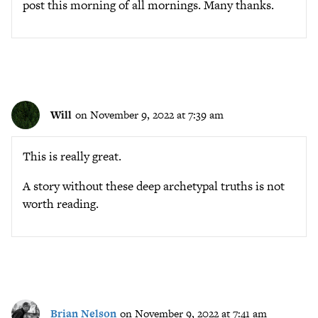
post this morning of all mornings. Many thanks.
Will
on November 9, 2022 at 7:39 am
This is really great.
A story without these deep archetypal truths is not
worth reading.
Brian Nelson
on November 9, 2022 at 7:41 am