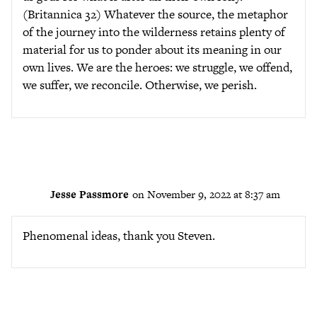
(Britannica 32) Whatever the source, the metaphor
of the journey into the wilderness retains plenty of
material for us to ponder about its meaning in our
own lives. We are the heroes: we struggle, we offend,
we suffer, we reconcile. Otherwise, we perish.
Jesse Passmore
on November 9, 2022 at 8:37 am
Phenomenal ideas, thank you Steven.