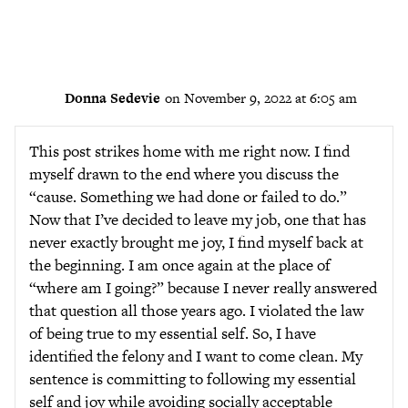
Donna Sedevie
on November 9, 2022 at 6:05 am
This post strikes home with me right now. I find
myself drawn to the end where you discuss the
“cause. Something we had done or failed to do.”
Now that I’ve decided to leave my job, one that has
never exactly brought me joy, I find myself back at
the beginning. I am once again at the place of
“where am I going?” because I never really answered
that question all those years ago. I violated the law
of being true to my essential self. So, I have
identified the felony and I want to come clean. My
sentence is committing to following my essential
self and joy while avoiding socially acceptable