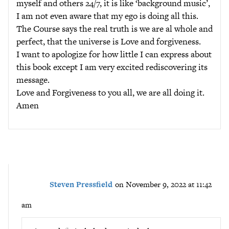
myself and others 24/7, it is like ‘background music’,
I am not even aware that my ego is doing all this.
The Course says the real truth is we are al whole and
perfect, that the universe is Love and forgiveness.
I want to apologize for how little I can express about
this book except I am very excited rediscovering its
message.
Love and Forgiveness to you all, we are all doing it.
Amen
Steven Pressfield
on November 9, 2022 at 11:42
am