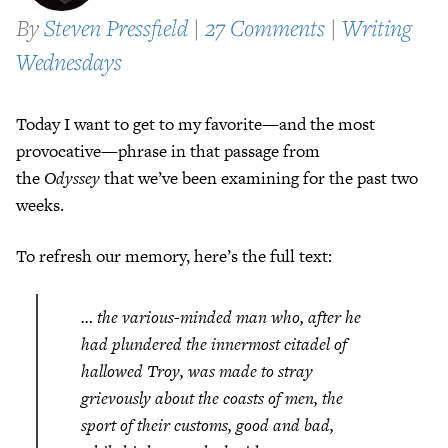
By
Steven Pressfield
|
27 Comments
|
Writing
Wednesdays
Today I want to get to my favorite—and the most
provocative—phrase in that passage from
the
Odyssey
that we’ve been examining for the past two
weeks.
To refresh our memory, here’s the full text:
… the various-minded man who, after he
had plundered the innermost citadel of
hallowed Troy, was made to stray
grievously about the coasts of men, the
sport of their customs, good and bad,