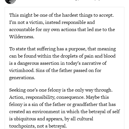
This might be one of the hardest things to accept.
I’m not a victim, instead responsible and
accountable for my own actions that led me to the
Wilderness.
To state that suffering has a purpose, that meaning
can be found within the droplets of pain and blood
is a dangerous assertion in today’s narrative of
victimhood. Sins of the father passed on for
generations.
Seeking one’s one felony is the only way through.
Action, responsibility, consequence. Maybe this
felony is a sin of the father or grandfather that has
created an environment in which the betrayal of self
is ubiquitous and appears, by all cultural
touchpoints, not a betrayal.