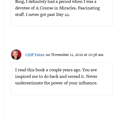
Bing, I definitely had a period when I was a
devotee of A Course in Miracles. Fascinating
stuff. I never got past Day 22.
Cliff Yates
on November 11, 2022 at 10:56 am
I read this book a couple years ago. You ave
inspired me to do back and reread it. Never
underestimate the power of your influence.