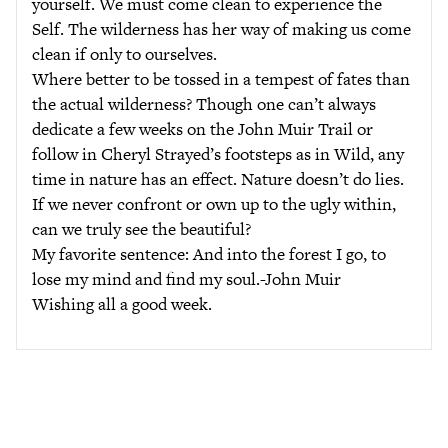
yourself. We must come clean to experience the
Self. The wilderness has her way of making us come
clean if only to ourselves.
Where better to be tossed in a tempest of fates than
the actual wilderness? Though one can’t always
dedicate a few weeks on the John Muir Trail or
follow in Cheryl Strayed’s footsteps as in Wild, any
time in nature has an effect. Nature doesn’t do lies.
If we never confront or own up to the ugly within,
can we truly see the beautiful?
My favorite sentence: And into the forest I go, to
lose my mind and find my soul.-John Muir
Wishing all a good week.