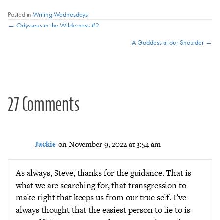
Posted in
Writing Wednesdays
Posts
← Odysseus in the Wilderness #2
A Goddess at our Shoulder →
navigation
27 Comments
Jackie
on November 9, 2022 at 3:54 am
As always, Steve, thanks for the guidance. That is
what we are searching for, that transgression to
make right that keeps us from our true self. I’ve
always thought that the easiest person to lie to is