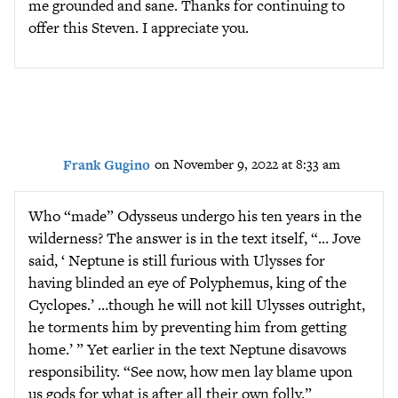
me grounded and sane. Thanks for continuing to
offer this Steven. I appreciate you.
Frank Gugino
on November 9, 2022 at 8:33 am
Who “made” Odysseus undergo his ten years in the
wilderness? The answer is in the text itself, “… Jove
said, ‘ Neptune is still furious with Ulysses for
having blinded an eye of Polyphemus, king of the
Cyclopes.’ …though he will not kill Ulysses outright,
he torments him by preventing him from getting
home.’ ” Yet earlier in the text Neptune disavows
responsibility. “See now, how men lay blame upon
us gods for what is after all their own folly.”