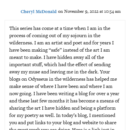
Cheryl McDonald
on November 9, 2022 at 10:54 am
This series has come at a time when I am in the
process of coming out of my sojourn in the
wilderness. I am an artist and poet and for years I
have been making “safe” instead of the art I am
meant to make. I have hidden away all of the
important stuff, which had the effect of sending
away my muse and leaving me in the dark. Your
blogs on Odysseus in the wilderness has helped me
make sense of where I have been and where I am
now going. I have been writing a blog for over a year
and these last few months it has become a means of
sharing the art I have hidden and being a platform
for my poetry as well. In today’s blog, I mentioned
you and put links to your blog and website to share
the great work you are doing. Here is a link just in