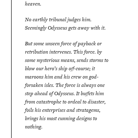
heaven.
No earthly tribunal judges him.
Seemingly Odysseus gets away with it.
But some unseen force of payback or
retribution intervenes. This force. by
some mysterious means, sends storms to
blow our hero’s ship off-course; it
maroons him and his crew on god-
forsaken isles. The force is always one
step ahead of Odysseus. It buffets him
from catastrophe to ordeal to disaster,
foils his enterprises and stratagems,
brings his most cunning designs to
nothing.