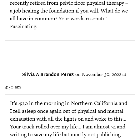
recently retired from pelvic floor physical therapy –
a job healing the foundation if you will. What do we
all have in common? Your words resonate!
Fascinating.
Silvia A Brandon-Perez
on November 30, 2022 at
4:50 am
It’s 4:30 in the morning in Northern California and
I fell asleep once again out of physical and mental
exhaustion with all the lights on and woke to this…
Your truck rolled over my life… I am almost 74 and
writing to save my life but mostly not publishing