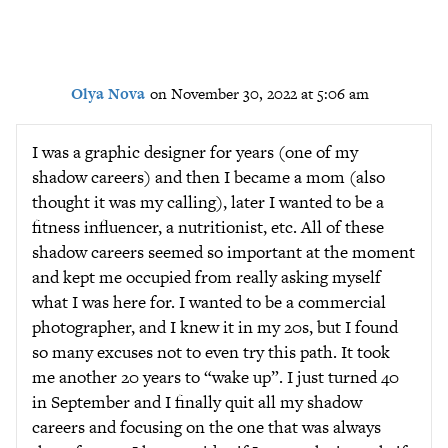
Olya Nova
on November 30, 2022 at 5:06 am
I was a graphic designer for years (one of my
shadow careers) and then I became a mom (also
thought it was my calling), later I wanted to be a
fitness influencer, a nutritionist, etc. All of these
shadow careers seemed so important at the moment
and kept me occupied from really asking myself
what I was here for. I wanted to be a commercial
photographer, and I knew it in my 20s, but I found
so many excuses not to even try this path. It took
me another 20 years to “wake up”. I just turned 40
in September and I finally quit all my shadow
careers and focusing on the one that was always