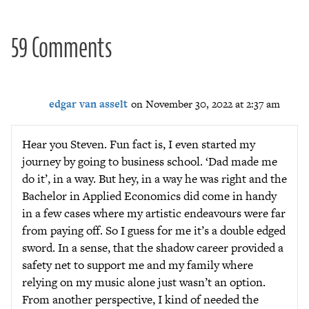
59 Comments
edgar van asselt
on November 30, 2022 at 2:37 am
Hear you Steven. Fun fact is, I even started my
journey by going to business school. ‘Dad made me
do it’, in a way. But hey, in a way he was right and the
Bachelor in Applied Economics did come in handy
in a few cases where my artistic endeavours were far
from paying off. So I guess for me it’s a double edged
sword. In a sense, that the shadow career provided a
safety net to support me and my family where
relying on my music alone just wasn’t an option.
From another perspective, I kind of needed the