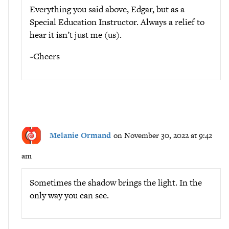
Everything you said above, Edgar, but as a
Special Education Instructor. Always a relief to
hear it isn’t just me (us).
~Cheers
Melanie Ormand
on November 30, 2022 at 9:42
am
Sometimes the shadow brings the light. In the
only way you can see.