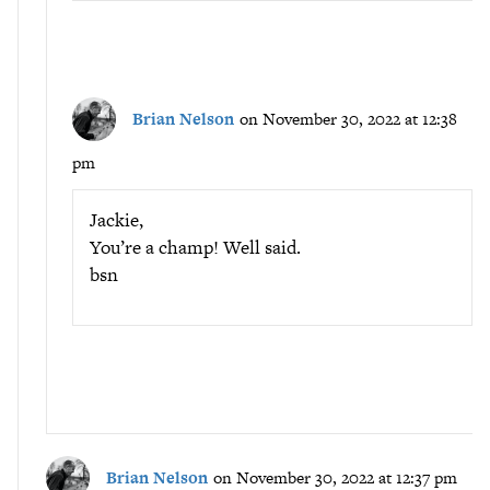
Brian Nelson
on November 30, 2022 at 12:38
pm
Jackie,
You’re a champ! Well said.
bsn
Brian Nelson
on November 30, 2022 at 12:37 pm