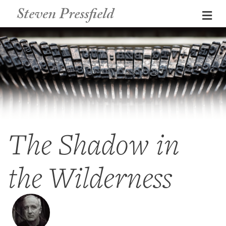
Steven Pressfield
Me
The Shadow in
the Wilderness