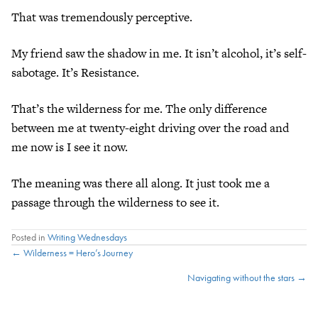
That was tremendously perceptive.
My friend saw the shadow in me. It isn’t alcohol, it’s self-
sabotage. It’s Resistance.
That’s the wilderness for me. The only difference
between me at twenty-eight driving over the road and
me now is I see it now.
The meaning was there all along. It just took me a
passage through the wilderness to see it.
Posted in
Writing Wednesdays
Posts
← Wilderness = Hero’s Journey
Navigating without the stars →
navigation