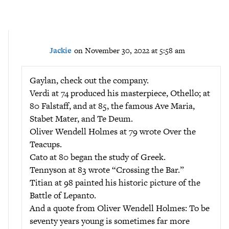
Jackie
on November 30, 2022 at 5:58 am
Gaylan, check out the company.
Verdi at 74 produced his masterpiece, Othello; at
80 Falstaff, and at 85, the famous Ave Maria,
Stabet Mater, and Te Deum.
Oliver Wendell Holmes at 79 wrote Over the
Teacups.
Cato at 80 began the study of Greek.
Tennyson at 83 wrote “Crossing the Bar.”
Titian at 98 painted his historic picture of the
Battle of Lepanto.
And a quote from Oliver Wendell Holmes: To be
seventy years young is sometimes far more