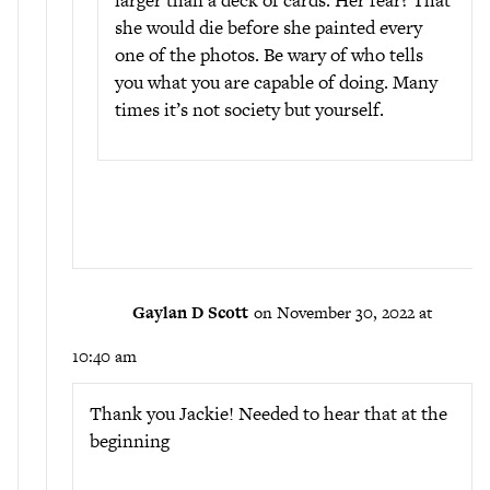
larger than a deck of cards. Her fear? That
she would die before she painted every
one of the photos. Be wary of who tells
you what you are capable of doing. Many
times it’s not society but yourself.
Gaylan D Scott
on November 30, 2022 at
10:40 am
Thank you Jackie! Needed to hear that at the
beginning