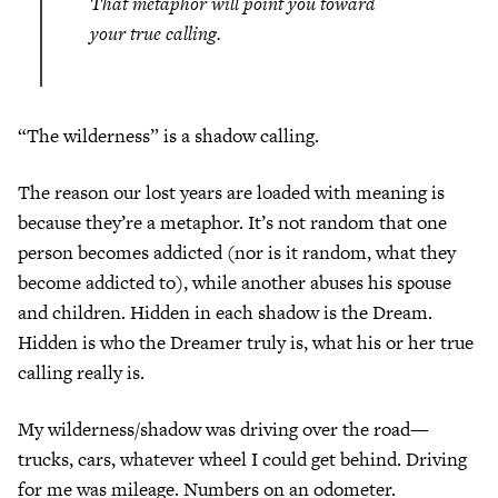
That metaphor will point you toward
your true calling.
“The wilderness” is a shadow calling.
The reason our lost years are loaded with meaning is
because they’re a metaphor. It’s not random that one
person becomes addicted (nor is it random, what they
become addicted to), while another abuses his spouse
and children. Hidden in each shadow is the Dream.
Hidden is who the Dreamer truly is, what his or her true
calling really is.
My wilderness/shadow was driving over the road—
trucks, cars, whatever wheel I could get behind. Driving
for me was mileage. Numbers on an odometer.