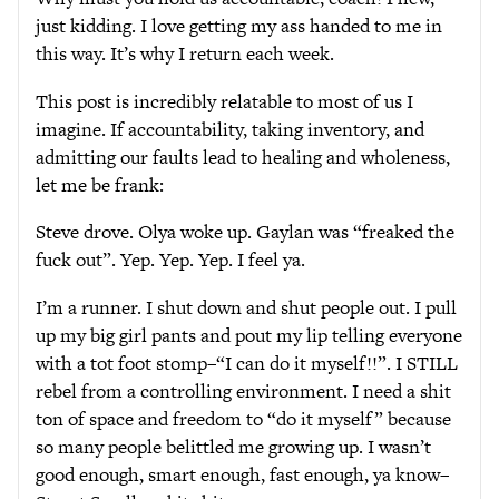
just kidding. I love getting my ass handed to me in
this way. It’s why I return each week.
This post is incredibly relatable to most of us I
imagine. If accountability, taking inventory, and
admitting our faults lead to healing and wholeness,
let me be frank:
Steve drove. Olya woke up. Gaylan was “freaked the
fuck out”. Yep. Yep. Yep. I feel ya.
I’m a runner. I shut down and shut people out. I pull
up my big girl pants and pout my lip telling everyone
with a tot foot stomp–“I can do it myself!!”. I STILL
rebel from a controlling environment. I need a shit
ton of space and freedom to “do it myself” because
so many people belittled me growing up. I wasn’t
good enough, smart enough, fast enough, ya know–