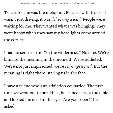
The metaphor for me was mileage. It was
delivering a load.
Trucks for me was the metaphor. Because with trucks it
wasn’t just driving, it was
delivering a load.
People were
waiting for me. They wanted what I was bringing. They
were happy when they saw my headlights come around
the corner.
I had no sense of this “in the wilderness.” No clue. We’re
blind to the meaning in the moment. We’re addicted.
We’re not just imprisoned, we’re
self-imprisoned.
But the
meaning is right there, staring us in the face.
I have a friend who’s an addiction counselor. The first
time we went out to breakfast, he leaned across the table
and looked me deep in the eye. “Are you sober?” he
asked.