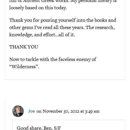
full of Ancient Greek works. My personal library is
loosely based on this today.
Thank you for pouring yourself into the books and
other gems I’ve read all these years. The research,
knowledge, and effort…all of it.
THANK YOU
Now to tackle with the faceless enemy of
“Wilderness”.
Joe
on November 30, 2022 at 3:49 am
Good share, Ben. S/F