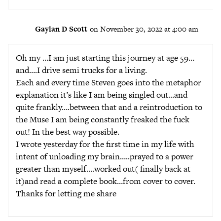
Gaylan D Scott
on November 30, 2022 at 4:00 am
Oh my …I am just starting this journey at age 59…
and….I drive semi trucks for a living.
Each and every time Steven goes into the metaphor
explanation it’s like I am being singled out…and
quite frankly….between that and a reintroduction to
the Muse I am being constantly freaked the fuck
out! In the best way possible.
I wrote yesterday for the first time in my life with
intent of unloading my brain…..prayed to a power
greater than myself….worked out( finally back at
it)and read a complete book…from cover to cover.
Thanks for letting me share