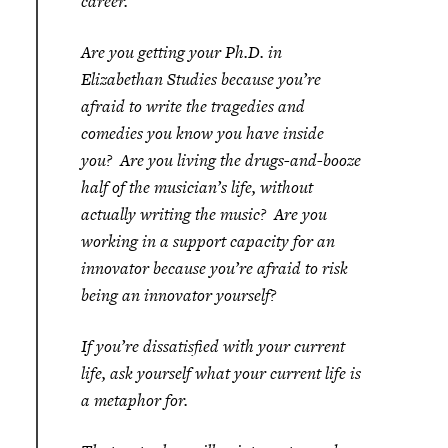
career.
Are you getting your Ph.D. in
Elizabethan Studies because you’re
afraid to write the tragedies and
comedies you know you have inside
you? Are you living the drugs-and-booze
half of the musician’s life, without
actually writing the music? Are you
working in a support capacity for an
innovator because you’re afraid to risk
being an innovator yourself?
If you’re dissatisfied with your current
life, ask yourself what your current life is
a metaphor for.