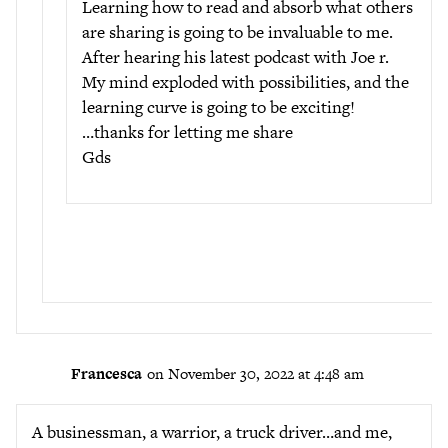
Learning how to read and absorb what others
are sharing is going to be invaluable to me.
After hearing his latest podcast with Joe r.
My mind exploded with possibilities, and the
learning curve is going to be exciting!
…thanks for letting me share
Gds
Francesca
on November 30, 2022 at 4:48 am
A businessman, a warrior, a truck driver…and me,