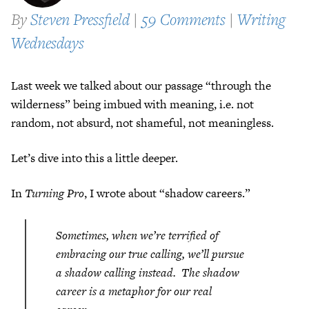
By
Steven Pressfield
|
59 Comments
|
Writing
Wednesdays
Last week we talked about our passage “through the
wilderness” being imbued with meaning, i.e. not
random, not absurd, not shameful, not meaningless.
Let’s dive into this a little deeper.
In
Turning Pro
, I wrote about “shadow careers.”
Sometimes, when we’re terrified of
embracing our true calling, we’ll pursue
a shadow calling instead. The shadow
career is a metaphor for our real