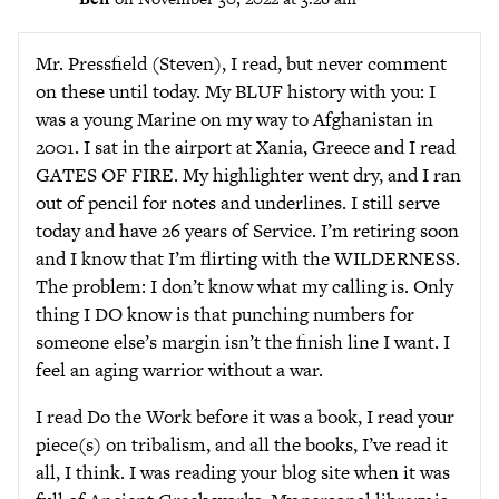
Mr. Pressfield (Steven), I read, but never comment
on these until today. My BLUF history with you: I
was a young Marine on my way to Afghanistan in
2001. I sat in the airport at Xania, Greece and I read
GATES OF FIRE. My highlighter went dry, and I ran
out of pencil for notes and underlines. I still serve
today and have 26 years of Service. I’m retiring soon
and I know that I’m flirting with the WILDERNESS.
The problem: I don’t know what my calling is. Only
thing I DO know is that punching numbers for
someone else’s margin isn’t the finish line I want. I
feel an aging warrior without a war.
I read Do the Work before it was a book, I read your
piece(s) on tribalism, and all the books, I’ve read it
all, I think. I was reading your blog site when it was