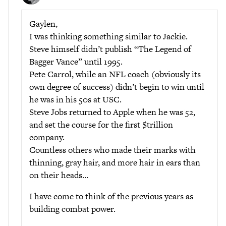
Gaylen,
I was thinking something similar to Jackie.
Steve himself didn’t publish “The Legend of
Bagger Vance” until 1995.
Pete Carrol, while an NFL coach (obviously its
own degree of success) didn’t begin to win until
he was in his 50s at USC.
Steve Jobs returned to Apple when he was 52,
and set the course for the first $trillion
company.
Countless others who made their marks with
thinning, gray hair, and more hair in ears than
on their heads…
I have come to think of the previous years as
building combat power.