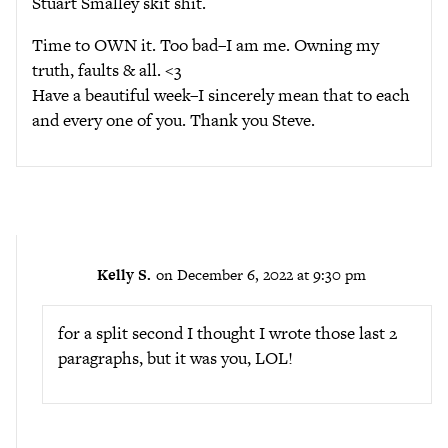
Stuart Smalley skit shit.
Time to OWN it. Too bad–I am me. Owning my
truth, faults & all. <3
Have a beautiful week–I sincerely mean that to each
and every one of you. Thank you Steve.
Kelly S.
on December 6, 2022 at 9:30 pm
for a split second I thought I wrote those last 2
paragraphs, but it was you, LOL!