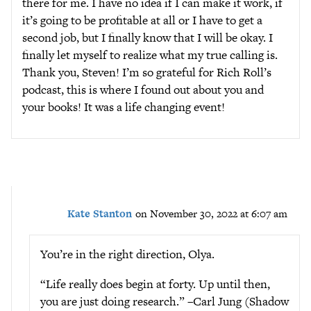
there for me. I have no idea if I can make it work, if
it’s going to be profitable at all or I have to get a
second job, but I finally know that I will be okay. I
finally let myself to realize what my true calling is.
Thank you, Steven! I’m so grateful for Rich Roll’s
podcast, this is where I found out about you and
your books! It was a life changing event!
Kate Stanton
on November 30, 2022 at 6:07 am
You’re in the right direction, Olya.
“Life really does begin at forty. Up until then,
you are just doing research.” –Carl Jung (Shadow