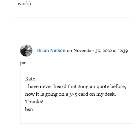
work)
Brian Nelson
on November 30, 2022 at 12:39
pm
Kate,
I have never heard that Jungian quote before,
now it is going on a 3×5 card on my desk.
Thanks!
bsn