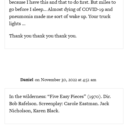
because I have this and that to do first. But miles to
go before I sleep… Almost dying of COVID-19 and
pneumonia made me sort of wake up. Your truck
lights …
Thank you thank you thank you.
Daniel
on November 30, 2022 at 4:51 am
In the wilderness: “Five Easy Pieces” (1970). Dir.
Bob Rafelson. Screenplay: Carole Eastman. Jack
Nicholson, Karen Black.