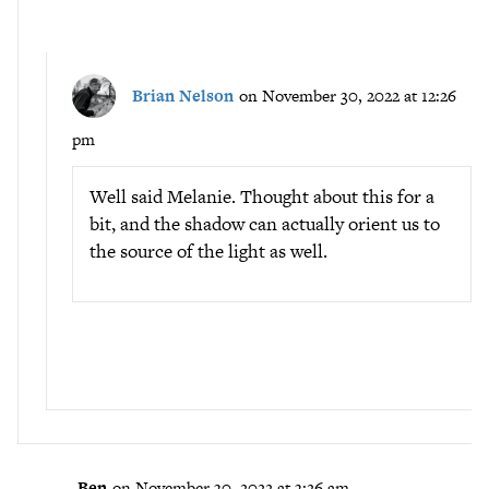
Brian Nelson
on November 30, 2022 at 12:26
pm
Well said Melanie. Thought about this for a
bit, and the shadow can actually orient us to
the source of the light as well.
Ben
on November 30, 2022 at 3:26 am