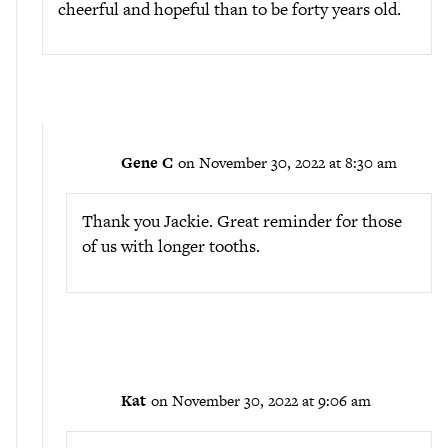
cheerful and hopeful than to be forty years old.
Gene C
on November 30, 2022 at 8:30 am
Thank you Jackie. Great reminder for those
of us with longer tooths.
Kat
on November 30, 2022 at 9:06 am