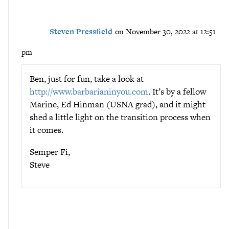
Steven Pressfield
on November 30, 2022 at 12:51
pm
Ben, just for fun, take a look at
http://www.barbarianinyou.com
. It’s by a fellow
Marine, Ed Hinman (USNA grad), and it might
shed a little light on the transition process when
it comes.
Semper Fi,
Steve