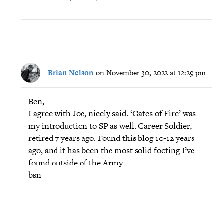
Brian Nelson
on November 30, 2022 at 12:29 pm
Ben,
I agree with Joe, nicely said. ‘Gates of Fire’ was
my introduction to SP as well. Career Soldier,
retired 7 years ago. Found this blog 10-12 years
ago, and it has been the most solid footing I’ve
found outside of the Army.
bsn