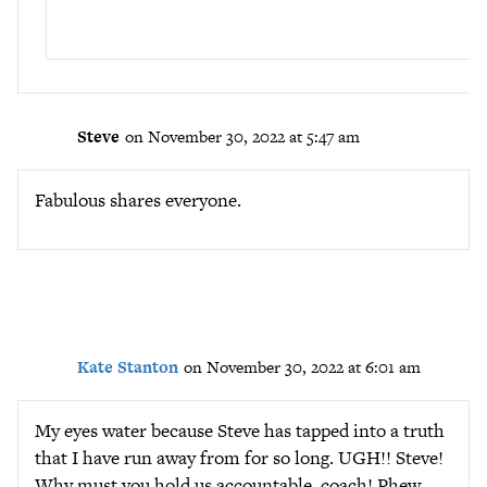
Steve
on November 30, 2022 at 5:47 am
Fabulous shares everyone.
Kate Stanton
on November 30, 2022 at 6:01 am
My eyes water because Steve has tapped into a truth
that I have run away from for so long. UGH!! Steve!
Why must you hold us accountable, coach! Phew,