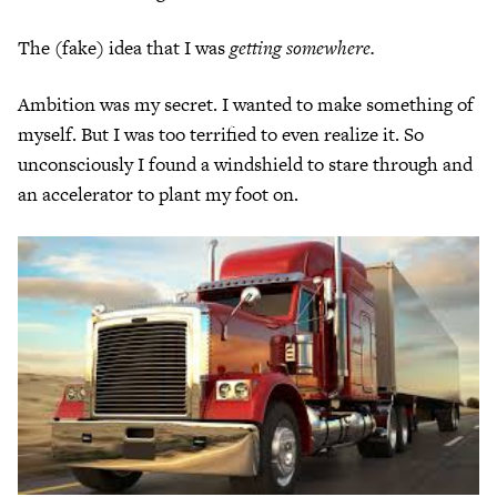
The (fake) idea that I was
getting somewhere.
Ambition was my secret. I wanted to make something of
myself. But I was too terrified to even realize it. So
unconsciously I found a windshield to stare through and
an accelerator to plant my foot on.