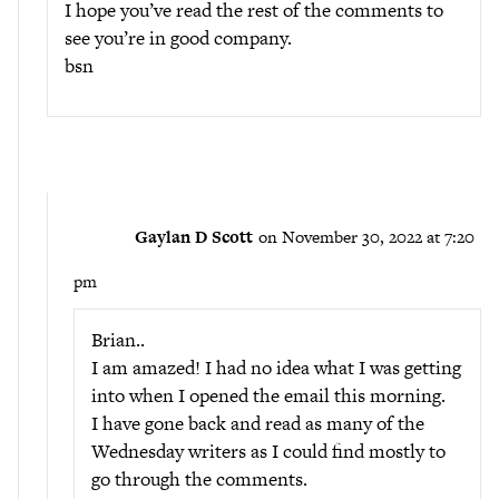
I hope you’ve read the rest of the comments to
see you’re in good company.
bsn
Gaylan D Scott
on November 30, 2022 at 7:20
pm
Brian..
I am amazed! I had no idea what I was getting
into when I opened the email this morning.
I have gone back and read as many of the
Wednesday writers as I could find mostly to
go through the comments.