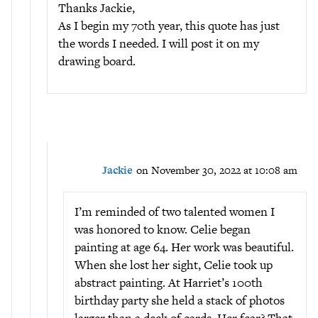
Thanks Jackie,
As I begin my 70th year, this quote has just
the words I needed. I will post it on my
drawing board.
Jackie
on November 30, 2022 at 10:08 am
I’m reminded of two talented women I
was honored to know. Celie began
painting at age 64. Her work was beautiful.
When she lost her sight, Celie took up
abstract painting. At Harriet’s 100th
birthday party she held a stack of photos