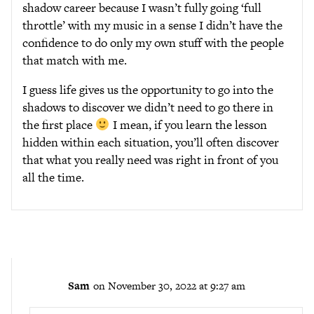
shadow career because I wasn’t fully going ‘full
throttle’ with my music in a sense I didn’t have the
confidence to do only my own stuff with the people
that match with me.
I guess life gives us the opportunity to go into the
shadows to discover we didn’t need to go there in
the first place
I mean, if you learn the lesson
hidden within each situation, you’ll often discover
that what you really need was right in front of you
all the time.
Sam
on November 30, 2022 at 9:27 am