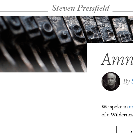
Steven Pressfield
Amne
By
We spoke in
a
of a Wildernes
A