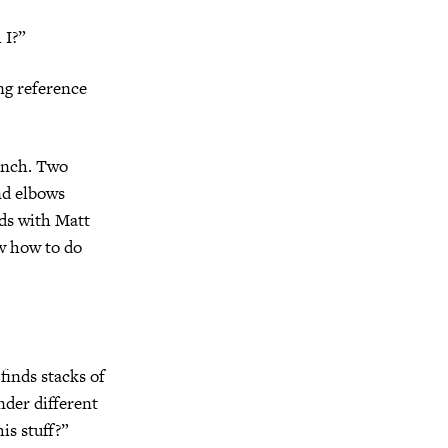
 I?”
ng reference
bench. Two
nd elbows
nds with Matt
w how to do
finds stacks of
nder different
is stuff?”