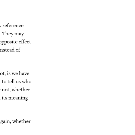
k reference
us. They may
pposite effect
nstead of
ot, is we have
to tell us who
r not, whether
st its meaning
again, whether