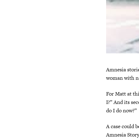
Amnesia stori
woman with no
For Matt at th
I?” And its se
do I do now?”
A case could be
Amnesia Story.