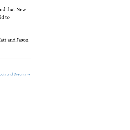
find that New
id to
att and Jason
Goals and Dreams →