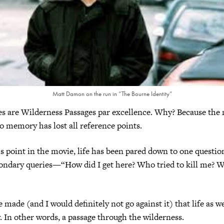
Matt Damon on the run in “The Bourne Identity”
es are Wilderness Passages par excellence. Why? Because the
 memory has lost all reference points.
is point in the movie, life has been pared down to one quest
condary queries—“How did I get here? Who tried to kill me? W
 made (and I would definitely not go against it) that life as we 
 In other words, a passage through the wilderness.