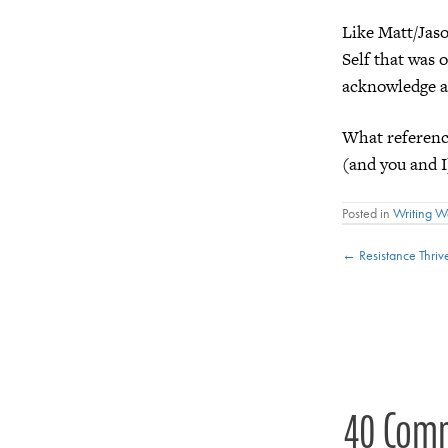
Like Matt/Jas
Self that was o
acknowledge a
What referenc
(and you and I
Posted in
Writing 
Posts
← Resistance Thriv
navigat
40 Com