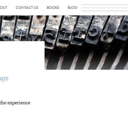
OUT
CONTACT US
BOOKS
BLOG
ays
 the experience