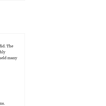
did. The
hly
 held many
ns.