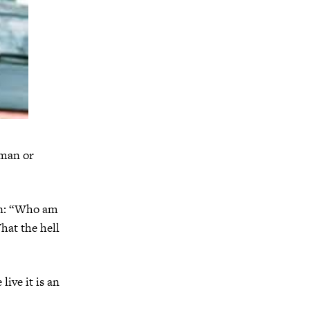
 man or
ion: “Who am
hat the hell
live it is an