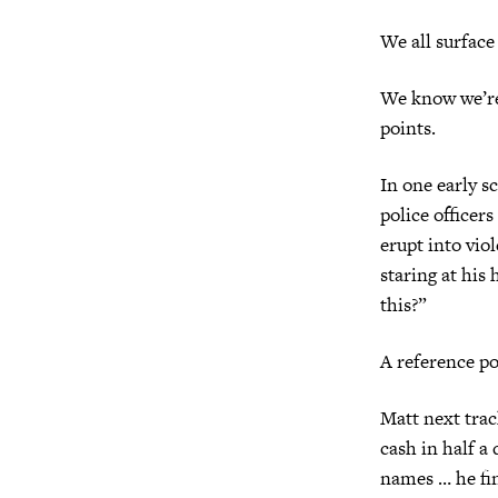
We all surface
We know we’
points.
In one early s
police officer
erupt into vio
staring at hi
this?”
A reference po
Matt next trac
cash in half a
names … he fi