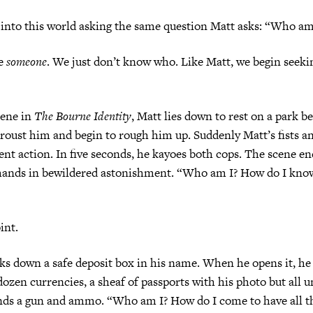
 into this world asking the same question Matt asks: “Who am
re
someone
. We just don’t know who. Like Matt, we begin seeki
cene in
The Bourne Identity
, Matt lies down to rest on a park 
s roust him and begin to rough him up. Suddenly Matt’s fists a
lent action. In five seconds, he kayoes both cops. The scene e
s hands in bewildered astonishment. “Who am I? How do I kno
int.
ks down a safe deposit box in his name. When he opens it, he 
 dozen currencies, a sheaf of passports with his photo but all u
nds a gun and ammo. “Who am I? How do I come to have all th