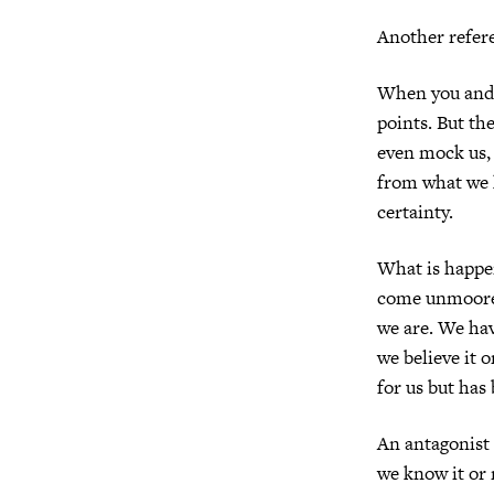
Another refer
When you and I
points. But th
even mock us, 
from what we 
certainty.
What is happen
come unmoored 
we are. We hav
we believe it o
for us but has
An antagonist
we know it or 