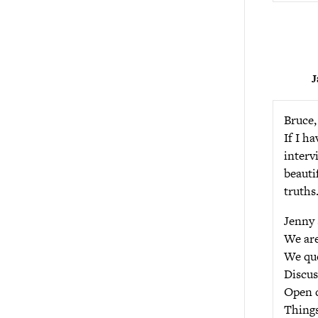
J
Bruce,
If I h
interv
beauti
truths
Jenny 
We are
We que
Discus
Open d
Things