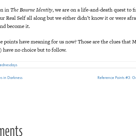
on in
The Bourne Identity
, we are on a life-and-death quest to 
ur Real Self all along but we either didn’t know it or were afra
nd become it.
e points have meaning for us now? Those are the clues that M
) have no choice but to follow.
Wednesdays
es in Darkness
Reference Points #3: 
ion
ments