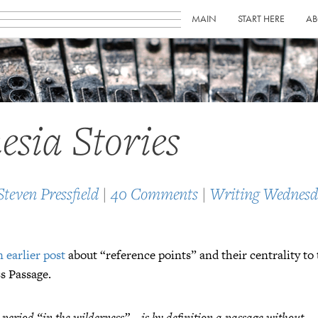
MAIN
START HERE
AB
sia Stories
Steven Pressfield
|
40 Comments
|
Writing Wednesd
n earlier post
about “reference points” and their centrality to
s Passage.
 period “in the wilderness”… is by definition a passage
without