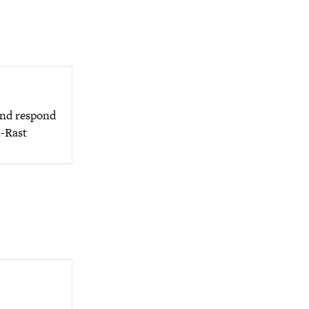
 and respond
l-Rast