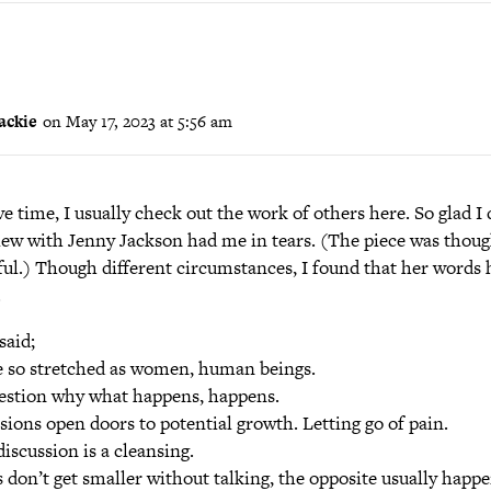
ackie
on May 17, 2023 at 5:56 am
ave time, I usually check out the work of others here. So glad I 
iew with Jenny Jackson had me in tears. (The piece was thoug
ful.) Though different circumstances, I found that her words
.
said;
 so stretched as women, human beings.
stion why what happens, happens.
sions open doors to potential growth. Letting go of pain.
iscussion is a cleansing.
 don’t get smaller without talking, the opposite usually happe