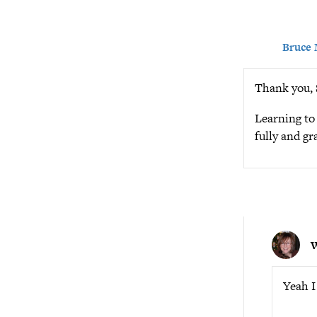
Bruce
Thank you, S
Learning to 
fully and g
Yeah I