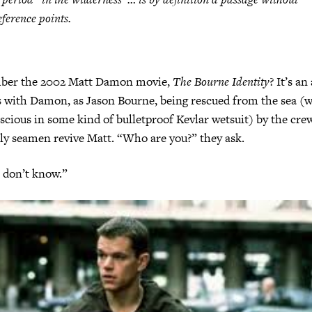
eference points
.
ber the 2002 Matt Damon movie,
The Bourne Identity
? It’s a
s with Damon, as Jason Bourne, being rescued from the sea (w
scious in some kind of bulletproof Kevlar wetsuit) by the crew
ly seamen revive Matt. “Who are you?” they ask.
 don’t know.”