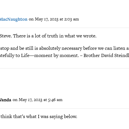
 MacNaughton
on May 17, 2023 at 2:03 am
teve. There is a lot of truth in what we wrote.
stop and be still is absolutely necessary before we can listen
ratefully to Life—moment by moment. – Brother David Steind
Wanda
on May 17, 2023 at 5:46 am
 think that’s what I was saying below.