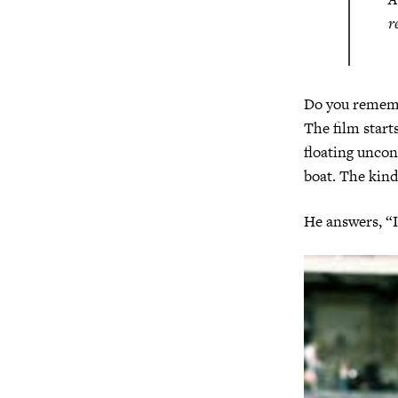
r
Do you remem
The film start
floating uncon
boat. The kind
He answers, “I