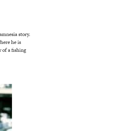
n amnesia story.
here he is
 of a fishing