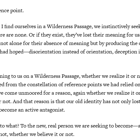
ence point.
 find ourselves in a Wilderness Passage, we instinctively see
ere are none. Or if they exist, they’ve lost their meaning for 
not alone for their absence of meaning but by producing the o
had hoped—disorientation instead of orientation, deception i
ing to us on a Wilderness Passage, whether we realize it or n
from the constellation of reference points we had relied on 
e come unmoored for a reason, again whether we realize it o
r not. And that reason is that our old identity has not only lo
 become an active antagonist.
 to what? To the new, real person we are seeking to become—
not, whether we believe it or not.