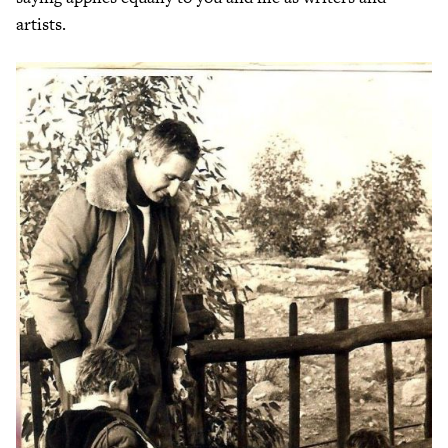
artists.