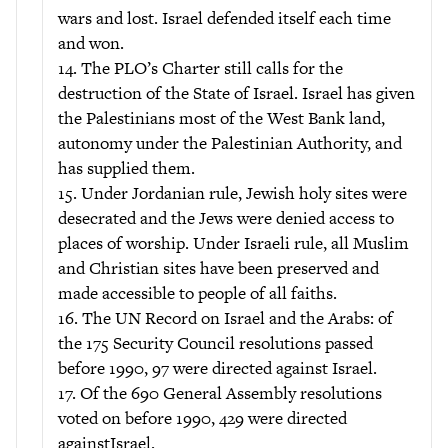
wars and lost. Israel defended itself each time
and won.
14. The PLO’s Charter still calls for the
destruction of the State of Israel. Israel has given
the Palestinians most of the West Bank land,
autonomy under the Palestinian Authority, and
has supplied them.
15. Under Jordanian rule, Jewish holy sites were
desecrated and the Jews were denied access to
places of worship. Under Israeli rule, all Muslim
and Christian sites have been preserved and
made accessible to people of all faiths.
16. The UN Record on Israel and the Arabs: of
the 175 Security Council resolutions passed
before 1990, 97 were directed against Israel.
17. Of the 690 General Assembly resolutions
voted on before 1990, 429 were directed
againstIsrael.