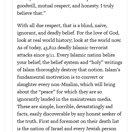
goodwill, mutual respect, and honesty. I truly
believe that.”
With all due respect, that is a blind, naive,
ignorant, and deadly belief. For the love of God,
look at real world history; look at the world now.
As of today, 43,822 deadly Islamic terrorist
attacks since 9/11. Every Islamic nation belies
your belief; the belief system and “holy” writings
of Islam thoroughly destroy that notion. Islam’s
fundamental motivation is to convert or
slaughter every non-Muslim, which will bring
about the “peace” for which they are so
ignorantly lauded in the mainstream media.
These are simple, horrible, devastatingly sad
facts, easily discoverable by any honest seeker of
the truth. First and foremost on their death list
is the nation of Israel and every Jewish person