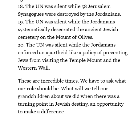
18. The UN was silent while 58 Jerusalem
Synagogues were destroyed by the Jordanians.
19. The UN was silent while the Jordanians
systematically desecrated the ancient Jewish
cemetery on the Mount of Olives.
20. The UN was silent while the Jordanians
enforced an apartheid-like a policy of preventing
Jews from visiting the Temple Mount and the
Western Wall.
These are incredible times. We have to ask what
our role should be. What will we tell our
grandchildren about we did when there was a
turning point in Jewish destiny, an opportunity
to make a difference