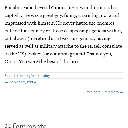
But above and beyond Giora’s heroics in the air and in
captivity, he was a great guy, funny, charming, not at all
impressed with himself. He never hated the enemies
outside his country or those of opposing agendas within,
but always (he retired as a two-star general, having
served as well as military attache to the Israeli consulate
in the US) looked for common ground. I salute you,
Giora. You were the best of the best.
Posted in
Writing Wednesdays
Posts
← Self-doubt, Part 4
Training = Turning pro →
navigation
35 Comments