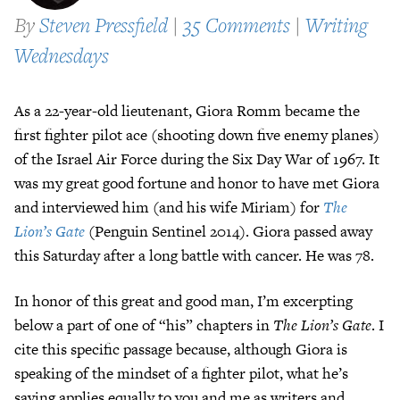
By
Steven Pressfield
|
35 Comments
|
Writing
Wednesdays
As a 22-year-old lieutenant, Giora Romm became the
first fighter pilot ace (shooting down five enemy planes)
of the Israel Air Force during the Six Day War of 1967. It
was my great good fortune and honor to have met Giora
and interviewed him (and his wife Miriam) for
The
Lion’s Gate
(Penguin Sentinel 2014). Giora passed away
this Saturday after a long battle with cancer. He was 78.
In honor of this great and good man, I’m excerpting
below a part of one of “his” chapters in
The Lion’s Gate
. I
cite this specific passage because, although Giora is
speaking of the mindset of a fighter pilot, what he’s
saying applies equally to you and me as writers and