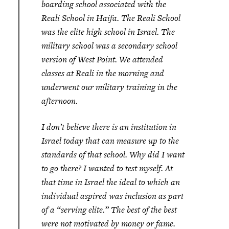
boarding school associated with the
Reali School in Haifa. The Reali School
was the elite high school in Israel. The
military school was a secondary school
version of West Point. We attended
classes at Reali in the morning and
underwent our military training in the
afternoon.
I don’t believe there is an institution in
Israel today that can measure up to the
standards of that school. Why did I want
to go there? I wanted to test myself. At
that time in Israel the ideal to which an
individual aspired was inclusion as part
of a “serving elite.” The best of the best
were not motivated by money or fame.