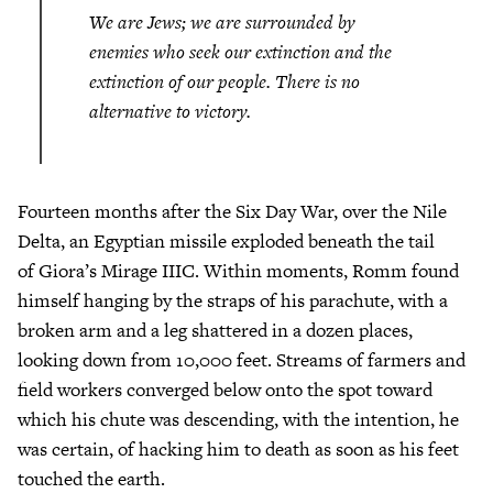
We are Jews; we are surrounded by
enemies who seek our extinction and the
extinction of our people. There is no
alternative to victory.
Fourteen months after the Six Day War, over the Nile
Delta, an Egyptian missile exploded beneath the tail
of Giora’s Mirage IIIC. Within moments, Romm found
himself hanging by the straps of his parachute, with a
broken arm and a leg shattered in a dozen places,
looking down from 10,000 feet. Streams of farmers and
field workers converged below onto the spot toward
which his chute was descending, with the intention, he
was certain, of hacking him to death as soon as his feet
touched the earth.