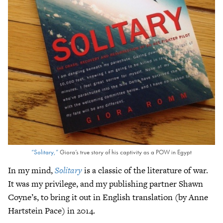
“Solitary,”
Giora’s true story of his captivity as a POW in Egypt
In my mind,
Solitary
is a classic of the literature of war.
It was my privilege, and my publishing partner Shawn
Coyne’s, to bring it out in English translation (by Anne
Hartstein Pace) in 2014.