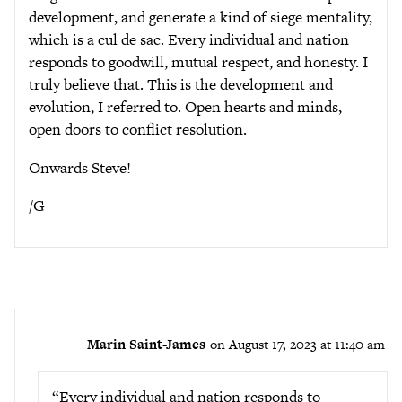
development, and generate a kind of siege mentality,
which is a cul de sac. Every individual and nation
responds to goodwill, mutual respect, and honesty. I
truly believe that. This is the development and
evolution, I referred to. Open hearts and minds,
open doors to conflict resolution.
Onwards Steve!
/G
Marin Saint-James
on August 17, 2023 at 11:40 am
“Every individual and nation responds to