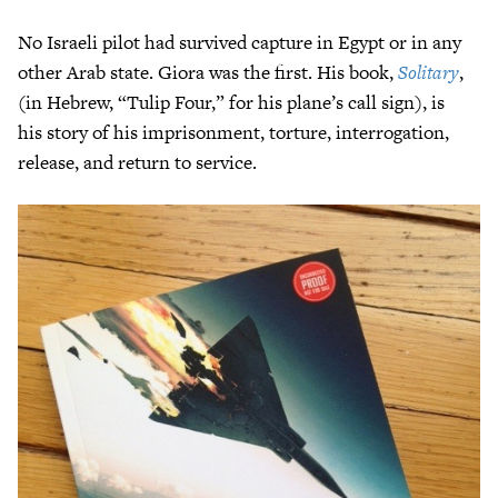
No Israeli pilot had survived capture in Egypt or in any
other Arab state. Giora was the first. His book,
Solitary
,
(in Hebrew, “Tulip Four,” for his plane’s call sign), is
his story of his imprisonment, torture, interrogation,
release, and return to service.