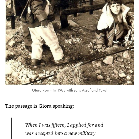
Giora Romm in 1983 with sons Assaf and Yuval
The passage is Giora speaking:
When I was fifteen, I applied for and
was accepted into a new military