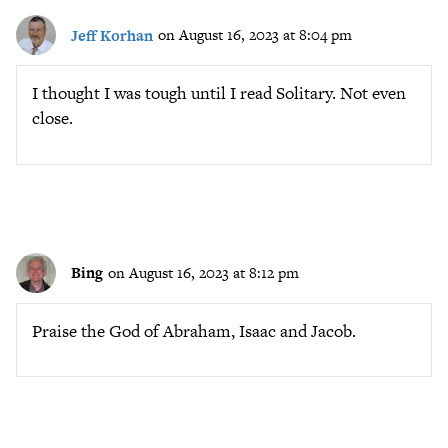
Jeff Korhan
on August 16, 2023 at 8:04 pm
I thought I was tough until I read Solitary. Not even
close.
Bing
on August 16, 2023 at 8:12 pm
Praise the God of Abraham, Isaac and Jacob.