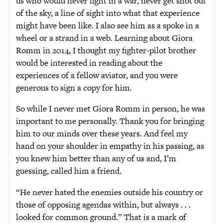
us who would never fight in a war, never get shot out
of the sky, a line of sight into what that experience
might have been like. I also see him as a spoke in a
wheel or a strand in a web. Learning about Giora
Romm in 2014, I thought my fighter-pilot brother
would be interested in reading about the
experiences of a fellow aviator, and you were
generous to sign a copy for him.
So while I never met Giora Romm in person, he was
important to me personally. Thank you for bringing
him to our minds over these years. And feel my
hand on your shoulder in empathy in his passing, as
you knew him better than any of us and, I’m
guessing, called him a friend.
“He never hated the enemies outside his country or
those of opposing agendas within, but always . . .
looked for common ground.” That is a mark of