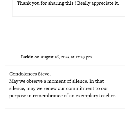
Thank you for sharing this ! Really appreciate it.
Jackie
on August 16, 2023 at 12:29 pm
Condolences Steve,
May we observe a moment of silence. In that
silence, may we renew our commitment to our
purpose in remembrance of an exemplary teacher.