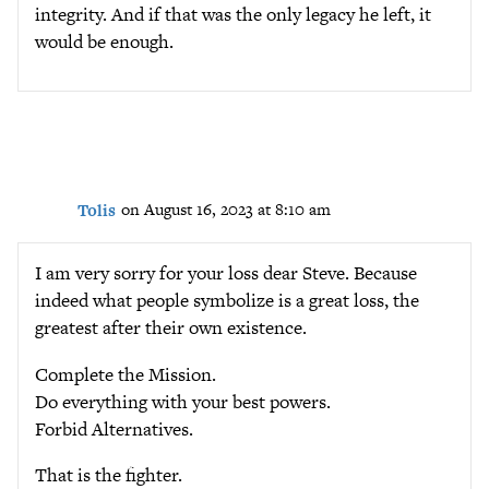
integrity. And if that was the only legacy he left, it
would be enough.
Tolis
on August 16, 2023 at 8:10 am
I am very sorry for your loss dear Steve. Because
indeed what people symbolize is a great loss, the
greatest after their own existence.
Complete the Mission.
Do everything with your best powers.
Forbid Alternatives.
That is the fighter.