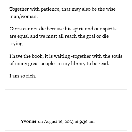
Together with patience, that may also be the wise
man/woman.
Giora cannot die because his spirit and our spirits
are equal and we must all reach the goal or die
trying.
I have the book, it is waiting -together with the souls
of many great people- in my library to be read.
I am so rich.
Yvonne
on August 16, 2023 at 9:36 am