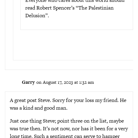
Everyone who cares about this world should
read Robert Spencer’s “The Palestinian
Delusion”.
Garry
on August 17, 2023 at 1:32 am
A great post Steve. Sorry for your loss my friend. He
was a kind and good man.
Just one thing Steve; point three on the list, maybe
was true then. It’s not now, nor has it been for a very
long time. Such a sentiment can serve to hamper