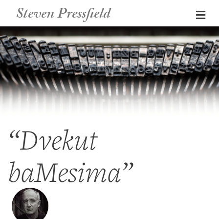
Steven Pressfield
Me
“Dvekut
baMesima”