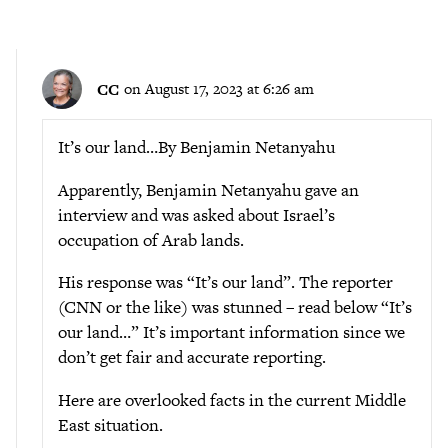
CC
on August 17, 2023 at 6:26 am
It’s our land…By Benjamin Netanyahu
Apparently, Benjamin Netanyahu gave an
interview and was asked about Israel’s
occupation of Arab lands.
His response was “It’s our land”. The reporter
(CNN or the like) was stunned – read below “It’s
our land…” It’s important information since we
don’t get fair and accurate reporting.
Here are overlooked facts in the current Middle
East situation.