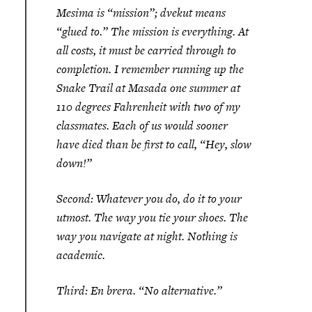
Mesima is “mission”; dvekut means
“glued to.” The mission is everything. At
all costs, it must be carried through to
completion. I remember running up the
Snake Trail at Masada one summer at
110 degrees Fahrenheit with two of my
classmates. Each of us would sooner
have died than be first to call, “Hey, slow
down!”
Second: Whatever you do, do it to your
utmost. The way you tie your shoes. The
way you navigate at night. Nothing is
academic.
Third:
En brera
. “No alternative.”