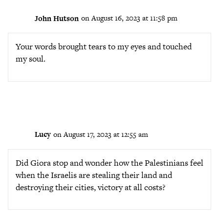
John Hutson
on August 16, 2023 at 11:58 pm
Your words brought tears to my eyes and touched
my soul.
Lucy
on August 17, 2023 at 12:55 am
Did Giora stop and wonder how the Palestinians feel
when the Israelis are stealing their land and
destroying their cities, victory at all costs?