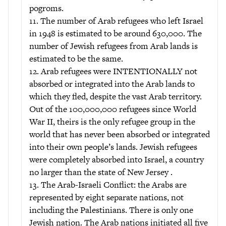
pogroms.
11. The number of Arab refugees who left Israel
in 1948 is estimated to be around 630,000. The
number of Jewish refugees from Arab lands is
estimated to be the same.
12. Arab refugees were INTENTIONALLY not
absorbed or integrated into the Arab lands to
which they fled, despite the vast Arab territory.
Out of the 100,000,000 refugees since World
War II, theirs is the only refugee group in the
world that has never been absorbed or integrated
into their own people’s lands. Jewish refugees
were completely absorbed into Israel, a country
no larger than the state of New Jersey .
13. The Arab-Israeli Conflict: the Arabs are
represented by eight separate nations, not
including the Palestinians. There is only one
Jewish nation. The Arab nations initiated all five