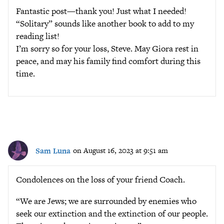
Fantastic post—thank you! Just what I needed!
“Solitary” sounds like another book to add to my
reading list!
I’m sorry so for your loss, Steve. May Giora rest in
peace, and may his family find comfort during this
time.
Sam Luna
on August 16, 2023 at 9:51 am
Condolences on the loss of your friend Coach.
“We are Jews; we are surrounded by enemies who
seek our extinction and the extinction of our people.