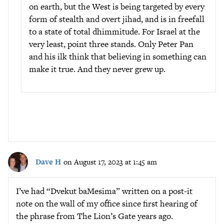
on earth, but the West is being targeted by every
form of stealth and overt jihad, and is in freefall
to a state of total dhimmitude. For Israel at the
very least, point three stands. Only Peter Pan
and his ilk think that believing in something can
make it true. And they never grew up.
Dave H
on August 17, 2023 at 1:45 am
I’ve had “Dvekut baMesima” written on a post-it
note on the wall of my office since first hearing of
the phrase from The Lion’s Gate years ago.