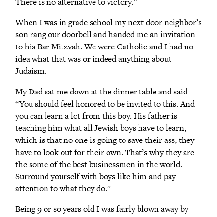
There is no alternative to victory.”
When I was in grade school my next door neighbor’s
son rang our doorbell and handed me an invitation
to his Bar Mitzvah. We were Catholic and I had no
idea what that was or indeed anything about
Judaism.
My Dad sat me down at the dinner table and said
“You should feel honored to be invited to this. And
you can learn a lot from this boy. His father is
teaching him what all Jewish boys have to learn,
which is that no one is going to save their ass, they
have to look out for their own. That’s why they are
the some of the best businessmen in the world.
Surround yourself with boys like him and pay
attention to what they do.”
Being 9 or so years old I was fairly blown away by