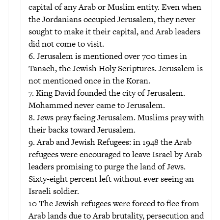
capital of any Arab or Muslim entity. Even when
the Jordanians occupied Jerusalem, they never
sought to make it their capital, and Arab leaders
did not come to visit.
6. Jerusalem is mentioned over 700 times in
Tanach, the Jewish Holy Scriptures. Jerusalem is
not mentioned once in the Koran.
7. King David founded the city of Jerusalem.
Mohammed never came to Jerusalem.
8. Jews pray facing Jerusalem. Muslims pray with
their backs toward Jerusalem.
9. Arab and Jewish Refugees: in 1948 the Arab
refugees were encouraged to leave Israel by Arab
leaders promising to purge the land of Jews.
Sixty-eight percent left without ever seeing an
Israeli soldier.
10 The Jewish refugees were forced to flee from
Arab lands due to Arab brutality, persecution and