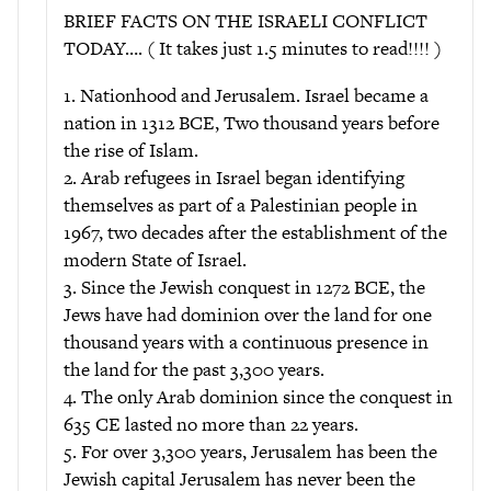
BRIEF FACTS ON THE ISRAELI CONFLICT
TODAY…. ( It takes just 1.5 minutes to read!!!! )
1. Nationhood and Jerusalem. Israel became a
nation in 1312 BCE, Two thousand years before
the rise of Islam.
2. Arab refugees in Israel began identifying
themselves as part of a Palestinian people in
1967, two decades after the establishment of the
modern State of Israel.
3. Since the Jewish conquest in 1272 BCE, the
Jews have had dominion over the land for one
thousand years with a continuous presence in
the land for the past 3,300 years.
4. The only Arab dominion since the conquest in
635 CE lasted no more than 22 years.
5. For over 3,300 years, Jerusalem has been the
Jewish capital Jerusalem has never been the