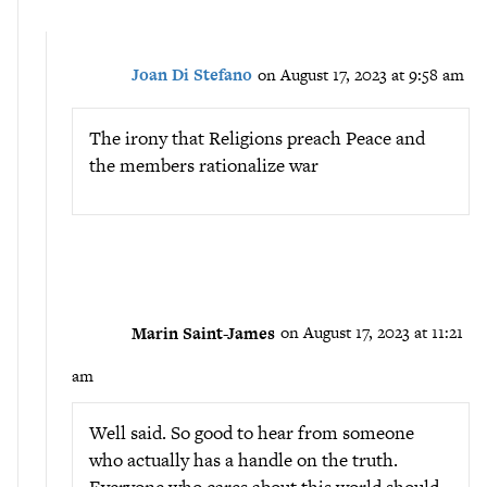
Joan Di Stefano
on August 17, 2023 at 9:58 am
The irony that Religions preach Peace and
the members rationalize war
Marin Saint-James
on August 17, 2023 at 11:21
am
Well said. So good to hear from someone
who actually has a handle on the truth.