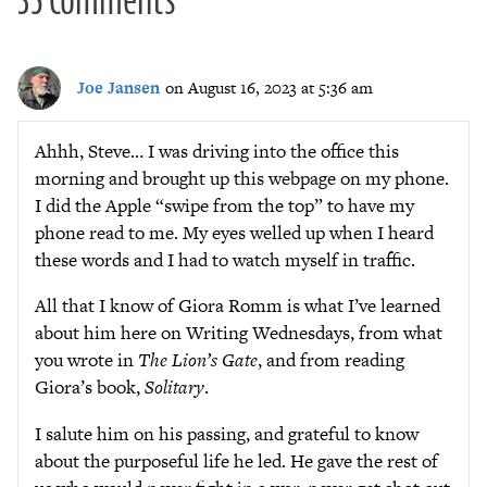
Joe Jansen
on August 16, 2023 at 5:36 am
Ahhh, Steve… I was driving into the office this
morning and brought up this webpage on my phone.
I did the Apple “swipe from the top” to have my
phone read to me. My eyes welled up when I heard
these words and I had to watch myself in traffic.
All that I know of Giora Romm is what I’ve learned
about him here on Writing Wednesdays, from what
you wrote in
The Lion’s Gate
, and from reading
Giora’s book,
Solitary
.
I salute him on his passing, and grateful to know
about the purposeful life he led. He gave the rest of