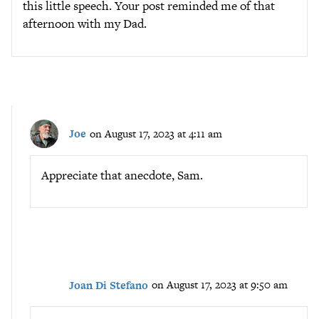
this little speech. Your post reminded me of that
afternoon with my Dad.
Joe
on August 17, 2023 at 4:11 am
Appreciate that anecdote, Sam.
Joan Di Stefano
on August 17, 2023 at 9:50 am