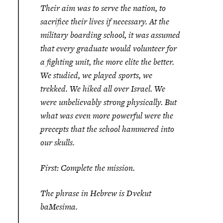
Their aim was to serve the nation, to
sacrifice their lives if necessary. At the
military boarding school, it was assumed
that every graduate would volunteer for
a fighting unit, the more elite the better.
We studied, we played sports, we
trekked. We hiked all over Israel. We
were unbelievably strong physically. But
what was even more powerful were the
precepts that the school hammered into
our skulls.
First: Complete the mission.
The phrase in Hebrew is
Dvekut
baMesima.