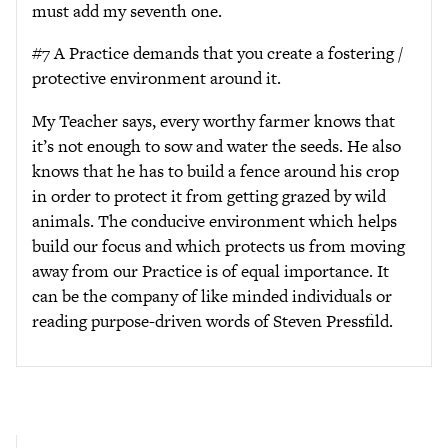
must add my seventh one.
#7 A Practice demands that you create a fostering /
protective environment around it.
My Teacher says, every worthy farmer knows that
it’s not enough to sow and water the seeds. He also
knows that he has to build a fence around his crop
in order to protect it from getting grazed by wild
animals. The conducive environment which helps
build our focus and which protects us from moving
away from our Practice is of equal importance. It
can be the company of like minded individuals or
reading purpose-driven words of Steven Pressfild.