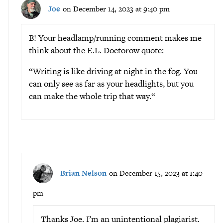
Joe
on December 14, 2023 at 9:40 pm
B! Your headlamp/running comment makes me
think about the E.L. Doctorow quote:
“Writing is like driving at night in the fog. You
can only see as far as your headlights, but you
can make the whole trip that way.“
Brian Nelson
on December 15, 2023 at 1:40
pm
Thanks Joe. I’m an unintentional plagiarist.