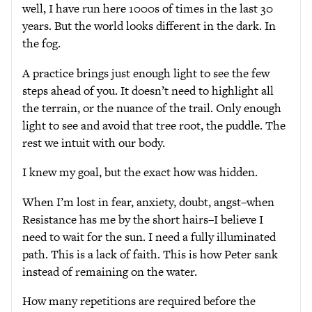
well, I have run here 1000s of times in the last 30
years. But the world looks different in the dark. In
the fog.
A practice brings just enough light to see the few
steps ahead of you. It doesn’t need to highlight all
the terrain, or the nuance of the trail. Only enough
light to see and avoid that tree root, the puddle. The
rest we intuit with our body.
I knew my goal, but the exact how was hidden.
When I’m lost in fear, anxiety, doubt, angst–when
Resistance has me by the short hairs–I believe I
need to wait for the sun. I need a fully illuminated
path. This is a lack of faith. This is how Peter sank
instead of remaining on the water.
How many repetitions are required before the