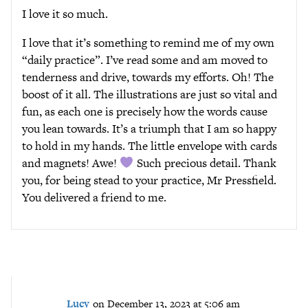
I love it so much.
I love that it’s something to remind me of my own
“daily practice”. I’ve read some and am moved to
tenderness and drive, towards my efforts. Oh! The
boost of it all. The illustrations are just so vital and
fun, as each one is precisely how the words cause
you lean towards. It’s a triumph that I am so happy
to hold in my hands. The little envelope with cards
and magnets! Awe!
Such precious detail. Thank
you, for being stead to your practice, Mr Pressfield.
You delivered a friend to me.
Lucy
on December 13, 2023 at 5:06 am