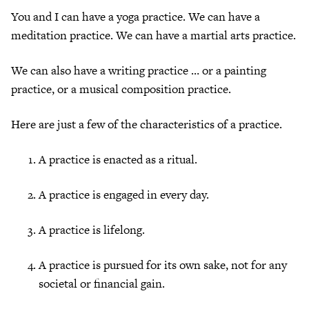
You and I can have a yoga practice. We can have a
meditation practice. We can have a martial arts practice.
We can also have a writing practice … or a painting
practice, or a musical composition practice.
Here are just a few of the characteristics of a practice.
A practice is enacted as a ritual.
A practice is engaged in every day.
A practice is lifelong.
A practice is pursued for its own sake, not for any
societal or financial gain.