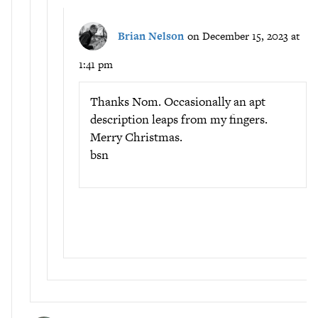
Brian Nelson
on December 15, 2023 at
1:41 pm
Thanks Nom. Occasionally an apt
description leaps from my fingers.
Merry Christmas.
bsn