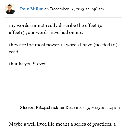
Pete Miller
on December 13, 2023 at 1:46 am
my words cannot really describe the effect (or
affect?) your words have had on me.
they are the most powerful words I have (needed to)
read
thanks you Steven
Sharon Fitzpatrick
on December 13, 2023 at 2:04 am
Maybe a well lived life means a series of practices, a