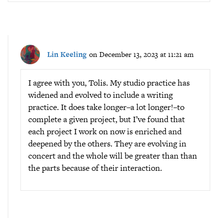
Lin Keeling
on December 13, 2023 at 11:21 am
I agree with you, Tolis. My studio practice has
widened and evolved to include a writing
practice. It does take longer–a lot longer!–to
complete a given project, but I’ve found that
each project I work on now is enriched and
deepened by the others. They are evolving in
concert and the whole will be greater than than
the parts because of their interaction.