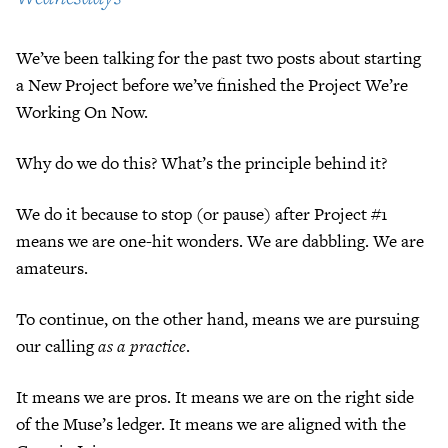
We’ve been talking for the past two posts about starting
a New Project before we’ve finished the Project We’re
Working On Now.
Why do we do this? What’s the principle behind it?
We do it because to stop (or pause) after Project #1
means we are one-hit wonders. We are dabbling. We are
amateurs.
To continue, on the other hand, means we are pursuing
our calling
as a practice
.
It means we are pros. It means we are on the right side
of the Muse’s ledger. It means we are aligned with the