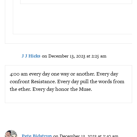
J J Hicks
on December 13, 2023 at 2:25 am
4:00 am every day one way or another. Every day
confront Resistance. Every day pull the words from
the ether. Every day honor the Muse.
Pete Bidstrup
on December 13, 2023 at 2:40 am