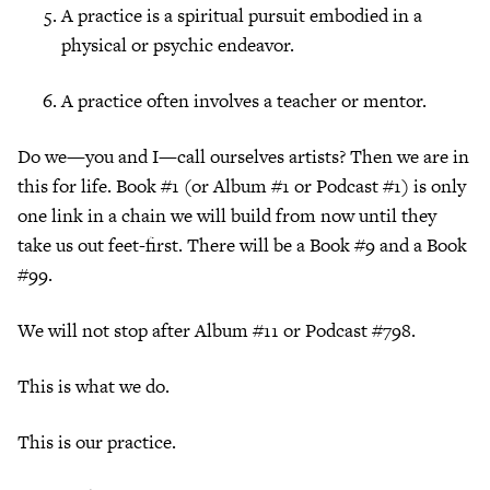
A practice is a spiritual pursuit embodied in a
physical or psychic endeavor.
A practice often involves a teacher or mentor.
Do we—you and I—call ourselves artists? Then we are in
this for life. Book #1 (or Album #1 or Podcast #1) is only
one link in a chain we will build from now until they
take us out feet-first. There will be a Book #9 and a Book
#99.
We will not stop after Album #11 or Podcast #798.
This is what we do.
This is our practice.