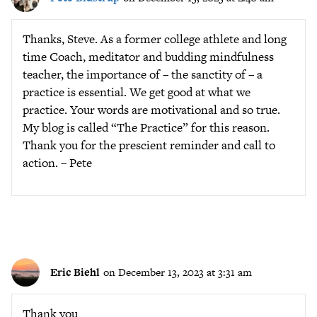
Thanks, Steve. As a former college athlete and long
time Coach, meditator and budding mindfulness
teacher, the importance of – the sanctity of – a
practice is essential. We get good at what we
practice. Your words are motivational and so true.
My blog is called “The Practice” for this reason.
Thank you for the prescient reminder and call to
action. – Pete
Eric Biehl
on December 13, 2023 at 3:31 am
Thank you