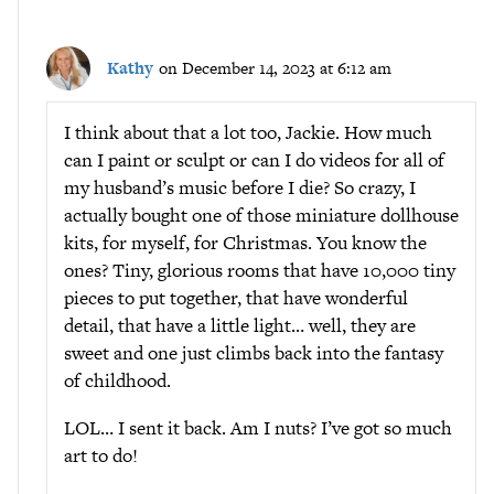
Kathy
on December 14, 2023 at 6:12 am
I think about that a lot too, Jackie. How much
can I paint or sculpt or can I do videos for all of
my husband’s music before I die? So crazy, I
actually bought one of those miniature dollhouse
kits, for myself, for Christmas. You know the
ones? Tiny, glorious rooms that have 10,000 tiny
pieces to put together, that have wonderful
detail, that have a little light… well, they are
sweet and one just climbs back into the fantasy
of childhood.
LOL… I sent it back. Am I nuts? I’ve got so much
art to do!