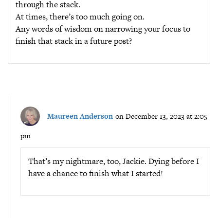
through the stack.
At times, there’s too much going on.
Any words of wisdom on narrowing your focus to
finish that stack in a future post?
Maureen Anderson
on December 13, 2023 at 2:05
pm
That’s my nightmare, too, Jackie. Dying before I
have a chance to finish what I started!