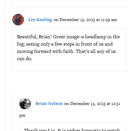
Lin Keeling
on December 13, 2023 at 11:29 am
Beautiful, Brian! Great image–a headlamp in the
fog; seeing only a few steps in front of us and
moving forward with faith. That’s all any of us
can do.
Brian Nelson
on December 13, 2023 at 12:51
pm
Thank you Lin. It is rather hypnotic to watch