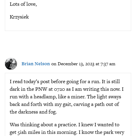
Lots of love,
Krzysiek
Brian Nelson
on December 13, 2023 at 7:37 am
I read today’s post before going for a run. It is still
dark in the PNW at 0720 as I am writing this now. I
run with a headlamp, like a miner. The light sways
back and forth with my gait, carving a path out of
the darkness and fog.
Was thinking about a practice. I knew I wanted to
get 5ish miles in this morning. I know the park very