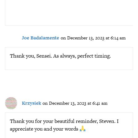
Joe Badalamente
on December 13, 2023 at 6:14 am
Thank you, Sensei. As always, perfect timing.
Krzysiek
on December 13, 2023 at 6:41 am
Thank you for your beautiful reminder, Steven. I
appreciate you and your words