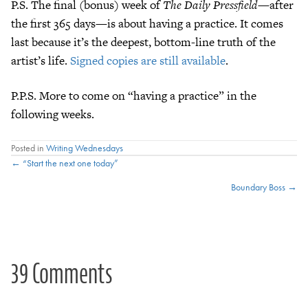
P.S. The final (bonus) week of
The Daily Pressfield
—after
the first 365 days—is about having a practice. It comes
last because it’s the deepest, bottom-line truth of the
artist’s life.
Signed copies are still available
.
P.P.S. More to come on “having a practice” in the
following weeks.
Posted in
Writing Wednesdays
Posts
← “Start the next one today”
Boundary Boss →
navigation
39 Comments