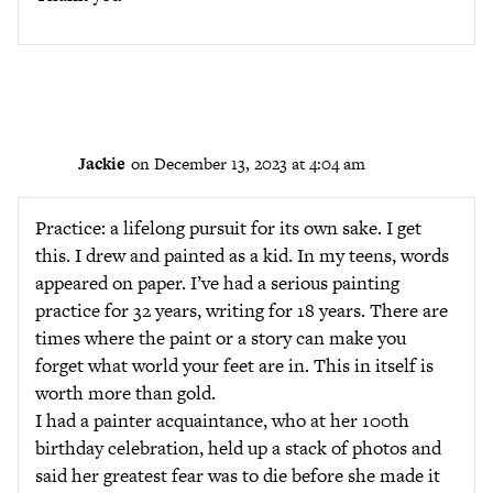
Jackie
on December 13, 2023 at 4:04 am
Practice: a lifelong pursuit for its own sake. I get
this. I drew and painted as a kid. In my teens, words
appeared on paper. I’ve had a serious painting
practice for 32 years, writing for 18 years. There are
times where the paint or a story can make you
forget what world your feet are in. This in itself is
worth more than gold.
I had a painter acquaintance, who at her 100th
birthday celebration, held up a stack of photos and
said her greatest fear was to die before she made it