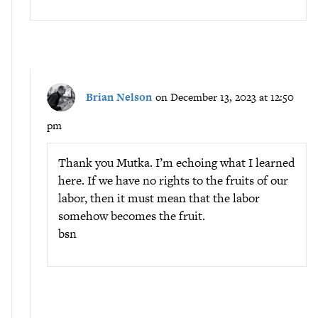
Brian Nelson
on December 13, 2023 at 12:50
pm
Thank you Mutka. I’m echoing what I learned
here. If we have no rights to the fruits of our
labor, then it must mean that the labor
somehow becomes the fruit.
bsn