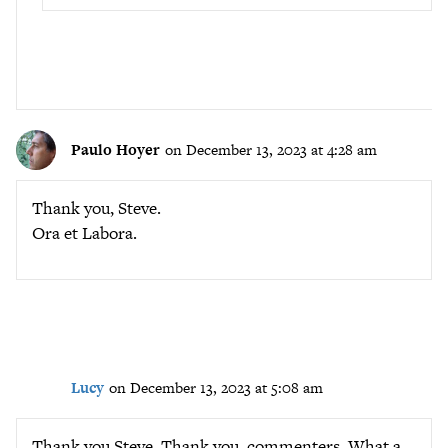
Paulo Hoyer
on December 13, 2023 at 4:28 am
Thank you, Steve.
Ora et Labora.
Lucy
on December 13, 2023 at 5:08 am
Thank you Steve. Thank you, commenters. What a