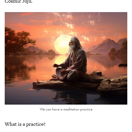
Cosmic Juju.
We can have a meditation practice
What is a practice?