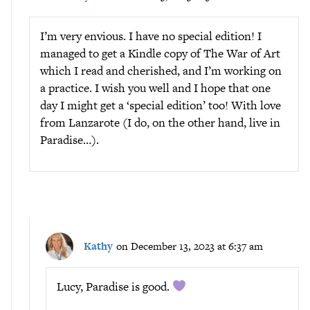
I’m very envious. I have no special edition! I
managed to get a Kindle copy of The War of Art
which I read and cherished, and I’m working on
a practice. I wish you well and I hope that one
day I might get a ‘special edition’ too! With love
from Lanzarote (I do, on the other hand, live in
Paradise…).
Kathy
on December 13, 2023 at 6:37 am
Lucy, Paradise is good.