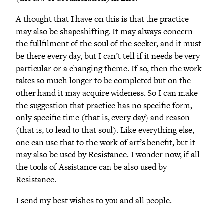
A thought that I have on this is that the practice
may also be shapeshifting. It may always concern
the fullfilment of the soul of the seeker, and it must
be there every day, but I can’t tell if it needs be very
particular or a changing theme. If so, then the work
takes so much longer to be completed but on the
other hand it may acquire wideness. So I can make
the suggestion that practice has no specific form,
only specific time (that is, every day) and reason
(that is, to lead to that soul). Like everything else,
one can use that to the work of art’s benefit, but it
may also be used by Resistance. I wonder now, if all
the tools of Assistance can be also used by
Resistance.
I send my best wishes to you and all people.