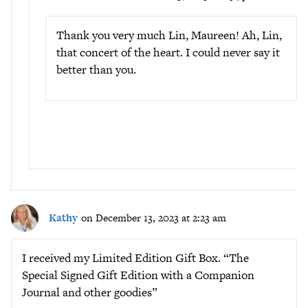
Thank you very much Lin, Maureen! Ah, Lin,
that concert of the heart. I could never say it
better than you.
Kathy
on December 13, 2023 at 2:23 am
I received my Limited Edition Gift Box. “The
Special Signed Gift Edition with a Companion
Journal and other goodies”