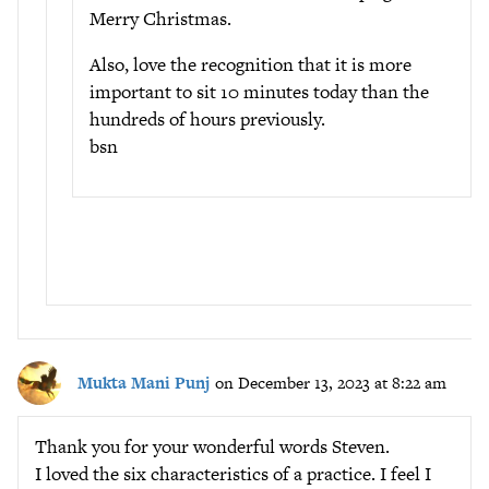
Merry Christmas.
Also, love the recognition that it is more
important to sit 10 minutes today than the
hundreds of hours previously.
bsn
Mukta Mani Punj
on December 13, 2023 at 8:22 am
Thank you for your wonderful words Steven.
I loved the six characteristics of a practice. I feel I