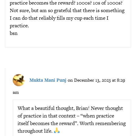
practice becomes the reward? 1000s? 10s of 1000s?
Not sure, but am so grateful that there is something
I can do that reliably fills my cup each time I
practice.
bsn
Mukta Mani Punj
on December 13, 2023 at 8:29
am
What a beautiful thought, Brian! Never thought
of practice in that context – “when practice
itself becomes the reward”. Worth remembering
throughout life.