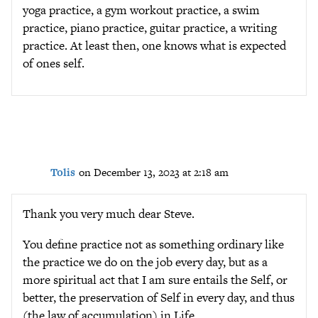
yoga practice, a gym workout practice, a swim
practice, piano practice, guitar practice, a writing
practice. At least then, one knows what is expected
of ones self.
Tolis
on December 13, 2023 at 2:18 am
Thank you very much dear Steve.
You define practice not as something ordinary like
the practice we do on the job every day, but as a
more spiritual act that I am sure entails the Self, or
better, the preservation of Self in every day, and thus
(the law of accumulation) in Life.