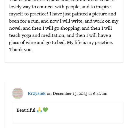
lovely way to connect with people, and to inspire
myself to practice? I have just painted a picture and
been for a run, and now I will write, and work on my
novel, and then I will go shopping, and then I will
teach yoga and meditation, and then I will have a
glass of wine and go to bed. My life is my practice.
Thank you.
Krzysiek
on December 13, 2023 at 6:42 am
Beautiful