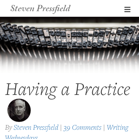
Steven Pressfield
Me
Having a Practice
By
Steven Pressfield
|
39 Comments
|
Writing
Wednesdays