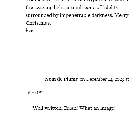
the swaying light, a small cone of fidelity
surrounded by impenetrable darkness. Merry
Christmas.
bsn
Nom de Plume
on December 14, 2023 at
9:25 pm
Well written, Brian! What an image!