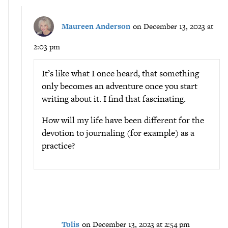
Maureen Anderson
on December 13, 2023 at
2:03 pm
It’s like what I once heard, that something
only becomes an adventure once you start
writing about it. I find that fascinating.
How will my life have been different for the
devotion to journaling (for example) as a
practice?
Tolis
on December 13, 2023 at 2:54 pm