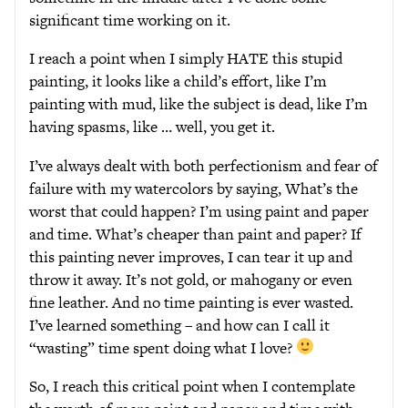
significant time working on it.
I reach a point when I simply HATE this stupid
painting, it looks like a child’s effort, like I’m
painting with mud, like the subject is dead, like I’m
having spasms, like … well, you get it.
I’ve always dealt with both perfectionism and fear of
failure with my watercolors by saying, What’s the
worst that could happen? I’m using paint and paper
and time. What’s cheaper than paint and paper? If
this painting never improves, I can tear it up and
throw it away. It’s not gold, or mahogany or even
fine leather. And no time painting is ever wasted.
I’ve learned something – and how can I call it
“wasting” time spent doing what I love?
So, I reach this critical point when I contemplate