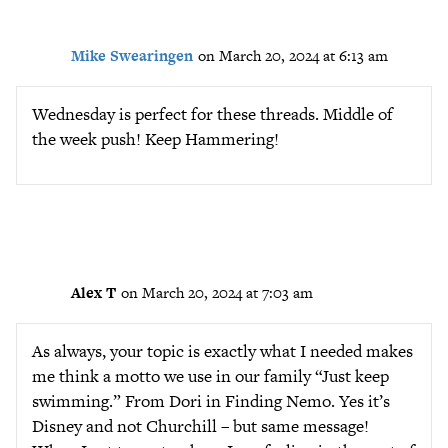
Mike Swearingen
on March 20, 2024 at 6:13 am
Wednesday is perfect for these threads. Middle of
the week push! Keep Hammering!
Alex T
on March 20, 2024 at 7:03 am
As always, your topic is exactly what I needed makes
me think a motto we use in our family “Just keep
swimming.” From Dori in Finding Nemo. Yes it’s
Disney and not Churchill – but same message!