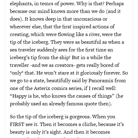
elephants, in temrs of power. Why is that? Perhaps
because our mind knows more than we do (and it
does). It knows deep in that unconscious or
wherever else, that the first inspired actions of
creating, which were flowing like a river, were the
tip of the iceberg. They were as beautiful as when a
sea traveler suddenly sees for the first time an
iceberg’s tip from the ship! But in a while the
traveller -and we as creators- gets really bored of
*only* that. He won’t stare at it gloriously forever. So
we go to a state, beautifully said by Panoramix from
one of the Asterix comics series, if I recall well:
“Happy is he, who knows the causes of things” (he
probably used an already famous quote then).
So the tip of the iceberg is gorgeous. When you
FIRST see it. Then it becomes a cliche, because it’s
beauty is only it’s sight. And then it becomes