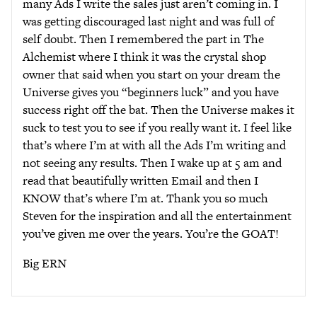
many Ads I write the sales just aren’t coming in. I
was getting discouraged last night and was full of
self doubt. Then I remembered the part in The
Alchemist where I think it was the crystal shop
owner that said when you start on your dream the
Universe gives you “beginners luck” and you have
success right off the bat. Then the Universe makes it
suck to test you to see if you really want it. I feel like
that’s where I’m at with all the Ads I’m writing and
not seeing any results. Then I wake up at 5 am and
read that beautifully written Email and then I
KNOW that’s where I’m at. Thank you so much
Steven for the inspiration and all the entertainment
you’ve given me over the years. You’re the GOAT!
Big ERN