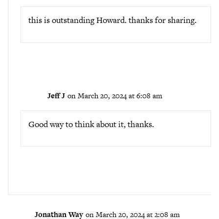
this is outstanding Howard. thanks for sharing.
Jeff J
on March 20, 2024 at 6:08 am
Good way to think about it, thanks.
Jonathan Way
on March 20, 2024 at 2:08 am