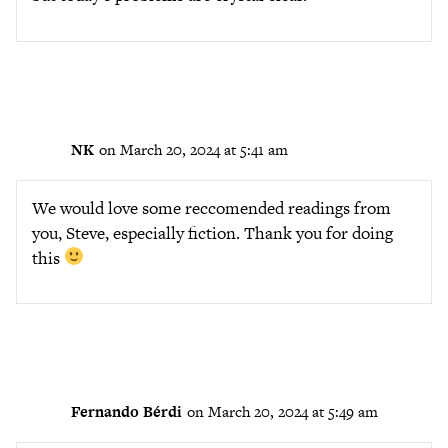
NK
on March 20, 2024 at 5:41 am
We would love some reccomended readings from
you, Steve, especially fiction. Thank you for doing
this
Fernando Bérdi
on March 20, 2024 at 5:49 am