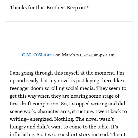
Thanks for that Brother! Keep on!!!
C.M. O'Slatara
on March 20, 2024 at 4:50 am
I am going through this myself at the moment. I’m
up and ready, but my novel is just laying there like a
teenager doom scrolling social media. They seem to
get this way when they are nearing some stage of
first draft completion. So, I stopped writing and did
scene work, character arcs, structure. I went back to
writing– energized. Nothing. The novel wasn’t
hungry and didn’t want to come to the table. It’s
infuriating. So, I wrote a short story instead. Then I