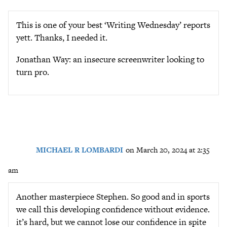
This is one of your best ‘Writing Wednesday’ reports
yett. Thanks, I needed it.
Jonathan Way: an insecure screenwriter looking to
turn pro.
MICHAEL R LOMBARDI
on March 20, 2024 at 2:35
am
Another masterpiece Stephen. So good and in sports
we call this developing confidence without evidence.
it’s hard, but we cannot lose our confidence in spite