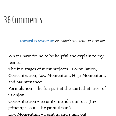
36 Comments
Howard B Sweeney
on March 20, 2024 at 2:00 am
What I have found to be helpful and explain to my
teams:
The five stages of most projects – Formulation,
Concentration, Low Momentum, High Momentum,
and Maintenance:
Formulation – the fun part at the start, that most of
us enjoy
Concentration – 10 units in and 1 unit out (the
grinding it out – the painful part)
Low Momentum – 1 unit in and 1 unit out