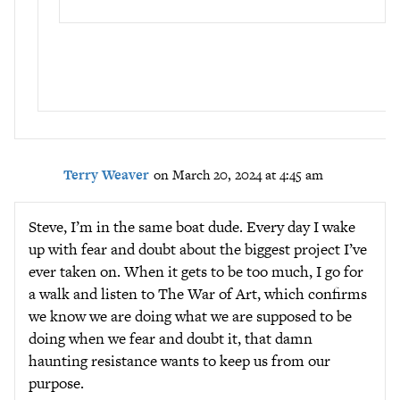
Terry Weaver
on March 20, 2024 at 4:45 am
Steve, I’m in the same boat dude. Every day I wake
up with fear and doubt about the biggest project I’ve
ever taken on. When it gets to be too much, I go for
a walk and listen to The War of Art, which confirms
we know we are doing what we are supposed to be
doing when we fear and doubt it, that damn
haunting resistance wants to keep us from our
purpose.