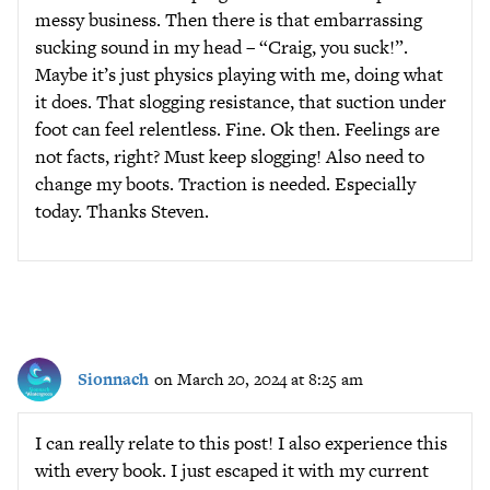
messy business. Then there is that embarrassing
sucking sound in my head – “Craig, you suck!”.
Maybe it’s just physics playing with me, doing what
it does. That slogging resistance, that suction under
foot can feel relentless. Fine. Ok then. Feelings are
not facts, right? Must keep slogging! Also need to
change my boots. Traction is needed. Especially
today. Thanks Steven.
Sionnach
on March 20, 2024 at 8:25 am
I can really relate to this post! I also experience this
with every book. I just escaped it with my current