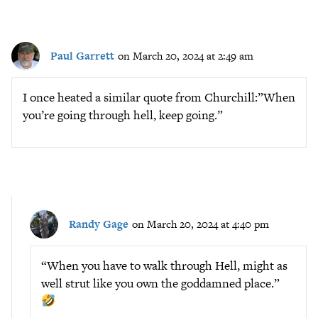
Paul Garrett
on March 20, 2024 at 2:49 am
I once heated a similar quote from Churchill:”When
you’re going through hell, keep going.”
Randy Gage
on March 20, 2024 at 4:40 pm
“When you have to walk through Hell, might as
well strut like you own the goddamned place.”