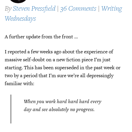
By
Steven Pressfield
|
36 Comments
|
Writing
Wednesdays
A further update from the front …
I reported a few weeks ago about the experience of
massive self-doubt on a new fiction piece I’m just
starting. This has been superseded in the past week or
two by a period that I’m sure we’re all depressingly
familiar with:
When you work hard hard hard every
day and see absolutely no progress.