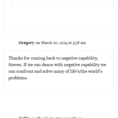
Gregory
on March 20, 2024 at 3:58 am
Thanks for coming back to negative capability,
Steven. If we can dance with negative capability we
can confront and solve many of life’s/the world’s
problems.