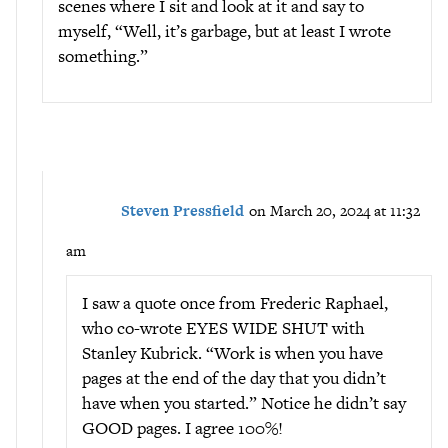
scenes where I sit and look at it and say to
myself, “Well, it’s garbage, but at least I wrote
something.”
Steven Pressfield
on March 20, 2024 at 11:32
am
I saw a quote once from Frederic Raphael,
who co-wrote EYES WIDE SHUT with
Stanley Kubrick. “Work is when you have
pages at the end of the day that you didn’t
have when you started.” Notice he didn’t say
GOOD pages. I agree 100%!