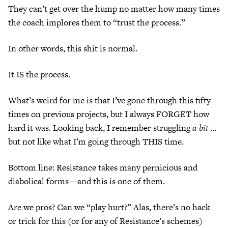
They can’t get over the hump no matter how many times
the coach implores them to “trust the process.”
In other words, this shit is normal.
It IS the process.
What’s weird for me is that I’ve gone through this fifty
times on previous projects, but I always FORGET how
hard it was. Looking back, I remember struggling
a bit
…
but not like what I’m going through THIS time.
Bottom line: Resistance takes many pernicious and
diabolical forms—and this is one of them.
Are we pros? Can we “play hurt?” Alas, there’s no hack
or trick for this (or for any of Resistance’s schemes)