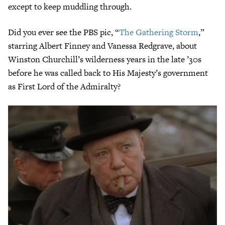
except to keep muddling through.
Did you ever see the PBS pic, “
The Gathering Storm
,”
starring Albert Finney and Vanessa Redgrave, about
Winston Churchill’s wilderness years in the late ’30s
before he was called back to His Majesty’s government
as First Lord of the Admiralty?