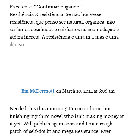
Excelente. “Continuar bugando”.
Resiliência X resistência. Se não houvesse
resistência, que penso ser natural, orgânica, não
seríamos desafiados e cairíamos na acomodação e
até na inércia. A resistência é uma m… mas é uma
dádiva.
Em McDermott
on March 20, 2024 at 6:06 am
Needed this this morning! I’m an indie author
finishing my third novel who isn’t making money at
it yet. Will publish again soon and I hit a rough
patch of self-doubt and mega Resistance. Even