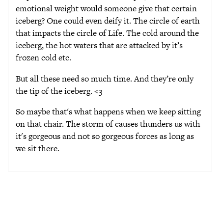
emotional weight would someone give that certain
iceberg? One could even deify it. The circle of earth
that impacts the circle of Life. The cold around the
iceberg, the hot waters that are attacked by it’s
frozen cold etc.
But all these need so much time. And they’re only
the tip of the iceberg. <3
So maybe that's what happens when we keep sitting
on that chair. The storm of causes thunders us with
it's gorgeous and not so gorgeous forces as long as
we sit there.