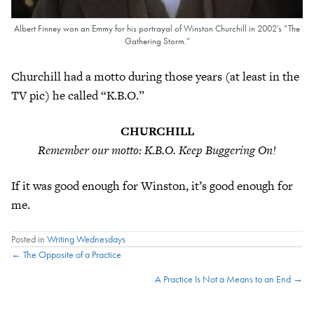
Albert Finney won an Emmy for his portrayal of Winston Churchill in 2002’s “The
Gathering Storm.”
Churchill had a motto during those years (at least in the
TV pic) he called “K.B.O.”
CHURCHILL
Remember our motto: K.B.O. Keep Buggering On!
If it was good enough for Winston, it’s good enough for
me.
Posted in
Writing Wednesdays
Posts
← The Opposite of a Practice
A Practice Is Not a Means to an End →
navigation