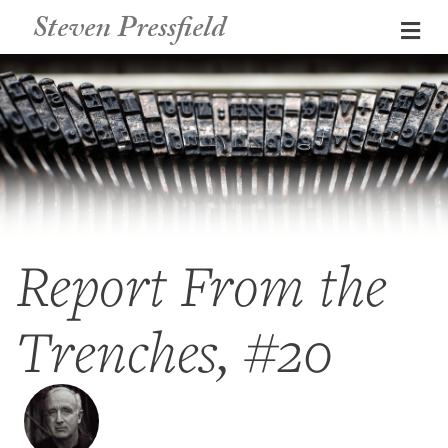
Steven Pressfield
Me
Report From the
Trenches, #20