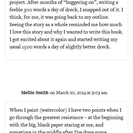
project. After months of “buggering on”, writing a
feeble 300 words a day of dreck, I snapped out of it. I
think, for me, it was going back to my outline.
Seeing the story as a whole reminded me how much
I love this story and why I wanted to write this book.
I got excited about it again and started writing my
usual 1500 words a day of slightly better dreck.
Mellie Smith
on March 20, 2024 at 9:03 am
When I paint (watercolor) I have two points when I
go through the greatest resistance – at the beginning
with the big, blank paper staring at me, and
sometime in the middle after I’ve done some