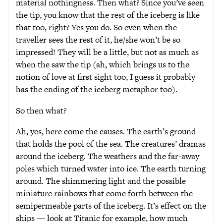
material nothingness. Then what? Since you’ve seen
the tip, you know that the rest of the iceberg is like
that too, right? Yes you do. So even when the
traveller sees the rest of it, he/she won’t be so
impressed! They will be a little, but not as much as
when the saw the tip (ah, which brings us to the
notion of love at first sight too, I guess it probably
has the ending of the iceberg metaphor too).
So then what?
Ah, yes, here come the causes. The earth’s ground
that holds the pool of the sea. The creatures’ dramas
around the iceberg. The weathers and the far-away
poles which turned water into ice. The earth turning
around. The shimmering light and the possible
miniature rainbows that come forth between the
semipermeable parts of the iceberg. It’s effect on the
ships — look at Titanic for example, how much