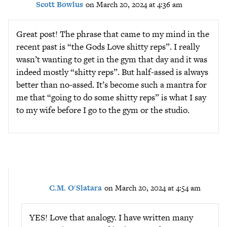
Scott Bowlus
on March 20, 2024 at 4:36 am
Great post! The phrase that came to my mind in the
recent past is “the Gods Love shitty reps”. I really
wasn’t wanting to get in the gym that day and it was
indeed mostly “shitty reps”. But half-assed is always
better than no-assed. It’s become such a mantra for
me that “going to do some shitty reps” is what I say
to my wife before I go to the gym or the studio.
C.M. O'Slatara
on March 20, 2024 at 4:54 am
YES! Love that analogy. I have written many