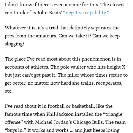
I don’t know if there’s even a name for this. The closest I
can think of is John Keats’ “
negative capability
.”
Whatever it is, it’s a trial that definitely separates the
pros from the amateurs. Can we take it? Can we keep
slogging?
The place I’ve read most about this phenomenon is in
accounts of athletes. The pole vaulter who hits height X
but just can’t get past it. The miler whose times refuse to
get better, no matter how hard she trains, recuperates,
etc.
I’ve read about it in football or basketball, like the
famous time when Phil Jackson installed the “triangle
offense” with Michael Jordan’s Chicago Bulls. The team
“buys in.” It works and works … and just keeps losing.