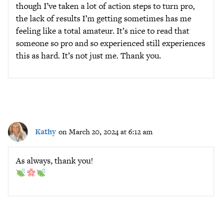
though I’ve taken a lot of action steps to turn pro,
the lack of results I’m getting sometimes has me
feeling like a total amateur. It’s nice to read that
someone so pro and so experienced still experiences
this as hard. It’s not just me. Thank you.
Kathy
on March 20, 2024 at 6:12 am
As always, thank you!