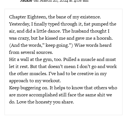
Jackie
on March 20, 2024 at 4:08 am
Chapter Eighteen, the bane of my existence.
Yesterday, I finally typed through it, fist pumped the
air, and did a little dance. The husband thought I
was crazy, but he kissed me and gave me a hoorah.
(And the words,” keep going.”) Wise words heard
from several sources.
Hit a wall at the gym, too. Pulled a muscle and must
let it rest. But that doesn’t mean I don’t go and work
the other muscles. I’ve had to be creative in my
approach to my workout.
Keep buggering on. It helps to know that others who
are more accomplished still face the same shit we
do. Love the honesty you share.