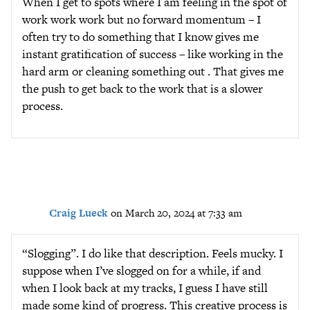
When I get to spots where I am feeling in the spot of
work work work but no forward momentum – I
often try to do something that I know gives me
instant gratification of success – like working in the
hard arm or cleaning something out . That gives me
the push to get back to the work that is a slower
process.
Craig Lueck
on March 20, 2024 at 7:33 am
“Slogging”. I do like that description. Feels mucky. I
suppose when I’ve slogged on for a while, if and
when I look back at my tracks, I guess I have still
made some kind of progress. This creative process is