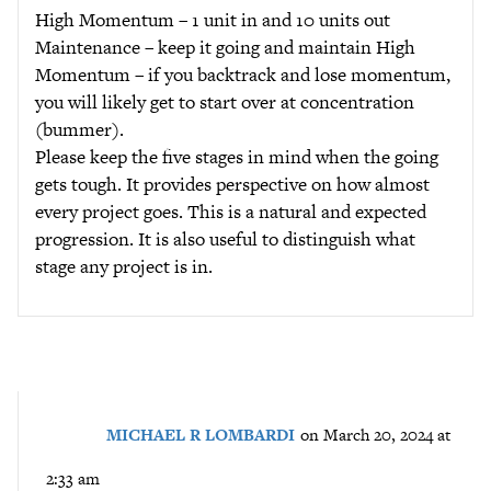
High Momentum – 1 unit in and 10 units out
Maintenance – keep it going and maintain High
Momentum – if you backtrack and lose momentum,
you will likely get to start over at concentration
(bummer).
Please keep the five stages in mind when the going
gets tough. It provides perspective on how almost
every project goes. This is a natural and expected
progression. It is also useful to distinguish what
stage any project is in.
MICHAEL R LOMBARDI
on March 20, 2024 at
2:33 am