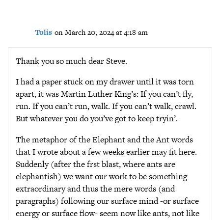
Tolis
on March 20, 2024 at 4:18 am
Thank you so much dear Steve.
I had a paper stuck on my drawer until it was torn
apart, it was Martin Luther King’s: If you can’t fly,
run. If you can’t run, walk. If you can’t walk, crawl.
But whatever you do you’ve got to keep tryin’.
The metaphor of the Elephant and the Ant words
that I wrote about a few weeks earlier may fit here.
Suddenly (after the frst blast, where ants are
elephantish) we want our work to be something
extraordinary and thus the mere words (and
paragraphs) following our surface mind -or surface
energy or surface flow- seem now like ants, not like