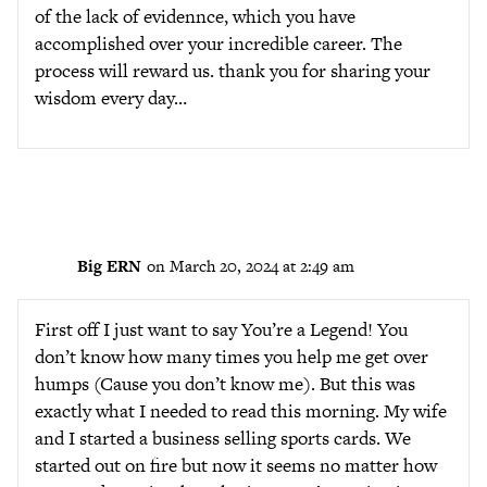
of the lack of evidennce, which you have
accomplished over your incredible career. The
process will reward us. thank you for sharing your
wisdom every day…
Big ERN
on March 20, 2024 at 2:49 am
First off I just want to say You’re a Legend! You
don’t know how many times you help me get over
humps (Cause you don’t know me). But this was
exactly what I needed to read this morning. My wife
and I started a business selling sports cards. We
started out on fire but now it seems no matter how