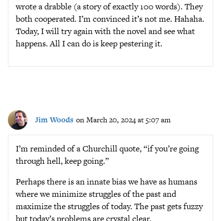
wrote a drabble (a story of exactly 100 words). They
both cooperated. I’m convinced it’s not me. Hahaha.
Today, I will try again with the novel and see what
happens. All I can do is keep pestering it.
Jim Woods
on March 20, 2024 at 5:07 am
I’m reminded of a Churchill quote, “if you’re going
through hell, keep going.”
Perhaps there is an innate bias we have as humans
where we minimize struggles of the past and
maximize the struggles of today. The past gets fuzzy
but today’s problems are crystal clear.