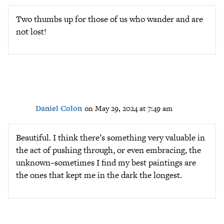
Two thumbs up for those of us who wander and are
not lost!
Daniel Colon
on May 29, 2024 at 7:49 am
Beautiful. I think there’s something very valuable in
the act of pushing through, or even embracing, the
unknown–sometimes I find my best paintings are
the ones that kept me in the dark the longest.