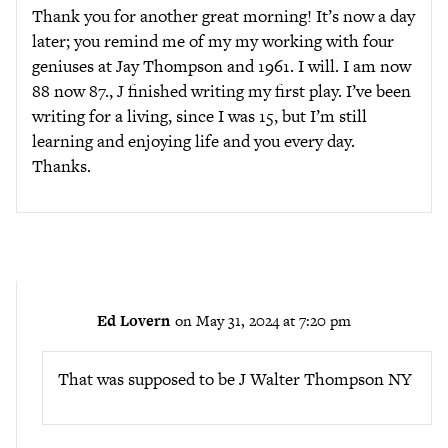
Thank you for another great morning! It’s now a day
later; you remind me of my my working with four
geniuses at Jay Thompson and 1961. I will. I am now
88 now 87., J finished writing my first play. I’ve been
writing for a living, since I was 15, but I’m still
learning and enjoying life and you every day.
Thanks.
Ed Lovern
on May 31, 2024 at 7:20 pm
That was supposed to be J Walter Thompson NY