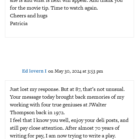
for the movie tip. Time to watch again.
Cheers and hugs
Patricia
Ed lovern I
on May 30, 2024 at 3:53 pm
Just lost my response. But at 87, that’s not unusual.
Your message today brought back memories of my
working with four true geniuses at JWalter
Thompson back in 1972.
I feel that I know you well, enjoy your deli posts, and
still pay close attention. After almost 70 years of
writing for pay, I am now trying to write a play.