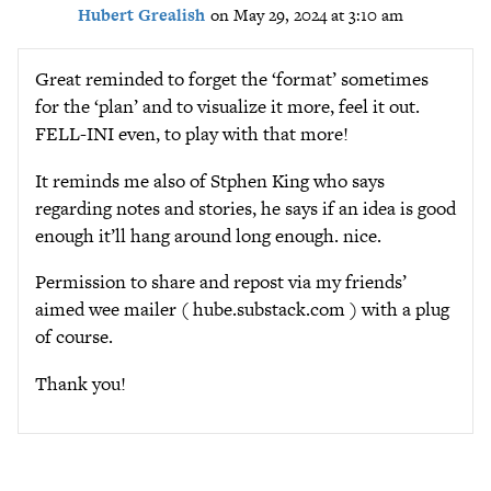
Hubert Grealish
on May 29, 2024 at 3:10 am
Great reminded to forget the ‘format’ sometimes
for the ‘plan’ and to visualize it more, feel it out.
FELL-INI even, to play with that more!
It reminds me also of Stphen King who says
regarding notes and stories, he says if an idea is good
enough it’ll hang around long enough. nice.
Permission to share and repost via my friends’
aimed wee mailer ( hube.substack.com ) with a plug
of course.
Thank you!