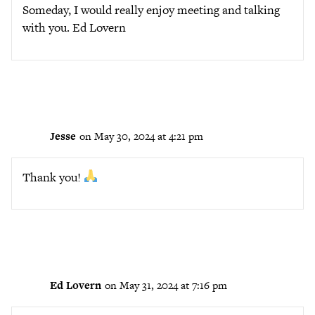
Someday, I would really enjoy meeting and talking
with you. Ed Lovern
Jesse
on May 30, 2024 at 4:21 pm
Thank you!
Ed Lovern
on May 31, 2024 at 7:16 pm