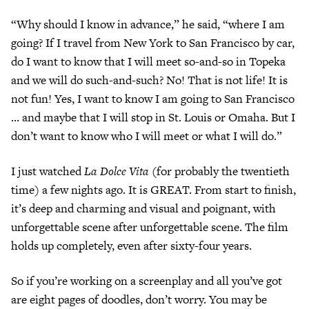
“Why should I know in advance,” he said, “where I am
going? If I travel from New York to San Francisco by car,
do I want to know that I will meet so-and-so in Topeka
and we will do such-and-such? No! That is not life! It is
not fun! Yes, I want to know I am going to San Francisco
… and maybe that I will stop in St. Louis or Omaha. But I
don’t want to know who I will meet or what I will do.”
I just watched
La Dolce Vita
(for probably the twentieth
time) a few nights ago. It is GREAT. From start to finish,
it’s deep and charming and visual and poignant, with
unforgettable scene after unforgettable scene. The film
holds up completely, even after sixty-four years.
So if you’re working on a screenplay and all you’ve got
are eight pages of doodles, don’t worry. You may be