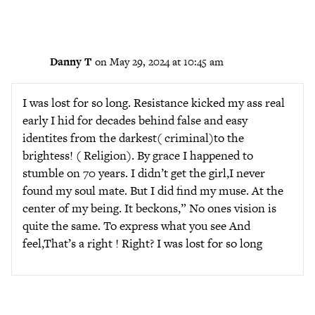
Danny T
on May 29, 2024 at 10:45 am
I was lost for so long. Resistance kicked my ass real
early I hid for decades behind false and easy
identites from the darkest( criminal)to the
brightess! ( Religion). By grace I happened to
stumble on 70 years. I didn’t get the girl,I never
found my soul mate. But I did find my muse. At the
center of my being. It beckons,” No ones vision is
quite the same. To express what you see And
feel,That’s a right ! Right? I was lost for so long