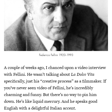
Federico Fellini 1920-1993
A couple of weeks ago, I chanced upon a video interview
with Fellini. He wasn’t talking about
La Dolce Vita
specifically, just his “creative process” as a filmmaker. If
you’ve never seen video of Fellini, he’s incredibly
charming and funny. But there’s no way to pin him
down. He’s like liquid mercury. And he speaks good
English with a delightful Italian accent.