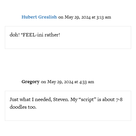
Hubert Grealish
on May 29, 2024 at 3:13 am
doh! *FEEL-ini rather!
Gregory
on May 29, 2024 at 4:33 am
Just what I needed, Steven. My “script” is about 7-8
doodles too.