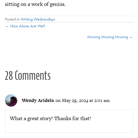
sitting on a work of genius.
Posted in
Writing Wednesdays
Posts
← How Alone Are We?
Missing Missing Missing →
navigation
28 Comments
Wendy Aridela
on May 29, 2024 at 2:01 am
What a great story! Thanks for that!