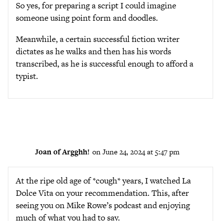
So yes, for preparing a script I could imagine
someone using point form and doodles.
Meanwhile, a certain successful fiction writer
dictates as he walks and then has his words
transcribed, as he is successful enough to afford a
typist.
Joan of Argghh!
on June 24, 2024 at 5:47 pm
At the ripe old age of *cough* years, I watched La
Dolce Vita on your recommendation. This, after
seeing you on Mike Rowe’s podcast and enjoying
much of what you had to say.