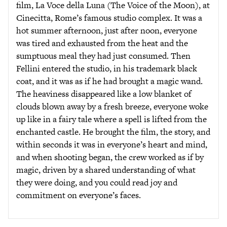
film, La Voce della Luna (The Voice of the Moon), at
Cinecitta, Rome’s famous studio complex. It was a
hot summer afternoon, just after noon, everyone
was tired and exhausted from the heat and the
sumptuous meal they had just consumed. Then
Fellini entered the studio, in his trademark black
coat, and it was as if he had brought a magic wand.
The heaviness disappeared like a low blanket of
clouds blown away by a fresh breeze, everyone woke
up like in a fairy tale where a spell is lifted from the
enchanted castle. He brought the film, the story, and
within seconds it was in everyone’s heart and mind,
and when shooting began, the crew worked as if by
magic, driven by a shared understanding of what
they were doing, and you could read joy and
commitment on everyone’s faces.