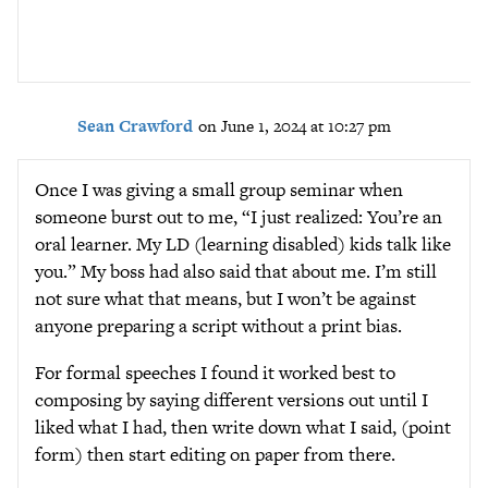
Sean Crawford
on June 1, 2024 at 10:27 pm
Once I was giving a small group seminar when
someone burst out to me, “I just realized: You’re an
oral learner. My LD (learning disabled) kids talk like
you.” My boss had also said that about me. I’m still
not sure what that means, but I won’t be against
anyone preparing a script without a print bias.
For formal speeches I found it worked best to
composing by saying different versions out until I
liked what I had, then write down what I said, (point
form) then start editing on paper from there.