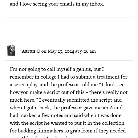
and I love seeing your emails in my inbox.
Aaron C
on May 29, 2024 at 9:26 am
I’m not going to call myself a genius, but I
remember in college I had to submit a treatment for
a screenplay, and the professor told me “I don’t see
how you make a script out of this – there’s really not
much here.” I eventually submitted the script and
when I got it back, the professor gave me an A and
had marked a few notes and said when I was done
with the script he wanted to put it in the collection
for budding filmmakers to grab from if they needed