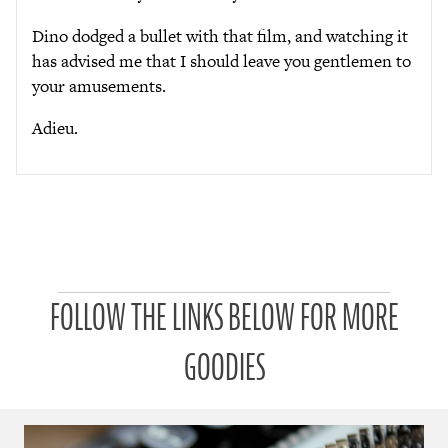
Dino dodged a bullet with that film, and watching it
has advised me that I should leave you gentlemen to
your amusements.
Adieu.
P
FOLLOW THE LINKS BELOW FOR MORE
a
t
r
GOODIES
o
n
u
a
r