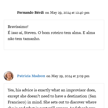
Fernando Bérdi
on May 29, 2024 at 12:40 pm
Bravíssimo!
É isso aí, Steven. O bom roteiro tem alma. E alma
não tem tamanho.
Patricia Madson
on May 29, 2024 at 3:09 pm
Yes, his advice is exactly what an improvisor does,
except she doesn’t need to have a destination (San
Francisco) in mind. She sets out to discover where
she is and what is next will appear. And thank you