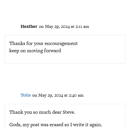
Heather
on May 29, 2024 at 2:11 am
Thanks for your encouragement
keep on moving forward
Tolis
on May 29, 2024 at 2:40 am
Thank you so much dear Steve.
Gods, my post was erased so I write it again.