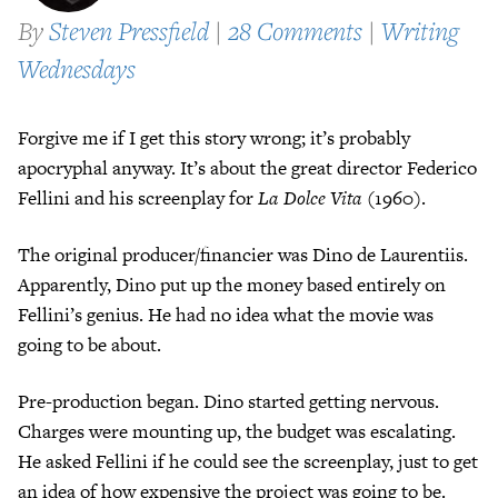
By
Steven Pressfield
|
28 Comments
|
Writing
Wednesdays
Forgive me if I get this story wrong; it’s probably
apocryphal anyway. It’s about the great director Federico
Fellini and his screenplay for
La Dolce Vita
(1960).
The original producer/financier was Dino de Laurentiis.
Apparently, Dino put up the money based entirely on
Fellini’s genius. He had no idea what the movie was
going to be about.
Pre-production began. Dino started getting nervous.
Charges were mounting up, the budget was escalating.
He asked Fellini if he could see the screenplay, just to get
an idea of how expensive the project was going to be.