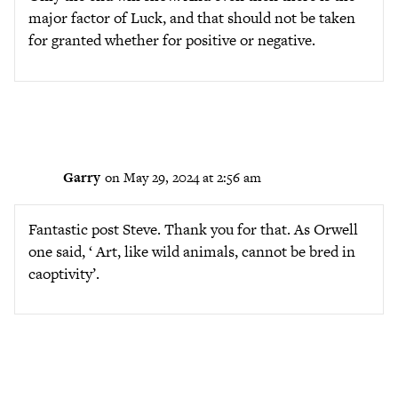
major factor of Luck, and that should not be taken
for granted whether for positive or negative.
Garry
on May 29, 2024 at 2:56 am
Fantastic post Steve. Thank you for that. As Orwell
one said, ‘ Art, like wild animals, cannot be bred in
caoptivity’.