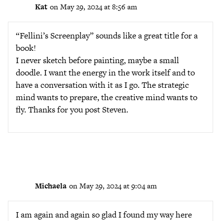
Kat
on May 29, 2024 at 8:56 am
“Fellini’s Screenplay” sounds like a great title for a
book!
I never sketch before painting, maybe a small
doodle. I want the energy in the work itself and to
have a conversation with it as I go. The strategic
mind wants to prepare, the creative mind wants to
fly. Thanks for you post Steven.
Michaela
on May 29, 2024 at 9:04 am
I am again and again so glad I found my way here