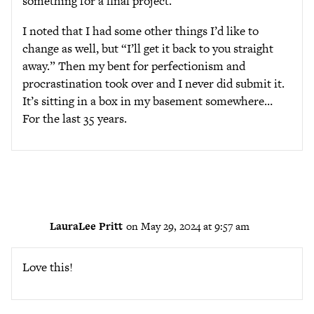
something for a final project.
I noted that I had some other things I’d like to
change as well, but “I’ll get it back to you straight
away.” Then my bent for perfectionism and
procrastination took over and I never did submit it.
It’s sitting in a box in my basement somewhere…
For the last 35 years.
LauraLee Pritt
on May 29, 2024 at 9:57 am
Love this!