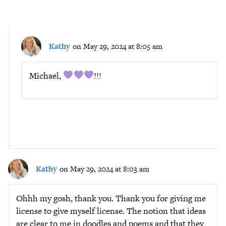
Kathy
on May 29, 2024 at 8:05 am
Michael,
!!!
Kathy
on May 29, 2024 at 8:03 am
Ohhh my gosh, thank you. Thank you for giving me
license to give myself license. The notion that ideas
are clear to me in doodles and poems and that they