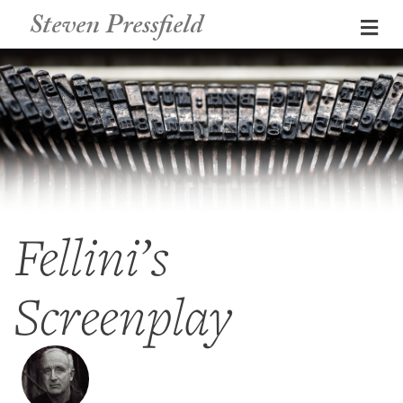
Steven Pressfield
Me
Fellini’s
Screenplay