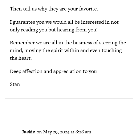
Then tell us why they are your favorite.
I guarantee you we would all be interested in not
only reading you but hearing from you!
Remember we are all in the business of steering the
mind, moving the spirit within and even touching
the heart.
Deep affection and appreciation to you
Stan
Jackie
on May 29, 2024 at 6:26 am