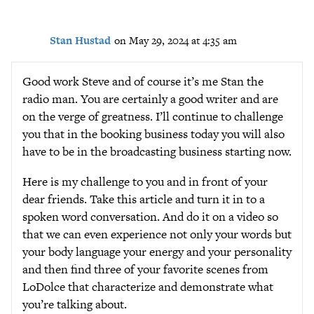
Stan Hustad
on May 29, 2024 at 4:35 am
Good work Steve and of course it’s me Stan the
radio man. You are certainly a good writer and are
on the verge of greatness. I’ll continue to challenge
you that in the booking business today you will also
have to be in the broadcasting business starting now.
Here is my challenge to you and in front of your
dear friends. Take this article and turn it in to a
spoken word conversation. And do it on a video so
that we can even experience not only your words but
your body language your energy and your personality
and then find three of your favorite scenes from
LoDolce that characterize and demonstrate what
you’re talking about.