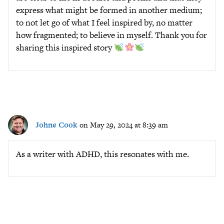
express what might be formed in another medium;
to not let go of what I feel inspired by, no matter
how fragmented; to believe in myself. Thank you for
sharing this inspired story
Johne Cook
on May 29, 2024 at 8:39 am
As a writer with ADHD, this resonates with me.