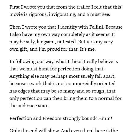
First I wrote you that from the trailer I felt that this
movie is rigorous, invigorating, and a must see.
Then I wrote you that I identify with Fellini. Because
I also have my own way completely as it seems. It
may be silly, langsam, untested. But it is my very
own gift, and I’m proud for that. It’s me.
In following our way, what I theoritically believe is
that we must hunt for perfection doing that.
Anything else may perhaps most surely fall apart,
because a work that is not commercially oriented
has edges that may be so many and so rough, that
only perfection can then bring them to a normal for
the audience state.
Perfection and Freedom strongly bound? Hmm!
Only the end will show. And even then there is the