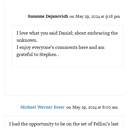
Susanne Dejanovich
on May 29, 2024 at 9:18 pm
I love what you said Daniel; about embracing the
unknown.
I enjoy everyone’s comments here and am
grateful to Stephen .
Michael Werner Esser
on May 29, 2024 at 8:00 am
I had the opportunity to be on the set of Fellini’s last