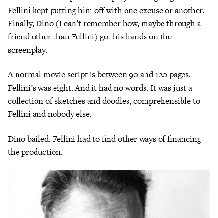
Fellini kept putting him off with one excuse or another.
Finally, Dino (I can’t remember how, maybe through a
friend other than Fellini) got his hands on the
screenplay.
A normal movie script is between 90 and 120 pages.
Fellini’s was eight. And it had no words. It was just a
collection of sketches and doodles, comprehensible to
Fellini and nobody else.
Dino bailed. Fellini had to find other ways of financing
the production.