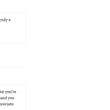
ruly a
But you’re
s and you
preciate