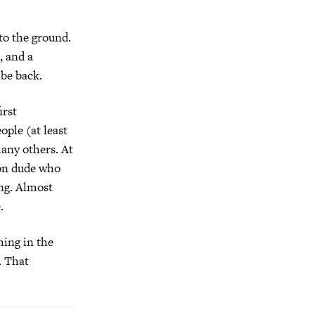
to the ground.
, and a
 be back.
irst
ople (at least
many others. At
ion dude who
ing. Almost
.
hing in the
. That