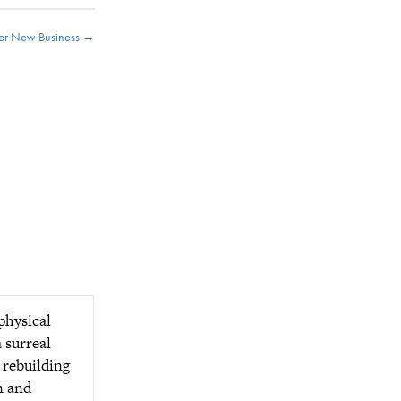
or New Business →
physical
a surreal
 rebuilding
n and