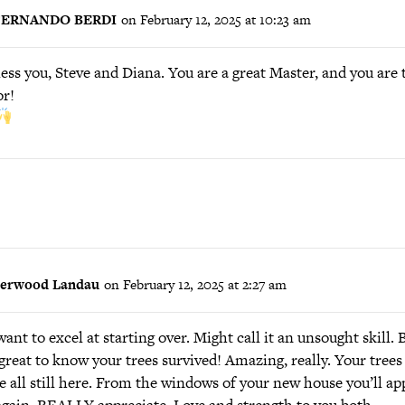
FERNANDO BERDI
on February 12, 2025 at 10:23 am
ess you, Steve and Diana. You are a great Master, and you are t
r!
herwood Landau
on February 12, 2025 at 2:27 am
ant to excel at starting over. Might call it an unsought skill. 
 great to know your trees survived! Amazing, really. Your tree
e all still here. From the windows of your new house you’ll ap