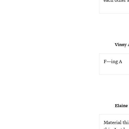
each other 
Vinny
F—ing A
Elaine
Material thi