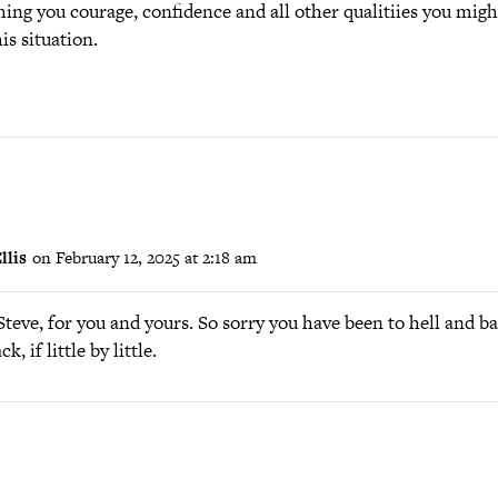
hing you courage, confidence and all other qualitiies you migh
is situation.
llis
on February 12, 2025 at 2:18 am
teve, for you and yours. So sorry you have been to hell and ba
 if little by little.