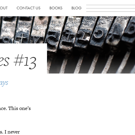
OUT
CONTACT US
BOOKS
BLOG
es #13
ays
nce. This one’s
s. I never