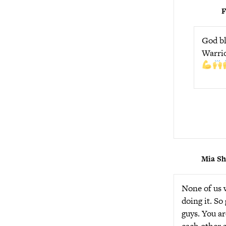
God bl
Warrio
Mia S
None of us w
doing it. So
guys. You ar