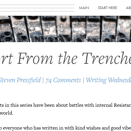
MAIN
START HERE
AB
rt From the Trench
Steven Pressfield
|
74 Comments
|
Writing Wednesd
ts in this series have been about battles with internal Resista
 world.
to everyone who has written in with kind wishes and good vibe