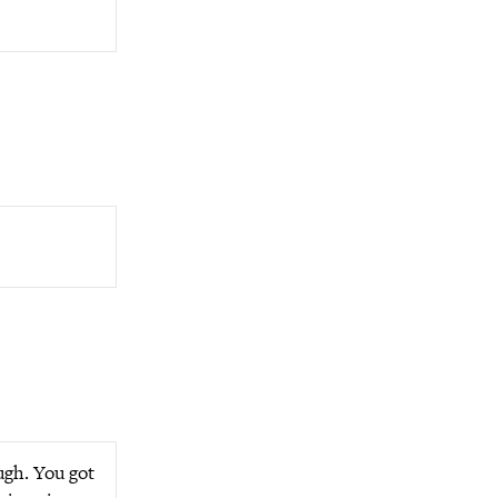
ugh. You got