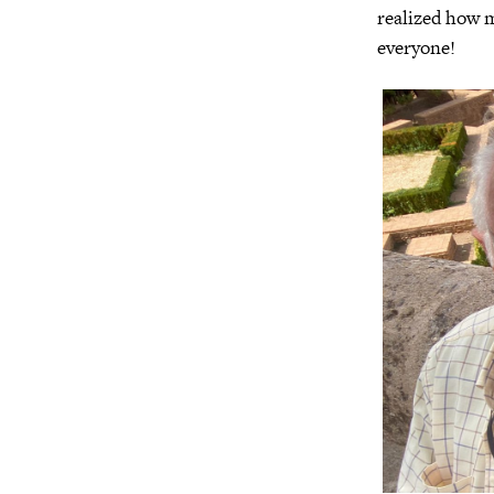
realized how 
everyone!