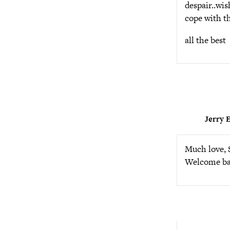
despair..wis
cope with th
all the best
Jerry E
Much love, S
Welcome back,