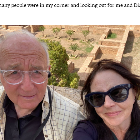
many people were in my corner and looking out for me and Di