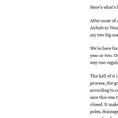
Here’s what’s
After most of 
Airbnb in Veni
my two big ma
We’re here fo
year or two. Ou
way-too-regula
The hell of it
process, the gr
according to c
sure this was 
closed. It mak
poles, drainag