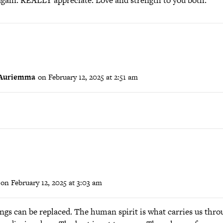
again. REALLY appreciate. Love and strength to you both.
 Auriemma
on February 12, 2025 at 2:51 am
on February 12, 2025 at 3:03 am
ngs can be replaced. The human spirit is what carries us thro