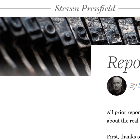
Steven Pressfield
Repo
By
All prior repor
about the real
First, thanks 