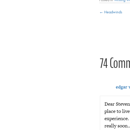
Posts
← Headwinds
navigat
74 Com
edgar 
Dear Steven,
place to liv
experience. 
really soon…