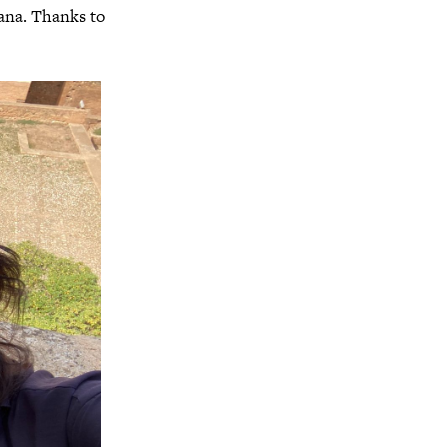
ana. Thanks to