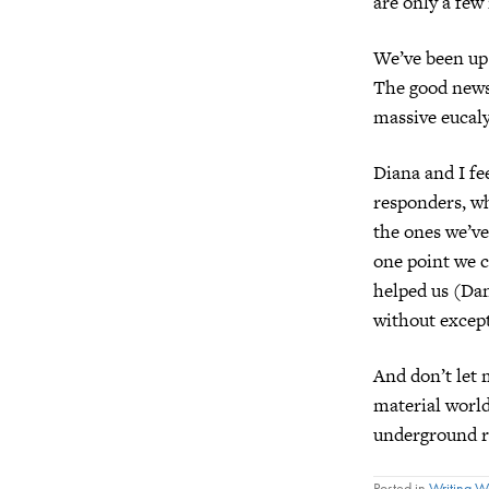
are only a few
We’ve been up 
The good news 
massive eucaly
Diana and I fee
responders, who
the ones we’ve
one point we 
helped us (Dan
without except
And don’t let 
material world
underground ri
Posted in
Writing 