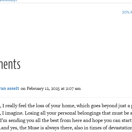
20% f
ion
ments
van asselt
on February 12, 2025 at 2:07 am
 I really feel the loss of your home, which goes beyond just a 
e, I imagine. Losing all your personal belongings that must be 
I’m sending you all the best from here and hope you can start
and yes, the Muse is always there, also in times of devastatio