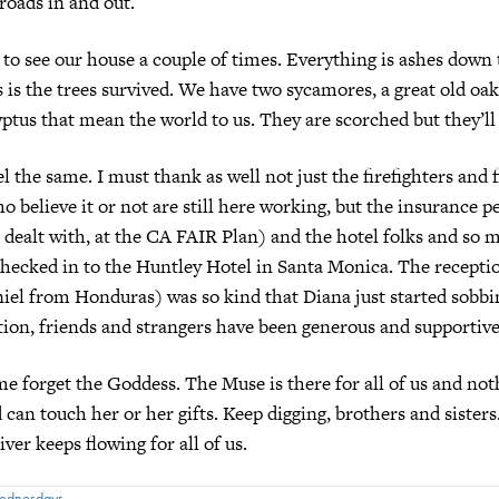
 roads in and out.
to see our house a couple of times. Everything is ashes down 
is the trees survived. We have two sycamores, a great old oak
ptus that mean the world to us. They are scorched but they’ll
l the same. I must thank as well not just the firefighters and f
 believe it or not are still here working, but the insurance pe
 dealt with, at the CA FAIR Plan) and the hotel folks and so 
checked in to the Huntley Hotel in Santa Monica. The recept
iel from Honduras) was so kind that Diana just started sobb
ion, friends and strangers have been generous and supportive
me forget the Goddess. The Muse is there for all of us and not
 can touch her or her gifts. Keep digging, brothers and sisters
ver keeps flowing for all of us.
Wednesdays