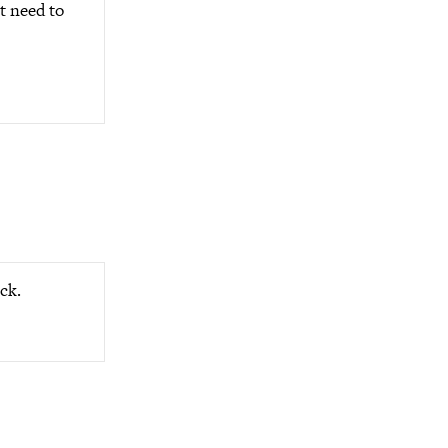
t need to
ck.