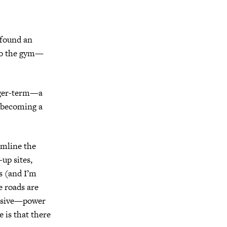
 found an
 to the gym—
nger-term—a
e becoming a
amline the
-up sites,
ts (and I’m
e roads are
massive—power
 is that there