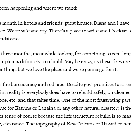
 been happening and where we stand:
a month in hotels and friends’ guest houses, Diana and I have
ce. We’re safe and dry. There’s a place to write and it’s close
ndatories.
r three months, meanwhile looking for something to rent lo
r plan is definitely to rebuild. May be crazy, as these fires ar
r thing, but we love the place and we’re gonna go for it.
 is the bureaucracy and red tape. Despite govt promises to stre
im reality is everybody does have to rebuild safely, on cleaned
ode, etc. and that takes time. One of the most frustrating par
true for Katrina or Lahaina or any other natural disaster) is th
es sense of course because the infrastructure rebuild is so 
e, clearance. The topography of New Orleans or Hawaii or here