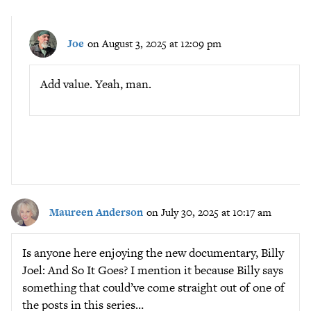
Joe
on August 3, 2025 at 12:09 pm
Add value. Yeah, man.
Maureen Anderson
on July 30, 2025 at 10:17 am
Is anyone here enjoying the new documentary, Billy
Joel: And So It Goes? I mention it because Billy says
something that could’ve come straight out of one of
the posts in this series…