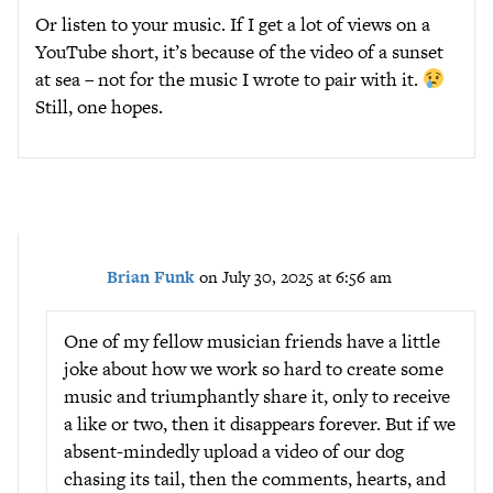
Or listen to your music. If I get a lot of views on a
YouTube short, it’s because of the video of a sunset
at sea – not for the music I wrote to pair with it.
Still, one hopes.
Brian Funk
on July 30, 2025 at 6:56 am
One of my fellow musician friends have a little
joke about how we work so hard to create some
music and triumphantly share it, only to receive
a like or two, then it disappears forever. But if we
absent-mindedly upload a video of our dog
chasing its tail, then the comments, hearts, and