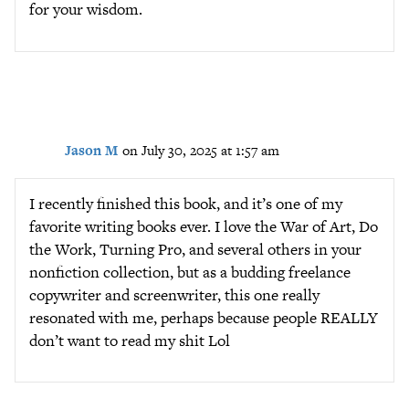
for your wisdom.
Jason M
on July 30, 2025 at 1:57 am
I recently finished this book, and it’s one of my
favorite writing books ever. I love the War of Art, Do
the Work, Turning Pro, and several others in your
nonfiction collection, but as a budding freelance
copywriter and screenwriter, this one really
resonated with me, perhaps because people REALLY
don’t want to read my shit Lol