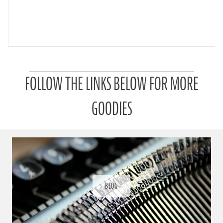
P
FOLLOW THE LINKS BELOW FOR MORE
a
t
r
GOODIES
o
n
u
a
r
a
d
ı
BLOG
ğ
ı
n
d