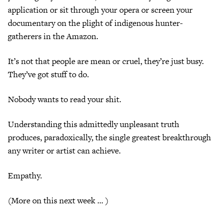
application or sit through your opera or screen your
documentary on the plight of indigenous hunter-
gatherers in the Amazon.
It’s not that people are mean or cruel, they’re just busy.
They’ve got stuff to do.
Nobody wants to read your shit.
Understanding this admittedly unpleasant truth
produces, paradoxically, the single greatest breakthrough
any writer or artist can achieve.
Empathy.
(More on this next week … )