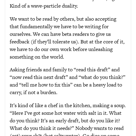
Kind of a wave-particle duality.
We want to be read by others, but also accepting
that fundamentally we have to be writing for
ourselves. We can have beta readers to give us
feedback (if they’ll tolerate us). But at the core of it,
we have to do our own work before unleashing
something on the world.
Asking friends and family to “read this draft” and
“now read this next draft” and “what do you think?”
and “tell me how to fix this” can be a heavy load to
carry, if not a burden.
It’s kind of like a chef in the kitchen, making a soup.
“Here I’ve got some hot water with salt in it. What
do you think? It’s an early draft, but do you like it?
What do you think it needs?” Nobody wants to read
(eat) your sh*t (hot salty water). Go dice up some