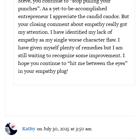
Steve, you continue to “stop pulling your
punches”. As a yet-to-be-accomplished
entrepreneur I appreciate the candid candor. But
your closing comment about empathy really got
my attention. I have identified my lack of
empathy as my single worse character flaw. I
have given myself plenty of remedies but I am
still waiting to recognize some improvement. I
hope you continue to “hit me between the eyes”
in your empathy plug!
Kathy
on July 30, 2025 at 3:50 am