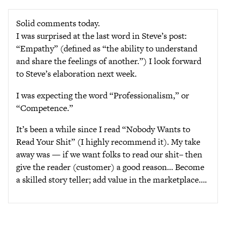
Solid comments today.
I was surprised at the last word in Steve’s post:
“Empathy” (defined as “the ability to understand
and share the feelings of another.”) I look forward
to Steve’s elaboration next week.
I was expecting the word “Professionalism,” or
“Competence.”
It’s been a while since I read “Nobody Wants to
Read Your Shit” (I highly recommend it). My take
away was — if we want folks to read our shit– then
give the reader (customer) a good reason… Become
a skilled story teller; add value in the marketplace….