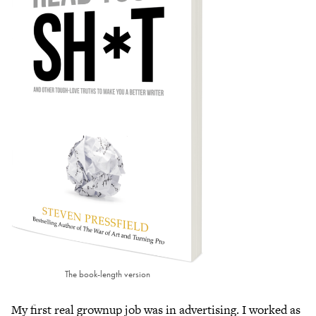
The book-length version
My first real grownup job was in advertising. I worked as