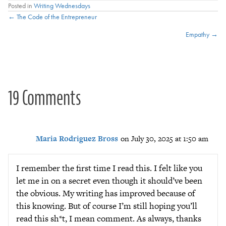
Posted in
Writing Wednesdays
Posts
← The Code of the Entrepreneur
Empathy →
navigation
19 Comments
Maria Rodriguez Bross
on July 30, 2025 at 1:50 am
I remember the first time I read this. I felt like you
let me in on a secret even though it should’ve been
the obvious. My writing has improved because of
this knowing. But of course I’m still hoping you’ll
read this sh*t, I mean comment. As always, thanks