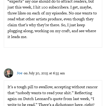
“experts” say one should do to attract readers, but
just this week, I hit 100 subscribers. I get, maybe,
three likes on each of my episodes. No one wants to
read what other artists produce, even though they
claim that’s why they’re there. So, I just keep
plugging along, working on my craft, and see where
it leads me.
Joe
on July 30, 2025 at 6:35 am
It’s a tough pill to swallow, accepting without rancor
that “nobody wants to read your shit.” Reflecting
again on Dutch Leonard’s quote from last week, “I
write to be read.” There’s a dichotomy here, right?