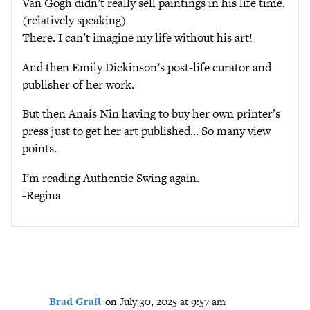
Van Gogh didn’t really sell paintings in his life time.
(relatively speaking)
There. I can’t imagine my life without his art!
And then Emily Dickinson’s post-life curator and
publisher of her work.
But then Anais Nin having to buy her own printer’s
press just to get her art published… So many view
points.
I’m reading Authentic Swing again.
-Regina
Brad Graft
on July 30, 2025 at 9:57 am