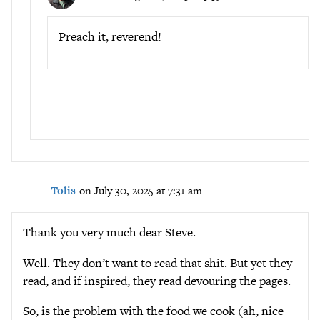
Preach it, reverend!
Tolis
on July 30, 2025 at 7:31 am
Thank you very much dear Steve.
Well. They don’t want to read that shit. But yet they
read, and if inspired, they read devouring the pages.
So, is the problem with the food we cook (ah, nice