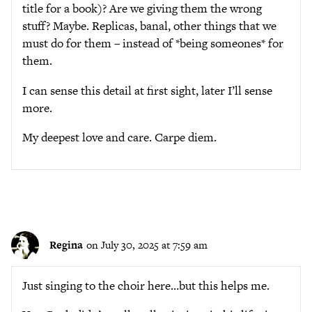
title for a book)? Are we giving them the wrong
stuff? Maybe. Replicas, banal, other things that we
must do for them – instead of *being someones* for
them.
I can sense this detail at first sight, later I’ll sense
more.
My deepest love and care. Carpe diem.
Regina
on July 30, 2025 at 7:59 am
Just singing to the choir here…but this helps me.