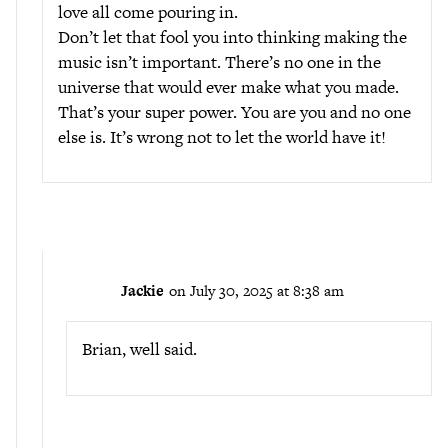
love all come pouring in.
Don’t let that fool you into thinking making the
music isn’t important. There’s no one in the
universe that would ever make what you made.
That’s your super power. You are you and no one
else is. It’s wrong not to let the world have it!
Jackie
on July 30, 2025 at 8:38 am
Brian, well said.