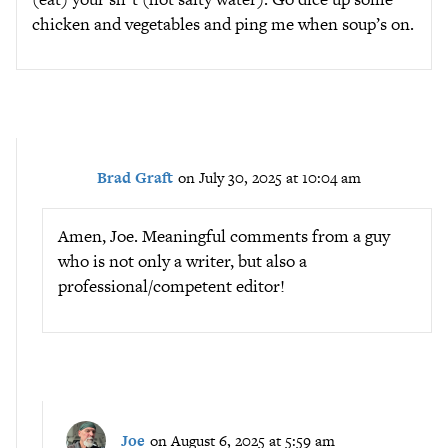
chicken and vegetables and ping me when soup’s on.
Brad Graft
on July 30, 2025 at 10:04 am
Amen, Joe. Meaningful comments from a guy
who is not only a writer, but also a
professional/competent editor!
Joe
on August 6, 2025 at 5:59 am