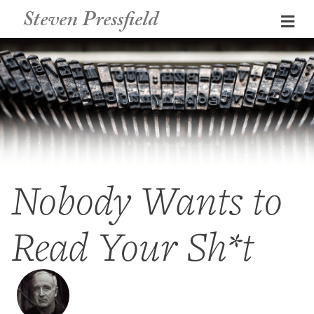
Steven Pressfield
Me
Nobody Wants to
Read Your Sh*t