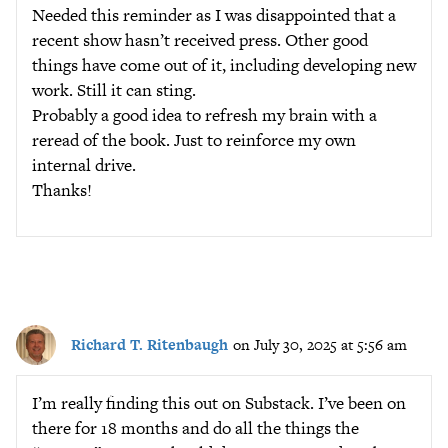
Needed this reminder as I was disappointed that a
recent show hasn’t received press. Other good
things have come out of it, including developing new
work. Still it can sting.
Probably a good idea to refresh my brain with a
reread of the book. Just to reinforce my own
internal drive.
Thanks!
Richard T. Ritenbaugh
on July 30, 2025 at 5:56 am
I’m really finding this out on Substack. I’ve been on
there for 18 months and do all the things the