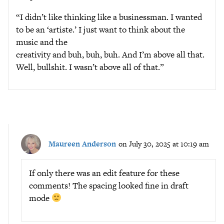
“I didn’t like thinking like a businessman. I wanted
to be an ‘artiste.’ I just want to think about the
music and the
creativity and buh, buh, buh. And I’m above all that.
Well, bullshit. I wasn’t above all of that.”
Maureen Anderson
on July 30, 2025 at 10:19 am
If only there was an edit feature for these
comments! The spacing looked fine in draft
mode