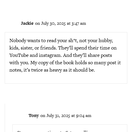
Jackie
on July 30, 2025 at 3:47 am
Nobody wants to read your sh*t, not your hubby,
kids, sister, or friends. They’ll spend their time on
YouTube and instagram. And they’ll share posts
with you. My copy of the book holds so many post it
notes, it’s twice as heavy as it should be.
Tony
on July 31, 2025 at 9:04 am