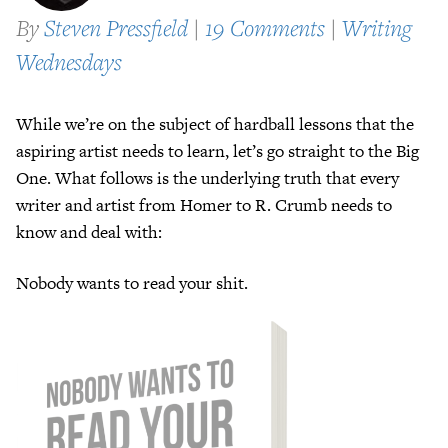
By
Steven Pressfield
|
19 Comments
|
Writing
Wednesdays
While we’re on the subject of hardball lessons that the
aspiring artist needs to learn, let’s go straight to the Big
One. What follows is the underlying truth that every
writer and artist from Homer to R. Crumb needs to
know and deal with:
Nobody wants to read your shit.