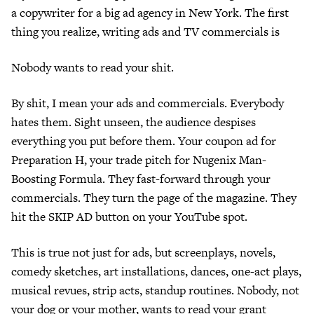
a copywriter for a big ad agency in New York. The first
thing you realize, writing ads and TV commercials is
Nobody wants to read your shit.
By shit, I mean your ads and commercials. Everybody
hates them. Sight unseen, the audience despises
everything you put before them. Your coupon ad for
Preparation H, your trade pitch for Nugenix Man-
Boosting Formula. They fast-forward through your
commercials. They turn the page of the magazine. They
hit the SKIP AD button on your YouTube spot.
This is true not just for ads, but screenplays, novels,
comedy sketches, art installations, dances, one-act plays,
musical revues, strip acts, standup routines. Nobody, not
your dog or your mother, wants to read your grant