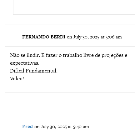
FERNANDO BERDI
on July 30, 2025 at 5:06 am
Não se iludir. E fazer o trabalho livre de projeções e
expectativas.
Difícil.Fundamental.
Valeu!
Fred
on July 30, 2025 at 5:40 am