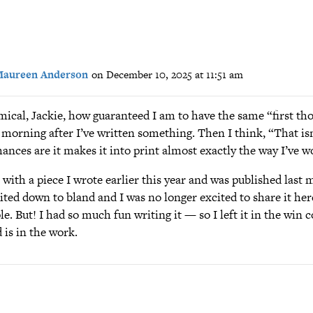
aureen Anderson
on December 10, 2025 at 11:51 am
omical, Jackie, how guaranteed I am to have the same “first th
 morning after I’ve written something. Then I think, “That isn
ances are it makes it into print almost exactly the way I’ve wo
 with a piece I wrote earlier this year and was published last 
ited down to bland and I was no longer excited to share it here
e. But! I had so much fun writing it — so I left it in the win
 is in the work.