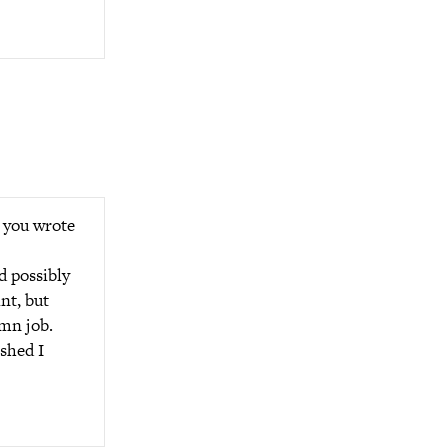
 you wrote
d possibly
int, but
amn job.
shed I