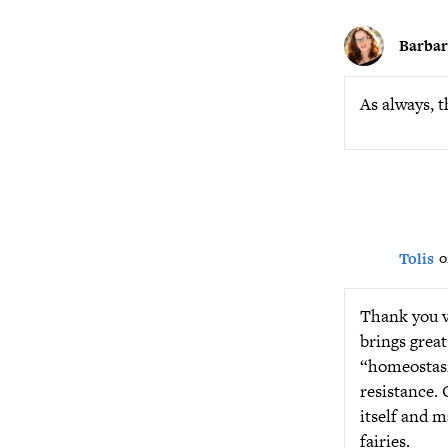
Barba
As always, t
Tolis
o
Thank you ve
brings great
“homeostasis
resistance. 
itself and m
fairies.