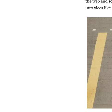
the web and soc
into vices like