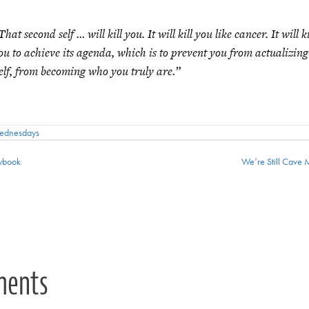
That second self … will kill you. It will kill you like cancer. It will ki
ou to achieve its agenda, which is to prevent you from actualizin
elf, from becoming who you truly are.”
Wednesdays
ybook
We’re Still Cav
ion
ments