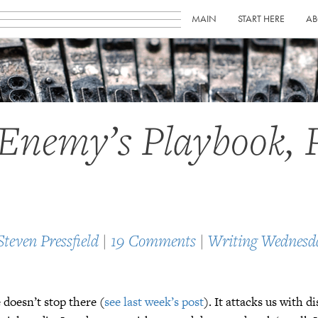
MAIN
START HERE
AB
Enemy’s Playbook, 
Steven Pressfield
|
19 Comments
|
Writing Wednesd
 doesn’t stop there (
see last week’s post
). It attacks us with d