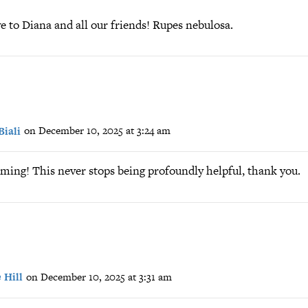
 to Diana and all our friends! Rupes nebulosa.
Biali
on December 10, 2025 at 3:24 am
ming! This never stops being profoundly helpful, thank you.
 Hill
on December 10, 2025 at 3:31 am