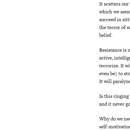
It scatters ou
which we seem 
succeed in sit
the terror of s
belief.
Resistance is n
active, intelli
terrorize. It w
even be) to st
It will paraly
Is this ringing
and it never g
Why do we need
self-motivatio