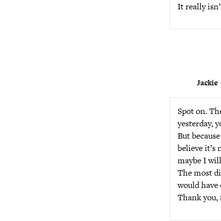
It really is
Jackie
Spot on. Th
yesterday, y
But because 
believe it’s 
maybe I will
The most dis
would have
Thank you, S