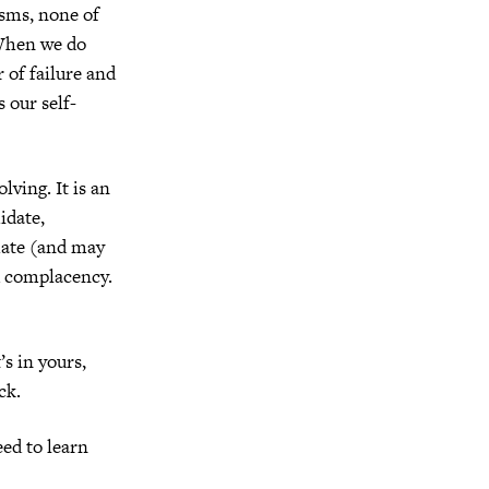
asms, none of
 When we do
 of failure and
s our self-
lving. It is an
midate,
imate (and may
nd complacency.
’s in yours,
ck.
ed to learn