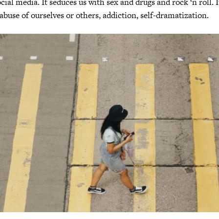
ial media. It seduces us with sex and drugs and rock ‘n roll. I
 abuse of ourselves or others, addiction, self-dramatization.