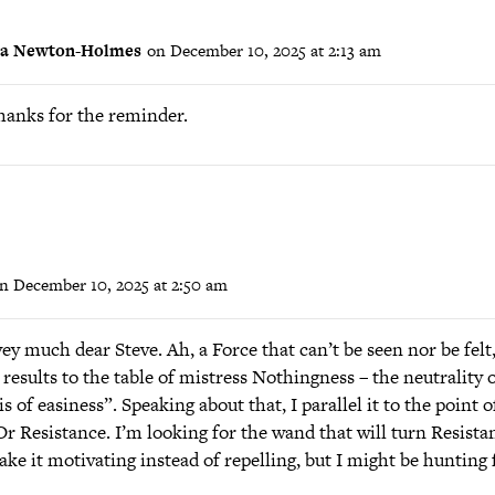
ra Newton-Holmes
on December 10, 2025 at 2:13 am
hanks for the reminder.
n December 10, 2025 at 2:50 am
y much dear Steve. Ah, a Force that can’t be seen nor be felt,
 results to the table of mistress Nothingness – the neutrality 
 of easiness”. Speaking about that, I parallel it to the point of
Or Resistance. I’m looking for the wand that will turn Resista
ake it motivating instead of repelling, but I might be hunting 