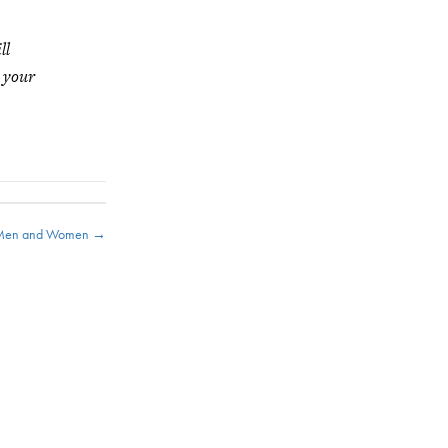
ll
g your
e Men and Women →