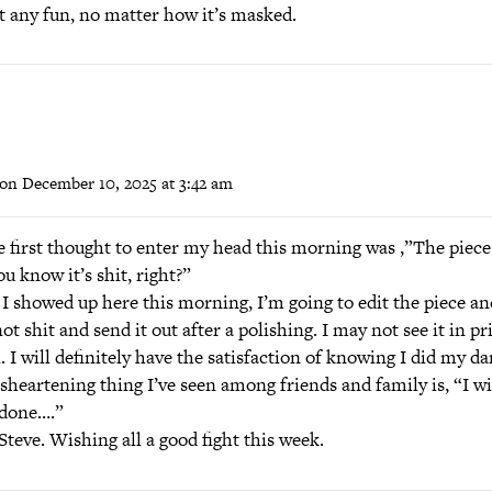
n’t any fun, no matter how it’s masked.
on December 10, 2025 at 3:42 am
e first thought to enter my head this morning was ,”The piece
ou know it’s shit, right?”
I showed up here this morning, I’m going to edit the piece an
not shit and send it out after a polishing. I may not see it in pr
. I will definitely have the satisfaction of knowing I did my d
heartening thing I’ve seen among friends and family is, “I wi
 done….”
teve. Wishing all a good fight this week.