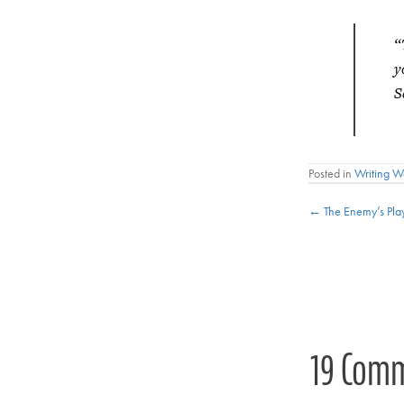
“
y
S
Posted in
Writing 
Posts
← The Enemy’s Pla
navigat
19 Com