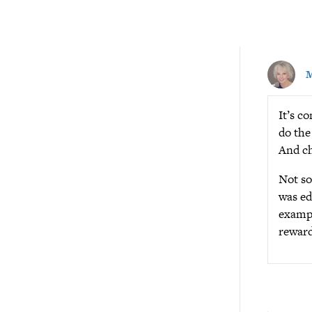
M
It’s c
do the
And ch
Not so
was ed
exampl
reward