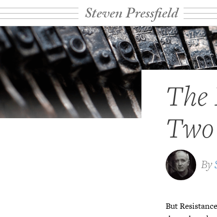
Steven Pressfield
The 
Two
By
But Resistance