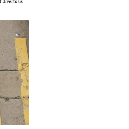
t diverts us