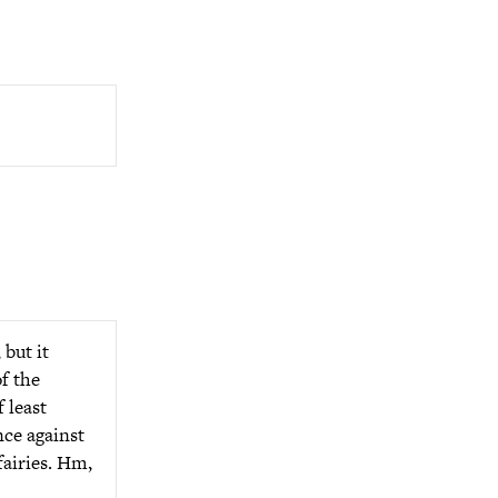
 but it
of the
 least
nce against
fairies. Hm,