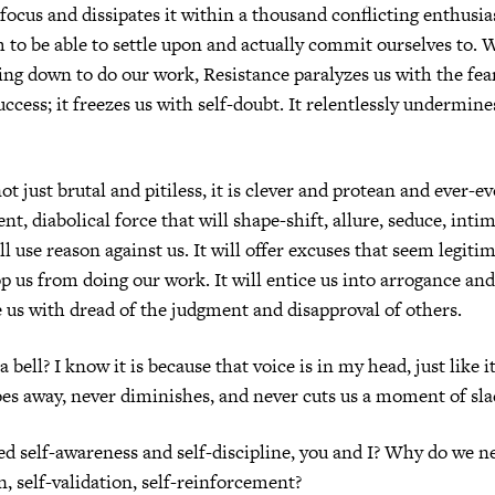
r focus and dissipates it within a thousand conflicting enthusi
to be able to settle upon and actually commit ourselves to.
ting down to do our work, Resistance paralyzes us with the fear
uccess; it freezes us with self-doubt. It relentlessly undermine
ot just brutal and pitiless, it is clever and protean and ever-evo
gent, diabolical force that will shape-shift, allure, seduce, inti
ill use reason against us. It will offer excuses that seem legit
op us from doing our work. It will entice us into arrogance a
ze us with dread of the judgment and disapproval of others.
 a bell? I know it is because that voice is in my head, just like it
oes away, never diminishes, and never cuts us a moment of sla
 self-awareness and self-discipline, you and I? Why do we ne
n, self-validation, self-reinforcement?