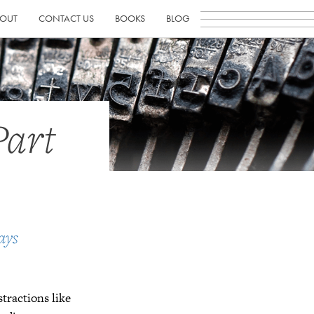
OUT
CONTACT US
BOOKS
BLOG
Part
ays
istractions like