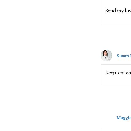
Send my love
Susan 
Keep ’em co
Maggie