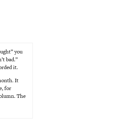
ought” you
’t bad.”
rded it.
month. It
, for
 column. The