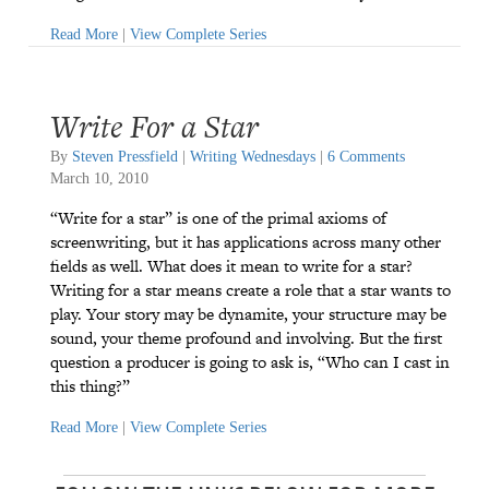
Read More
|
View Complete Series
Write For a Star
By
Steven Pressfield
|
Writing Wednesdays
|
6 Comments
March 10, 2010
“Write for a star” is one of the primal axioms of
screenwriting, but it has applications across many other
fields as well. What does it mean to write for a star?
Writing for a star means create a role that a star wants to
play. Your story may be dynamite, your structure may be
sound, your theme profound and involving. But the first
question a producer is going to ask is, “Who can I cast in
this thing?”
Read More
|
View Complete Series
P
P
P
P
P
P
a
a
a
a
a