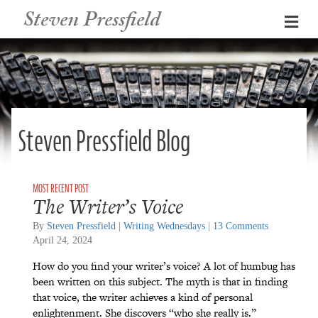
Steven Pressfield
Me
Steven Pressfield Blog
The Writer’s Voice
By
Steven Pressfield
|
Writing Wednesdays
|
13 Comments
April 24, 2024
How do you find your writer’s voice? A lot of humbug has
been written on this subject. The myth is that in finding
that voice, the writer achieves a kind of personal
enlightenment. She discovers “who she really is.”