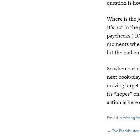
question is ho
Where is the j
It’s not in th
paychecks.) It’
moments when it
hit the nail on
So when our n
next book/play
moving target 
its “hopes” on
action is here
Posted in
Writing 
Posts
← The Blockbuster 