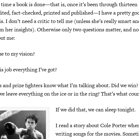
 time a book is done—that is, once it’s been through thirteen
dited, fact-checked, printed and published—I have a pretty go
is. I don’t need a critic to tell me (unless she’s really smart an
m her insights). Otherwise only two questions matter, and no
ut me:
rue to my vision?
his job everything I’ve got?
 and prize fighters know what I’m talking about. Did we win?
we leave everything on the ice or in the ring? That’s what coun
If we did that, we can sleep tonight.
I read a story about Cole Porter whe
writing songs for the movies. Somet