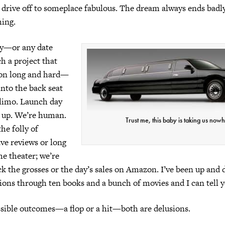
o drive off to someplace fabulous. The dream always ends badly.
hing.
ay—or any date
h a project that
on long and hard—
 into the back seat
 limo. Launch day
s up. We’re human.
Trust me, this baby is taking us now
he folly of
ave reviews or long
he theater; we’re
ck the grosses or the day’s sales on Amazon. I’ve been up and
ions through ten books and a bunch of movies and I can tell y
ssible outcomes—a flop or a hit—both are delusions.