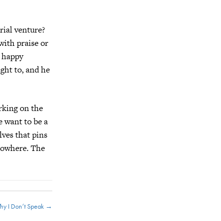
rial venture?
with praise or
e happy
ight to, and he
rking on the
e want to be a
lves that pins
 nowhere. The
hy I Don’t Speak →