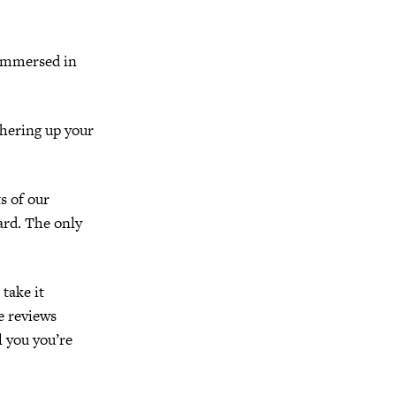
 immersed in
ithering up your
s of our
ard. The only
 take it
e reviews
l you you’re