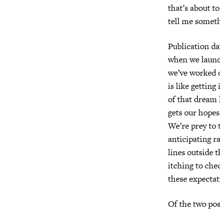
that’s about t
tell me somet
Publication d
when we launc
we’ve worked 
is like getting
of that dream
gets our hope
We’re prey to t
anticipating r
lines outside t
itching to che
these expectat
Of the two po