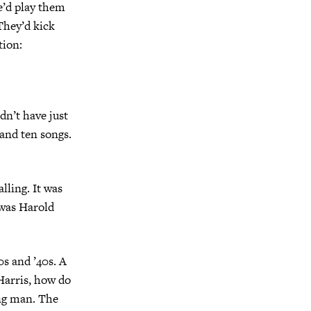
’d play them
 They’d kick
tion:
dn’t have just
 and ten songs.
lling. It was
 was Harold
0s and ’40s. A
Harris, how do
ung man. The