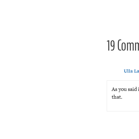
navigat
19 Com
Ulla L
As you said 
that.