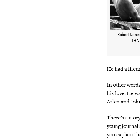
Robert Denir
THAT'
He had a lifet
In other words,
his love. He w
Arlen and John
There’s a stor
young journali
you explain th