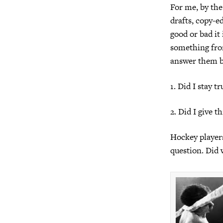
For me, by the
drafts, copy-e
good or bad it 
something fro
answer them b
1. Did I stay t
2. Did I give t
Hockey players
question. Did 