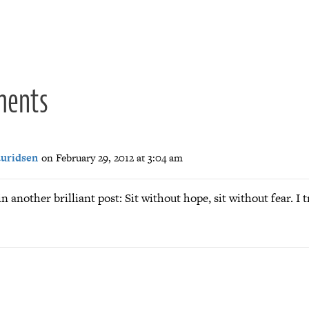
ion
ments
auridsen
on February 29, 2012 at 3:04 am
in another brilliant post: Sit without hope, sit without fear. I t