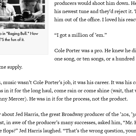
producers would shoot him down. He
his newest tune and they’d reject it.
him out of the office. I loved his reac
o in "Raging Bull." Now
“I got a million of ’em.”
S the fun of it.
Cole Porter was a pro. He knew he di
one song, or ten songs, or a hundred
ime supply.
 music wasn’t Cole Porter’s job, it was his career. It was his ca
as in it for the long haul, come rain or come shine (wait, that
ny Mercer). He was in it for the process, not the product.
y about Jed Harris, the great Broadway producer of the ’20s, ’3
st, in awe of the producer’s many successes, asked him, “Mr. 
e flops?” Jed Harris laughed. “That’s the wrong question, yo