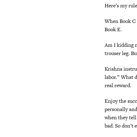
Here’s my rule
When Book C hi
Book E.
Am I kidding my
trouser leg. Bu
Krishna instru
labor.” What d
real reward.
Enjoy the succe
personally and
when they tell
bad. So don’t 