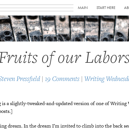
MAIN
START HERE
AB
Fruits of our Labor
Steven Pressfield
|
19 Comments
|
Writing Wednesd
 is a slightly-tweaked-and-updated version of one of Writin
osts.]
ring dream. In the dream I’m invited to climb into the back se