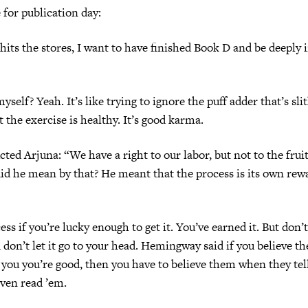
 for publication day:
ts the stores, I want to have finished Book D and be deeply
self? Yeah. It’s like trying to ignore the puff adder that’s sl
t the exercise is healthy. It’s good karma.
cted Arjuna: “We have a right to our labor, but not to the fruit
id he mean by that? He meant that the process is its own rew
ss if you’re lucky enough to get it. You’ve earned it. But don’t
 don’t let it go to your head. Hemingway said if you believe th
 you you’re good, then you have to believe them when they tel
even read ’em.