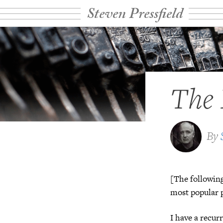
Steven Pressfield
The 
By
[The following
most popular p
I have a recur