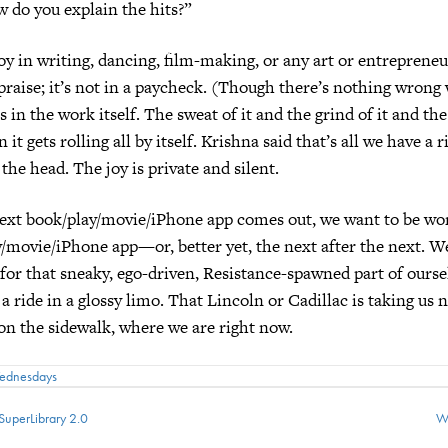
w do you explain the hits?”
oy in writing, dancing, film-making, or any art or entrepreneu
e praise; it’s not in a paycheck. (Though there’s nothing wrong 
s in the work itself. The sweat of it and the grind of it and th
 gets rolling all by itself. Krishna said that’s all we have a r
 the head. The joy is private and silent.
ext book/play/movie/iPhone app comes out, we want to be wo
/movie/iPhone app—or, better yet, the next after the next. W
for that sneaky, ego-driven, Resistance-spawned part of ourse
 a ride in a glossy limo. That Lincoln or Cadillac is taking us
 on the sidewalk, where we are right now.
Wednesdays
SuperLibrary 2.0
W