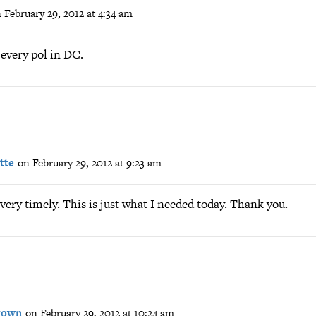
 February 29, 2012 at 4:34 am
 every pol in DC.
tte
on February 29, 2012 at 9:23 am
 very timely. This is just what I needed today. Thank you.
Crown
on February 29, 2012 at 10:24 am