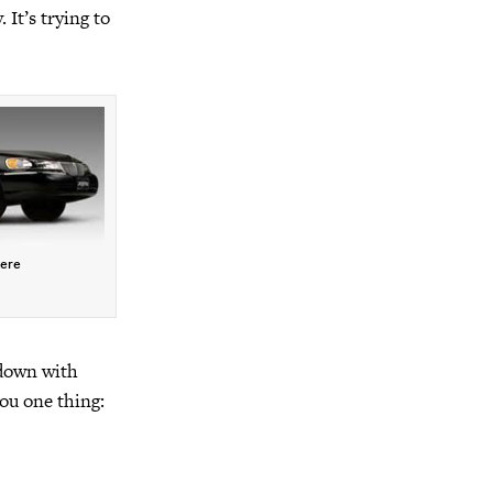
 It’s trying to
here
 down with
ou one thing: