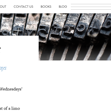
OUT
CONTACT US
BOOKS
BLOG
s
ays
g Wednesdays’
at of a limo