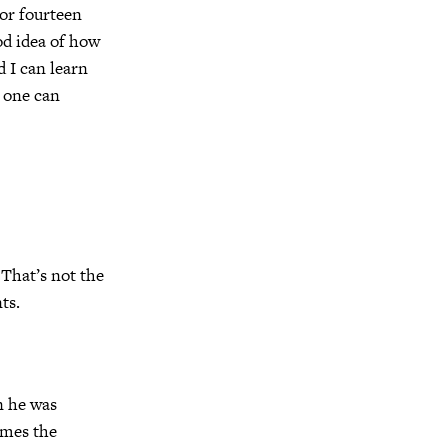
 or fourteen
od idea of how
d I can learn
 one can
 That’s not the
ts.
n he was
imes the