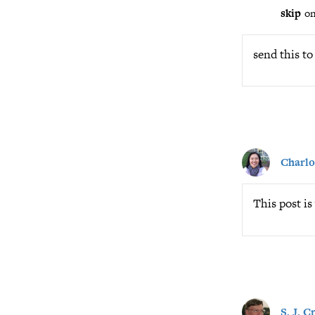
skip
on
send this to
Charlo
This post is
S. J. 