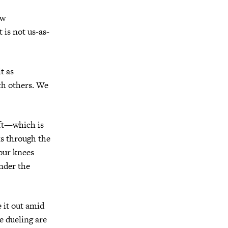
ow
 is not us-as-
t as
ith others. We
gift—which is
s through the
 our knees
nder the
e it out amid
e dueling are