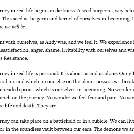
rney in real life begins in darkness. A seed burgeons, way bel
 This seed is the germ and kernel of ourselves-in-becoming. It
ho
we will be.
t with ourselves, as Andy was, and we feel it. We experience i
issatisfaction, anger, shame, irritability with ourselves and w
as Resistance.
ney in real life is personal. It is about us and us alone. Our 
 and me and which no one else on the planet possesses—break
ddleheaded sprout, which is ourselves-in-becoming. No wonder
unch on the journey. No wonder we feel fear and pain. No wo
ke life and death. They are.
ney can take place on a battlefield or in a cubicle. We can liv
or in the soundless vault between our ears. The demons we ar