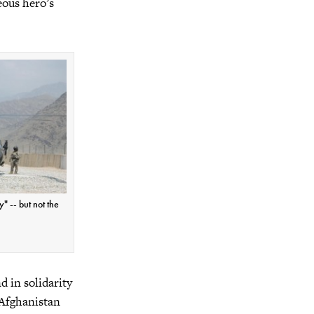
eous hero’s
" -- but not the
d in solidarity
 Afghanistan