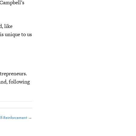
 Campbell’s
, like
s unique to us
ntrepreneurs.
and, following
elf-Reinforcement →