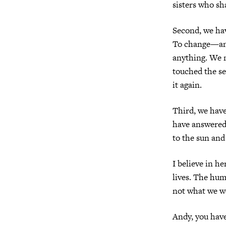
sisters who sha
Second, we h
To change—and
anything. We 
touched the se
it again.
Third, we hav
have answered 
to the sun and
I believe in h
lives. The hum
not what we we
Andy, you have