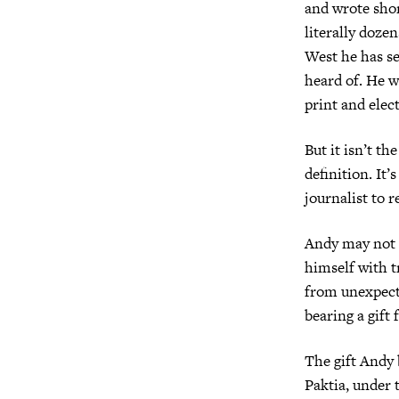
and wrote shor
literally doz
West he has se
heard of. He w
print and elec
But it isn’t t
definition. It’
journalist to 
Andy may not a
himself with t
from unexpect
bearing a gift 
The gift Andy b
Paktia, under 