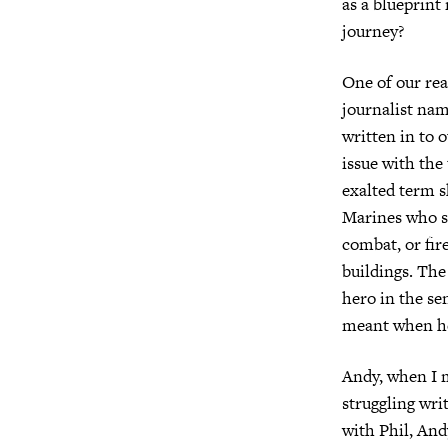
as a blueprint 
journey?
One of our rea
journalist na
written in to
issue with the
exalted term s
Marines who sa
combat, or fi
buildings. The 
hero in the s
meant when he
Andy, when I m
struggling wri
with Phil, And