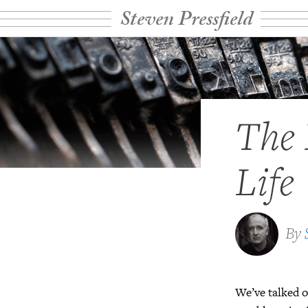
Steven Pressfield
The 
Life
By
We’ve talked o