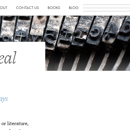
OUT
CONTACT US
BOOKS
BLOG
eal
ays
or literature,