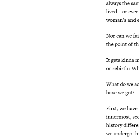
always the sa
lived—or ever 
woman’s and e
Nor can we fail
the point of th
It gets kinda 
or rebirth? W
What do we ac
have we got?
First, we have
innermost, sec
history differ
we undergo thi