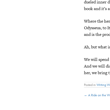
dueled inner d
book and it’s 
Where the hero
Odysseus, to 
and is the pro
Ah, but what is
We will spend 
And we will d
her, we bring 
Posted in
Writing 
Posts
← A Ride on the Wi