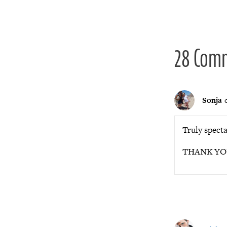
navigat
28 Com
Sonja
Truly specta
THANK YOU f