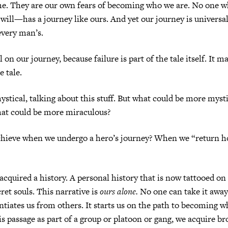
me. They are our own fears of becoming who we are. No one w
will—has a journey like ours. And yet our journey is universal.
very man’s.
 on our journey, because failure is part of the tale itself. It m
e tale.
mystical, talking about this stuff. But what could be more myst
hat could be more miraculous?
hieve when we undergo a hero’s journey? When we “return 
 acquired a history. A personal history that is now tattooed on
ret souls. This narrative is
ours alone.
No one can take it away
entiates us from others. It starts us on the path to becoming w
s passage as part of a group or platoon or gang, we acquire b