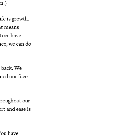
em.)
life is growth.
at means
toes have
nce, we can do
d back. We
ned our face
throughout our
rt and ease is
You have