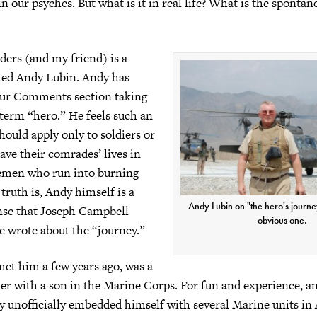
in our psyches. But what is it in real life? What is the spontan
ders (and my friend) is a
med Andy Lubin. Andy has
 our Comments section taking
 term “hero.” He feels such an
hould apply only to soldiers or
ve their comrades’ lives in
remen who run into burning
truth is, Andy himself is a
Andy Lubin on "the hero's journey
ense that Joseph Campbell
obvious one.
 wrote about the “journey.”
et him a few years ago, was a
ter with a son in the Marine Corps. For fun and experience, an
y unofficially embedded himself with several Marine units in