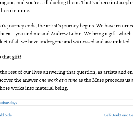
ragons, and you’re still dueling them. That’s a hero in Joseph
a hero in mine.
’s journey ends, the artist’s journey begins. We have returned
Ithaca—you and me and Andrew Lubin. We bring a gift, which i
duct of all we have undergone and witnessed and assimilated.
 that gift?
the rest of our lives answering that question, as artists and e
iscover the answer
one work at a time
as the Muse precedes us 
those works into material being.
Wednesdays
ld Side
Self-Doubt and S