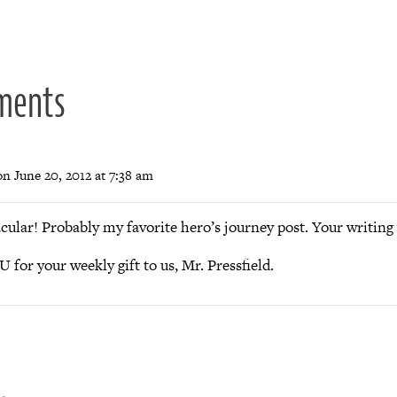
ion
ments
on June 20, 2012 at 7:38 am
cular! Probably my favorite hero’s journey post. Your writing 
or your weekly gift to us, Mr. Pressfield.