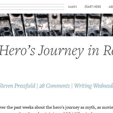
MAIN
START HERE
AB
Hero’s Journey in R
Steven Pressfield
|
28 Comments
|
Writing Wednesd
ver the past weeks about the hero’s journey as myth, as movie 