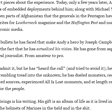
t pieces about the experience. Today, only a few years later, 
ens of embedded deployments behind him; along with Michael 
en parts of Afghanistan that the generals in the Pentagon ha
rites for
Leatherneck
magazine and the
Huffington Post
and nu
tronic media.
he bullets he has faced that make Andy a hero by Joseph Campbe
s the fact that he has
actualized his vision
. He has gone from as
real journalist. From amateur to pro.
dmit it, but he has “heard the call” (and tried to avoid it); h
rembling tread into the unknown; he has dueled monsters, re
ed sources, experienced All Is Lost moments, and at length 
for the people.
rings is his writing. His gift is an album of life as it is lived 
the helmets of Marines in the field and in the shit.