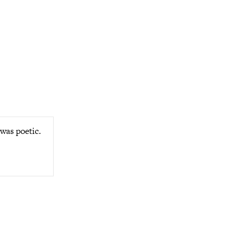
was poetic.