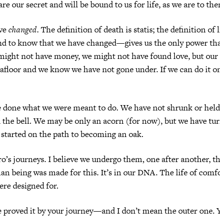
re our secret and will be bound to us for life, as we are to th
ave
changed
. The definition of death is statis; the definition of 
 to know that we have changed—gives us the only power th
might not have money, we might not have found love, but our 
afloor and we know we have not gone under. If we can do it o
e done what we were meant to do. We have not shrunk or hel
the bell. We may be only an acorn (for now), but we have tur
 started on the path to becoming an oak.
ero’s journeys. I believe we undergo them, one after another, 
an being was made for this. It’s in our DNA. The life of comfo
re designed for.
 proved it by your journey—and I don’t mean the outer one. 