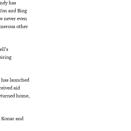
Andy has
Yon and Bing
ve never even
merous other
ll’s
piring
e has launched
ceived aid
returned home,
in Konar and