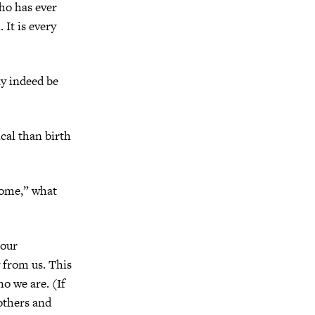
ho has ever
 It is every
ay indeed be
ical than birth
home,” what
 our
 from us. This
ho we are. (If
rothers and