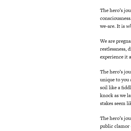
The hero’s jou
consciousness.
we-are. It is
w
We are pregnan
restlessness, d
experience it 
The hero’s jour
unique to you
soil like a fi
knock as we la
stakes seem li
The hero’s jour
public clamor 