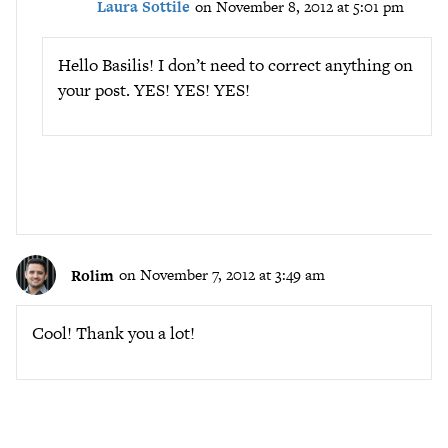
Laura Sottile
on November 8, 2012 at 5:01 pm
Hello Basilis! I don’t need to correct anything on
your post. YES! YES! YES!
Rolim
on November 7, 2012 at 3:49 am
Cool! Thank you a lot!