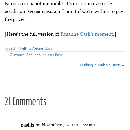
Narcissism is not incurable. It’s not an irreversible
condition. We can awaken from it if we’re willing to pay
the price.
[Here’s the full version of
Rosanne Cash’s moment
.]
Posted in
Writing Wednesdays
Posts
← Outreach, Part II: Your Home Base
Thinking in Multiple Drafts →
navigation
21 Comments
Basilis
on November 7, 2012 at 1:22 am