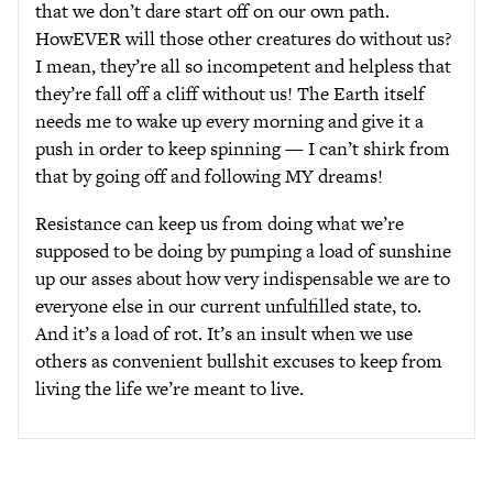
that we don’t dare start off on our own path.
HowEVER will those other creatures do without us?
I mean, they’re all so incompetent and helpless that
they’re fall off a cliff without us! The Earth itself
needs me to wake up every morning and give it a
push in order to keep spinning — I can’t shirk from
that by going off and following MY dreams!
Resistance can keep us from doing what we’re
supposed to be doing by pumping a load of sunshine
up our asses about how very indispensable we are to
everyone else in our current unfulfilled state, to.
And it’s a load of rot. It’s an insult when we use
others as convenient bullshit excuses to keep from
living the life we’re meant to live.