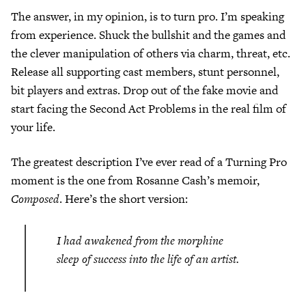
The answer, in my opinion, is to turn pro. I’m speaking
from experience. Shuck the bullshit and the games and
the clever manipulation of others via charm, threat, etc.
Release all supporting cast members, stunt personnel,
bit players and extras. Drop out of the fake movie and
start facing the Second Act Problems in the real film of
your life.
The greatest description I’ve ever read of a Turning Pro
moment is the one from Rosanne Cash’s memoir,
Composed
. Here’s the short version:
I had awakened from the morphine
sleep of success into the life of an artist.