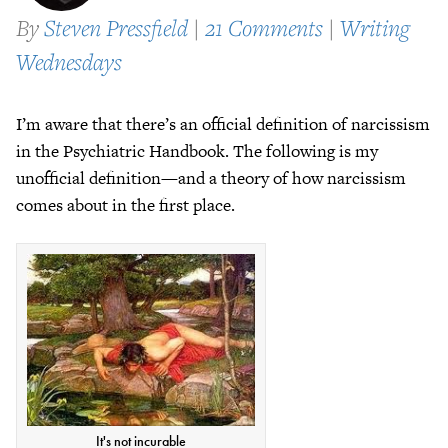
By
Steven Pressfield
|
21 Comments
|
Writing
Wednesdays
I’m aware that there’s an official definition of narcissism
in the Psychiatric Handbook. The following is my
unofficial definition—and a theory of how narcissism
comes about in the first place.
It's not incurable