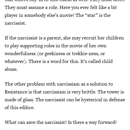
They must assume a role. Have you ever felt like a bit
player in somebody else’s movie? The “star” is the
narcissist.
If the narcissist is a parent, she may recruit her children
to play supporting roles in the movie of her own
wonderfulness (or geekiness or trekkie-ness, or
whatever). There is a word for this. It’s called child
abuse.
The other problem with narcissism as a solution to
Resistance is that narcissism is very brittle. The tower is
made of glass. The narcissist can be hysterical in defense
of this edifice.
What can save the narcissist? Is there a way forward?