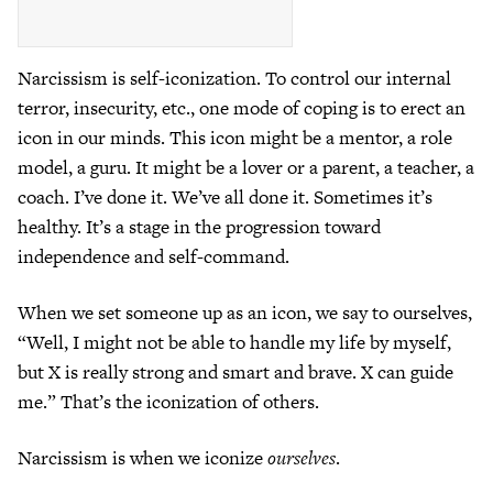
Narcissism is self-iconization. To control our internal
terror, insecurity, etc., one mode of coping is to erect an
icon in our minds. This icon might be a mentor, a role
model, a guru. It might be a lover or a parent, a teacher, a
coach. I’ve done it. We’ve all done it. Sometimes it’s
healthy. It’s a stage in the progression toward
independence and self-command.
When we set someone up as an icon, we say to ourselves,
“Well, I might not be able to handle my life by myself,
but X is really strong and smart and brave. X can guide
me.” That’s the iconization of others.
Narcissism is when we iconize
ourselves
.