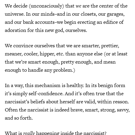
We decide (unconsciously) that
we
are the center of the
universe. In our minds–and in our closets, our garages,
and our bank accounts–we begin erecting an edifice of
adoration for this new god, ourselves.
We convince ourselves that we are smarter, prettier,
meaner, cooler, hipper, etc. than anyone else (or at least
that we’re smart enough, pretty enough, and mean
enough to handle any problem.)
In a way, this mechanism is healthy. In its benign form
it’s simply self-confidence. And it’s often true that the
narcissist’s beliefs about herself are valid, within reason.
Often the narcissist is indeed brave, smart, strong, savvy,
and so forth.
What is
really
happening inside the narcissist?