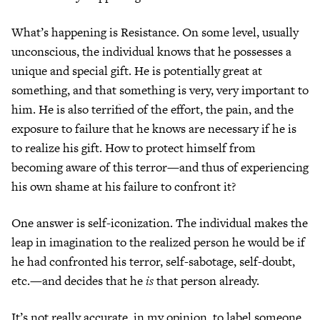
What’s happening is Resistance. On some level, usually
unconscious, the individual knows that he possesses a
unique and special gift. He is potentially great at
something, and that something is very, very important to
him. He is also terrified of the effort, the pain, and the
exposure to failure that he knows are necessary if he is
to realize his gift. How to protect himself from
becoming aware of this terror—and thus of experiencing
his own shame at his failure to confront it?
One answer is self-iconization. The individual makes the
leap in imagination to the realized person he would be if
he had confronted his terror, self-sabotage, self-doubt,
etc.—and decides that he
is
that person already.
It’s not really accurate, in my opinion, to label someone