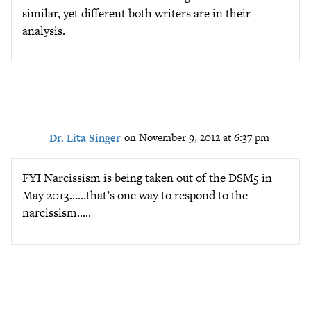
similar, yet different both writers are in their
analysis.
Dr. Lita Singer
on November 9, 2012 at 6:37 pm
FYI Narcissism is being taken out of the DSM5 in
May 2013……that’s one way to respond to the
narcissism…..