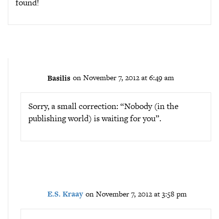
found!
Basilis
on November 7, 2012 at 6:49 am
Sorry, a small correction: “Nobody (in the
publishing world) is waiting for you”.
E.S. Kraay
on November 7, 2012 at 3:58 pm