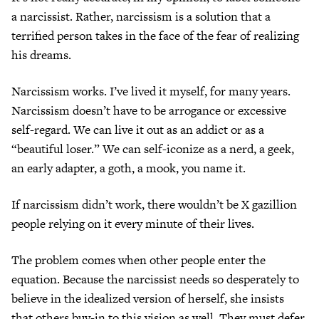
a narcissist. Rather, narcissism is a solution that a
terrified person takes in the face of the fear of realizing
his dreams.
Narcissism works. I’ve lived it myself, for many years.
Narcissism doesn’t have to be arrogance or excessive
self-regard. We can live it out as an addict or as a
“beautiful loser.” We can self-iconize as a nerd, a geek,
an early adapter, a goth, a mook, you name it.
If narcissism didn’t work, there wouldn’t be X gazillion
people relying on it every minute of their lives.
The problem comes when other people enter the
equation. Because the narcissist needs so desperately to
believe in the idealized version of herself, she insists
that others buy-in to this vision as well. They must defer.