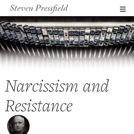
Steven Pressfield
Me
Narcissism and
Resistance