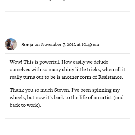
Sonja
on November 7, 2012 at 10:49 am
Wow! This is powerful. How easily we delude
ourselves with so many shiny little tricks, when all it
really turns out to be is another form of Resistance.
Thank you so much Steven. I’ve been spinning my
wheels, but now it’s back to the life of an artist (and
back to work).