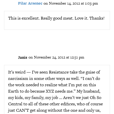
Pilar Arsenec
on November 14, 2012 at 1:03 pm
This is excellent. Really good meat. Love it. Thanks!
Janis
on November 24, 2012 at 12:51 pm
It’s weird — I’ve seen Resistance take the guise of
narcissism in some other ways as well. “I can’t do
the work needed to realize what I’m put on this
Earth to do because XYZ needs me.” My husband,
my kids, my family, my job … Aren’t we just Oh So
Central to all of these other edifices, who of course
just CAN’T get along without the one and only us,