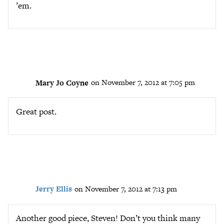
’em.
Mary Jo Coyne
on November 7, 2012 at 7:05 pm
Great post.
Jerry Ellis
on November 7, 2012 at 7:13 pm
Another good piece, Steven! Don’t you think many