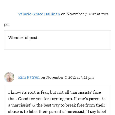
Valorie Grace Hallinan
on November 7, 2012 at 2:20
pm
Wonderful post.
Kim Patron
on November 7, 2012 at 3:22 pm
I know its root is fear, but not all ‘narcissists’ face
that. Good for you for turning pro. If one’s parent is
a ‘narcissist’ & the best way to break free from their
abuse is to label their parent a ‘narcissist,’ I say label