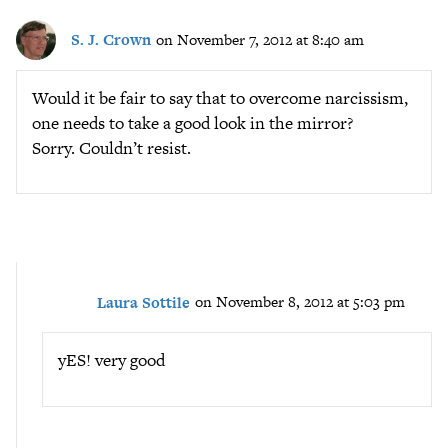
S. J. Crown
on November 7, 2012 at 8:40 am
Would it be fair to say that to overcome narcissism,
one needs to take a good look in the mirror?
Sorry. Couldn’t resist.
Laura Sottile
on November 8, 2012 at 5:03 pm
yES! very good