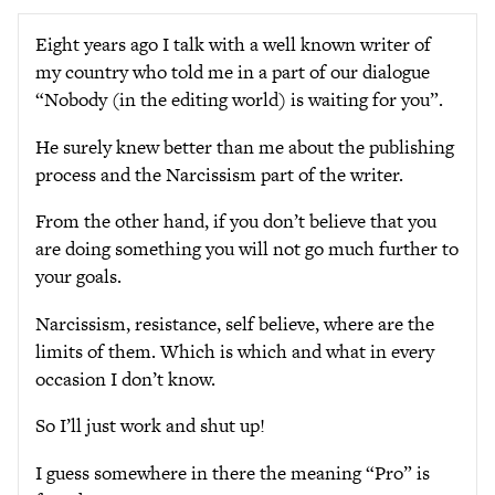
Eight years ago I talk with a well known writer of
my country who told me in a part of our dialogue
“Nobody (in the editing world) is waiting for you”.
He surely knew better than me about the publishing
process and the Narcissism part of the writer.
From the other hand, if you don’t believe that you
are doing something you will not go much further to
your goals.
Narcissism, resistance, self believe, where are the
limits of them. Which is which and what in every
occasion I don’t know.
So I’ll just work and shut up!
I guess somewhere in there the meaning “Pro” is