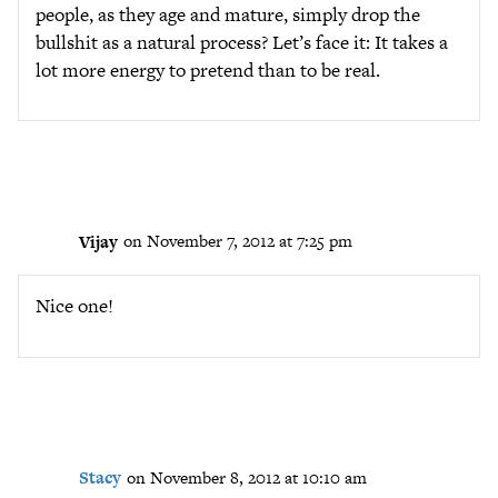
people, as they age and mature, simply drop the
bullshit as a natural process? Let’s face it: It takes a
lot more energy to pretend than to be real.
Vijay
on November 7, 2012 at 7:25 pm
Nice one!
Stacy
on November 8, 2012 at 10:10 am