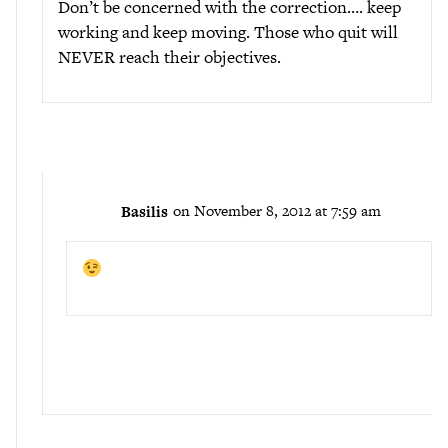
Don’t be concerned with the correction…. keep
working and keep moving. Those who quit will
NEVER reach their objectives.
Basilis
on November 8, 2012 at 7:59 am