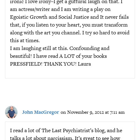
ironic I love irony–I get a guttural laugh on that. I
am actress/writer and I am writing a play on
Egoistic Growth and Social Justice and It never fails
that, if you listen to your heart, you must transform
along with the art you channel. I try so hard to avoid
this at times.
I am laughing still at this. Confounding and
beautiful! I have read A LOT of your books
PRESSFIELD! THANK YOU! Laura
John MacGregor
on November 9, 2012 at 7:11 am
I read a lot of The Last Psychiatrist’s blog, and he
talks a lot about narcissism. It’s great to see how