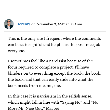
Jeremy
on November 7, 2012 at 8:42 am
This is the only site I frequent where the comments
can be as insightful and helpful as the post–nice job
everyone.
I sometimes feel like a narcissist because of the
focus required to complete a project. I’ll have
blinders on to everything except the book, the book,
the book, and that can easily slide into what the
book needs from me, me, me.
In this case it is narcissism in the selfish sense,
which might fall in line with “Saying No” and “No
More Mr. Nice Guy.” Maybe?