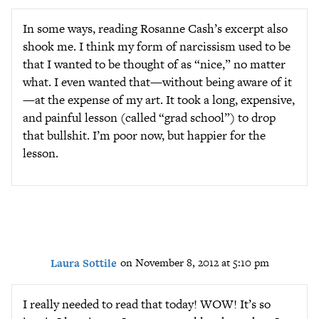
In some ways, reading Rosanne Cash’s excerpt also
shook me. I think my form of narcissism used to be
that I wanted to be thought of as “nice,” no matter
what. I even wanted that—without being aware of it
—at the expense of my art. It took a long, expensive,
and painful lesson (called “grad school”) to drop
that bullshit. I’m poor now, but happier for the
lesson.
Laura Sottile
on November 8, 2012 at 5:10 pm
I really needed to read that today! WOW! It’s so