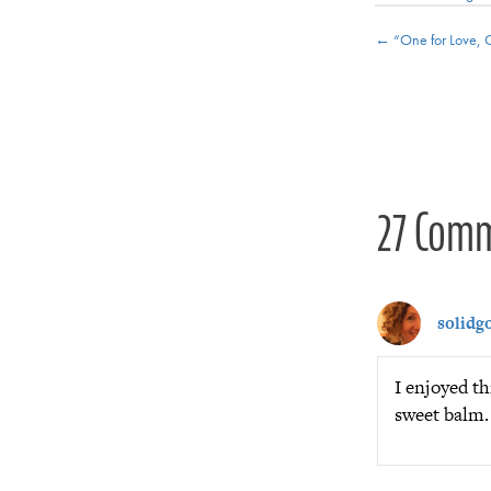
Posts
← “One for Love, 
navigat
27 Com
solidgo
I enjoyed th
sweet balm.