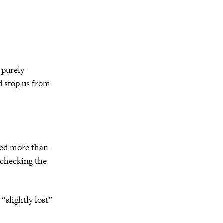
 purely
d stop us from
rved more than
 checking the
“slightly lost”