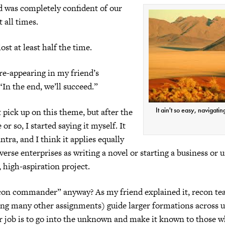
d was completely confident of our
 all times.
st at least half the time.
re-appearing in my friend’s
“In the end, we’ll succeed.”
It ain't so easy, navigatin
’t pick up on this theme, but after the
or so, I started saying it myself. It
tra, and I think it applies equally
iverse enterprises as writing a novel or starting a business or
 high-aspiration project.
con commander” anyway? As my friend explained it, recon te
ng many other assignments) guide larger formations across u
ir job is to go into the unknown and make it known to those 