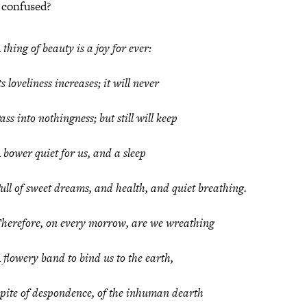
 confused?
 thing of beauty is a joy for ever:
ts loveliness increases; it will never
ass into nothingness; but still will keep
 bower quiet for us, and a sleep
ull of sweet dreams, and health, and quiet breathing.
herefore, on every morrow, are we wreathing
 flowery band to bind us to the earth,
pite of despondence, of the inhuman dearth