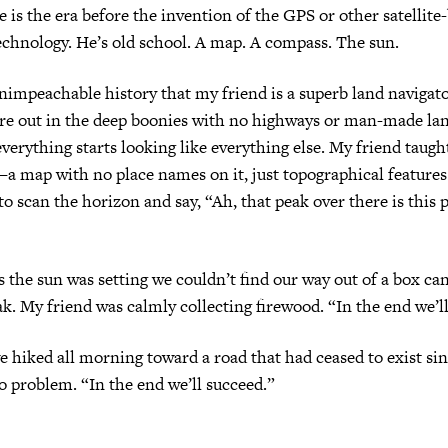
ge is the era before the invention of the GPS or other satellite
echnology. He’s old school. A map. A compass. The sun.
impeachable history that my friend is a superb land navigator
re out in the deep boonies with no highways or man-made l
everything starts looking like everything else. My friend taug
 map with no place names on it, just topographical features.
 to scan the horizon and say, “Ah, that peak over there is this 
 the sun was setting we couldn’t find our way out of a box ca
eak. My friend was calmly collecting firewood. “In the end we’l
 hiked all morning toward a road that had ceased to exist si
o problem. “In the end we’ll succeed.”