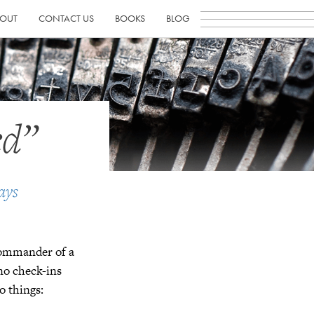
OUT
CONTACT US
BOOKS
BLOG
ed”
ays
 commander of a
no check-ins
o things: