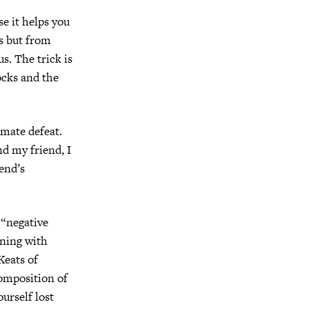
se it helps you
ss but from
s. The trick is
ocks and the
imate defeat.
d my friend, I
iend’s
 “negative
oning with
Keats of
composition of
ourself lost