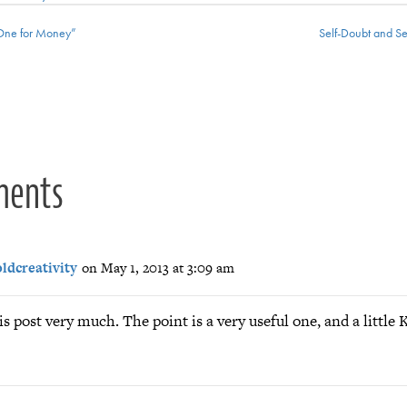
One for Money”
Self-Doubt and S
ion
ments
ldcreativity
on May 1, 2013 at 3:09 am
is post very much. The point is a very useful one, and a little K