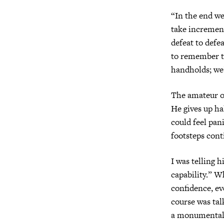
“In the end we’
take increment
defeat to defe
to remember th
handholds; we’
The amateur of
He gives up ha
could feel pan
footsteps cont
I was telling 
capability.” W
confidence, ev
course was tal
a monumental 