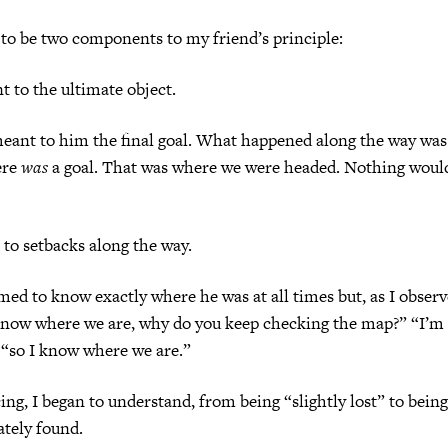
to be two components to my friend’s principle:
 to the ultimate object.
eant to him the final goal. What happened along the way was
ere
was
a goal. That was where we were headed. Nothing woul
e to setbacks along the way.
med to know exactly where he was at all times but, as I obse
 know where we are, why do you keep checking the map?” “I’m
 “so I know where we are.”
ng, I began to understand, from being “slightly lost” to being 
ately found.