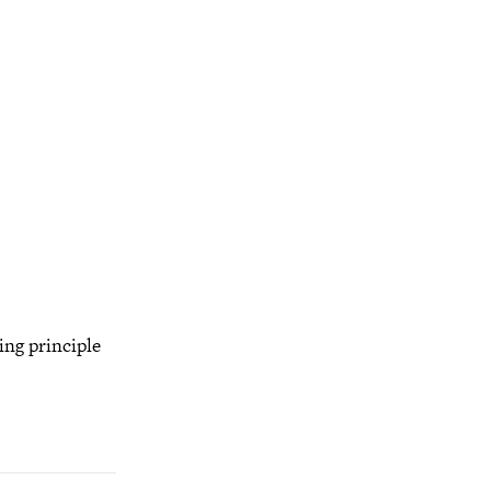
ing principle