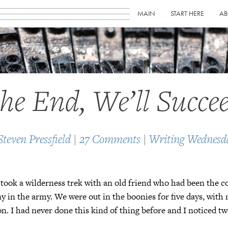
MAIN
START HERE
AB
the End, We’ll Succe
Steven Pressfield
|
27 Comments
|
Writing Wednesd
 took a wilderness trek with an old friend who had been the
in the army. We were out in the boonies for five days, with 
ion. I had never done this kind of thing before and I noticed tw