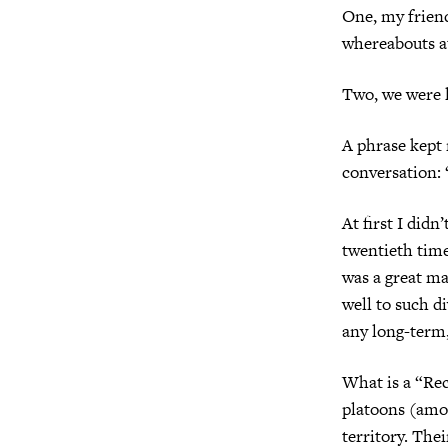
One, my frien
whereabouts at
Two, we were lo
A phrase kept 
conversation: 
At first I didn
twentieth time 
was a great man
well to such d
any long-term,
What is a “Re
platoons (amo
territory. The