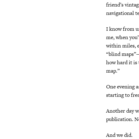
friend’s vinta
navigational t
I know from un
me, when you’
within miles, 
“blind maps”—a
how hard it is
map.”
One evening as
starting to fr
Another day we
publication. N
And we did.