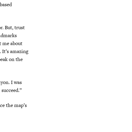
-based
. But, trust
andmarks
ht me about
 It’s amazing
peak on the
nyon. I was
l succeed.”
nce the map’s