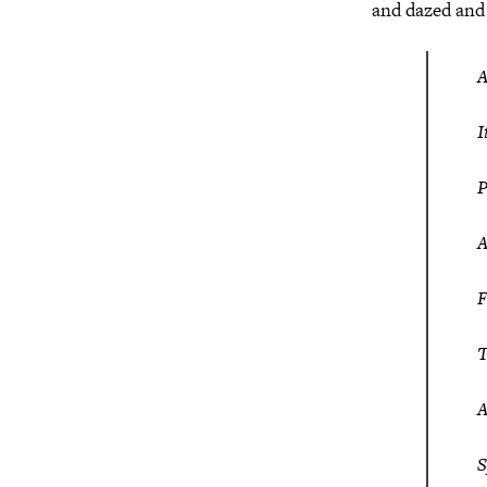
and dazed and
A
I
P
A
F
T
A
S