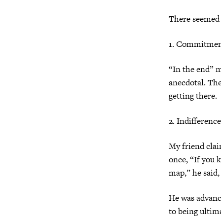
There seemed 
1. Commitment
“In the end” m
anecdotal. Th
getting there.
2. Indifferenc
My friend clai
once, “If you
map,” he said,
He was advanci
to being ultim