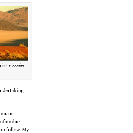
g in the boonies
 undertaking
ams or
nfamiliar
who follow. My