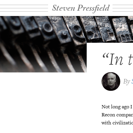
Steven Pressfield
“In 
By
Not long ago I
Recon company 
with civilizat