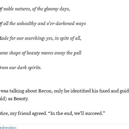
f noble natures, of the gloomy days,
f all the unhealthy and o’er-darkened ways
ade for our searching: yes, in spite of all,
ome shape of beauty moves away the pall
rom our dark spirits.
 was talking about Recon, only he identified his fixed and guid
uld) as Beauty.
ire, my friend agreed. “In the end, we’ll succeed.”
Wednesdays