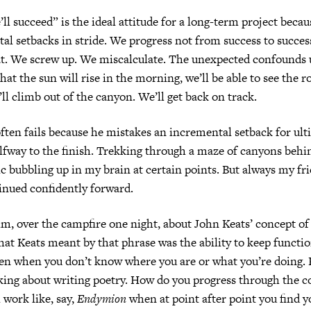
ll succeed” is the ideal attitude for a long-term project becau
al setbacks in stride. We progress not from success to succe
at. We screw up. We miscalculate. The unexpected confounds u
at the sun will rise in the morning, we’ll be able to see the r
ll climb out of the canyon. We’ll get back on track.
ten fails because he mistakes an incremental setback for ult
lfway to the finish. Trekking through a maze of canyons behin
ic bubbling up in my brain at certain points. But always my fr
inued confidently forward.
him, over the campfire one night, about John Keats’ concept of
hat Keats meant by that phrase was the ability to keep functi
en when you don’t know where you are or what you’re doing. 
king about writing poetry. How do you progress through the 
work like, say,
Endymion
when at point after point you find y