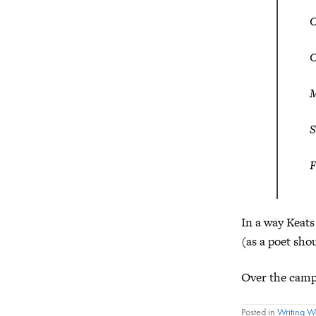
O
O
M
S
F
In a way Keats
(as a poet sho
Over the campf
Posted in
Writing 