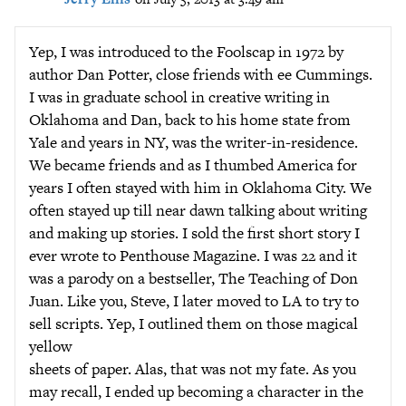
Yep, I was introduced to the Foolscap in 1972 by
author Dan Potter, close friends with ee Cummings.
I was in graduate school in creative writing in
Oklahoma and Dan, back to his home state from
Yale and years in NY, was the writer-in-residence.
We became friends and as I thumbed America for
years I often stayed with him in Oklahoma City. We
often stayed up till near dawn talking about writing
and making up stories. I sold the first short story I
ever wrote to Penthouse Magazine. I was 22 and it
was a parody on a bestseller, The Teaching of Don
Juan. Like you, Steve, I later moved to LA to try to
sell scripts. Yep, I outlined them on those magical
yellow
sheets of paper. Alas, that was not my fate. As you
may recall, I ended up becoming a character in the