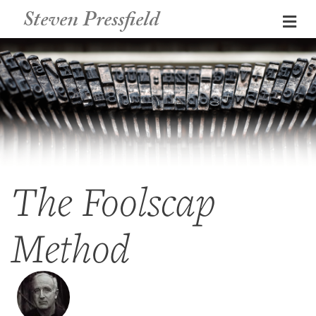
Steven Pressfield
Me
The Foolscap
Method