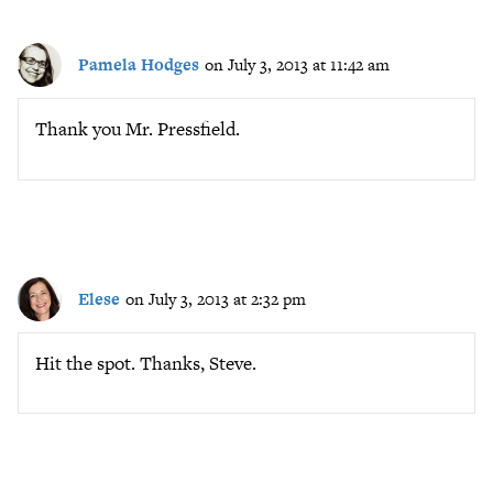
Pamela Hodges
on July 3, 2013 at 11:42 am
Thank you Mr. Pressfield.
Elese
on July 3, 2013 at 2:32 pm
Hit the spot. Thanks, Steve.