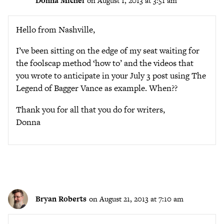
Donna Michel
on August 1, 2013 at 3:51 am
Hello from Nashville,
I’ve been sitting on the edge of my seat waiting for
the foolscap method ‘how to’ and the videos that
you wrote to anticipate in your July 3 post using The
Legend of Bagger Vance as example. When??
Thank you for all that you do for writers,
Donna
Bryan Roberts
on August 21, 2013 at 7:10 am