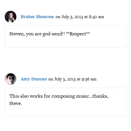
Brahm Memone
on July 3, 2013 at 8:40 am
Steven, you are god-send!! **Respect**
Amy Duncan
on July 3, 2013 at 9:36 am
This also works for composing music…thanks,
Steve.