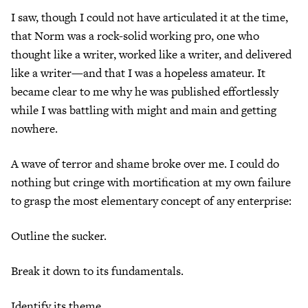
I saw, though I could not have articulated it at the time,
that Norm was a rock-solid working pro, one who
thought like a writer, worked like a writer, and delivered
like a writer—and that I was a hopeless amateur. It
became clear to me why he was published effortlessly
while I was battling with might and main and getting
nowhere.
A wave of terror and shame broke over me. I could do
nothing but cringe with mortification at my own failure
to grasp the most elementary concept of any enterprise:
Outline the sucker.
Break it down to its fundamentals.
Identify its theme.