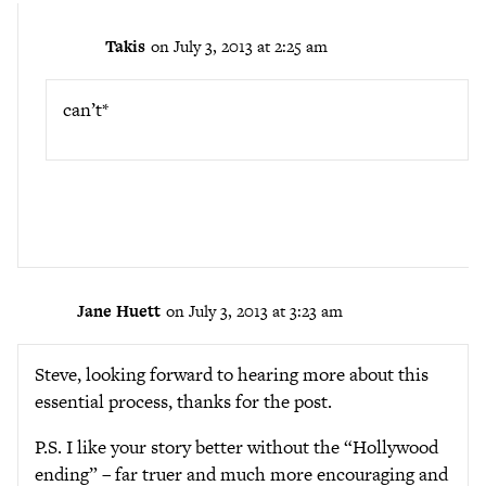
Takis
on July 3, 2013 at 2:25 am
can’t*
Jane Huett
on July 3, 2013 at 3:23 am
Steve, looking forward to hearing more about this
essential process, thanks for the post.
P.S. I like your story better without the “Hollywood
ending” – far truer and much more encouraging and