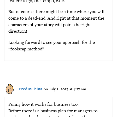
-where to go, the tempo, e.t.c.
But of course there might be a time where you will
come to a dead-end. And right at that moment the
characters of your story will point the right
direction!
Looking forward to see your approach for the
“foolscap method”.
FredInChina
on July 3, 2013 at 4:27 am
Funny how it works for business too:
Before there is a business plan for managers to