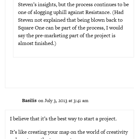
Steven’s insights, but the process continues to be
one of slogging uphill against Resistance. (Had
Steven not explained that being blown back to
Square One can be part of the process, I would
say the pre-marketing part of the project is
almost finished.)
Basilis
on July 3, 2013 at 3:41 am
I believe that it’s the best way to start a project.
It’s like creating your map on the world of creativity