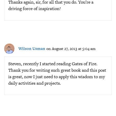
Thanks again, sir, for all that you do. You’re a
driving force of inspiration!
Wilson Usman
on August 27, 2013 at 5:04 am
Steven, recently I started reading Gates of Fire.
Thank you for writing such great book and this post
is great, now I just need to apply this wisdom to my
daily activities and projects.