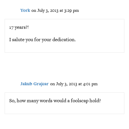
York
on July 3, 2013 at 3:29 pm
17 years?!
I salute you for your dedication.
Jakub Grajcar
on July 3, 2013 at 4:01 pm
So, how many words would a foolscap hold?