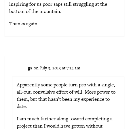
inspiring for us poor saps still struggling at the
bottom of the mountain.
Thanks again.
gs
on July 3, 2013 at 7:14 am
Apparently some people turn pro with a single,
all-out, convulsive effort of will. More power to
them, but that hasn’t been my experience to
date.
I am much farther along toward completing a
project than I would have gotten without