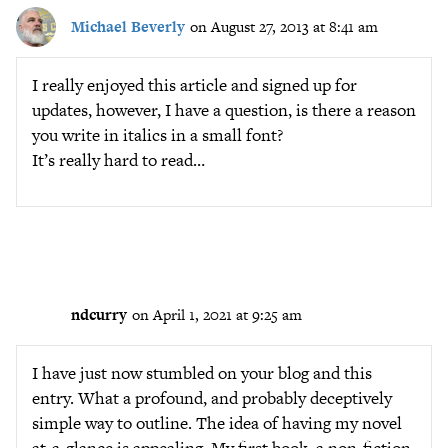
Michael Beverly
on August 27, 2013 at 8:41 am
I really enjoyed this article and signed up for
updates, however, I have a question, is there a reason
you write in italics in a small font?
It’s really hard to read…
ndcurry
on April 1, 2021 at 9:25 am
I have just now stumbled on your blog and this
entry. What a profound, and probably deceptively
simple way to outline. The idea of having my novel
at-a-glance is appealing. My first book, a non-fiction