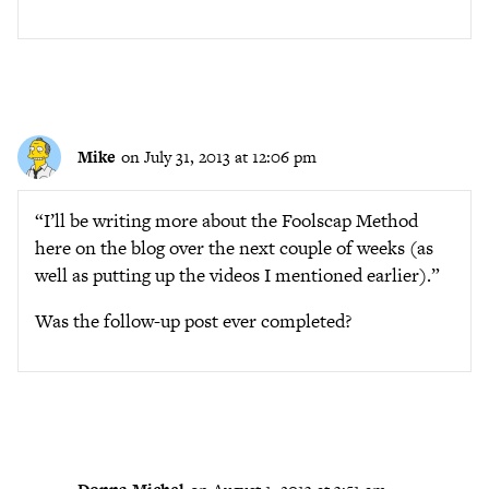
Mike
on July 31, 2013 at 12:06 pm
“I’ll be writing more about the Foolscap Method
here on the blog over the next couple of weeks (as
well as putting up the videos I mentioned earlier).”
Was the follow-up post ever completed?