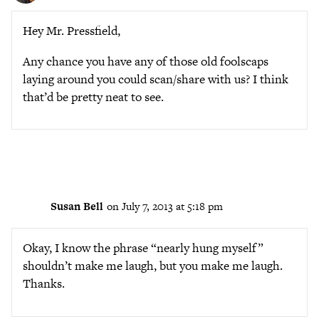
Hey Mr. Pressfield,
Any chance you have any of those old foolscaps
laying around you could scan/share with us? I think
that’d be pretty neat to see.
Susan Bell
on July 7, 2013 at 5:18 pm
Okay, I know the phrase “nearly hung myself”
shouldn’t make me laugh, but you make me laugh.
Thanks.