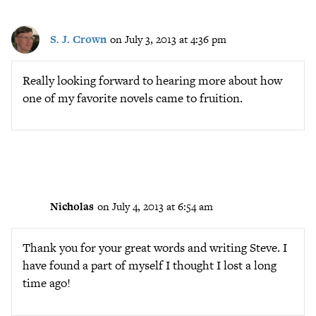
S. J. Crown
on July 3, 2013 at 4:36 pm
Really looking forward to hearing more about how
one of my favorite novels came to fruition.
Nicholas
on July 4, 2013 at 6:54 am
Thank you for your great words and writing Steve. I
have found a part of myself I thought I lost a long
time ago!