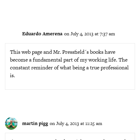
Eduardo Amerena
on July 4, 2013 at 7:37 am
This web page and Mr. Pressfield´s books have
become a fundamental part of my working life. The
constant reminder of what being a true professional
is.
martin pigg
on July 4, 2013 at 11:25 am