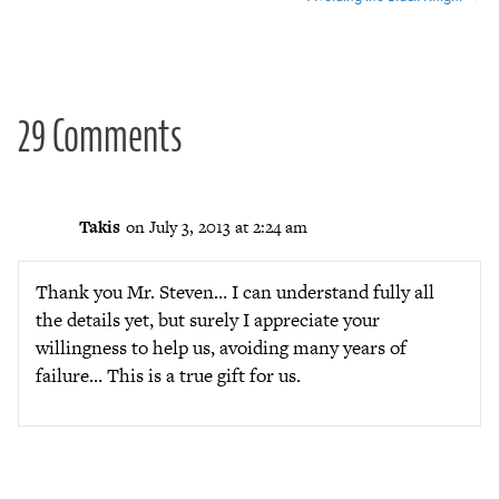
navigation
29 Comments
Takis
on July 3, 2013 at 2:24 am
Thank you Mr. Steven… I can understand fully all
the details yet, but surely I appreciate your
willingness to help us, avoiding many years of
failure… This is a true gift for us.