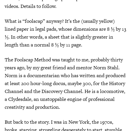
videos. Details to follow.
What is “foolscap” anyway? It’s the (usually yellow)
lined paper in legal pads, whose dimensions are 8 ½ by 13
½. In other words, a sheet that is slightly greater in
length than a normal 8 ½ by 11 page.
The Foolscap Method was taught to me, probably thirty
years ago, by my great friend and mentor Norm Stahl.
Norm is a documentarian who has written and produced
at least 200 hour-long docus, maybe 300, for the History
Channel and the Discovery Channel. He is a locomotive,
a Clydesdale, an unstoppable engine of professional
creativity and production.
But back to the story. I was in New York, the 1970s,
broke, starving, struggling desperately to start, stumble