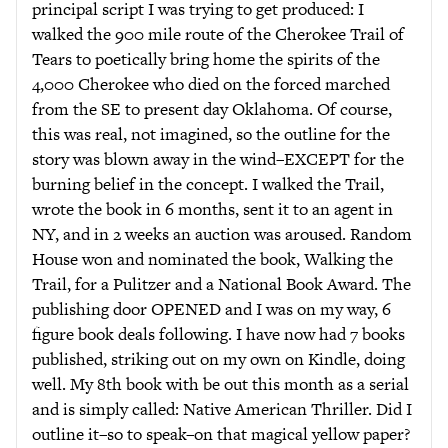
principal script I was trying to get produced: I
walked the 900 mile route of the Cherokee Trail of
Tears to poetically bring home the spirits of the
4,000 Cherokee who died on the forced marched
from the SE to present day Oklahoma. Of course,
this was real, not imagined, so the outline for the
story was blown away in the wind–EXCEPT for the
burning belief in the concept. I walked the Trail,
wrote the book in 6 months, sent it to an agent in
NY, and in 2 weeks an auction was aroused. Random
House won and nominated the book, Walking the
Trail, for a Pulitzer and a National Book Award. The
publishing door OPENED and I was on my way, 6
figure book deals following. I have now had 7 books
published, striking out on my own on Kindle, doing
well. My 8th book with be out this month as a serial
and is simply called: Native American Thriller. Did I
outline it–so to speak–on that magical yellow paper?