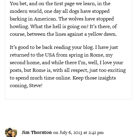
You bet, and on the first page we learn, in the
modern world, one day all dogs have stopped
barking in American. The wolves have stopped
howling. What the hell is going on? It’s there, of
course, between the lines against a yellow dawn.
It’s good to be back reading your blog. I have just
returned to the USA from spring in Rome, my
second home, and while there I’m, well, I love your
posts, but Rome is, with all respect, just too exciting
to spend much time online. Keep those insights
coming, Steve!
Jim Thornton
on July 6, 2013 at 2:42 pm