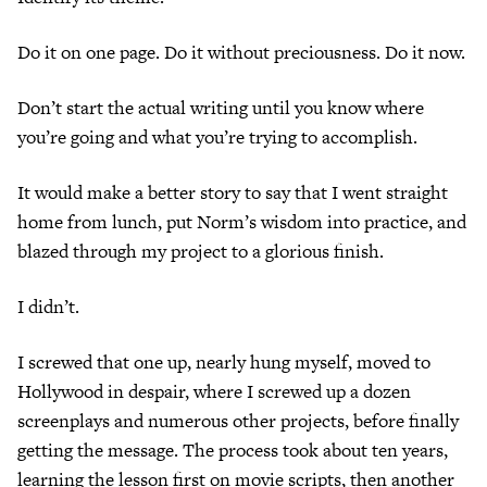
Do it on one page. Do it without preciousness. Do it now.
Don’t start the actual writing until you know where
you’re going and what you’re trying to accomplish.
It would make a better story to say that I went straight
home from lunch, put Norm’s wisdom into practice, and
blazed through my project to a glorious finish.
I didn’t.
I screwed that one up, nearly hung myself, moved to
Hollywood in despair, where I screwed up a dozen
screenplays and numerous other projects, before finally
getting the message. The process took about ten years,
learning the lesson first on movie scripts, then another