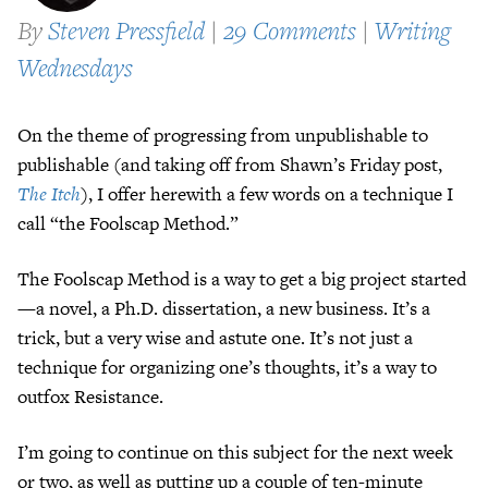
By
Steven Pressfield
|
29 Comments
|
Writing
Wednesdays
On the theme of progressing from unpublishable to
publishable (and taking off from Shawn’s Friday post,
The Itch
), I offer herewith a few words on a technique I
call “the Foolscap Method.”
The Foolscap Method is a way to get a big project started
—a novel, a Ph.D. dissertation, a new business. It’s a
trick, but a very wise and astute one. It’s not just a
technique for organizing one’s thoughts, it’s a way to
outfox Resistance.
I’m going to continue on this subject for the next week
or two, as well as putting up a couple of ten-minute