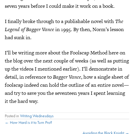
seven years before I could make it work on a book.
I finally broke through to a publishable novel with
The
Legend of Bagger Vance
in 1995. By then, Norm’s lesson
had sunk in.
I’ll be writing more about the Foolscap Method here on
the blog over the next couple of weeks (as well as putting
up the videos I mentioned earlier). I’ll demonstrate in
detail, in reference to
Bagger Vance
, how a single sheet of
foolscap indeed can hold the outline of an entire novel—
and try to save you the seventeen years I spent learning
it the hard way.
Posted in
Writing Wednesdays
Posts
← How Hard is it to Turn Pro?
Avoiding the Black Knight →