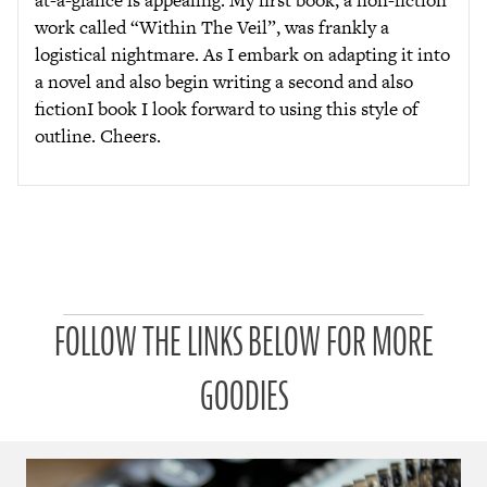
work called “Within The Veil”, was frankly a
logistical nightmare. As I embark on adapting it into
a novel and also begin writing a second and also
fictionI book I look forward to using this style of
outline. Cheers.
P
FOLLOW THE LINKS BELOW FOR MORE
a
t
r
GOODIES
o
n
u
a
r