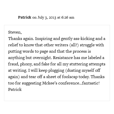
Patrick
on July 3, 2013 at 6:26 am
Steven,
Thanks again. Inspiring and gently ass-kicking and a
relief to know that other writers (all?) struggle with
putting words to page and that the process is
anything but overnight. Resistance has me labeled a
fraud, phony, and fake for all my stuttering attempts
at writing. I will keep plugging (dusting myself off
again) and tear off a sheet of foolscap today. Thanks
too for suggesting Mckee’s conference…fantastic!
Patrick