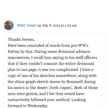
Matt Jones
on July 8, 2013 at 1:03 am
Thanks Steven,
Have been reminded of words from pre-WW2
Patton by this. During some divisional advance
manoeuvres, I recall him saying to his staff officers
that if they couldn’t commit the entire divisional
plan to one page, it was too complicated. I have a
copy of one of his sketches somewhere, along with
the china-graph sketch drawn by Rommell during
his antics in the desert (both copies). Both of those
men were genius, and I bet they would have
instinctively followed your method. Looking
forward to Wednesday.