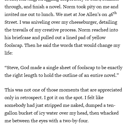
through, and finish a novel. Norm took pity on me and
th
invited me out to lunch. We met at Joe Allen’s on 46
Street. I was sniveling over my cheeseburger, detailing
the travails of my creative process. Norm reached into
his briefcase and pulled out a lined pad of yellow
foolscap. Then he said the words that would change my
life:
“Steve, God made a single sheet of foolscap to be exactly
the right length to hold the outline of an entire novel.”
This was not one of those moments that are appreciated
only in retrospect. I got it on the spot. I felt like
somebody had just stripped me naked, dumped a ten-
gallon bucket of icy water over my head, then whacked
me between the eyes with a two-by-four.