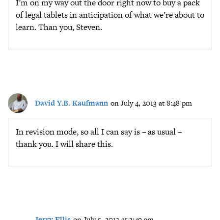
I’m on my way out the door right now to buy a pack
of legal tablets in anticipation of what we’re about to
learn. Than you, Steven.
David Y.B. Kaufmann
on July 4, 2013 at 8:48 pm
In revision mode, so all I can say is – as usual –
thank you. I will share this.
Jerry Ellis
on July 5, 2013 at 3:49 am