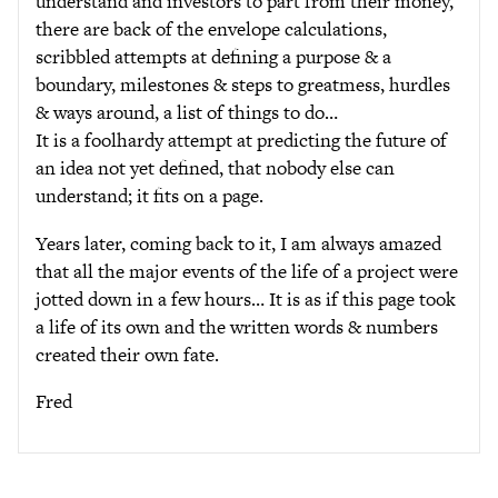
understand and investors to part from their money,
there are back of the envelope calculations,
scribbled attempts at defining a purpose & a
boundary, milestones & steps to greatmess, hurdles
& ways around, a list of things to do…
It is a foolhardy attempt at predicting the future of
an idea not yet defined, that nobody else can
understand; it fits on a page.
Years later, coming back to it, I am always amazed
that all the major events of the life of a project were
jotted down in a few hours… It is as if this page took
a life of its own and the written words & numbers
created their own fate.
Fred