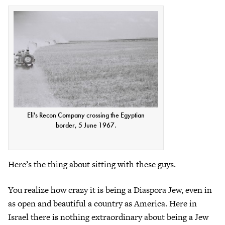
Eli's Recon Company crossing the Egyptian
border, 5 June 1967.
Here’s the thing about sitting with these guys.
You realize how crazy it is being a Diaspora Jew, even in
as open and beautiful a country as America. Here in
Israel there is nothing extraordinary about being a Jew