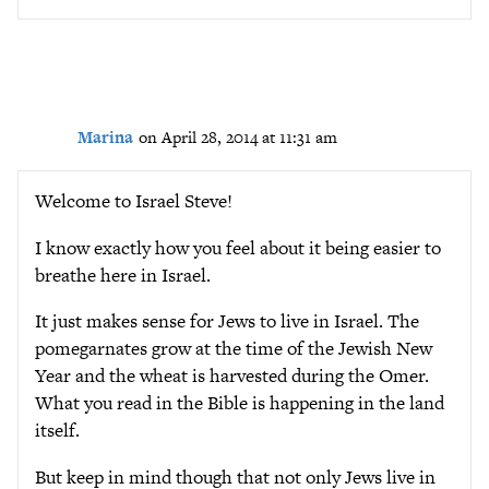
Marina
on April 28, 2014 at 11:31 am
Welcome to Israel Steve!
I know exactly how you feel about it being easier to
breathe here in Israel.
It just makes sense for Jews to live in Israel. The
pomegarnates grow at the time of the Jewish New
Year and the wheat is harvested during the Omer.
What you read in the Bible is happening in the land
itself.
But keep in mind though that not only Jews live in