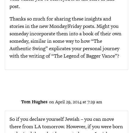
post.
Thanks so much for sharing these insights and
stories in the new Monday/Friday posts. Might you
someday incorporate them into a book of their own
someday, similar in some way to how “The
Authentic Swing” explicates your personal journey
with the writing of “The Legend of Bagger Vance”?
Tom Hughes
on April 29, 2014 at 7:29 am
So if you declare yourself Jewish – you can move
there from LA tomorrow. However, if you were born