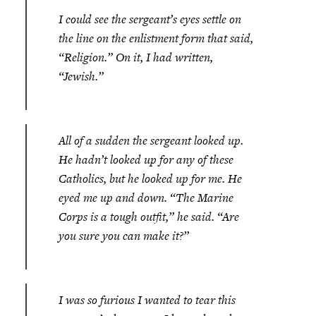
I could see the sergeant’s eyes settle on
the line on the enlistment form that said,
“Religion.” On it, I had written,
“Jewish.”
All of a sudden the sergeant looked up.
He hadn’t looked up for any of these
Catholics, but he looked up for me. He
eyed me up and down. “The Marine
Corps is a tough outfit,” he said. “Are
you sure you can make it?”
I was so furious I wanted to tear this