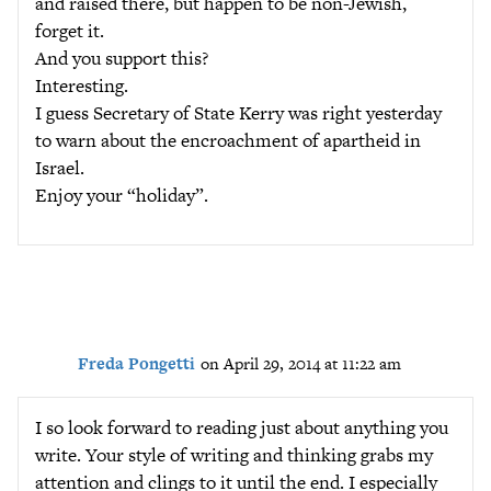
and raised there, but happen to be non-Jewish,
forget it.
And you support this?
Interesting.
I guess Secretary of State Kerry was right yesterday
to warn about the encroachment of apartheid in
Israel.
Enjoy your “holiday”.
Freda Pongetti
on April 29, 2014 at 11:22 am
I so look forward to reading just about anything you
write. Your style of writing and thinking grabs my
attention and clings to it until the end. I especially