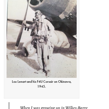
Lou Lenart and his F4U Corsair on Okinawa,
1945.
When I was growing up in Wilkes-Barre