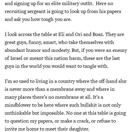
and signing up for an elite military outfit. Here no
recruiting sergeant is going to look up from his papers
and ask you how tough you are.
I look across the table at Eli and Ori and Boaz. They are
great guys, funny, smart, who take themselves with
abundant humor and modesty. But, if you were an enemy
of Israel or meant this nation harm, these are the last
guys in the world you would want to tangle with.
I’m so used to living in a country where the off-hand slur
is never more than a membrane away and where in
many places there’s no membrane at all. It’s a
mindblower to be here where such bullshit is not only
unthinkable but impossible. No one at this table is going
to question my papers, or make a crack, or refuse to
invite me home to meet their daughter.