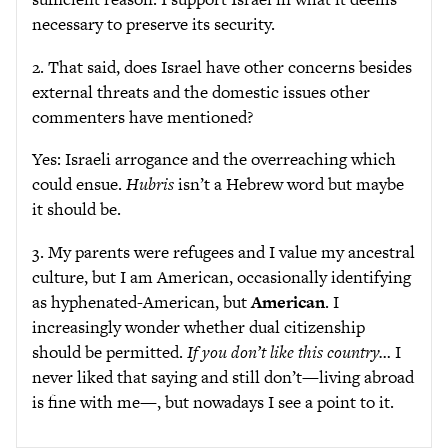
necessary to preserve its security.
2. That said, does Israel have other concerns besides
external threats and the domestic issues other
commenters have mentioned?
Yes: Israeli arrogance and the overreaching which
could ensue.
Hubris
isn’t a Hebrew word but maybe
it should be.
3. My parents were refugees and I value my ancestral
culture, but I am American, occasionally identifying
as hyphenated-American, but
American
. I
increasingly wonder whether dual citizenship
should be permitted.
If you don’t like this country…
I
never liked that saying and still don’t—living abroad
is fine with me—, but nowadays I see a point to it.