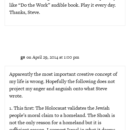
like “Do the Work” audible book. Play it every day.
Thanks, Steve.
gs
on April 29, 2014 at 1:00 pm
Apparently the most important creative concept of
my life is wrong. Hopefully the following does not
project my anger and anguish onto what Steve
wrote.
1. This first: The Holocaust validates the Jewish
people’s moral claim to a homeland. The Shoah is
not the only reason for a homeland but it is
sufficient reason. I support Israel in what it deems