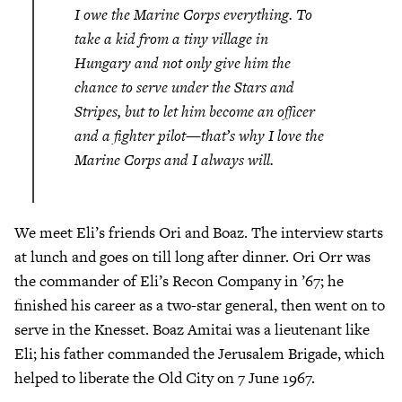
I owe the Marine Corps everything. To
take a kid from a tiny village in
Hungary and not only give him the
chance to serve under the Stars and
Stripes, but to let him become an officer
and a fighter pilot—that’s why I love the
Marine Corps and I always will.
We meet Eli’s friends Ori and Boaz. The interview starts
at lunch and goes on till long after dinner. Ori Orr was
the commander of Eli’s Recon Company in ’67; he
finished his career as a two-star general, then went on to
serve in the Knesset. Boaz Amitai was a lieutenant like
Eli; his father commanded the Jerusalem Brigade, which
helped to liberate the Old City on 7 June 1967.