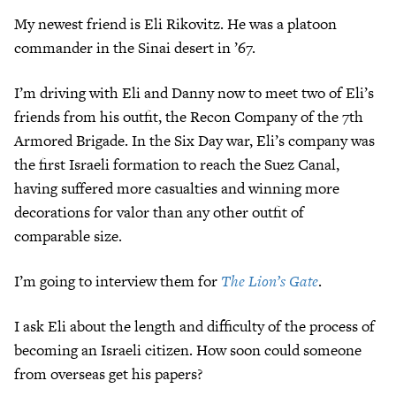
My newest friend is Eli Rikovitz. He was a platoon
commander in the Sinai desert in ’67.
I’m driving with Eli and Danny now to meet two of Eli’s
friends from his outfit, the Recon Company of the 7th
Armored Brigade. In the Six Day war, Eli’s company was
the first Israeli formation to reach the Suez Canal,
having suffered more casualties and winning more
decorations for valor than any other outfit of
comparable size.
I’m going to interview them for
The Lion’s Gate
.
I ask Eli about the length and difficulty of the process of
becoming an Israeli citizen. How soon could someone
from overseas get his papers?