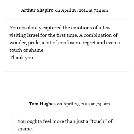
Arthur Shapiro
on April 28, 2014 at 7:14 am
You absolutely captured the emotions of a Jew
visiting Israel for the first time. A combination of
wonder, pride, a bit of confusion, regret and even a
touch of shame.
Thank you.
Tom Hughes
on April 29, 2014 at 7:31 am
You oughta feel more than just a “touch” of
shame.