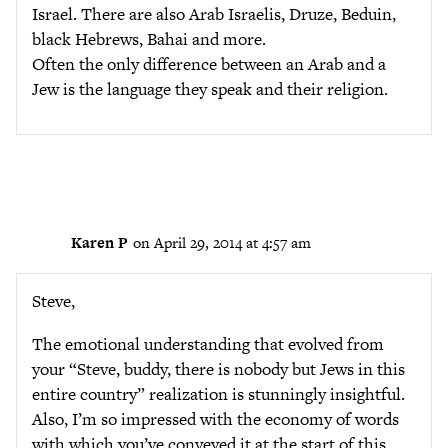
Israel. There are also Arab Israelis, Druze, Beduin,
black Hebrews, Bahai and more.
Often the only difference between an Arab and a
Jew is the language they speak and their religion.
Karen P
on April 29, 2014 at 4:57 am
Steve,
The emotional understanding that evolved from
your “Steve, buddy, there is nobody but Jews in this
entire country” realization is stunningly insightful.
Also, I’m so impressed with the economy of words
with which you’ve conveyed it at the start of this