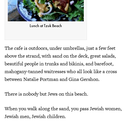
Lunch at Tzuk Beach
The cafe is outdoors, under umbrellas, just a few feet
above the strand, with sand on the deck, great salads,
beautiful people in trunks and bikinis, and barefoot,
mahogany-tanned waitresses who all look like a cross
between Natalie Portman and Gina Gershon.
There is nobody but Jews on this beach.
When you walk along the sand, you pass Jewish women,
Jewish men, Jewish children.