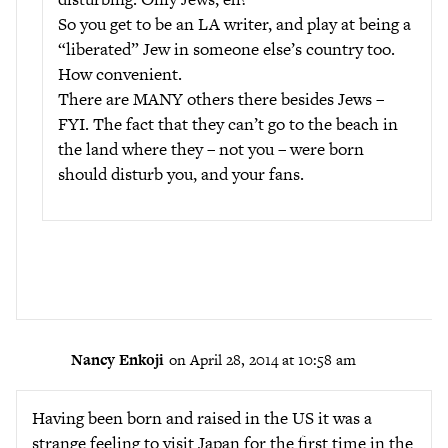
So you get to be an LA writer, and play at being a
“liberated” Jew in someone else’s country too.
How convenient.
There are MANY others there besides Jews –
FYI. The fact that they can’t go to the beach in
the land where they – not you – were born
should disturb you, and your fans.
Nancy Enkoji
on April 28, 2014 at 10:58 am
Having been born and raised in the US it was a
strange feeling to visit Japan for the first time in the