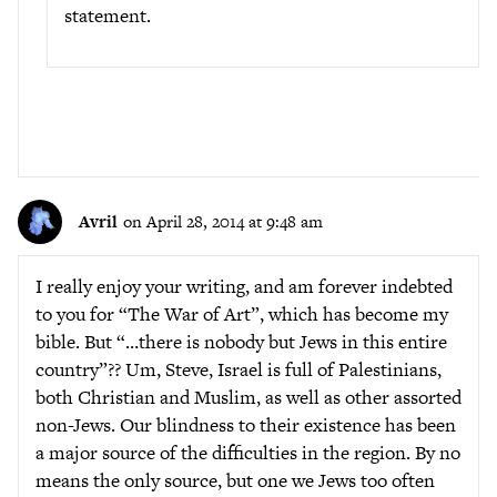
statement.
Avril
on April 28, 2014 at 9:48 am
I really enjoy your writing, and am forever indebted
to you for “The War of Art”, which has become my
bible. But “…there is nobody but Jews in this entire
country”?? Um, Steve, Israel is full of Palestinians,
both Christian and Muslim, as well as other assorted
non-Jews. Our blindness to their existence has been
a major source of the difficulties in the region. By no
means the only source, but one we Jews too often