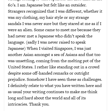
60’s. I am Japanese but felt like an outsider.
Strangers recognized that I was different, whether it
was my clothing, my hair style or my strange
sandals I was never sure but they stared at me as if I
were an alien. Some came to meet me because they
had never met a Japanese who didn’t speak the
language. (sadly I was never raised to speak
Japanese) When I visited Singapore, I was just
another Asian amongst a sea of Asians and that too
was unsettling, coming from the melting pot of the
United States. I rather like standing out in a crowd
despite some off-handed remarks or outright
prejudice. Somehow I have seen these as challenges.
I definitely relate to what you have written here and
as usual your writing continues to make me think
long and hard about the world and all of its
intricacies. Thank you.