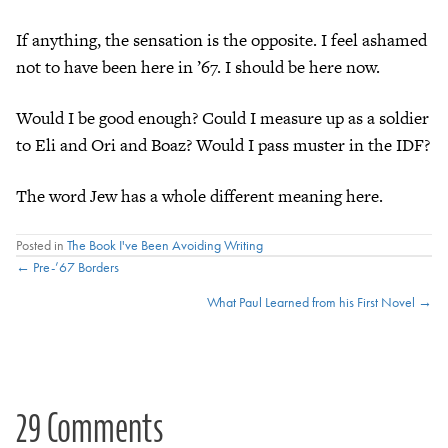
If anything, the sensation is the opposite. I feel ashamed
not to have been here in ’67. I should be here now.
Would I be good enough? Could I measure up as a soldier
to Eli and Ori and Boaz? Would I pass muster in the IDF?
The word Jew has a whole different meaning here.
Posted in
The Book I've Been Avoiding Writing
Posts
← Pre-’67 Borders
What Paul Learned from his First Novel →
navigation
29 Comments