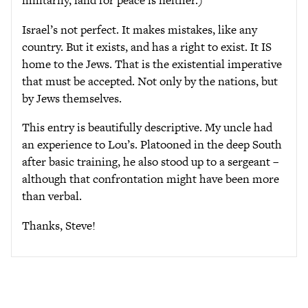
militarily, land for peace is neither.)
Israel’s not perfect. It makes mistakes, like any
country. But it exists, and has a right to exist. It IS
home to the Jews. That is the existential imperative
that must be accepted. Not only by the nations, but
by Jews themselves.
This entry is beautifully descriptive. My uncle had
an experience to Lou’s. Platooned in the deep South
after basic training, he also stood up to a sergeant –
although that confrontation might have been more
than verbal.
Thanks, Steve!