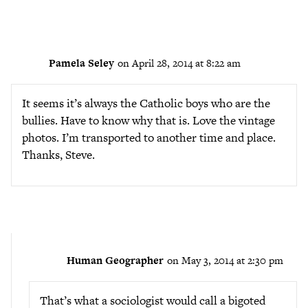
Pamela Seley
on April 28, 2014 at 8:22 am
It seems it’s always the Catholic boys who are the
bullies. Have to know why that is. Love the vintage
photos. I’m transported to another time and place.
Thanks, Steve.
Human Geographer
on May 3, 2014 at 2:30 pm
That’s what a sociologist would call a bigoted