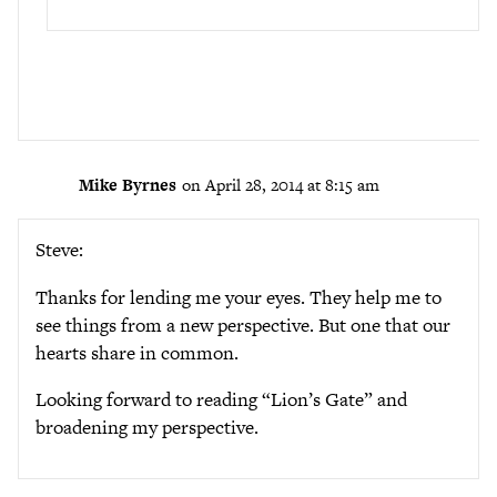
Mike Byrnes
on April 28, 2014 at 8:15 am
Steve:
Thanks for lending me your eyes. They help me to
see things from a new perspective. But one that our
hearts share in common.
Looking forward to reading “Lion’s Gate” and
broadening my perspective.