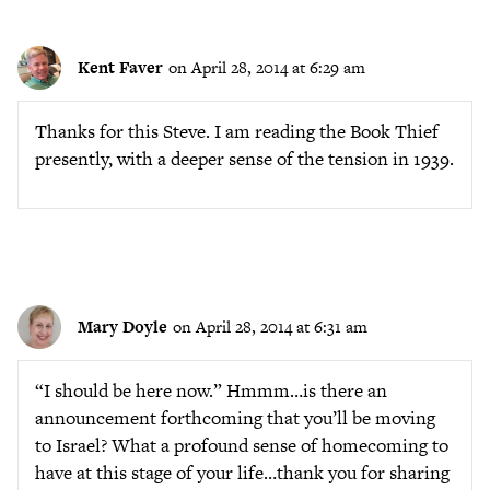
Kent Faver
on April 28, 2014 at 6:29 am
Thanks for this Steve. I am reading the Book Thief
presently, with a deeper sense of the tension in 1939.
Mary Doyle
on April 28, 2014 at 6:31 am
“I should be here now.” Hmmm…is there an
announcement forthcoming that you’ll be moving
to Israel? What a profound sense of homecoming to
have at this stage of your life…thank you for sharing