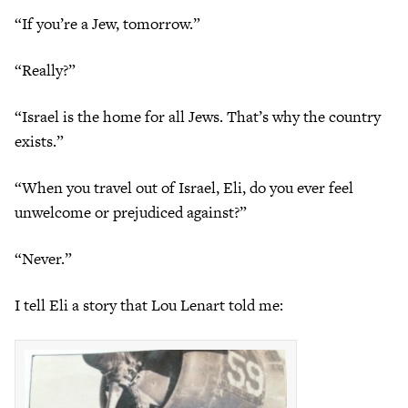
“If you’re a Jew, tomorrow.”
“Really?”
“Israel is the home for all Jews. That’s why the country
exists.”
“When you travel out of Israel, Eli, do you ever feel
unwelcome or prejudiced against?”
“Never.”
I tell Eli a story that Lou Lenart told me: