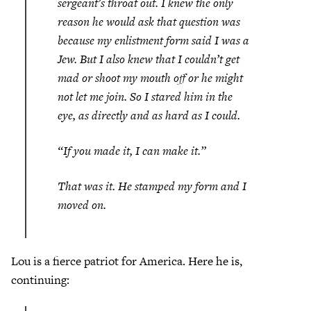
sergeant’s throat out. I knew the only
reason he would ask that question was
because my enlistment form said I was a
Jew. But I also knew that I couldn’t get
mad or shoot my mouth off or he might
not let me join. So I stared him in the
eye, as directly and as hard as I could.
“If you made it, I can make it.”
That was it. He stamped my form and I
moved on.
Lou is a fierce patriot for America. Here he is,
continuing: