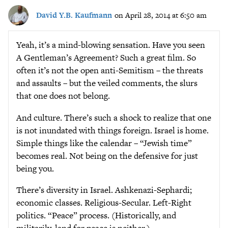
David Y.B. Kaufmann
on April 28, 2014 at 6:50 am
Yeah, it’s a mind-blowing sensation. Have you seen
A Gentleman’s Agreement? Such a great film. So
often it’s not the open anti-Semitism – the threats
and assaults – but the veiled comments, the slurs
that one does not belong.
And culture. There’s such a shock to realize that one
is not inundated with things foreign. Israel is home.
Simple things like the calendar – “Jewish time”
becomes real. Not being on the defensive for just
being you.
There’s diversity in Israel. Ashkenazi-Sephardi;
economic classes. Religious-Secular. Left-Right
politics. “Peace” process. (Historically, and