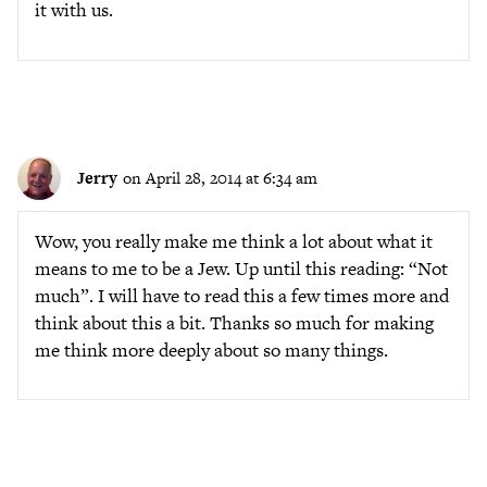
it with us.
Jerry
on April 28, 2014 at 6:34 am
Wow, you really make me think a lot about what it
means to me to be a Jew. Up until this reading: “Not
much”. I will have to read this a few times more and
think about this a bit. Thanks so much for making
me think more deeply about so many things.