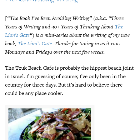
[“The Book I’ve Been Avoiding Writing”
(a.k.a. “Three
Years of Writing and 40+ Years of Thinking About
The
Lion’s Gate
“) is a mini-series about the writing of my new
book,
The Lion’s Gate
. Thanks for tuning in as it runs
Mondays and Fridays over the next few weeks.]
The Tzuk Beach Cafe is probably the hippest beach joint
in Israel. I’m guessing of course; I’ve only been in the
country for three days. But it’s hard to believe there
could be any place cooler.