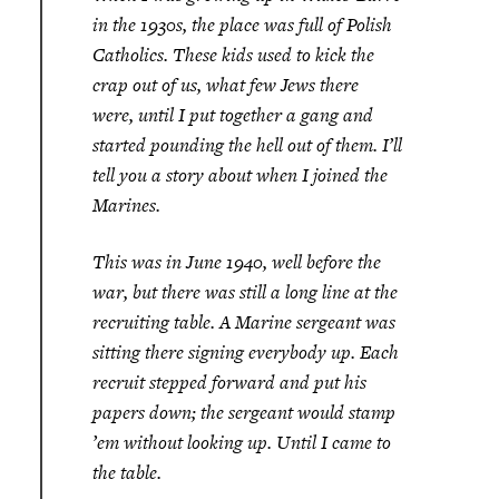
in the 1930s, the place was full of Polish
Catholics. These kids used to kick the
crap out of us, what few Jews there
were, until I put together a gang and
started pounding the hell out of them. I’ll
tell you a story about when I joined the
Marines.
This was in June 1940, well before the
war, but there was still a long line at the
recruiting table. A Marine sergeant was
sitting there signing everybody up. Each
recruit stepped forward and put his
papers down; the sergeant would stamp
’em without looking up. Until I came to
the table.