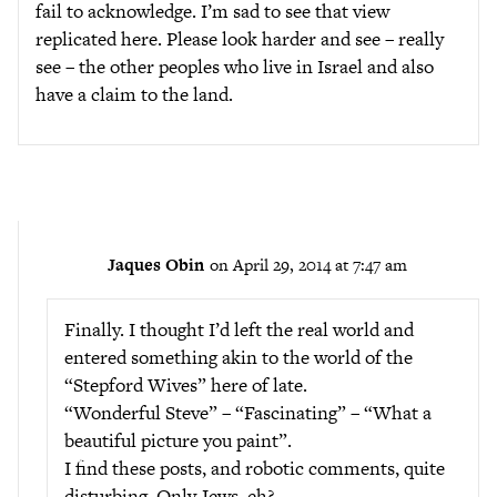
fail to acknowledge. I’m sad to see that view
replicated here. Please look harder and see – really
see – the other peoples who live in Israel and also
have a claim to the land.
Jaques Obin
on April 29, 2014 at 7:47 am
Finally. I thought I’d left the real world and
entered something akin to the world of the
“Stepford Wives” here of late.
“Wonderful Steve” – “Fascinating” – “What a
beautiful picture you paint”.
I find these posts, and robotic comments, quite
disturbing. Only Jews, eh?