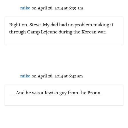
mike
on April 28, 2014 at 6:39 am
Right on, Steve. My dad had no problem making it
through Camp Lejeune during the Korean war.
mike
on April 28, 2014 at 6:42 am
. . . And he was a Jewish guy from the Bronx.