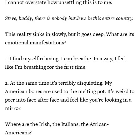
I cannot overstate how unsettling this is to me.
Steve, buddy, there is nobody but Jews in this entire country.
This reality sinks in slowly, but it goes deep. What are its
emotional manifestations?
1. I find myself relaxing. I can breathe. In a way, I feel
like I’m breathing for the first time.
2. At the same time it’s terribly disquieting. My
American bones are used to the melting pot. It’s weird to
peer into face after face and feel like you’re looking in a
mirror.
Where are the Irish, the Italians, the African-
Americans?