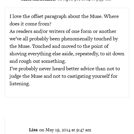
I love the offset paragraph about the Muse. Where
does it come from?
As readers and/or writers of one form or another
we’ve all probably been phenomenally touched by
the Muse. Touched and moved to the point of
shoving everything else aside, repeatedly, to sit down
and rough out something.
I’ve probably never heard better advice than not to
judge the Muse and not to castigating yourself for
listening.
Lisa
on May 19, 2014 at 9:47 am