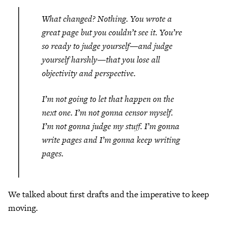
What changed? Nothing. You wrote a
great page but you couldn’t see it. You’re
so ready to judge yourself—and judge
yourself harshly—that you lose all
objectivity and perspective.
I’m not going to let that happen on the
next one. I’m not gonna censor myself.
I’m not gonna judge my stuff. I’m gonna
write pages and I’m gonna keep writing
pages.
We talked about first drafts and the imperative to keep
moving.