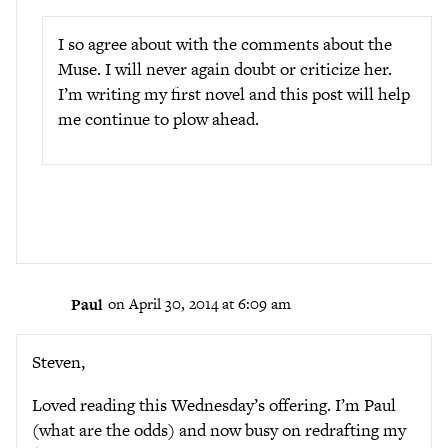
I so agree about with the comments about the
Muse. I will never again doubt or criticize her.
I’m writing my first novel and this post will help
me continue to plow ahead.
Paul
on April 30, 2014 at 6:09 am
Steven,
Loved reading this Wednesday’s offering. I’m Paul
(what are the odds) and now busy on redrafting my