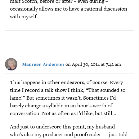
malt Scotch, before or after – even during –
occasionally allows me to have a rational discussion
with myself.
Maureen Anderson
on April 30, 2014 at 7:42 am
This happens in other endeavors, of course. Every
time I record a talk show I think, “That sounded so
lame!” But sometimes it wasn’t. Sometimes I’d
barely change a syllable in an hour’s worth of
conversation. Not as often as I’d like, but still…
And just to underscore this point, my husband —
who’s also my producer and proofreader — just told