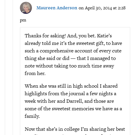
Maureen Anderson
on April 30, 2014 at 2:28
pm
Thanks for asking! And, you bet. Katie’s
already told me it’s the sweetest gift, to have
such a comprehensive account of every cute
thing she said or did — that I managed to
note without taking too much time away
from her.
When she was still in high school I shared
highlights from the journal a few nights a
week with her and Darrell, and those are
some of the sweetest memories we have as a
family.
Now that she’s in college I’m sharing her best