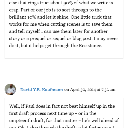
else that rings true: about 90% of what we write is
crap. Part of our job is to sort through to the
brilliant 10% and let it shine. One little trick that
works for me when cutting scenes is to save them
and tell myself I can use them later for another
story or a prequel or sequel or blog post. I may never
do it, but it helps get through the Resistance.
David Y.B. Kaufmann
on April 30, 2014 at 7:32 am
Well, if Paul does in fact not beat himself up in the
first draft process next time up – or in the
umpteenth draft, for that matter – he’s well ahead of
me. Oh, I slog through the drafts a lot faster now. I