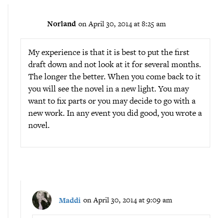
Norland
on April 30, 2014 at 8:25 am
My experience is that it is best to put the first
draft down and not look at it for several months.
The longer the better. When you come back to it
you will see the novel in a new light. You may
want to fix parts or you may decide to go with a
new work. In any event you did good, you wrote a
novel.
Maddi
on April 30, 2014 at 9:09 am