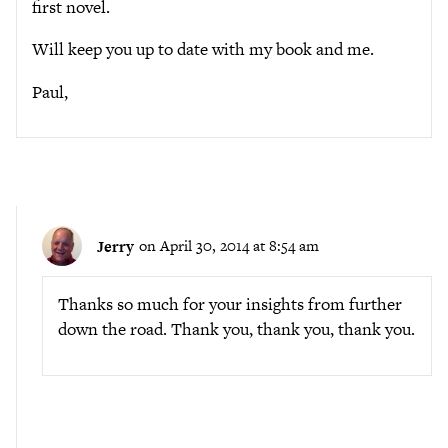
first novel.
Will keep you up to date with my book and me.
Paul,
Jerry
on April 30, 2014 at 8:54 am
Thanks so much for your insights from further
down the road. Thank you, thank you, thank you.