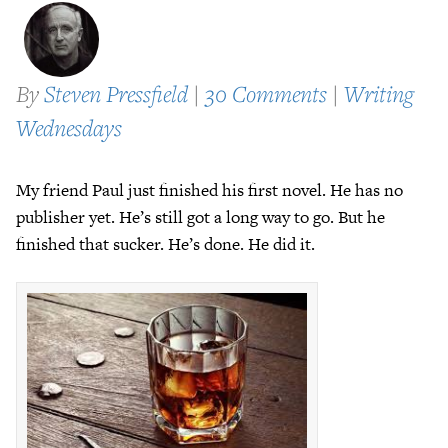
By
Steven Pressfield
|
30 Comments
|
Writing
Wednesdays
My friend Paul just finished his first novel. He has no
publisher yet. He’s still got a long way to go. But he
finished that sucker. He’s done. He did it.