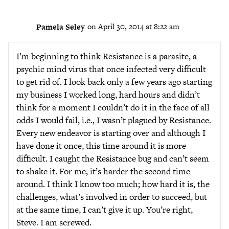
Pamela Seley
on April 30, 2014 at 8:22 am
I’m beginning to think Resistance is a parasite, a
psychic mind virus that once infected very difficult
to get rid of. I look back only a few years ago starting
my business I worked long, hard hours and didn’t
think for a moment I couldn’t do it in the face of all
odds I would fail, i.e., I wasn’t plagued by Resistance.
Every new endeavor is starting over and although I
have done it once, this time around it is more
difficult. I caught the Resistance bug and can’t seem
to shake it. For me, it’s harder the second time
around. I think I know too much; how hard it is, the
challenges, what’s involved in order to succeed, but
at the same time, I can’t give it up. You’re right,
Steve. I am screwed.