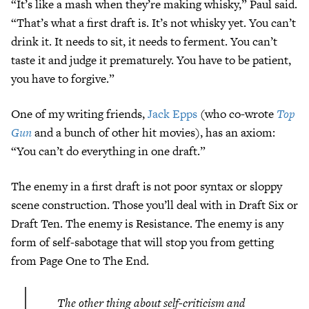
“It’s like a mash when they’re making whisky,” Paul said.
“That’s what a first draft is. It’s not whisky yet. You can’t
drink it. It needs to sit, it needs to ferment. You can’t
taste it and judge it prematurely. You have to be patient,
you have to forgive.”
One of my writing friends,
Jack Epps
(who co-wrote
Top
Gun
and a bunch of other hit movies), has an axiom:
“You can’t do everything in one draft.”
The enemy in a first draft is not poor syntax or sloppy
scene construction. Those you’ll deal with in Draft Six or
Draft Ten. The enemy is Resistance. The enemy is any
form of self-sabotage that will stop you from getting
from Page One to The End.
The other thing about self-criticism and