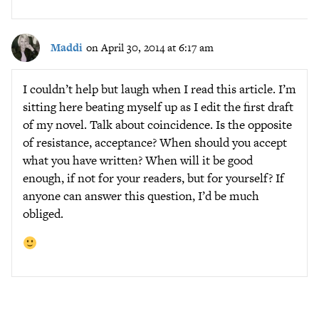
Maddi
on April 30, 2014 at 6:17 am
I couldn’t help but laugh when I read this article. I’m
sitting here beating myself up as I edit the first draft
of my novel. Talk about coincidence. Is the opposite
of resistance, acceptance? When should you accept
what you have written? When will it be good
enough, if not for your readers, but for yourself? If
anyone can answer this question, I’d be much
obliged.