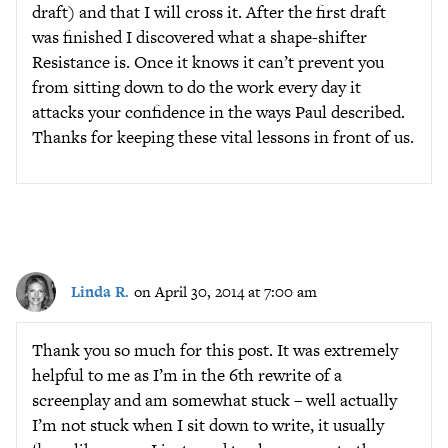
draft) and that I will cross it. After the first draft
was finished I discovered what a shape-shifter
Resistance is. Once it knows it can’t prevent you
from sitting down to do the work every day it
attacks your confidence in the ways Paul described.
Thanks for keeping these vital lessons in front of us.
Linda R.
on April 30, 2014 at 7:00 am
Thank you so much for this post. It was extremely
helpful to me as I’m in the 6th rewrite of a
screenplay and am somewhat stuck – well actually
I’m not stuck when I sit down to write, it usually