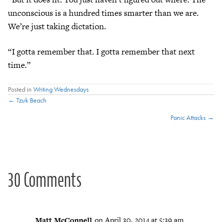
unconscious is a hundred times smarter than we are.
We’re just taking dictation.
“I gotta remember that. I gotta remember that next
time.”
Posted in
Writing Wednesdays
Posts
← Tzuk Beach
Panic Attacks →
navigation
30 Comments
Matt McConnell
on April 30, 2014 at 5:39 am