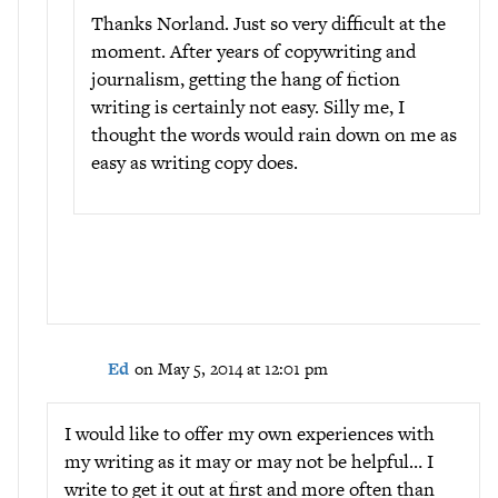
Thanks Norland. Just so very difficult at the
moment. After years of copywriting and
journalism, getting the hang of fiction
writing is certainly not easy. Silly me, I
thought the words would rain down on me as
easy as writing copy does.
Ed
on May 5, 2014 at 12:01 pm
I would like to offer my own experiences with
my writing as it may or may not be helpful… I
write to get it out at first and more often than