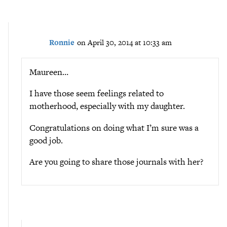
Ronnie
on April 30, 2014 at 10:33 am
Maureen…
I have those seem feelings related to
motherhood, especially with my daughter.
Congratulations on doing what I’m sure was a
good job.
Are you going to share those journals with her?