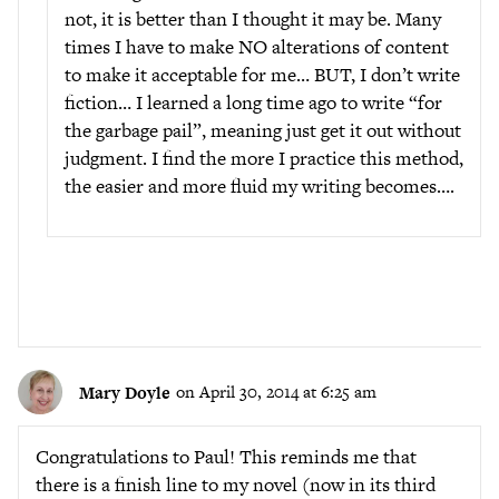
not, it is better than I thought it may be. Many
times I have to make NO alterations of content
to make it acceptable for me… BUT, I don’t write
fiction… I learned a long time ago to write “for
the garbage pail”, meaning just get it out without
judgment. I find the more I practice this method,
the easier and more fluid my writing becomes….
Mary Doyle
on April 30, 2014 at 6:25 am
Congratulations to Paul! This reminds me that
there is a finish line to my novel (now in its third