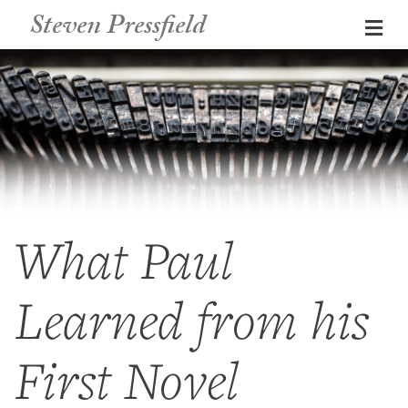
Steven Pressfield
Me
What Paul
Learned from his
First Novel