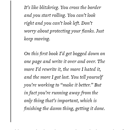
It’s like blitzkrieg. You cross the border
and you start rolling. You can’t look
right and you can’t look left. Don’t
worry about protecting your flanks. Just
keep moving.
On this first book I’d get bogged down on
one page and write it over and over. The
more I’d rewrite it, the more I hated it,
and the more I got lost. You tell yourself
you’re working to “make it better.” But
in fact you’re running away from the
only thing that’s important, which is
finishing the damn thing, getting it done.