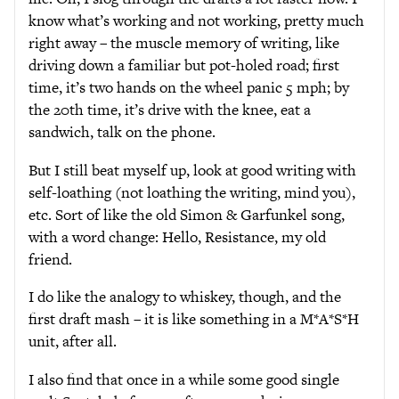
know what’s working and not working, pretty much
right away – the muscle memory of writing, like
driving down a familiar but pot-holed road; first
time, it’s two hands on the wheel panic 5 mph; by
the 20th time, it’s drive with the knee, eat a
sandwich, talk on the phone.
But I still beat myself up, look at good writing with
self-loathing (not loathing the writing, mind you),
etc. Sort of like the old Simon & Garfunkel song,
with a word change: Hello, Resistance, my old
friend.
I do like the analogy to whiskey, though, and the
first draft mash – it is like something in a M*A*S*H
unit, after all.
I also find that once in a while some good single