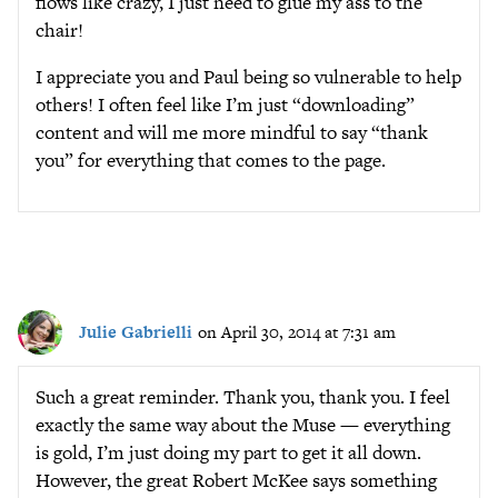
flows like crazy, I just need to glue my ass to the
chair!
I appreciate you and Paul being so vulnerable to help
others! I often feel like I’m just “downloading”
content and will me more mindful to say “thank
you” for everything that comes to the page.
Julie Gabrielli
on April 30, 2014 at 7:31 am
Such a great reminder. Thank you, thank you. I feel
exactly the same way about the Muse — everything
is gold, I’m just doing my part to get it all down.
However, the great Robert McKee says something