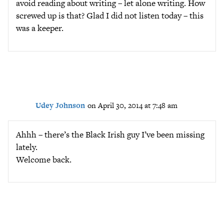
avoid reading about writing – let alone writing. How
screwed up is that? Glad I did not listen today – this
was a keeper.
Udey Johnson
on April 30, 2014 at 7:48 am
Ahhh – there’s the Black Irish guy I’ve been missing
lately.
Welcome back.