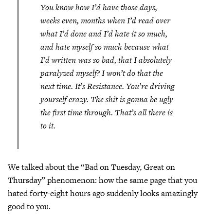
You know how I’d have those days,
weeks even, months when I’d read over
what I’d done and I’d hate it so much,
and hate myself so much because what
I’d written was so bad, that I absolutely
paralyzed myself? I won’t do that the
next time. It’s Resistance. You’re driving
yourself crazy. The shit is gonna be ugly
the first time through. That’s all there is
to it.
We talked about the “Bad on Tuesday, Great on
Thursday” phenomenon: how the same page that you
hated forty-eight hours ago suddenly looks amazingly
good to you.