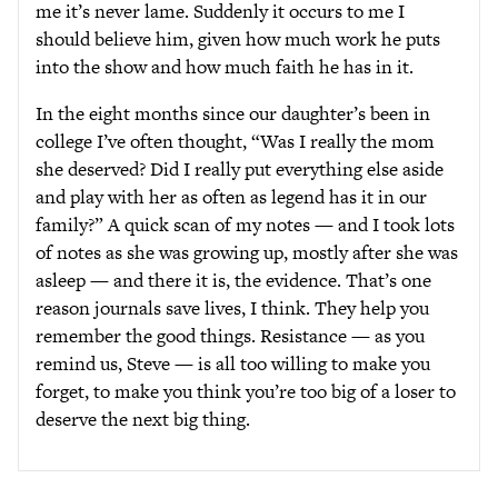
me it’s never lame. Suddenly it occurs to me I
should believe him, given how much work he puts
into the show and how much faith he has in it.
In the eight months since our daughter’s been in
college I’ve often thought, “Was I really the mom
she deserved? Did I really put everything else aside
and play with her as often as legend has it in our
family?” A quick scan of my notes — and I took lots
of notes as she was growing up, mostly after she was
asleep — and there it is, the evidence. That’s one
reason journals save lives, I think. They help you
remember the good things. Resistance — as you
remind us, Steve — is all too willing to make you
forget, to make you think you’re too big of a loser to
deserve the next big thing.