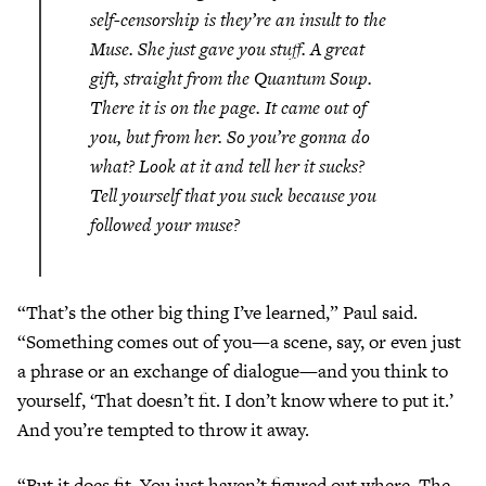
self-censorship is they’re an insult to the
Muse. She just gave you stuff. A great
gift, straight from the Quantum Soup.
There it is on the page. It came out of
you, but
from her
. So you’re gonna do
what? Look at it and tell her it sucks?
Tell yourself that
you
suck because you
followed your muse?
“That’s the other big thing I’ve learned,” Paul said.
“Something comes out of you—a scene, say, or even just
a phrase or an exchange of dialogue—and you think to
yourself, ‘That doesn’t fit. I don’t know where to put it.’
And you’re tempted to throw it away.
“But it does fit. You just haven’t figured out where. The