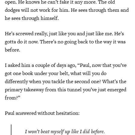
open. He knows he can’t fake it any more. The old
dodges will not work for him. He sees through them and
he sees through himself.
He’s screwed really, just like you and just like me. He’s
gotta do it now. There’s no going back to the way it was
before.
I asked him a couple of days ago, “Paul, now that you’ve
got one book under your belt, what will you do
differently when you tackle the second one? What’s the
primary takeaway from this tunnel you’ve just emerged
from?”
Paul answered without hesitation:
I won’t beat myself up like I did before.