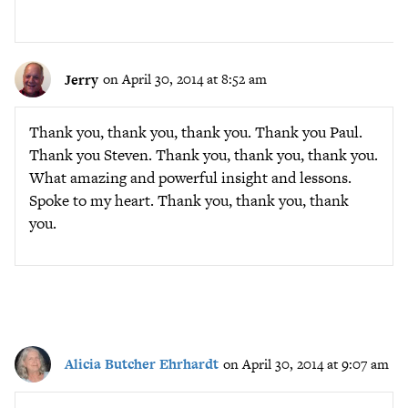
Jerry
on April 30, 2014 at 8:52 am
Thank you, thank you, thank you. Thank you Paul.
Thank you Steven. Thank you, thank you, thank you.
What amazing and powerful insight and lessons.
Spoke to my heart. Thank you, thank you, thank
you.
Alicia Butcher Ehrhardt
on April 30, 2014 at 9:07 am