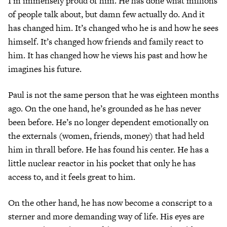
I’m immensely proud of him. He has done what millions
of people talk about, but damn few actually do. And it
has changed him. It’s changed who he is and how he sees
himself. It’s changed how friends and family react to
him. It has changed how he views his past and how he
imagines his future.
Paul is not the same person that he was eighteen months
ago. On the one hand, he’s grounded as he has never
been before. He’s no longer dependent emotionally on
the externals (women, friends, money) that had held
him in thrall before. He has found his center. He has a
little nuclear reactor in his pocket that only he has
access to, and it feels great to him.
On the other hand, he has now become a conscript to a
sterner and more demanding way of life. His eyes are