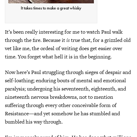
It takes times to make a great whisky
It’s been really interesting for me to watch Paul walk
through the fire. Because it
is
true that, for a grizzled old
vet like me, the ordeal of writing does get easier over
time. You forget what hell it is in the beginning.
Now here’s Paul struggling through sieges of despair and
self-loathing; enduring bouts of mental and emotional
paralysis; undergoing his seventeenth, eighteenth, and
nineteenth nervous breakdowns, not to mention
suffering through every other conceivable form of
Resistance—and yet somehow he has stumbled and
bumbled his way through.