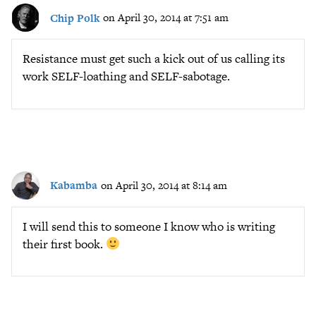
Chip Polk
on April 30, 2014 at 7:51 am
Resistance must get such a kick out of us calling its
work SELF-loathing and SELF-sabotage.
Kabamba
on April 30, 2014 at 8:14 am
I will send this to someone I know who is writing
their first book.