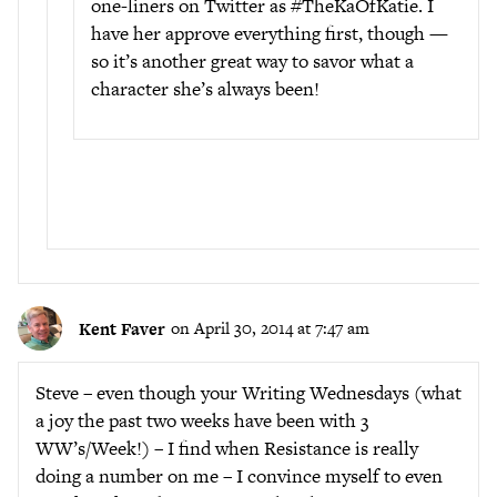
one-liners on Twitter as #TheKaOfKatie. I
have her approve everything first, though —
so it’s another great way to savor what a
character she’s always been!
Kent Faver
on April 30, 2014 at 7:47 am
Steve – even though your Writing Wednesdays (what
a joy the past two weeks have been with 3
WW’s/Week!) – I find when Resistance is really
doing a number on me – I convince myself to even