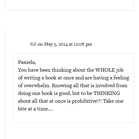
Ed
on May 5, 2014 at 12:08 pm
Pamela,
You have been thinking about the WHOLE job
of writing a book at once and are having a feeling
of overwhelm. Knowing all that is involved from
doing one book is good, but to be THINKING
about all that at once is prohibitive!!! Take one
bite at a time….