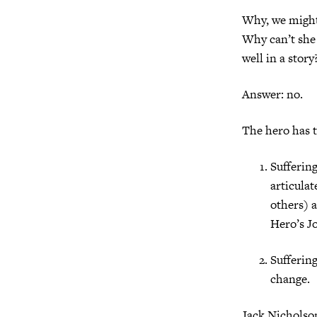
Why, we might 
Why can’t she 
well in a story
Answer: no.
The hero has t
Suffering
articula
others) a
Hero’s J
Suffering
change.
Jack Nicholso