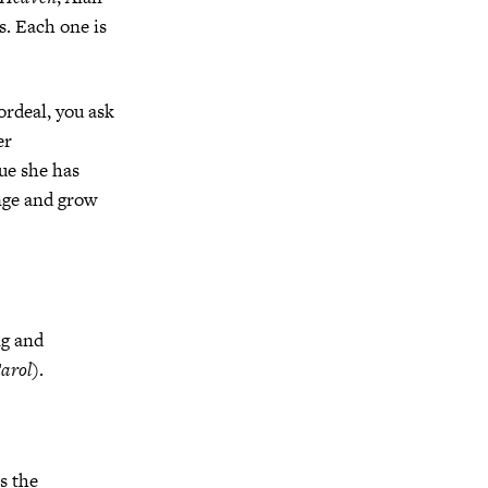
s. Each one is
ordeal, you ask
er
sue she has
ange and grow
ng and
arol
).
s the