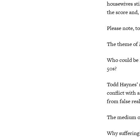
housewives sti
the score and,
Please note, to
The theme of
Who could be 
50s?
Todd Haynes’ 
conflict with a
from false reali
The medium of 
Why suffering