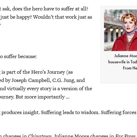
ask, does the hero have to suffer at all?
just be happy? Wouldn’t that work just as
?
o suffer because:
Julianne Moo
housewife in Tod
From H
 is part of the Hero’s Journey (as
ted by Joseph Campbell, C.G. Jung, and
nd virtually every story is a version of the
ourney. But more importantly …
 produces insight. Suffering leads to wisdom. Suffering forces
n changes in
Chinatown
, Julianne Moore changes in
Far From