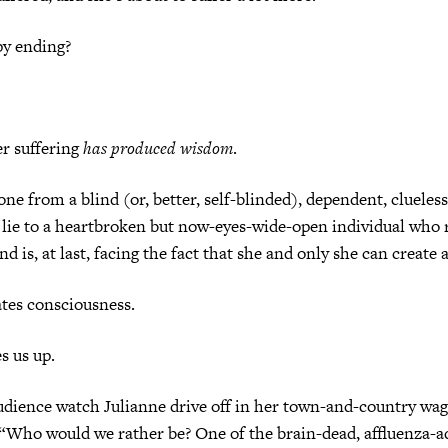
py ending?
r suffering
has produced wisdom
.
one from a blind (or, better, self-blinded), dependent, clueles
a lie to a heartbroken but now-eyes-wide-open individual who 
 is, at last, facing the fact that she and only she can create a
ates consciousness.
s us up.
audience watch Julianne drive off in her town-and-country wa
 “Who would we rather be? One of the brain-dead, affluenza-a