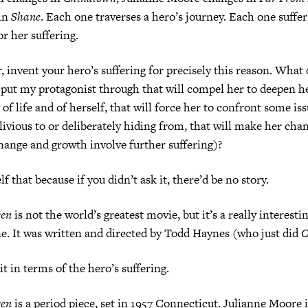
in
Shane
. Each one traverses a hero’s journey. Each one suffer
or her suffering.
r, invent your hero’s suffering for precisely this reason. What 
I put my protagonist through that will compel her to deepen h
of life and of herself, that will force her to confront some is
livious to or deliberately hiding from, that will make her ch
change and growth involve further suffering)?
f that because if you didn’t ask it, there’d be no story.
ven
is not the world’s greatest movie, but it’s a really interesti
e. It was written and directed by Todd Haynes (who just did
C
t in terms of the hero’s suffering.
ven
is a period piece, set in 1957 Connecticut. Julianne Moore i