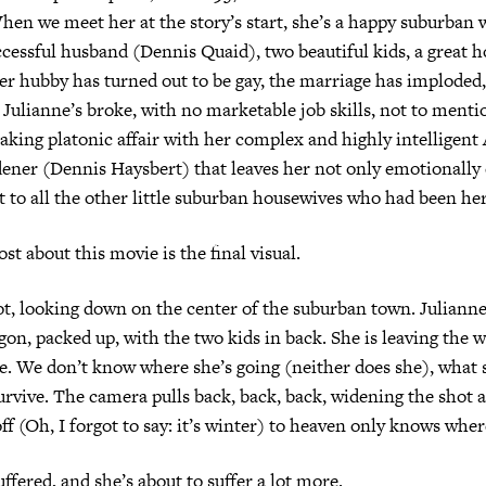
hen we meet her at the story’s start, she’s a happy suburban 
essful husband (Dennis Quaid), two beautiful kids, a great ho
er hubby has turned out to be gay, the marriage has imploded,
 Julianne’s broke, with no marketable job skills, not to mentio
aking platonic affair with her complex and highly intelligent 
ner (Dennis Haysbert) that leaves her not only emotionally 
st to all the other little suburban housewives who had been her
st about this movie is the final visual.
hot, looking down on the center of the suburban town. Juliann
gon, packed up, with the two kids in back. She is leaving the 
e. We don’t know where she’s going (neither does she), what s
urvive. The camera pulls back, back, back, widening the shot a
ff (Oh, I forgot to say: it’s winter) to heaven only knows wher
ffered, and she’s about to suffer a lot more.