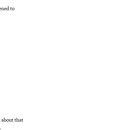
pened to
k about that
.