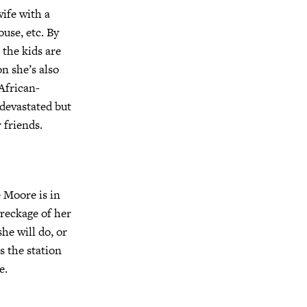
wife with a
use, etc. By
 the kids are
n she’s also
African-
devastated but
 friends.
e Moore is in
wreckage of her
he will do, or
s the station
e.