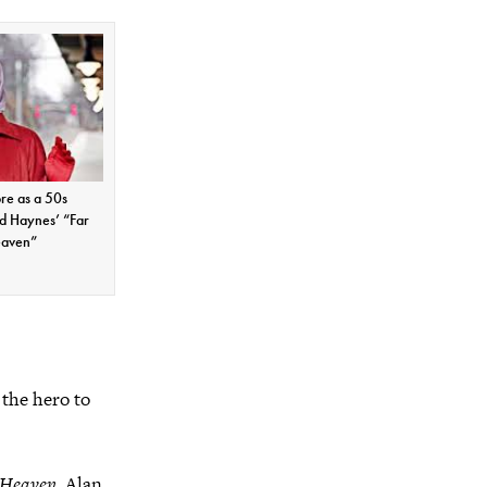
re as a 50s
d Haynes’ “Far
eaven”
 the hero to
 Heaven
, Alan