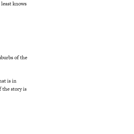
 least knows
burbs of the
hat is in
 the story is