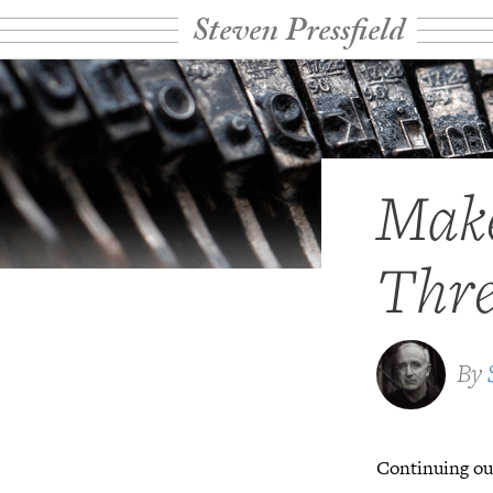
Steven Pressfield
Make
Thre
By
Continuing our