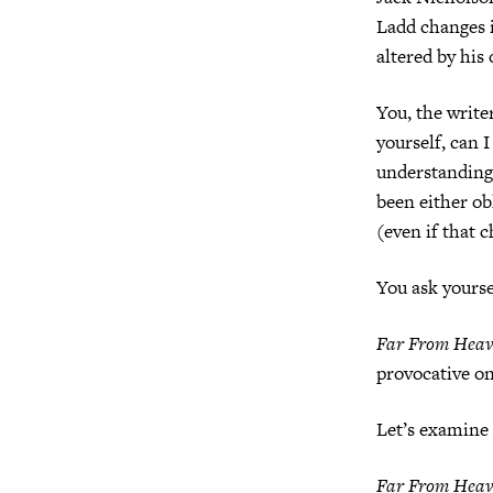
Ladd changes 
altered by his 
You, the write
yourself, can 
understanding 
been either ob
(even if that 
You ask yoursel
Far From Hea
provocative on
Let’s examine i
Far From Hea