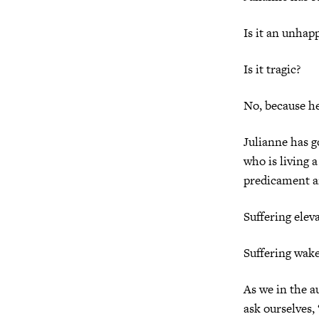
Is it an unhap
Is it tragic?
No, because he
Julianne has g
who is living 
predicament and
Suffering elev
Suffering wake
As we in the 
ask ourselves,