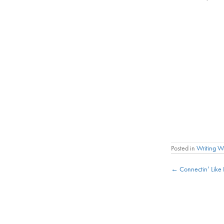
Posted in
Writing 
Posts
← Connectin’ Like
navigat