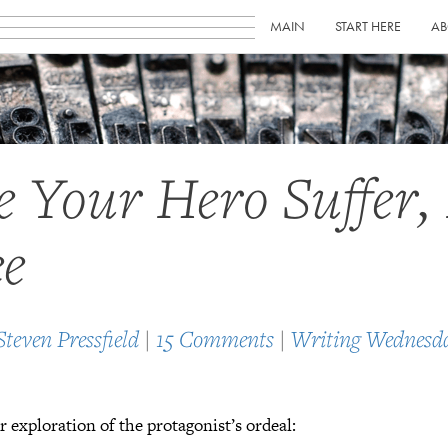
MAIN
START HERE
AB
 Your Hero Suffer, 
e
Steven Pressfield
|
15 Comments
|
Writing Wednesd
 exploration of the protagonist’s ordeal: