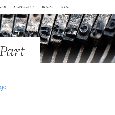
OUT
CONTACT US
BOOKS
BLOG
Part
ays