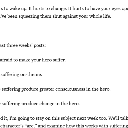
ts to wake up. It hurts to change. It hurts to have your eyes o
ve been squeezing them shut against your whole life.
ast three weeks’ posts:
afraid to make your hero suffer.
 suffering on-theme.
 suffering produce greater consciousness in the hero.
 suffering produce change in the hero.
d it, I’m going to stay on this subject next week too. We’ll tal
e character’s “arc,” and examine how this works with suffering