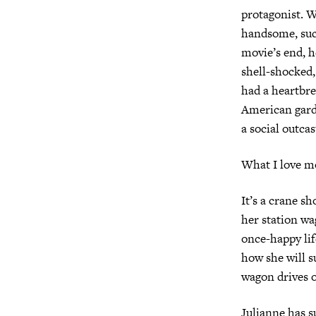
protagonist. W
handsome, succ
movie’s end, h
shell-shocked,
had a heartbre
American garde
a social outca
What I love mo
It’s a crane s
her station wa
once-happy lif
how she will s
wagon drives o
Julianne has su