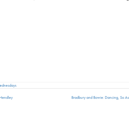
Wednesdays
 Hendley
Bradbury and Bowie: Dancing, So A
ion