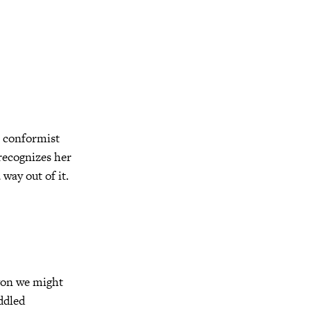
s conformist
recognizes her
 way out of it.
gon we might
ddled