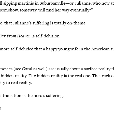
ll sipping martinis in Suburbanville—or Julianne, who now at
 somehow, someway, will find her way eventually?”
o, that Julianne’s suffering is totally on-theme.
Far From Heaven
is self-delusion.
more self-deluded that a happy young wife in the American su
movies (see
Caro
l as well) are usually about a surface reality t
 hidden reality. The hidden reality is the real one. The track of
ty to real reality.
transition is the hero’s suffering.
?