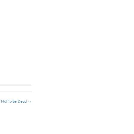
s Not To Be Dead →