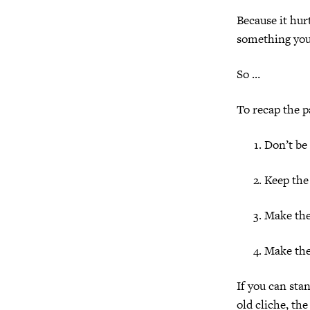
Because it hur
something you’
So …
To recap the p
Don’t be 
Keep the
Make the
Make the
If you can stan
old cliche, th