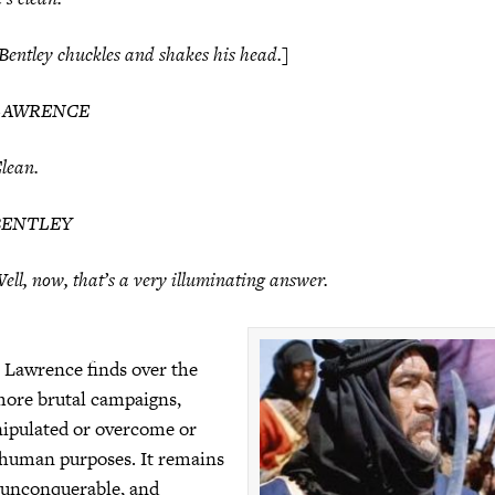
Bentley chuckles and shakes his head.]
LAWRENCE
lean.
BENTLEY
ell, now, that’s a very illuminating answer.
, Lawrence finds over the
more brutal campaigns,
ipulated or overcome or
 human purposes. It remains
, unconquerable, and