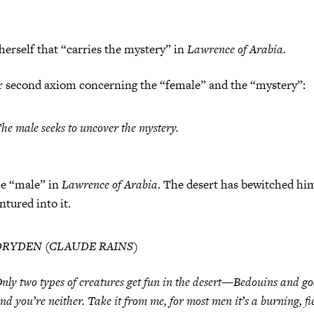
 herself that “carries the mystery” in
Lawrence of Arabia.
second axiom concerning the “female” and the “mystery”:
he male seeks to uncover the mystery.
he “male” in
Lawrence of Arabia
. The desert has bewitched hi
ntured into it.
DRYDEN (CLAUDE RAINS)
nly two types of creatures get fun in the desert—Bedouins and go
nd you’re neither. Take it from me, for most men it’s a burning, fi