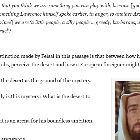
t that you think we are something you can play with, because [qu
omething Lawrence himself spoke earlier, in anger, to another Ar
rince] we are ‘a little people, a silly people … greedy, barbarous, 
ruel’?
istinction made by Feisal in this passage is that between how 
abs, perceive the desert and how a European foreigner might 
the desert as the ground of the mystery.
ly is this mystery? What is the desert to
 it is an arena for his boundless ambition.
LAWRENCE