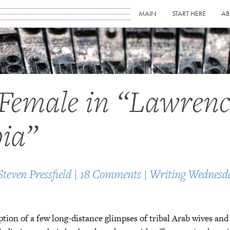
MAIN
START HERE
AB
Female in “Lawrenc
ia”
Steven Pressfield
|
18 Comments
|
Writing Wednesd
tion of a few long-distance glimpses of tribal Arab wives an