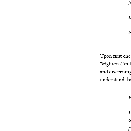
f
N
Upon first enc
Brighton (Anth
and discerning
understand thi
I
G
g