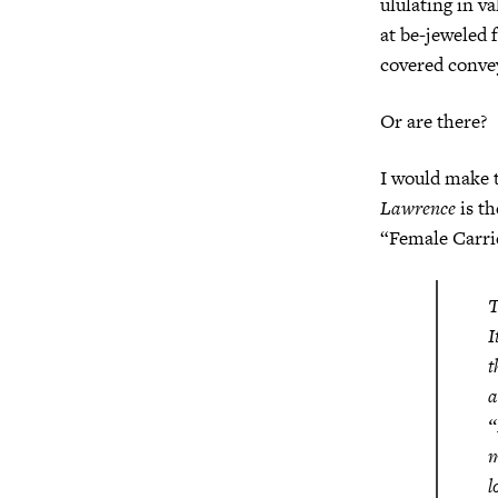
ululating in v
at be-jeweled
covered convey
Or are there?
I would make t
Lawrence
is t
“Female Carrie
T
I
t
a
“
m
l