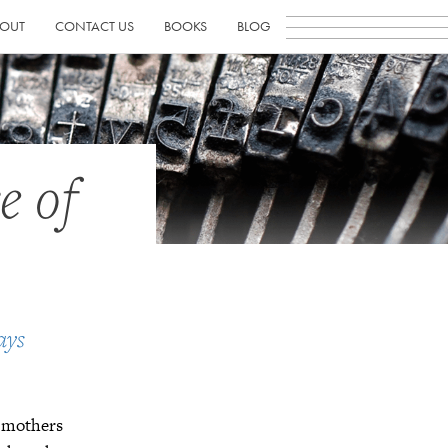
OUT
CONTACT US
BOOKS
BLOG
e of
ays
d mothers