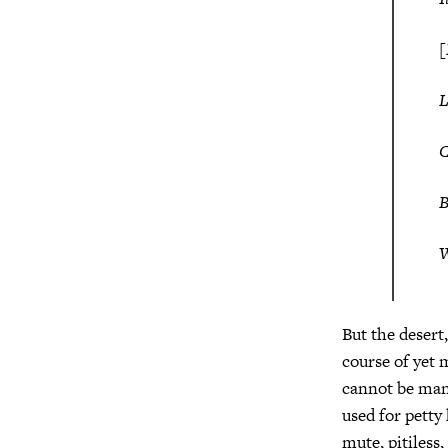
[
C
W
But the desert
course of yet 
cannot be man
used for petty
mute, pitiless