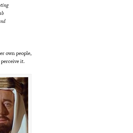
oting
ab
and
her own people,
perceive it.