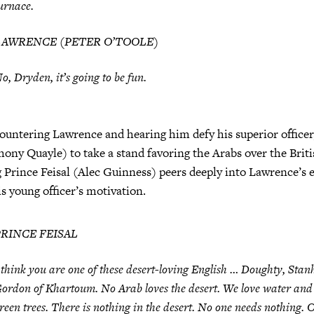
urnace.
LAWRENCE (PETER O’TOOLE)
o, Dryden, it’s going to be fun.
ountering Lawrence and hearing him defy his superior officer
ony Quayle) to take a stand favoring the Arabs over the Briti
 Prince Feisal (Alec Guinness) peers deeply into Lawrence’s e
s young officer’s motivation.
PRINCE FEISAL
 think you are one of these desert-loving English … Doughty, Stan
ordon of Khartoum. No Arab loves the desert. We love water and
reen trees. There is nothing in the desert. No one needs nothing. O