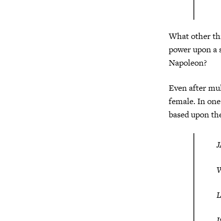
What other thi
power upon a s
Napoleon?
Even after mul
female. In one
based upon the
W
I