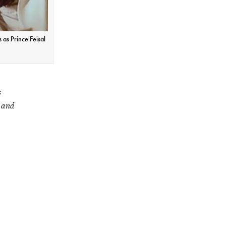
 as Prince Feisal
s
y and