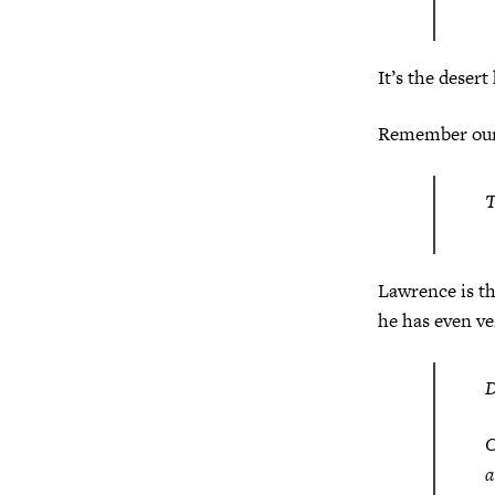
It’s the desert
Remember our 
T
Lawrence is t
he has even ve
O
a