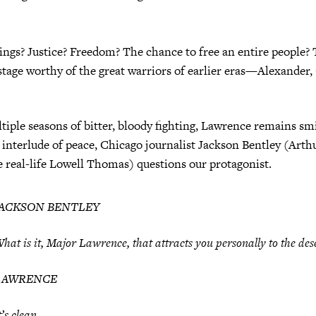
ngs? Justice? Freedom? The chance to free an entire people? 
tage worthy of the great warriors of earlier eras—Alexander,
tiple seasons of bitter, bloody fighting, Lawrence remains smi
 interlude of peace, Chicago journalist Jackson Bentley (Art
 real-life Lowell Thomas) questions our protagonist.
JACKSON BENTLEY
hat is it, Major Lawrence, that attracts you personally to the des
LAWRENCE
t’s clean.