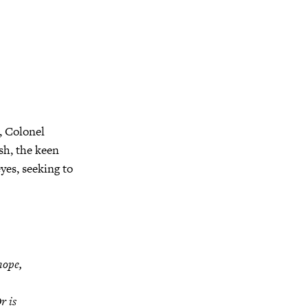
, Colonel
sh, the keen
yes, seeking to
hope,
r is