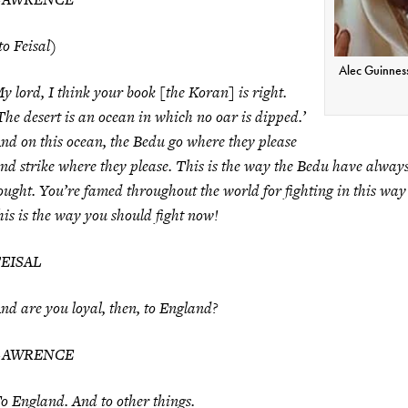
to Feisal)
Alec Guinness
y lord, I think your book [the Koran] is right.
The desert is an ocean in which no oar is dipped.’
nd on this ocean, the Bedu go where they please
nd strike where they please. This is the way the Bedu have alway
ought. You’re famed throughout the world for fighting in this wa
his is the way you should fight now!
FEISAL
nd are you loyal, then, to England?
LAWRENCE
o England. And to other things.