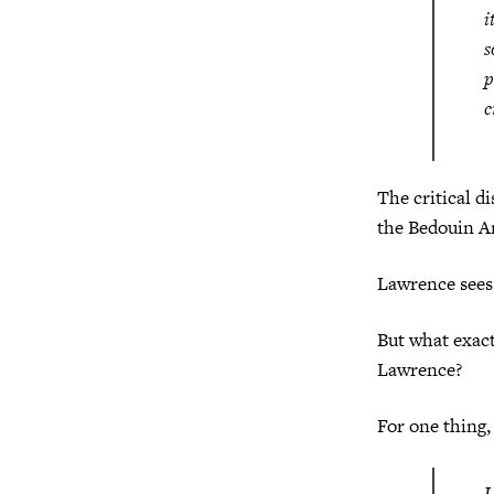
i
s
p
c
The critical d
the Bedouin Ar
Lawrence sees 
But what exact
Lawrence?
For one thing,