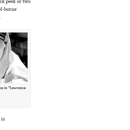
ick peek or two
el-borne
.
nce in “Lawrence
 in