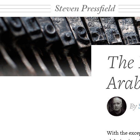
Steven Pressfield
The 
Arab
By
With the excep