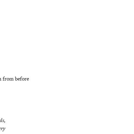
m from before
ds,
ery