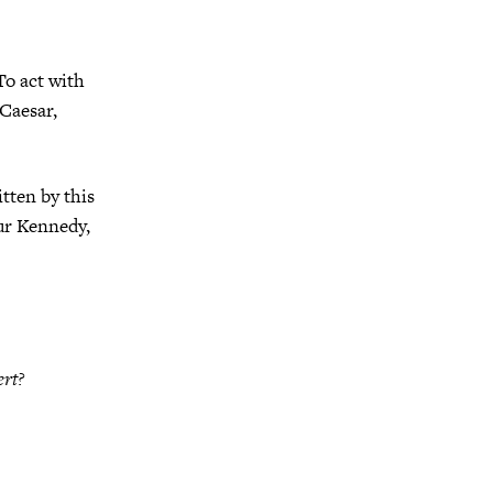
To act with
 Caesar,
tten by this
hur Kennedy,
ert?