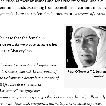
alediction as their husbands and sons ride off to war (and a qu
 feminine hands extending from beneath side-curtains in cam
ances), there are no female characters in
Lawrence of Arabia
he case that the female in
he desert. As we wrote in an earlier
s the Mystery” post:
he desert is remote and mysterious.
t is timeless, eternal. In the world of
Peter O’Toole as T.E. Lawre
of Arabia”
he Bedouin the desert is the source of
ll life. The desert vistas in
Lawrence”
are gorgeous,
esmerizing, awe-inspiring. Clearly Lawrence himself falls utterly
ove with these vast, enigmatic, ultimately unknowable expanses.