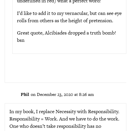
underlined in red) what a perfect word!
I’d like to add it to my vernacular, but can see eye
rolls from others as the height of pretension.
Great quote, Alcibiades dropped a truth bomb!
bsn
Phil
on December 23, 2020 at 8:26 am
In my book, I replace Necessity with Responsibility.
Responsibility = Work. And we have to do the work.
One who doesn’t take responsibility has no