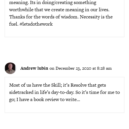
meaning. Its in doing/creating something
worthwhile that we create meaning in our lives.
Thanks for the words of wisdom. Necessity is the
fuel. #letsdothework
Andrew lubin
on December 23, 2020 at 8:28 am
Most of us have the Skill; it’s Resolve that gets
sidetracked in life’s day-to-day. So it’s time for me to
go; I have a book review to write…