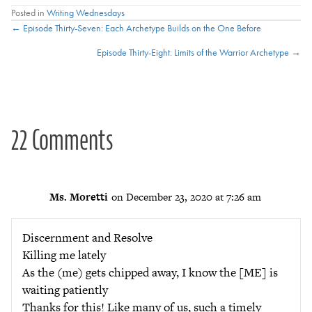
Posted in
Writing Wednesdays
Posts
← Episode Thirty-Seven: Each Archetype Builds on the One Before
Episode Thirty-Eight: Limits of the Warrior Archetype →
navigation
22 Comments
Ms. Moretti
on December 23, 2020 at 7:26 am
Discernment and Resolve
Killing me lately
As the (me) gets chipped away, I know the [ME] is
waiting patiently
Thanks for this! Like many of us, such a timely