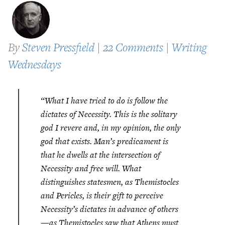
By
Steven Pressfield
|
22 Comments
|
Writing
Wednesdays
“What I have tried to do is follow the
dictates of Necessity. This is the solitary
god I revere and, in my opinion, the only
god that exists. Man’s predicament is
that he dwells at the intersection of
Necessity and free will. What
distinguishes statesmen, as Themistocles
and Pericles, is their gift to perceive
Necessity’s dictates in advance of others
—as Themistocles saw that Athens must