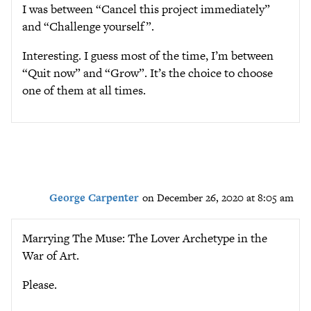
I was between “Cancel this project immediately”
and “Challenge yourself”.
Interesting. I guess most of the time, I’m between
“Quit now” and “Grow”. It’s the choice to choose
one of them at all times.
George Carpenter
on December 26, 2020 at 8:05 am
Marrying The Muse: The Lover Archetype in the
War of Art.
Please.