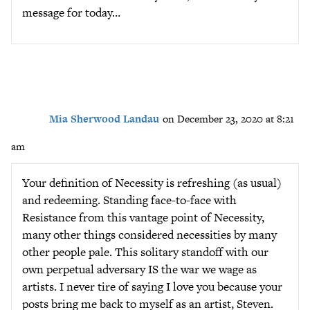
message for today…
Mia Sherwood Landau
on December 23, 2020 at 8:21
am
Your definition of Necessity is refreshing (as usual)
and redeeming. Standing face-to-face with
Resistance from this vantage point of Necessity,
many other things considered necessities by many
other people pale. This solitary standoff with our
own perpetual adversary IS the war we wage as
artists. I never tire of saying I love you because your
posts bring me back to myself as an artist, Steven.