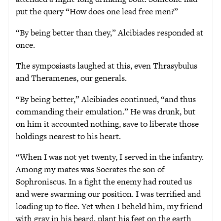
put the query “How does one lead free men?”
“By being better than they,” Alcibiades responded at
once.
The symposiasts laughed at this, even Thrasybulus
and Theramenes, our generals.
“By being better,” Alcibiades continued, “and thus
commanding their emulation.” He was drunk, but
on him it accounted nothing, save to liberate those
holdings nearest to his heart.
“When I was not yet twenty, I served in the infantry.
Among my mates was Socrates the son of
Sophroniscus. In a fight the enemy had routed us
and were swarming our position. I was terrified and
loading up to flee. Yet when I beheld him, my friend
with gray in his beard, plant his feet on the earth