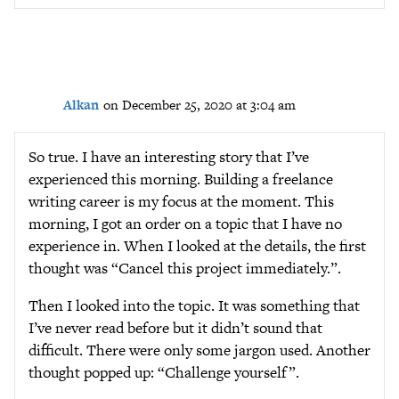
Alkan
on December 25, 2020 at 3:04 am
So true. I have an interesting story that I’ve
experienced this morning. Building a freelance
writing career is my focus at the moment. This
morning, I got an order on a topic that I have no
experience in. When I looked at the details, the first
thought was “Cancel this project immediately.”.
Then I looked into the topic. It was something that
I’ve never read before but it didn’t sound that
difficult. There were only some jargon used. Another
thought popped up: “Challenge yourself”.