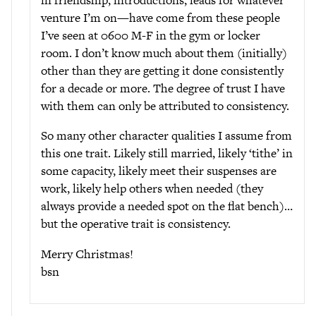
venture I’m on—have come from these people
I’ve seen at 0600 M-F in the gym or locker
room. I don’t know much about them (initially)
other than they are getting it done consistently
for a decade or more. The degree of trust I have
with them can only be attributed to consistency.
So many other character qualities I assume from
this one trait. Likely still married, likely ‘tithe’ in
some capacity, likely meet their suspenses are
work, likely help others when needed (they
always provide a needed spot on the flat bench)…
but the operative trait is consistency.
Merry Christmas!
bsn