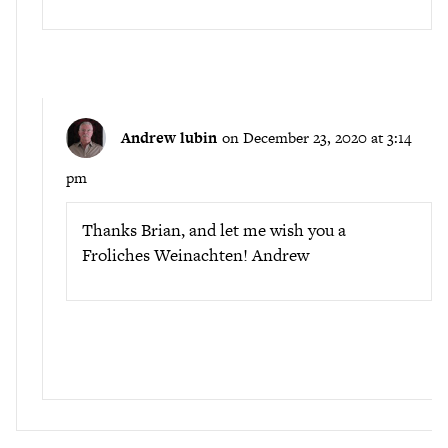
Andrew lubin
on December 23, 2020 at 3:14
pm
Thanks Brian, and let me wish you a
Froliches Weinachten! Andrew