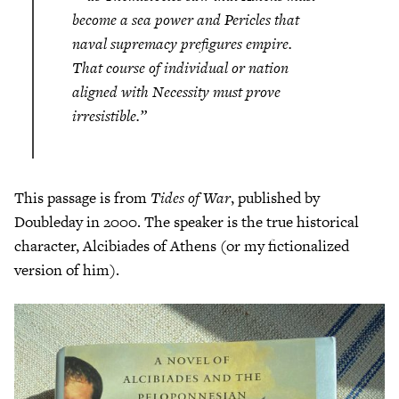
become a sea power and Pericles that
naval supremacy prefigures empire.
That course of individual or nation
aligned with Necessity must prove
irresistible.”
This passage is from
Tides of War
, published by
Doubleday in 2000. The speaker is the true historical
character, Alcibiades of Athens (or my fictionalized
version of him).