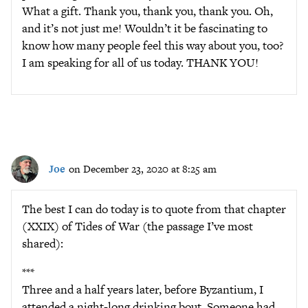
What a gift. Thank you, thank you, thank you. Oh,
and it’s not just me! Wouldn’t it be fascinating to
know how many people feel this way about you, too?
I am speaking for all of us today. THANK YOU!
Joe
on December 23, 2020 at 8:25 am
The best I can do today is to quote from that chapter
(XXIX) of Tides of War (the passage I’ve most
shared):
***
Three and a half years later, before Byzantium, I
attended a night-long drinking bout. Someone had