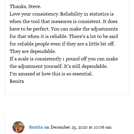
Thanks, Steve.
Love your consistency. Reliability in statistics is
when the tool that measures is consistent. It does
have to be perfect. You can make the adjustments
for that when it is reliable. There’s a lot to be said
for reliable people even if they are a little bit off.
They are dependable.
If a scale is consistently 1 pound off you can make
the adjustment yourself. It’s still dependable.
I’m amazed at how this is so essential.
Renita
Renita
on December 23, 2020 at 10:06 am