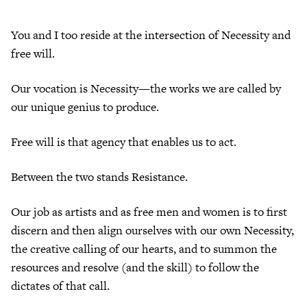
You and I too reside at the intersection of Necessity and
free will.
Our vocation is Necessity—the works we are called by
our unique genius to produce.
Free will is that agency that enables us to act.
Between the two stands Resistance.
Our job as artists and as free men and women is to first
discern and then align ourselves with our own Necessity,
the creative calling of our hearts, and to summon the
resources and resolve (and the skill) to follow the
dictates of that call.