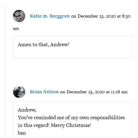
Katie m. Berggren
on December 23, 2020 at 8:30
am
Amen to that, Andrew!
Brian Nelson
on December 23, 2020 at 11:18 am
Andrew,
You’ve reminded me of my own responsibilities
in this regard! Merry Christmas!
bsn