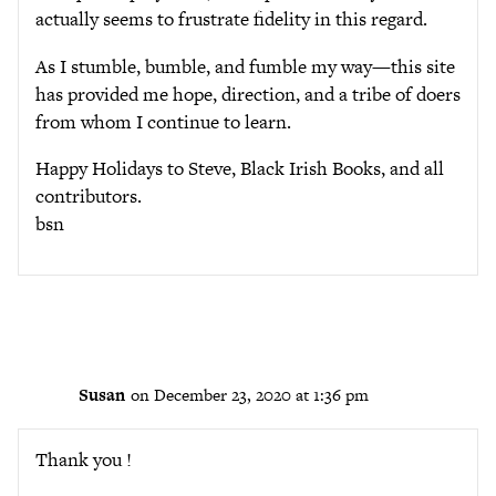
actually seems to frustrate fidelity in this regard.
As I stumble, bumble, and fumble my way—this site
has provided me hope, direction, and a tribe of doers
from whom I continue to learn.
Happy Holidays to Steve, Black Irish Books, and all
contributors.
bsn
Susan
on December 23, 2020 at 1:36 pm
Thank you !