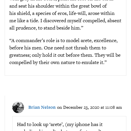
and seat his shoulder within the great bowl of
his shield, a species of eros, life-will, arose within
me like a tide. I discovered myself compelled, absent
all prudence, to stand beside him.”
“A commander’s role is to model arete, excellence,
before his men. One need not thrash them to
greatness; only hold it out before them. They will be
compelled by their own nature to emulate it.”
Brian Nelson
on December 23, 2020 at 11:08 am
Had to look up ‘arete’, (my iphone has it