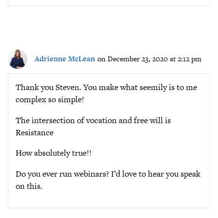
Adrienne McLean
on December 23, 2020 at 2:12 pm
Thank you Steven. You make what seemily is to me
complex so simple!
The intersection of vocation and free will is
Resistance
How absolutely true!!
Do you ever run webinars? I’d love to hear you speak
on this.