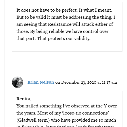
It does not have to be perfect. Is what I meant.
But to be valid it must be addressing the thing. I
am seeing that Resistamce will attack either of
those. By being reliable we have control over
that part. That protects our validity.
Brian Nelson
on December 23, 2020 at 11:17 am
Renita,
You nailed something I’ve observed at the Y over
the years. Most of my ‘loose-tie connections’
(Gladwell term) who have provided me so much
in friendship, introductions, leads for whatever