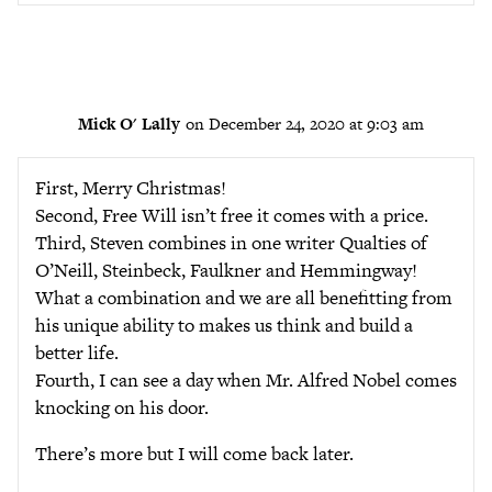
Mick O' Lally
on December 24, 2020 at 9:03 am
First, Merry Christmas!
Second, Free Will isn’t free it comes with a price.
Third, Steven combines in one writer Qualties of
O’Neill, Steinbeck, Faulkner and Hemmingway!
What a combination and we are all benefitting from
his unique ability to makes us think and build a
better life.
Fourth, I can see a day when Mr. Alfred Nobel comes
knocking on his door.
There’s more but I will come back later.