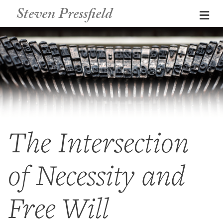
Steven Pressfield
Me
The Intersection
of Necessity and
Free Will