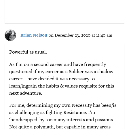
Brian Nelson
on December 23, 2020 at 11:40 am
Powerful as usual.
As I’m on a second career and have frequently
questioned if my career as a Soldier was a shadow
career—have decided it was necessary to
learn/ingrain the habits & values requisite for this
next adventure.
For me, determining my own Necessity has been/is
as challenging as fighting Resistance. I’m
‘handicapped’ by too many interests and passions.
Not quite a polymath, but capable in many areas