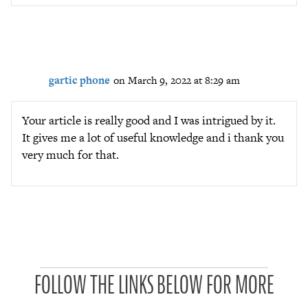
gartic phone
on March 9, 2022 at 8:29 am
Your article is really good and I was intrigued by it.
It gives me a lot of useful knowledge and i thank you
very much for that.
P
FOLLOW THE LINKS BELOW FOR MORE
a
t
r