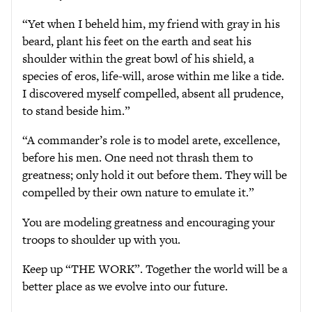
“Yet when I beheld him, my friend with gray in his
beard, plant his feet on the earth and seat his
shoulder within the great bowl of his shield, a
species of eros, life-will, arose within me like a tide.
I discovered myself compelled, absent all prudence,
to stand beside him.”
“A commander’s role is to model arete, excellence,
before his men. One need not thrash them to
greatness; only hold it out before them. They will be
compelled by their own nature to emulate it.”
You are modeling greatness and encouraging your
troops to shoulder up with you.
Keep up “THE WORK”. Together the world will be a
better place as we evolve into our future.