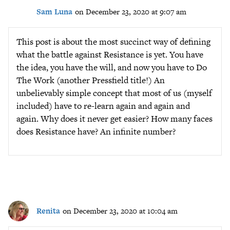
Sam Luna
on December 23, 2020 at 9:07 am
This post is about the most succinct way of defining
what the battle against Resistance is yet. You have
the idea, you have the will, and now you have to Do
The Work (another Pressfield title!) An
unbelievably simple concept that most of us (myself
included) have to re-learn again and again and
again. Why does it never get easier? How many faces
does Resistance have? An infinite number?
Renita
on December 23, 2020 at 10:04 am