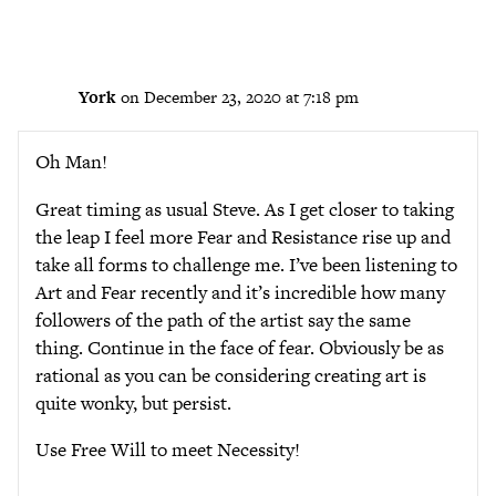
York
on December 23, 2020 at 7:18 pm
Oh Man!
Great timing as usual Steve. As I get closer to taking
the leap I feel more Fear and Resistance rise up and
take all forms to challenge me. I’ve been listening to
Art and Fear recently and it’s incredible how many
followers of the path of the artist say the same
thing. Continue in the face of fear. Obviously be as
rational as you can be considering creating art is
quite wonky, but persist.
Use Free Will to meet Necessity!