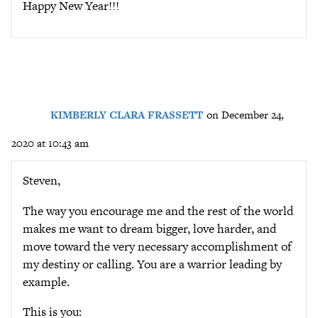
Happy New Year!!!
KIMBERLY CLARA FRASSETT
on December 24,
2020 at 10:43 am
Steven,
The way you encourage me and the rest of the world
makes me want to dream bigger, love harder, and
move toward the very necessary accomplishment of
my destiny or calling. You are a warrior leading by
example.
This is you: