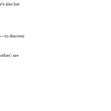
e’s also her
se—to discover
other) are