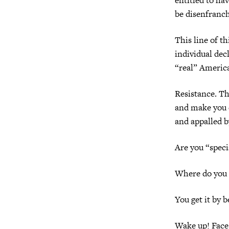
be disenfranch
This line of t
individual dec
“real” America
Resistance. Thi
and make you c
and appalled b
Are you “speci
Where do you g
You get it by b
Wake up! Face 