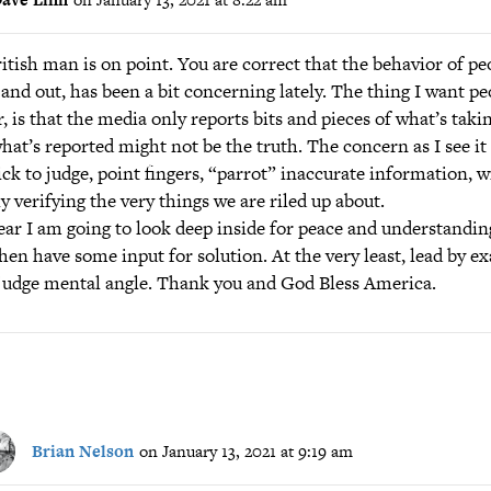
itish man is on point. You are correct that the behavior of peo
and out, has been a bit concerning lately. The thing I want pe
, is that the media only reports bits and pieces of what’s taki
hat’s reported might not be the truth. The concern as I see it 
ick to judge, point fingers, “parrot” inaccurate information, 
ly verifying the very things we are riled up about.
ear I am going to look deep inside for peace and understandin
then have some input for solution. At the very least, lead by 
judge mental angle. Thank you and God Bless America.
Brian Nelson
on January 13, 2021 at 9:19 am