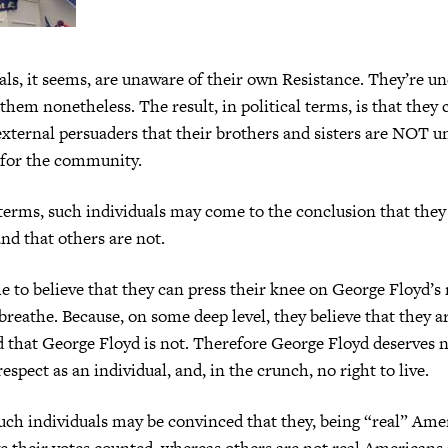
ls, it seems, are unaware of their own Resistance. They’re u
 them nonetheless. The result, in political terms, is that they 
xternal persuaders that their brothers and sisters are NOT u
t for the community.
 terms, such individuals may come to the conclusion that they 
d that others are not.
to believe that they can press their knee on George Floyd’s 
breathe. Because, on some deep level, they believe that they a
 that George Floyd is not. Therefore George Floyd deserves n
respect as an individual, and, in the crunch, no right to live.
uch individuals may be convinced that they, being “real” Ame
ve their votes counted, whereas others are not real American