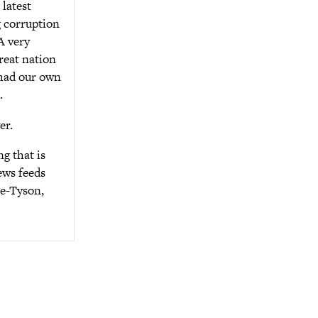
latest
g corruption
A very
reat nation
 had our own
.
er.
g that is
ews feeds
se-Tyson,