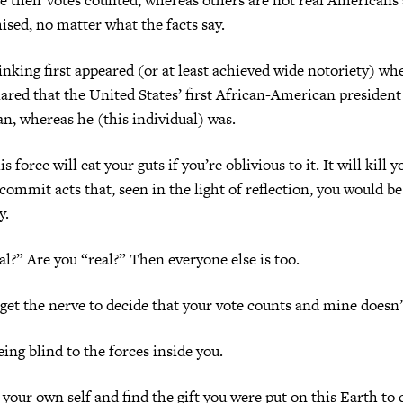
ised, no matter what the facts say.
hinking first appeared (or at least achieved wide notoriety) wh
lared that the United States’ first African-American president
n, whereas he (this individual) was.
s force will eat your guts if you’re oblivious to it. It will kill 
ommit acts that, seen in the light of reflection, you would b
y.
al?” Are you “real?” Then everyone else is too.
et the nerve to decide that your vote counts and mine doesn’
eing blind to the forces inside you.
your own self and find the gift you were put on this Earth to d