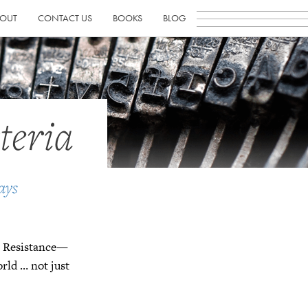
OUT
CONTACT US
BOOKS
BLOG
teria
ays
wn Resistance—
orld … not just