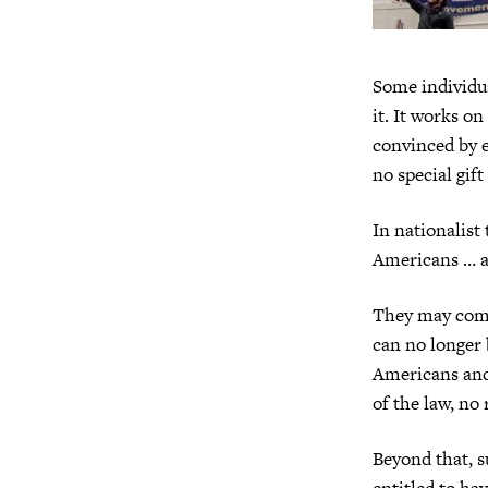
Some individua
it. It works on
convinced by e
no special gif
In nationalist
Americans … an
They may come 
can no longer 
Americans and
of the law, no 
Beyond that, s
entitled to ha