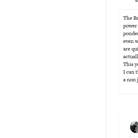
The Br
power 
ponder
even w
are qu
actual
This y
I can 
a non 