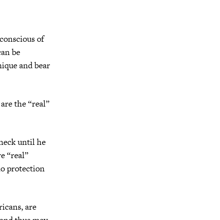
nconscious of
can be
nique and bear
are the “real”
neck until he
re “real”
o protection
ricans, are
s and thus may