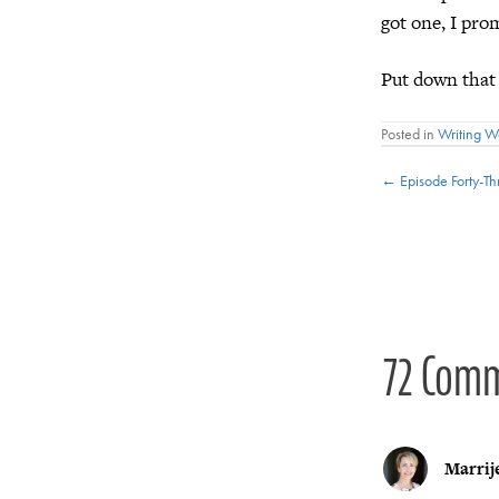
got one, I pro
Put down that
Posted in
Writing 
Posts
← Episode Forty-T
navigat
72 Com
Marrij