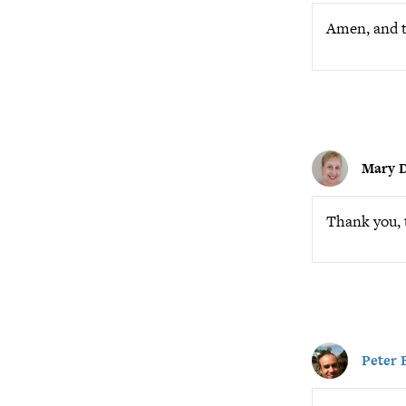
Amen, and t
Mary D
Thank you, 
Peter 