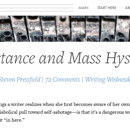
MAIN
START HERE
AB
stance and Mass Hys
Steven Pressfield
|
72 Comments
|
Writing Wednesd
ngs a writer realizes when she first becomes aware of her o
diabolical pull toward self-sabotage—is that it’s a dangerous w
ut “in here.”