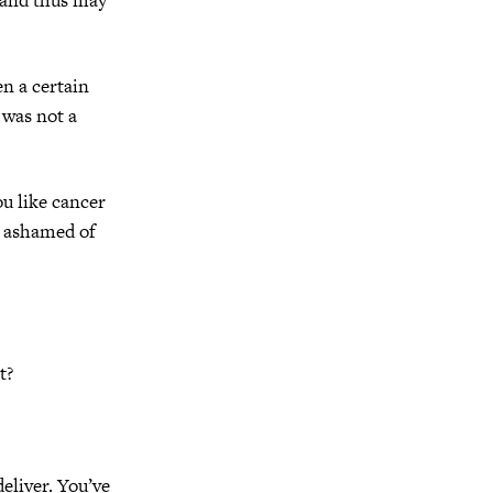
en a certain
 was not a
you like cancer
e ashamed of
t?
eliver. You’ve