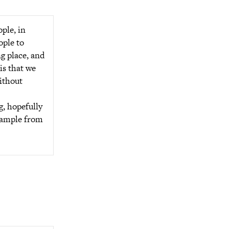
ple, in
ople to
ng place, and
is that we
without
g, hopefully
example from