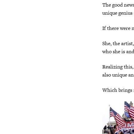
The good news, 
unique genius 
If there were n
She, the artis
who she is and 
Realizing this
also unique an
Which brings m