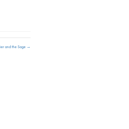
ldier and the Sage →