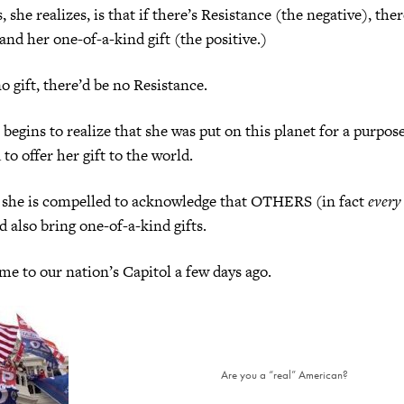
she realizes, is that if there’s Resistance (the negative), ther
and her one-of-a-kind gift (the positive.)
o gift, there’d be no Resistance.
t, begins to realize that she was put on this planet for a purpo
to offer her gift to the world.
, she is compelled to acknowledge that OTHERS (in fact
every
d also bring one-of-a-kind gifts.
e to our nation’s Capitol a few days ago.
Are you a “real” American?