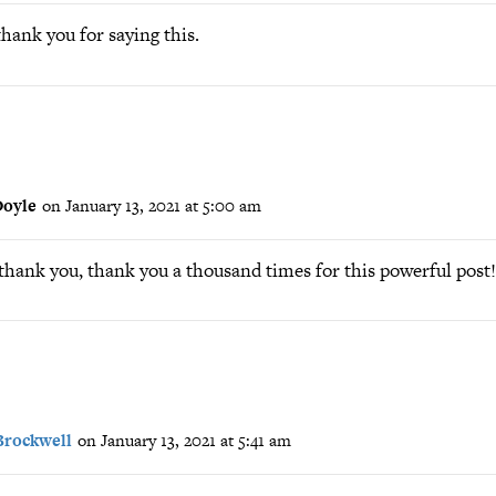
hank you for saying this.
oyle
on January 13, 2021 at 5:00 am
thank you, thank you a thousand times for this powerful post!
Brockwell
on January 13, 2021 at 5:41 am