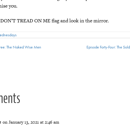
mise you.
 DON’T TREAD ON ME flag and look in the mirror.
Wednesdays
hree: The Naked Wise Men
Episode Forty-Four: The So
ion
ments
e
on January 13, 2021 at 2:46 am