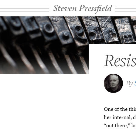
Steven Pressfield
Resi
By
One of the thi
her internal, 
“out there,” b