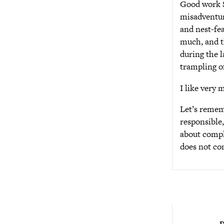
Good work St
misadventure
and nest-fea
much, and t
during the l
trampling of
I like very 
Let’s rememb
responsible,
about comple
does not co
D