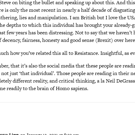
eve on biting the bullet and speaking up about this. And this 
 is only the most recent in nearly a half decade of disgustin
thering, lies and manipulation. I am British but I love the US
he depths to which this individual has brought your already-g
ast few years has been distressing. Not to say that we haven’t
 decency, fairness, honesty and good sense (Brexit) over here
much how you’ve related this all to Resistance. Insightful, as ev
er, that it’s also the social media that these people are readin
 not just ‘that individual’. Those people are reading in their n
tely different reality, and critical thinking, a la Neil DeGras
me readily to the brain of Homo sapiens.
ave Linn
on January 13, 2021 at 8:22 am