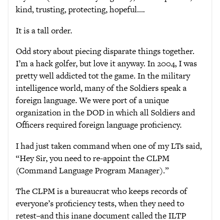
kind, trusting, protecting, hopeful….
It is a tall order.
Odd story about piecing disparate things together.
I’m a hack golfer, but love it anyway. In 2004, I was
pretty well addicted tot the game. In the military
intelligence world, many of the Soldiers speak a
foreign language. We were port of a unique
organization in the DOD in which all Soldiers and
Officers required foreign language proficiency.
I had just taken command when one of my LTs said,
“Hey Sir, you need to re-appoint the CLPM
(Command Language Program Manager).”
The CLPM is a bureaucrat who keeps records of
everyone’s proficiency tests, when they need to
retest–and this inane document called the ILTP