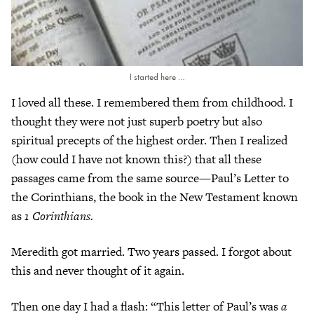
I started here …
I loved all these. I remembered them from childhood. I
thought they were not just superb poetry but also
spiritual precepts of the highest order. Then I realized
(how could I have not known this?) that all these
passages came from the same source—Paul’s Letter to
the Corinthians, the book in the New Testament known
as
1 Corinthians.
Meredith got married. Two years passed. I forgot about
this and never thought of it again.
Then one day I had a flash: “This letter of Paul’s was
a