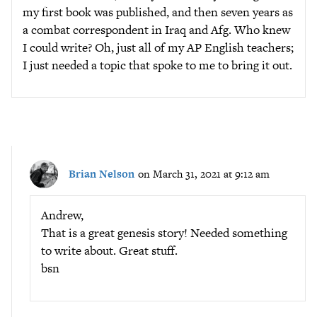
my first book was published, and then seven years as
a combat correspondent in Iraq and Afg. Who knew
I could write? Oh, just all of my AP English teachers;
I just needed a topic that spoke to me to bring it out.
Brian Nelson
on March 31, 2021 at 9:12 am
Andrew,
That is a great genesis story! Needed something
to write about. Great stuff.
bsn