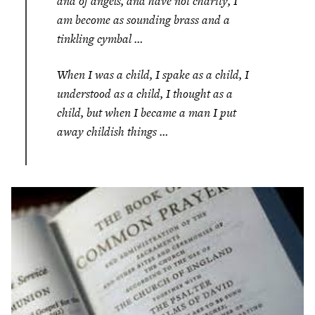
and of angels, and have not charity, I
am become as sounding brass and a
tinkling cymbal …
When I was a child, I spake as a child, I
understood as a child, I thought as a
child, but when I became a man I put
away childish things …