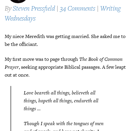
By
Steven Pressfield
|
34 Comments
|
Writing
Wednesdays
My niece Meredith was getting married. She asked me to
be the officiant.
My first move was to page through
The Book of Common
Prayer
, seeking appropriate Biblical passages. A few leapt
out at once.
Love beareth all things, believeth all
things, hopeth all things, endureth all
things …
Though I speak with the tongues of men