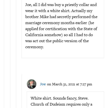
Joe, all I did was buy a priestly collar and
wear it with a white shirt. Actually my
brother Mike had secretly performed the
marriage ceremony months earlier (he
applied for certification with the State of
California somehow) so all I had to do
was act out the public version of the
ceremony.
Joe
on March 31, 2021 at 7:27 pm
White shirt. Sounds fancy, Steve.
Church of Dudeism requires only a