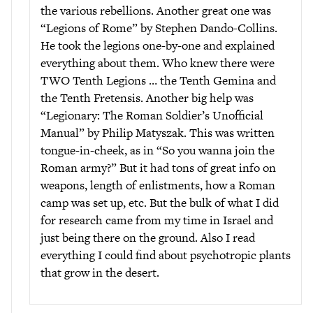
the various rebellions. Another great one was
“Legions of Rome” by Stephen Dando-Collins.
He took the legions one-by-one and explained
everything about them. Who knew there were
TWO Tenth Legions … the Tenth Gemina and
the Tenth Fretensis. Another big help was
“Legionary: The Roman Soldier’s Unofficial
Manual” by Philip Matyszak. This was written
tongue-in-cheek, as in “So you wanna join the
Roman army?” But it had tons of great info on
weapons, length of enlistments, how a Roman
camp was set up, etc. But the bulk of what I did
for research came from my time in Israel and
just being there on the ground. Also I read
everything I could find about psychotropic plants
that grow in the desert.