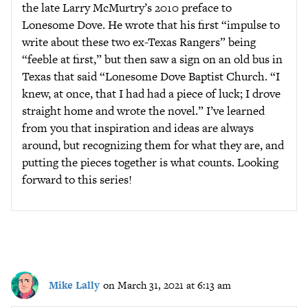
the late Larry McMurtry’s 2010 preface to
Lonesome Dove. He wrote that his first “impulse to
write about these two ex-Texas Rangers” being
“feeble at first,” but then saw a sign on an old bus in
Texas that said “Lonesome Dove Baptist Church. “I
knew, at once, that I had had a piece of luck; I drove
straight home and wrote the novel.” I’ve learned
from you that inspiration and ideas are always
around, but recognizing them for what they are, and
putting the pieces together is what counts. Looking
forward to this series!
Mike Lally
on March 31, 2021 at 6:13 am