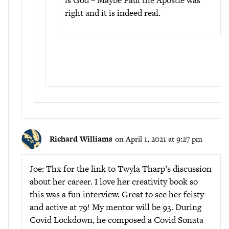
right and it is indeed real.
Richard Williams
on April 1, 2021 at 9:27 pm
Joe: Thx for the link to Twyla Tharp’s discussion
about her career. I love her creativity book so
this was a fun interview. Great to see her feisty
and active at 79! My mentor will be 93. During
Covid Lockdown, he composed a Covid Sonata