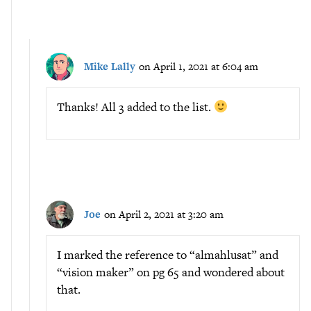
Mike Lally
on April 1, 2021 at 6:04 am
Thanks! All 3 added to the list.
Joe
on April 2, 2021 at 3:20 am
I marked the reference to “almahlusat” and
“vision maker” on pg 65 and wondered about
that.