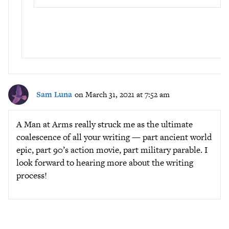
Sam Luna
on March 31, 2021 at 7:52 am
A Man at Arms really struck me as the ultimate
coalescence of all your writing — part ancient world
epic, part 90’s action movie, part military parable. I
look forward to hearing more about the writing
process!