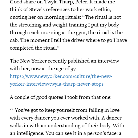
Good share on Twyla Tharp, Peter. It made me
think of Steve’s references to her work ethic,
quoting her on morning rituals: “The ritual is not
the stretching and weight training I put my body
through each morning at the gym; the ritual is the
cab. The moment I tell the driver where to go I have
completed the ritual.”
The New Yorker recently published an interview
with her, now at the age of 97.
https://www.newyorker.com/culture/the-new-
yorker-interview/twyla-tharp-never-stops
A couple of good quotes I took from that one:
** You’ve got to keep yourself from falling in love
with every dancer you ever worked with. A dancer
walks in with an understanding of their body. With
an intelligence. You can see it in a person’s face: a