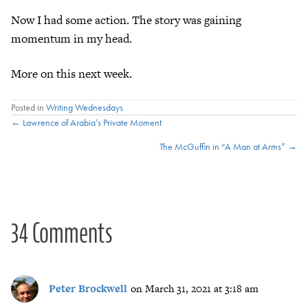
Now I had some action. The story was gaining
momentum in my head.
More on this next week.
Posted in
Writing Wednesdays
Posts
← Lawrence of Arabia’s Private Moment
The McGuffin in “A Man at Arms” →
navigation
34 Comments
Peter Brockwell
on March 31, 2021 at 3:18 am