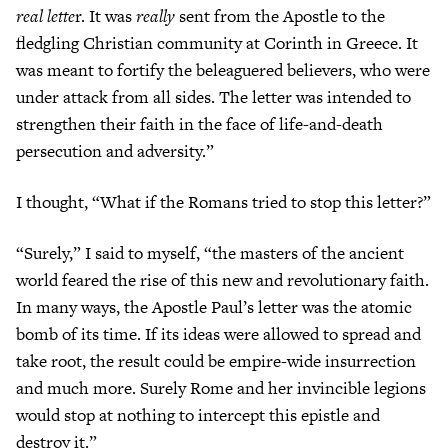
real lette
r. It was
really
sent from the Apostle to the
fledgling Christian community at Corinth in Greece. It
was meant to fortify the beleaguered believers, who were
under attack from all sides. The letter was intended to
strengthen their faith in the face of life-and-death
persecution and adversity.”
I thought, “What if the Romans tried to stop this letter?”
“Surely,” I said to myself, “the masters of the ancient
world feared the rise of this new and revolutionary faith.
In many ways, the Apostle Paul’s letter was the atomic
bomb of its time. If its ideas were allowed to spread and
take root, the result could be empire-wide insurrection
and much more. Surely Rome and her invincible legions
would stop at nothing to intercept this epistle and
destroy it.”