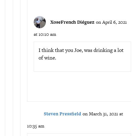
XoseFrench Diéguez
on April 6, 2021
at 10:10 am
I think that you Joe, was drinking a lot
of wine.
Steven Pressfield
on March 31, 2021 at
10:35 am