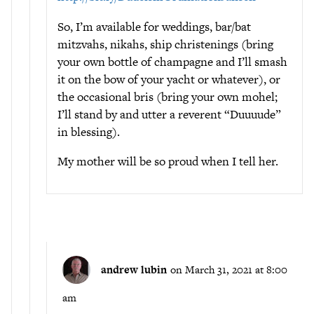
So, I’m available for weddings, bar/bat
mitzvahs, nikahs, ship christenings (bring
your own bottle of champagne and I’ll smash
it on the bow of your yacht or whatever), or
the occasional bris (bring your own mohel;
I’ll stand by and utter a reverent “Duuuude”
in blessing).
My mother will be so proud when I tell her.
andrew lubin
on March 31, 2021 at 8:00
am