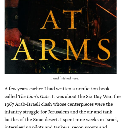
… and finished here.
A few years earlier I had written a nonfiction book
called
The Lion’s Gate
. It was about the Six Day War, the
1967 Arab-Israeli clash whose centerpieces were the
infantry struggle for Jerusalem and the air and tank
battles of the Sinai desert. I spent nine weeks in Israel,
interviewing pilots and tankers, recon scouts and