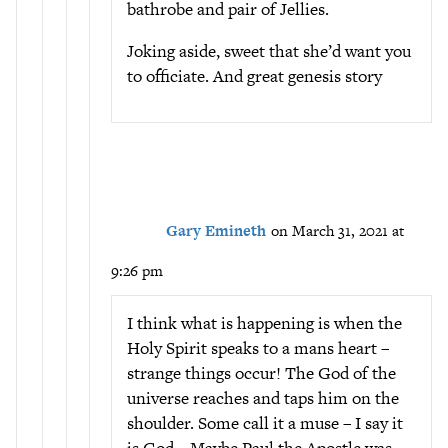
bathrobe and pair of Jellies.
Joking aside, sweet that she’d want you
to officiate. And great genesis story
Gary Emineth
on March 31, 2021 at
9:26 pm
I think what is happening is when the
Holy Spirit speaks to a mans heart –
strange things occur! The God of the
universe reaches and taps him on the
shoulder. Some call it a muse – I say it
is God – Maybe Paul the Apostle was