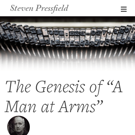
Steven Pressfield
Me
The Genesis of “A
Man at Arms”