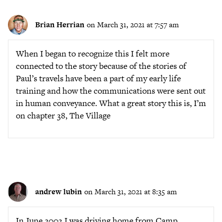
Brian Herrian
on March 31, 2021 at 7:57 am
When I began to recognize this I felt more
connected to the story because of the stories of
Paul’s travels have been a part of my early life
training and how the communications were sent out
in human conveyance. What a great story this is, I’m
on chapter 38, The Village
andrew lubin
on March 31, 2021 at 8:35 am
In June 2003 I was driving home from Camp