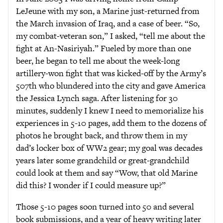
LeJeune with my son, a Marine just-returned from
the March invasion of Iraq, and a case of beer. “So,
my combat-veteran son,” I asked, “tell me about the
fight at An-Nasiriyah.” Fueled by more than one
beer, he began to tell me about the week-long
artillery-won fight that was kicked-off by the Army’s
507th who blundered into the city and gave America
the Jessica Lynch saga. After listening for 30
minutes, suddenly I knew I need to memorialize his
experiences in 5-10 pages, add them to the dozens of
photos he brought back, and throw them in my
dad’s locker box of WW2 gear; my goal was decades
years later some grandchild or great-grandchild
could look at them and say “Wow, that old Marine
did this? I wonder if I could measure up?”
Those 5-10 pages soon turned into 50 and several
book submissions, and a year of heavy writing later