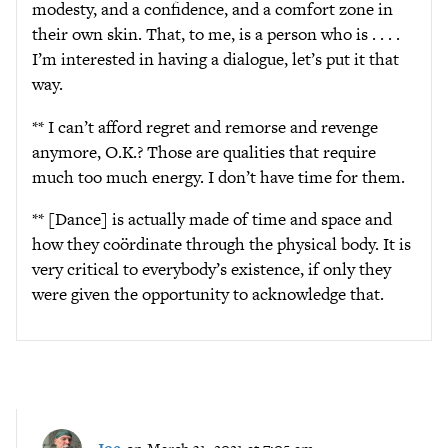
modesty, and a confidence, and a comfort zone in
their own skin. That, to me, is a person who is . . . .
I’m interested in having a dialogue, let’s put it that
way.
** I can’t afford regret and remorse and revenge
anymore, O.K.? Those are qualities that require
much too much energy. I don’t have time for them.
** [Dance] is actually made of time and space and
how they coördinate through the physical body. It is
very critical to everybody’s existence, if only they
were given the opportunity to acknowledge that.