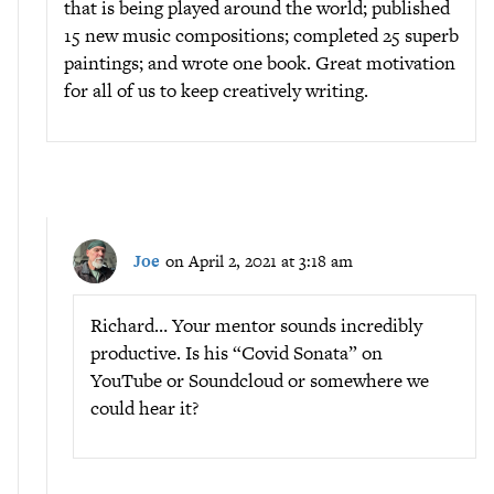
that is being played around the world; published
15 new music compositions; completed 25 superb
paintings; and wrote one book. Great motivation
for all of us to keep creatively writing.
Joe
on April 2, 2021 at 3:18 am
Richard… Your mentor sounds incredibly
productive. Is his “Covid Sonata” on
YouTube or Soundcloud or somewhere we
could hear it?