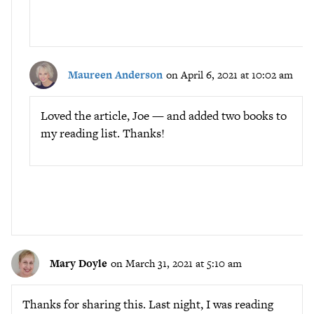
Maureen Anderson
on April 6, 2021 at 10:02 am
Loved the article, Joe — and added two books to
my reading list. Thanks!
Mary Doyle
on March 31, 2021 at 5:10 am
Thanks for sharing this. Last night, I was reading