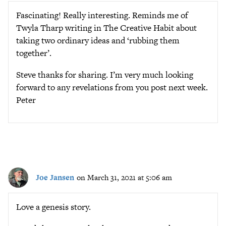
Fascinating! Really interesting. Reminds me of
Twyla Tharp writing in The Creative Habit about
taking two ordinary ideas and ‘rubbing them
together’.
Steve thanks for sharing. I’m very much looking
forward to any revelations from you post next week.
Peter
Joe Jansen
on March 31, 2021 at 5:06 am
Love a genesis story.