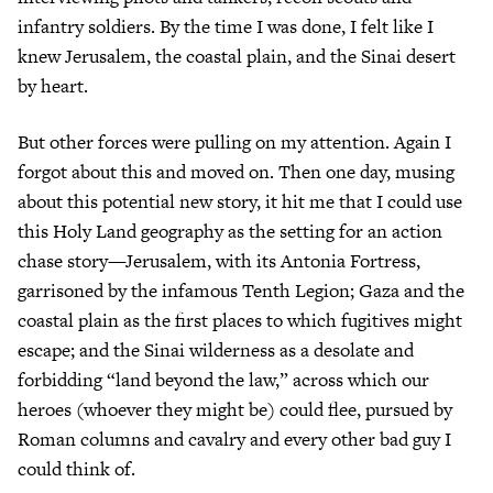
infantry soldiers. By the time I was done, I felt like I
knew Jerusalem, the coastal plain, and the Sinai desert
by heart.
But other forces were pulling on my attention. Again I
forgot about this and moved on. Then one day, musing
about this potential new story, it hit me that I could use
this Holy Land geography as the setting for an action
chase story—Jerusalem, with its Antonia Fortress,
garrisoned by the infamous Tenth Legion; Gaza and the
coastal plain as the first places to which fugitives might
escape; and the Sinai wilderness as a desolate and
forbidding “land beyond the law,” across which our
heroes (whoever they might be) could flee, pursued by
Roman columns and cavalry and every other bad guy I
could think of.