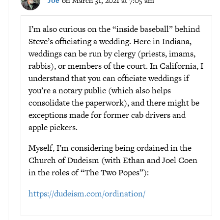
Joe
on March 31, 2021 at 7:05 am
I’m also curious on the “inside baseball” behind
Steve’s officiating a wedding. Here in Indiana,
weddings can be run by clergy (priests, imams,
rabbis), or members of the court. In California, I
understand that you can officiate weddings if
you’re a notary public (which also helps
consolidate the paperwork), and there might be
exceptions made for former cab drivers and
apple pickers.
Myself, I’m considering being ordained in the
Church of Dudeism (with Ethan and Joel Coen
in the roles of “The Two Popes”):
https://dudeism.com/ordination/