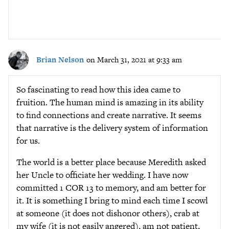
Brian Nelson
on March 31, 2021 at 9:33 am
So fascinating to read how this idea came to
fruition. The human mind is amazing in its ability
to find connections and create narrative. It seems
that narrative is the delivery system of information
for us.
The world is a better place because Meredith asked
her Uncle to officiate her wedding. I have now
committed 1 COR 13 to memory, and am better for
it. It is something I bring to mind each time I scowl
at someone (it does not dishonor others), crab at
my wife (it is not easily angered), am not patient,