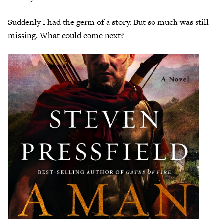
Suddenly I had the germ of a story. But so much was still
missing. What could come next?