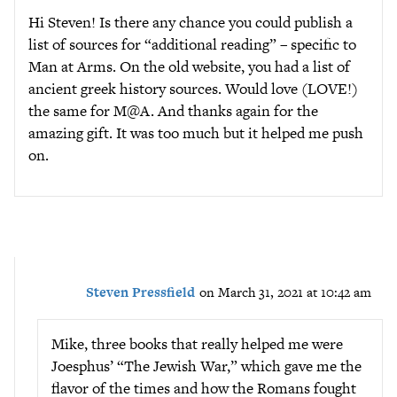
Hi Steven! Is there any chance you could publish a
list of sources for “additional reading” – specific to
Man at Arms. On the old website, you had a list of
ancient greek history sources. Would love (LOVE!)
the same for M@A. And thanks again for the
amazing gift. It was too much but it helped me push
on.
Steven Pressfield
on March 31, 2021 at 10:42 am
Mike, three books that really helped me were
Joesphus’ “The Jewish War,” which gave me the
flavor of the times and how the Romans fought