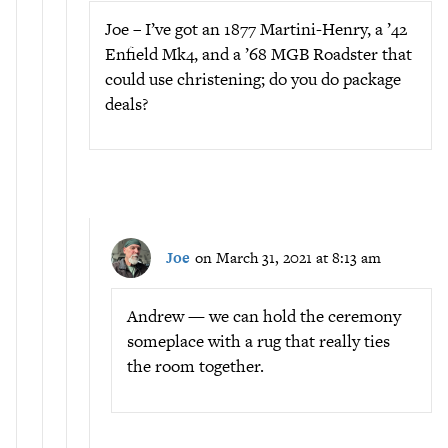
Joe – I’ve got an 1877 Martini-Henry, a ’42
Enfield Mk4, and a ’68 MGB Roadster that
could use christening; do you do package
deals?
Joe
on March 31, 2021 at 8:13 am
Andrew — we can hold the ceremony
someplace with a rug that really ties
the room together.