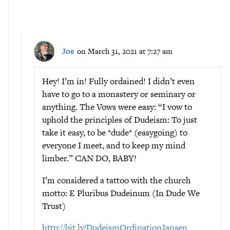
Joe
on March 31, 2021 at 7:27 am
Hey! I’m in! Fully ordained! I didn’t even
have to go to a monastery or seminary or
anything. The Vows were easy: “I vow to
uphold the principles of Dudeism: To just
take it easy, to be *dude* (easygoing) to
everyone I meet, and to keep my mind
limber.” CAN DO, BABY!
I’m considered a tattoo with the church
motto: E Pluribus Dudeinum (In Dude We
Trust)
http://bit.ly/DudeismOrdinationJansen