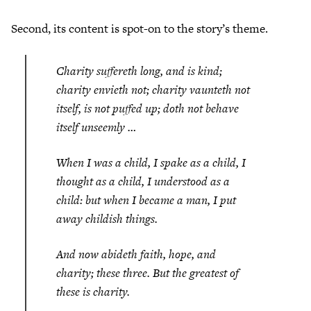
Second, its content is spot-on to the story’s theme.
Charity suffereth long, and is kind;
charity envieth not; charity vaunteth not
itself, is not puffed up; doth not behave
itself unseemly …
When I was a child, I spake as a child, I
thought as a child, I understood as a
child: but when I became a man, I put
away childish things.
And now abideth faith, hope, and
charity; these three. But the greatest of
these is charity.