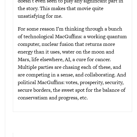
doesn’t even seen to play any significant part in
the story. This makes that movie quite
unsatisfying for me.
For some reason I’m thinking through a bunch
of technological MacGuffins: a working quantum
computer, nuclear fusion that returns more
energy than it uses, water on the moon and
Mars, life elsewhere, AI, a cure for cancer.
Multiple parties are chasing each of these, and
are competing in a sense, and collaborating. And
political MacGuffins: votes, prosperity, security,
secure borders, the sweet spot for the balance of
conservatism and progress, etc.