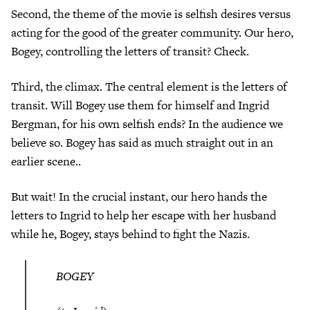
Second, the theme of the movie is selfish desires versus
acting for the good of the greater community. Our hero,
Bogey, controlling the letters of transit? Check.
Third, the climax. The central element is the letters of
transit. Will Bogey use them for himself and Ingrid
Bergman, for his own selfish ends? In the audience we
believe so. Bogey has said as much straight out in an
earlier scene..
But wait! In the crucial instant, our hero hands the
letters to Ingrid to help her escape with her husband
while he, Bogey, stays behind to fight the Nazis.
BOGEY