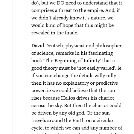
do), but we DO need to understand that it
comprises a threat to the empire. And, if
we didn’t already know it’s nature, we
would kind of hope that this might be
revealed in the finale.
David Deutsch, physicist and philosopher
of science, remarks in his fascinating
book ‘The Beginning of Infinity’ that a
good theory must be ‘not easily varied’. ie
if you can change the details willy nilly
then it has no explanatory or predictive
power. ie we could believe that the sun
rises because Helios drives his chariot
across the sky. But then the chariot could
be driven by any old god. Or the sun
travels around the Earth on a circular
cycle, to which we can add any number of