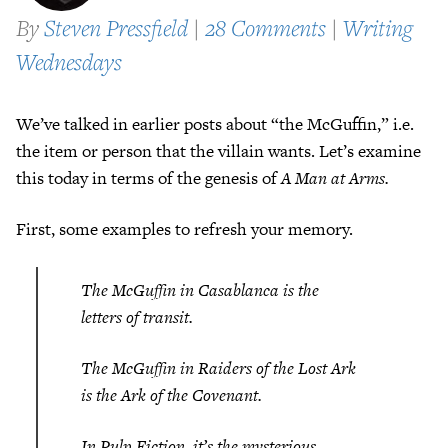
By
Steven Pressfield
|
28 Comments
|
Writing
Wednesdays
We’ve talked in earlier posts about “the McGuffin,” i.e.
the item or person that the villain wants. Let’s examine
this today in terms of the genesis of
A Man at Arms.
First, some examples to refresh your memory.
The McGuffin in
Casablanca
is the
letters of transit.
The McGuffin in
Raiders of the Lost Ark
is the Ark of the Covenant.
In
Pulp Fiction
, it’s the mysterious