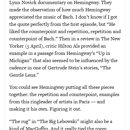
Lynn Novick documentary on Hemingway. They
made the observation of how much Hemingway
appreciated the music of Bach. I don’t know if I got
the quote perfectly from the first episode, but “He
liked the counterpoint and repetition, repetition and
counterpoint of Bach.” Then in a review in The New
Yorker (5 April), critic Hilton Als provided an
example in a passage from Hemingway’s “Up in
Michigan” that also seemed to be influenced by the
cadence in one of Gertrude Stein’s stories, “The
Gentle Lena.”
You could see Hemingway putting all these pieces
together: the repetition and counterpoint, examples
from this ringleader of artists in Paris — and
making it his own. Figuring it out.
“The rug” in “The Big Lebowski” might also be a
kind of MacGuffin. And it really tied the room