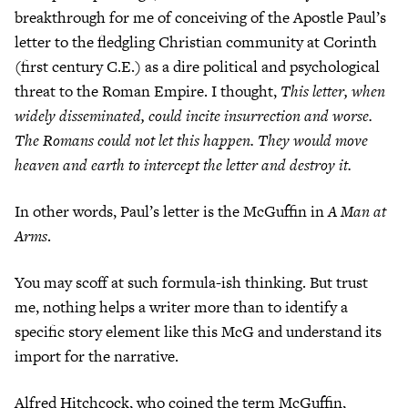
breakthrough for me of conceiving of the Apostle Paul’s
letter to the fledgling Christian community at Corinth
(first century C.E.) as a dire political and psychological
threat to the Roman Empire. I thought,
This letter, when
widely disseminated, could incite insurrection and worse.
The Romans could not let this happen. They would move
heaven and earth to intercept the letter and destroy it.
In other words, Paul’s letter is the McGuffin in
A Man at
Arms
.
You may scoff at such formula-ish thinking. But trust
me, nothing helps a writer more than to identify a
specific story element like this McG and understand its
import for the narrative.
Alfred Hitchcock, who coined the term McGuffin,