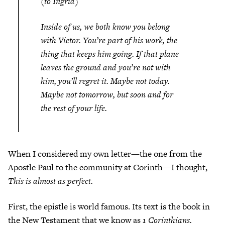
(to Ingrid)
Inside of us, we both know you belong
with Victor. You’re part of his work, the
thing that keeps him going. If that plane
leaves the ground and you’re not with
him, you’ll regret it. Maybe not today.
Maybe not tomorrow, but soon and for
the rest of your life.
When I considered my own letter—the one from the
Apostle Paul to the community at Corinth—I thought,
This is almost as perfect.
First, the epistle is world famous. Its text is the book in
the New Testament that we know as
1 Corinthians.