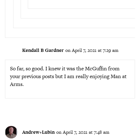
Kendall B Gardner
on April 7, 2021 at 7:29 am
So far, so good. I knew it was the McGuffin from
your previous posts but I am really enjoying Man at
Arms.
Andrew+Lubin
on April 7, 2021 at 7:48 am