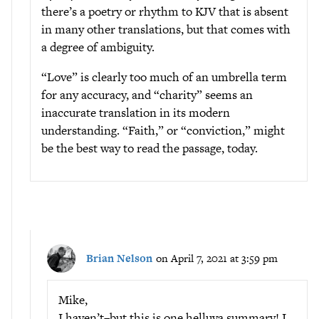
there’s a poetry or rhythm to KJV that is absent
in many other translations, but that comes with
a degree of ambiguity.
“Love” is clearly too much of an umbrella term
for any accuracy, and “charity” seems an
inaccurate translation in its modern
understanding. “Faith,” or “conviction,” might
be the best way to read the passage, today.
Brian Nelson
on April 7, 2021 at 3:59 pm
Mike,
I haven’t–but this is one helluva summary! I