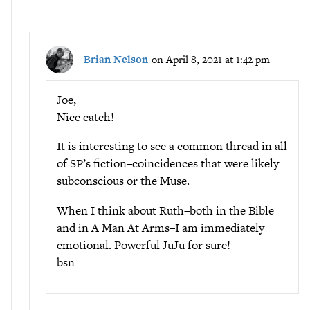
Brian Nelson
on April 8, 2021 at 1:42 pm
Joe,
Nice catch!
It is interesting to see a common thread in all
of SP’s fiction–coincidences that were likely
subconscious or the Muse.
When I think about Ruth–both in the Bible
and in A Man At Arms–I am immediately
emotional. Powerful JuJu for sure!
bsn