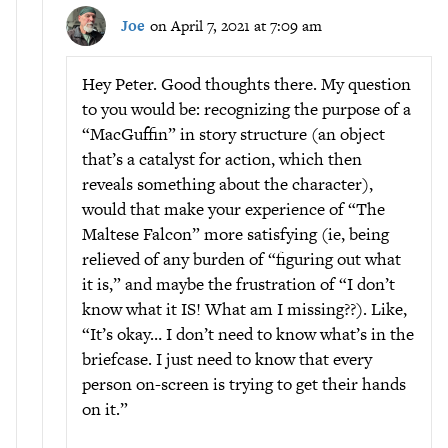
Joe
on April 7, 2021 at 7:09 am
Hey Peter. Good thoughts there. My question
to you would be: recognizing the purpose of a
“MacGuffin” in story structure (an object
that’s a catalyst for action, which then
reveals something about the character),
would that make your experience of “The
Maltese Falcon” more satisfying (ie, being
relieved of any burden of “figuring out what
it is,” and maybe the frustration of “I don’t
know what it IS! What am I missing??). Like,
“It’s okay… I don’t need to know what’s in the
briefcase. I just need to know that every
person on-screen is trying to get their hands
on it.”