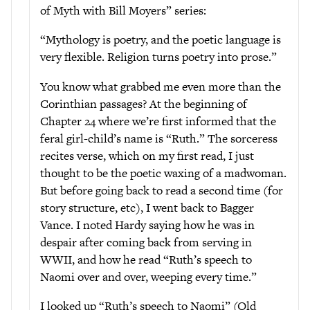
of Myth with Bill Moyers” series:
“Mythology is poetry, and the poetic language is
very flexible. Religion turns poetry into prose.”
You know what grabbed me even more than the
Corinthian passages? At the beginning of
Chapter 24 where we’re first informed that the
feral girl-child’s name is “Ruth.” The sorceress
recites verse, which on my first read, I just
thought to be the poetic waxing of a madwoman.
But before going back to read a second time (for
story structure, etc), I went back to Bagger
Vance. I noted Hardy saying how he was in
despair after coming back from serving in
WWII, and how he read “Ruth’s speech to
Naomi over and over, weeping every time.”
I looked up “Ruth’s speech to Naomi” (Old