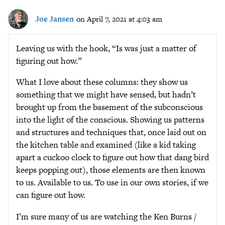
Joe Jansen
on April 7, 2021 at 4:03 am
Leaving us with the hook, “Is was just a matter of
figuring out how.”
What I love about these columns: they show us
something that we might have sensed, but hadn’t
brought up from the basement of the subconscious
into the light of the conscious. Showing us patterns
and structures and techniques that, once laid out on
the kitchen table and examined (like a kid taking
apart a cuckoo clock to figure out how that dang bird
keeps popping out), those elements are then known
to us. Available to us. To use in our own stories, if we
can figure out how.
I’m sure many of us are watching the Ken Burns /