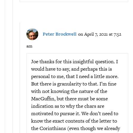
Peter Brockwell
on April 7, 2021 at 7:52
am
Joe thanks for this insightful question. I
would have to say, and perhaps this is
personal to me, that I need a little more.
But there is granularity to that. I’m fine
with not knowing the nature of the
MacGuffin, but there must be some
indication as to why the chars are
motivated to pursue it. We don’t need to
know the exact contents of the letter to
the Corinthians (even though we already