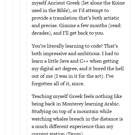
myself Ancient Greek (let alone the Koine
used in the Bible), or I’d attempt to
provide a translation that’s both artistic
and precise. Gimme a few months (read:
decades), and I’ll get back to you.
You’re literally learning to code? That’s
both impressive and ambitious. I had to
learn a little Java and C++ when getting
my digital art degree, and it bored the hell
out of me (I was in it for the art). I’ve
forgotten all of it, since.
Teaching myself Greek feels nothing like
being back in Monterey learning Arabic.
Studying on top of a mountain while
watching whales breach in the distance is
a much different experience than my
current station (Drum).