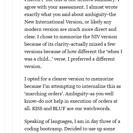
agree with your assessment. I almost wrote
exactly what you said about ambiguity–the
New International Version, or likely any
modern version are much more direct and
clear. I chose to memorize the NIV version
because of its clarity–actually mixed a few
versions because of how different the ‘when I
was a child…’ verse. I preferred a different
version.
I opted for a clearer version to memorize
because I’m attempting to internalize this as
‘marching orders’. Ambiguity–as you well
know–do not help in execution of orders at
all. KISS and BLUF are our watchwords.
Speaking of languages, I am in day three of a
coding bootcamp. Decided to use up some