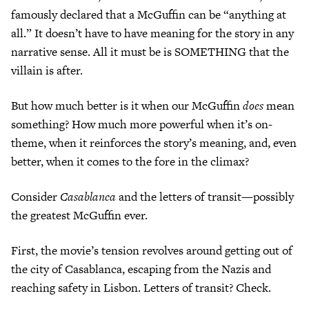
famously declared that a McGuffin can be “anything at
all.” It doesn’t have to have meaning for the story in any
narrative sense. All it must be is SOMETHING that the
villain is after.
But how much better is it when our McGuffin
does
mean
something? How much more powerful when it’s on-
theme, when it reinforces the story’s meaning, and, even
better, when it comes to the fore in the climax?
Consider
Casablanca
and the letters of transit—possibly
the greatest McGuffin ever.
First, the movie’s tension revolves around getting out of
the city of Casablanca, escaping from the Nazis and
reaching safety in Lisbon. Letters of transit? Check.