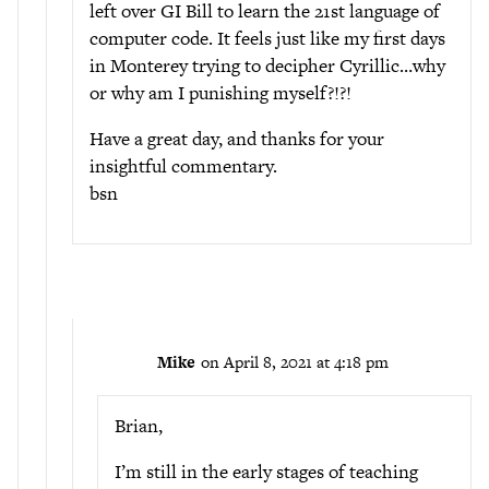
left over GI Bill to learn the 21st language of
computer code. It feels just like my first days
in Monterey trying to decipher Cyrillic…why
or why am I punishing myself?!?!
Have a great day, and thanks for your
insightful commentary.
bsn
Mike
on April 8, 2021 at 4:18 pm
Brian,
I’m still in the early stages of teaching