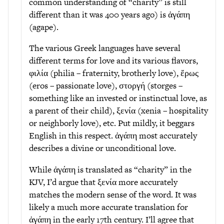
common understanding of “charity” is still
different than it was 400 years ago) is ἀγάπη
(agape).
The various Greek languages have several
different terms for love and its various flavors,
φιλία (philia – fraternity, brotherly love), ἔρως
(eros – passionate love), στοργή (storges –
something like an invested or instinctual love, as
a parent of their child), ξενία (xenia – hospitality
or neighborly love), etc. Put mildly, it beggars
English in this respect. ἀγάπη most accurately
describes a divine or unconditional love.
While ἀγάπη is translated as “charity” in the
KJV, I’d argue that ξενία more accurately
matches the modern sense of the word. It was
likely a much more accurate translation for
ἀγάπη in the early 17th century. I’ll agree that