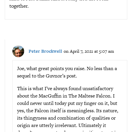
together.
Peter Brockwell
on April 7, 2021 at 5:07 am
Joe, what great points you raise. No less than a
sequel to the Guvnor’s post.
This is what I’ve always found unsatisfactory
about the MacGuffin in The Maltese Falcon. I
could never until today put my finger on it, but
yes, the Falcon itself is meaningless. Its nature,
its thingyness and combination of qualities or
origin are utterly irrelevant. Ultimately it