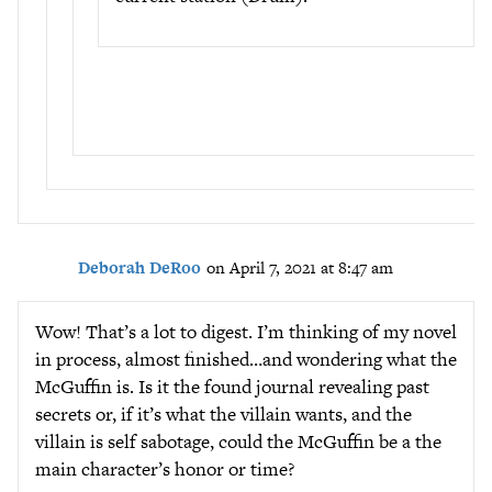
Deborah DeRoo
on April 7, 2021 at 8:47 am
Wow! That’s a lot to digest. I’m thinking of my novel
in process, almost finished…and wondering what the
McGuffin is. Is it the found journal revealing past
secrets or, if it’s what the villain wants, and the
villain is self sabotage, could the McGuffin be a the
main character’s honor or time?