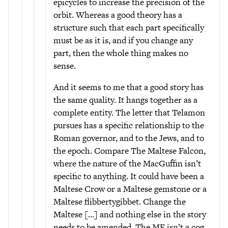
epicycles to increase the precision of the
orbit. Whereas a good theory has a
structure such that each part specifically
must be as it is, and if you change any
part, then the whole thing makes no
sense.
And it seems to me that a good story has
the same quality. It hangs together as a
complete entity. The letter that Telamon
pursues has a specific relationship to the
Roman governor, and to the Jews, and to
the epoch. Compare The Maltese Falcon,
where the nature of the MacGuffin isn’t
specific to anything. It could have been a
Maltese Crow or a Maltese gemstone or a
Maltese flibbertygibbet. Change the
Maltese […] and nothing else in the story
needs to be amended. The MF isn’t a cog