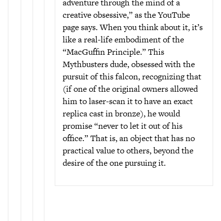
adventure through the mind of a
creative obsessive,” as the YouTube
page says. When you think about it, it’s
like a real-life embodiment of the
“MacGuffin Principle.” This
Mythbusters dude, obsessed with the
pursuit of this falcon, recognizing that
(if one of the original owners allowed
him to laser-scan it to have an exact
replica cast in bronze), he would
promise “never to let it out of his
office.” That is, an object that has no
practical value to others, beyond the
desire of the one pursuing it.