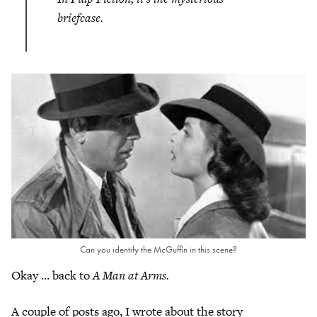
briefcase.
Can you identify the McGuffin in this scene?
Okay … back to
A Man at Arms.
A couple of posts ago, I wrote about the story