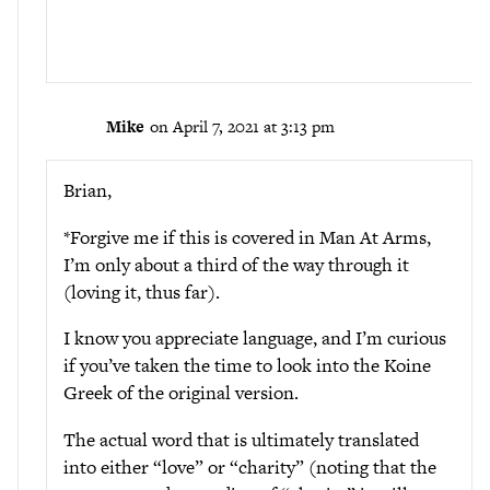
Mike
on April 7, 2021 at 3:13 pm
Brian,
*Forgive me if this is covered in Man At Arms,
I’m only about a third of the way through it
(loving it, thus far).
I know you appreciate language, and I’m curious
if you’ve taken the time to look into the Koine
Greek of the original version.
The actual word that is ultimately translated
into either “love” or “charity” (noting that the