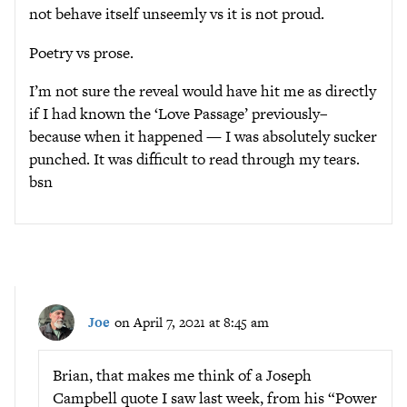
not behave itself unseemly vs it is not proud.
Poetry vs prose.
I’m not sure the reveal would have hit me as directly
if I had known the ‘Love Passage’ previously–
because when it happened — I was absolutely sucker
punched. It was difficult to read through my tears.
bsn
Joe
on April 7, 2021 at 8:45 am
Brian, that makes me think of a Joseph
Campbell quote I saw last week, from his “Power