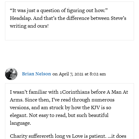
“It was just a question of figuring out how.”
Headslap. And that’s the difference between Steve’s
writing and ours!
Brian Nelson
on April 7, 2021 at 8:02 am
I wasn’t familiar with 1Corinthians before A Man At
Arms. Since then, I’ve read through numerous
versions, and am struck by how the KJV is so
elegant. Not easy to read, but such beautiful
language.
Charity sufferereth long vs Love is patient. …it does