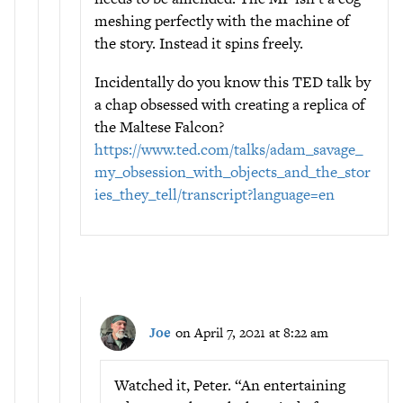
meshing perfectly with the machine of
the story. Instead it spins freely.
Incidentally do you know this TED talk by
a chap obsessed with creating a replica of
the Maltese Falcon?
https://www.ted.com/talks/adam_savage_
my_obsession_with_objects_and_the_stor
ies_they_tell/transcript?language=en
Joe
on April 7, 2021 at 8:22 am
Watched it, Peter. “An entertaining