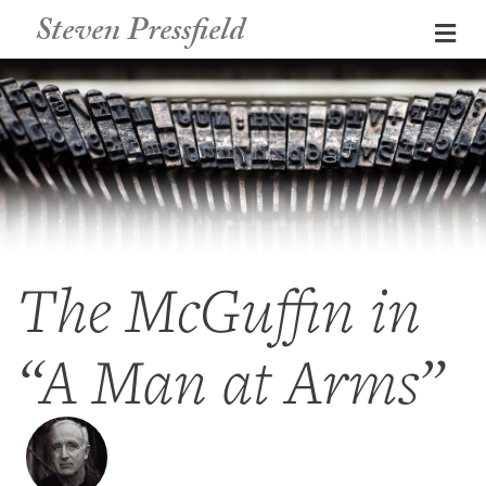
Steven Pressfield
Me
The McGuffin in
“A Man at Arms”