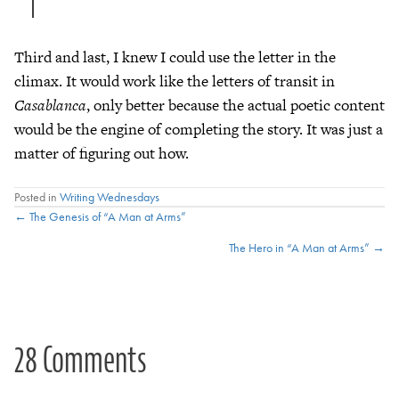
Third and last, I knew I could use the letter in the
climax. It would work like the letters of transit in
Casablanca
, only better because the actual poetic content
would be the engine of completing the story. It was just a
matter of figuring out how.
Posted in
Writing Wednesdays
Posts
← The Genesis of “A Man at Arms”
The Hero in “A Man at Arms” →
navigation
28 Comments