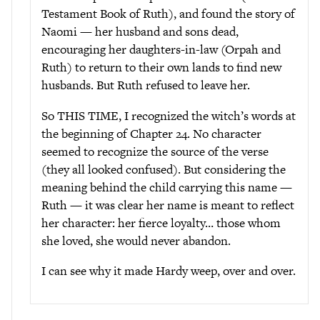
Testament Book of Ruth), and found the story of
Naomi — her husband and sons dead,
encouraging her daughters-in-law (Orpah and
Ruth) to return to their own lands to find new
husbands. But Ruth refused to leave her.
So THIS TIME, I recognized the witch’s words at
the beginning of Chapter 24. No character
seemed to recognize the source of the verse
(they all looked confused). But considering the
meaning behind the child carrying this name —
Ruth — it was clear her name is meant to reflect
her character: her fierce loyalty… those whom
she loved, she would never abandon.
I can see why it made Hardy weep, over and over.