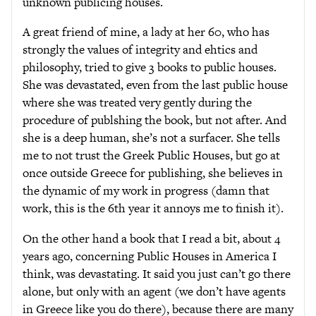
unknown publicing houses.
A great friend of mine, a lady at her 60, who has
strongly the values of integrity and ehtics and
philosophy, tried to give 3 books to public houses.
She was devastated, even from the last public house
where she was treated very gently during the
procedure of publshing the book, but not after. And
she is a deep human, she’s not a surfacer. She tells
me to not trust the Greek Public Houses, but go at
once outside Greece for publishing, she believes in
the dynamic of my work in progress (damn that
work, this is the 6th year it annoys me to finish it).
On the other hand a book that I read a bit, about 4
years ago, concerning Public Houses in America I
think, was devastating. It said you just can’t go there
alone, but only with an agent (we don’t have agents
in Greece like you do there), because there are many