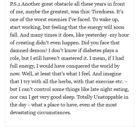
P.S.2 Another great obstacle all these years in front
of me, maybe the greatest, was this: Tiredness. It’s
one of the worst enemies I’ve faced. To wake up,
start working, but feeling that the energy will soon
fall. And many times it does, like yesterday -my hour
of creating didn’t even happen. Did you face that
damned demon? I don’t know if diabetes plays a
role, but I still haven’t mastered it. I mean, if I had
full energy, I would have conquered the world by
now. Well, at least that’s what I feel. And imagine
that I try with all the herbs, with that exercise etc. –
but I can’t control some things like late night eating,
nor can I get very good sleep. Totally Unstoppable in
the day – what a place to have, even at the most
devastating circumstances.