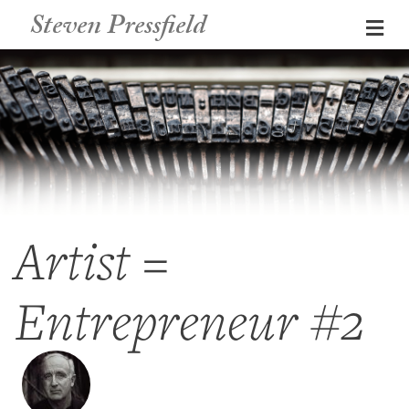
Steven Pressfield
Me
Artist =
Entrepreneur #2