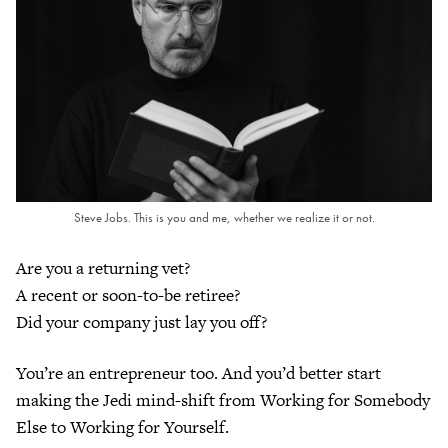
Steve Jobs. This is you and me, whether we realize it or not.
Are you a returning vet?
A recent or soon-to-be retiree?
Did your company just lay you off?
You’re an entrepreneur too. And you’d better start
making the Jedi mind-shift from Working for Somebody
Else to Working for Yourself.