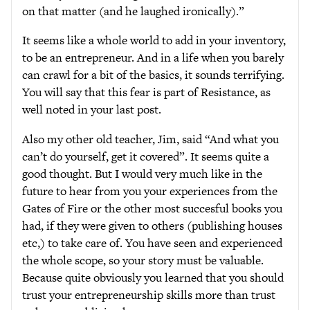
on that matter (and he laughed ironically).”
It seems like a whole world to add in your inventory,
to be an entrepreneur. And in a life when you barely
can crawl for a bit of the basics, it sounds terrifying.
You will say that this fear is part of Resistance, as
well noted in your last post.
Also my other old teacher, Jim, said “And what you
can’t do yourself, get it covered”. It seems quite a
good thought. But I would very much like in the
future to hear from you your experiences from the
Gates of Fire or the other most succesful books you
had, if they were given to others (publishing houses
etc,) to take care of. You have seen and experienced
the whole scope, so your story must be valuable.
Because quite obviously you learned that you should
trust your entrepreneurship skills more than trust