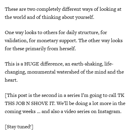
These are two completely different ways of looking at
the world and of thinking about yourself.
One way looks to others for daily structure, for
validation, for monetary support. The other way looks
for these primarily from herself.
This is a HUGE difference, an earth-shaking, life-
changing, monumental watershed of the mind and the
heart.
[This post is the second in a series I’m going to call TK
THS JOB N SHOVE IT. We’ll be doing a lot more in the
coming weeks … and also a video series on Instagram.
[Stay tuned!]