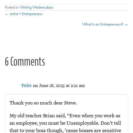
Posted in
Writing Wednesdays
Posts
← Artist = Entrepreneur
What Is an Entrepreneur? →
navigation
6 Comments
Tolis
on June 18, 2025 at 2:21 am
Thank you so much dear Steve.
My old teacher Brian said, “Even when you work as
an employee, you must be Unemployable. Don’t tell
that to your boss though, ’cause bosses are sensitive