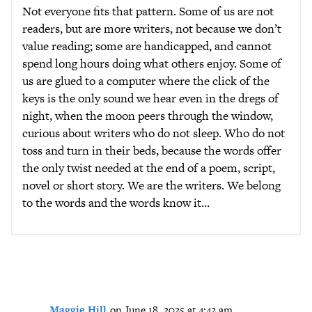
Not everyone fits that pattern. Some of us are not
readers, but are more writers, not because we don’t
value reading; some are handicapped, and cannot
spend long hours doing what others enjoy. Some of
us are glued to a computer where the click of the
keys is the only sound we hear even in the dregs of
night, when the moon peers through the window,
curious about writers who do not sleep. Who do not
toss and turn in their beds, because the words offer
the only twist needed at the end of a poem, script,
novel or short story. We are the writers. We belong
to the words and the words know it…
Maggie Hill
on June 18, 2025 at 4:42 am