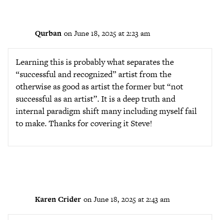
Qurban
on June 18, 2025 at 2:23 am
Learning this is probably what separates the
“successful and recognized” artist from the
otherwise as good as artist the former but “not
successful as an artist”. It is a deep truth and
internal paradigm shift many including myself fail
to make. Thanks for covering it Steve!
Karen Crider
on June 18, 2025 at 2:43 am