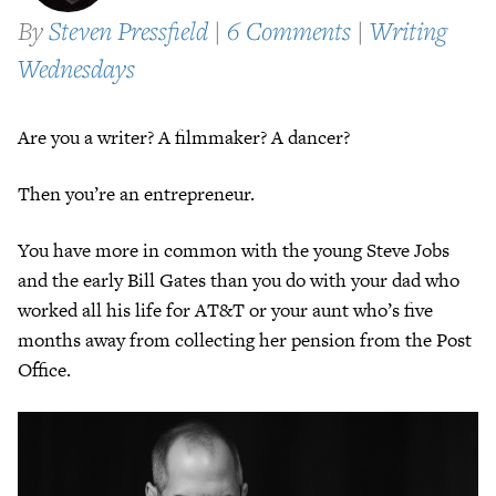
By
Steven Pressfield
|
6 Comments
|
Writing
Wednesdays
Are you a writer? A filmmaker? A dancer?
Then you’re an entrepreneur.
You have more in common with the young Steve Jobs
and the early Bill Gates than you do with your dad who
worked all his life for AT&T or your aunt who’s five
months away from collecting her pension from the Post
Office.