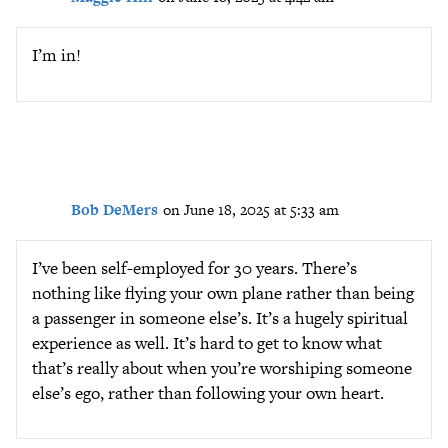
I’m in!
Bob DeMers
on June 18, 2025 at 5:33 am
I’ve been self-employed for 30 years. There’s
nothing like flying your own plane rather than being
a passenger in someone else’s. It’s a hugely spiritual
experience as well. It’s hard to get to know what
that’s really about when you’re worshiping someone
else’s ego, rather than following your own heart.