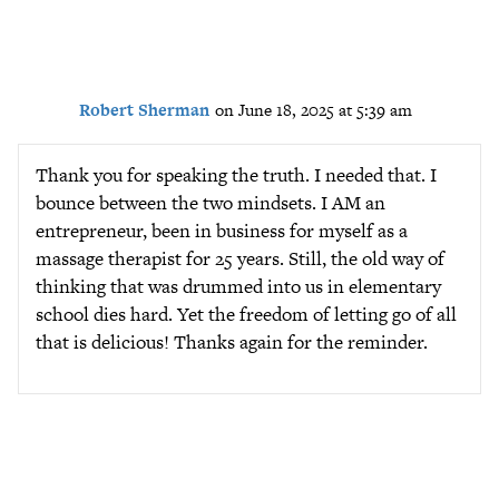
Robert Sherman
on June 18, 2025 at 5:39 am
Thank you for speaking the truth. I needed that. I
bounce between the two mindsets. I AM an
entrepreneur, been in business for myself as a
massage therapist for 25 years. Still, the old way of
thinking that was drummed into us in elementary
school dies hard. Yet the freedom of letting go of all
that is delicious! Thanks again for the reminder.