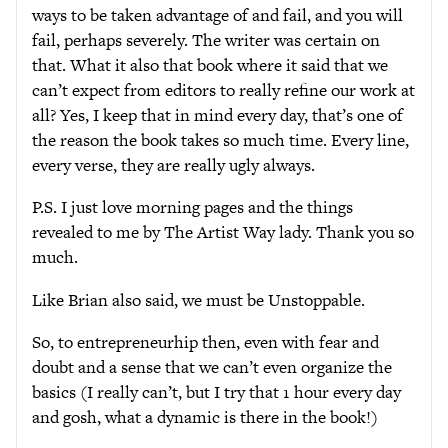
ways to be taken advantage of and fail, and you will
fail, perhaps severely. The writer was certain on
that. What it also that book where it said that we
can’t expect from editors to really refine our work at
all? Yes, I keep that in mind every day, that’s one of
the reason the book takes so much time. Every line,
every verse, they are really ugly always.
P.S. I just love morning pages and the things
revealed to me by The Artist Way lady. Thank you so
much.
Like Brian also said, we must be Unstoppable.
So, to entrepreneurhip then, even with fear and
doubt and a sense that we can’t even organize the
basics (I really can’t, but I try that 1 hour every day
and gosh, what a dynamic is there in the book!)