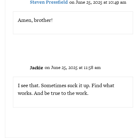
Steven Pressfield
on June 25, 2025 at 10:49 am
Amen, brother!
Jackie
on June 25, 2025 at 11:58 am
I see that. Sometimes suck it up. Find what
works. And be true to the work.