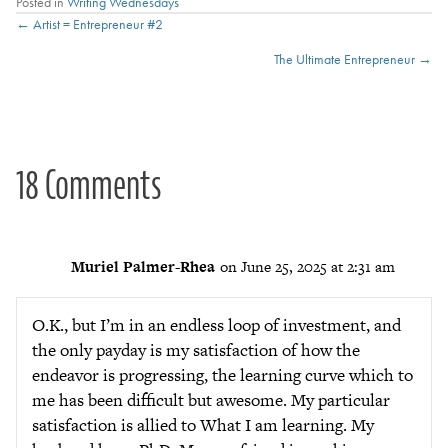
Posted in
Writing Wednesdays
Posts
← Artist = Entrepreneur #2
The Ultimate Entrepreneur →
navigation
18 Comments
Muriel Palmer-Rhea
on June 25, 2025 at 2:31 am
O.K., but I’m in an endless loop of investment, and
the only payday is my satisfaction of how the
endeavor is progressing, the learning curve which to
me has been difficult but awesome. My particular
satisfaction is allied to What I am learning. My