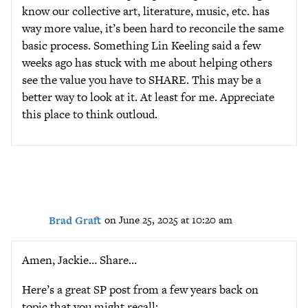
know our collective art, literature, music, etc. has
way more value, it’s been hard to reconcile the same
basic process. Something Lin Keeling said a few
weeks ago has stuck with me about helping others
see the value you have to SHARE. This may be a
better way to look at it. At least for me. Appreciate
this place to think outloud.
Brad Graft
on June 25, 2025 at 10:20 am
Amen, Jackie… Share…
Here’s a great SP post from a few years back on
topic that you might recall: