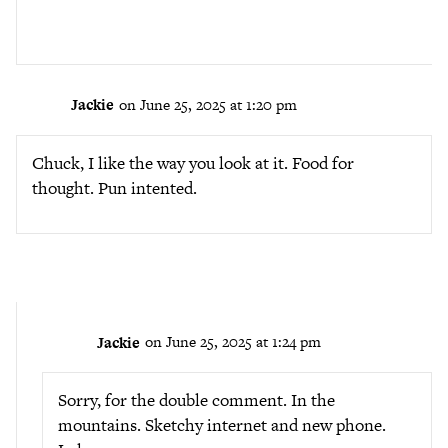
Jackie
on June 25, 2025 at 1:20 pm
Chuck, I like the way you look at it. Food for
thought. Pun intented.
Jackie
on June 25, 2025 at 1:24 pm
Sorry, for the double comment. In the
mountains. Sketchy internet and new phone.