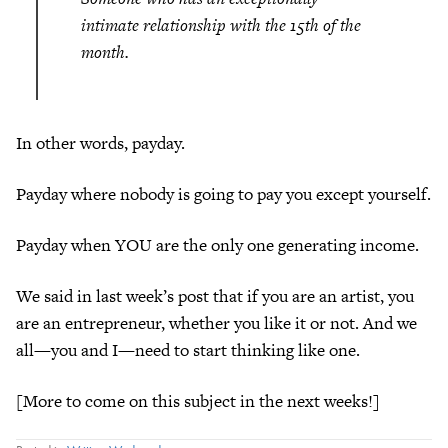
intimate relationship with the 15th of the
month.
In other words, payday.
Payday where nobody is going to pay you except yourself.
Payday when YOU are the only one generating income.
We said in last week’s post that if you are an artist, you
are an entrepreneur, whether you like it or not. And we
all—you and I—need to start thinking like one.
[More to come on this subject in the next weeks!]