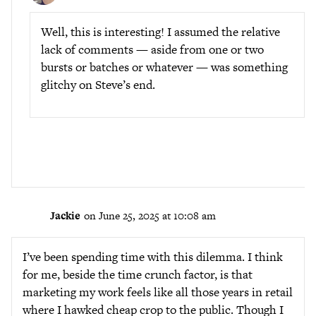
Well, this is interesting! I assumed the relative
lack of comments — aside from one or two
bursts or batches or whatever — was something
glitchy on Steve’s end.
Jackie
on June 25, 2025 at 10:08 am
I’ve been spending time with this dilemma. I think
for me, beside the time crunch factor, is that
marketing my work feels like all those years in retail
where I hawked cheap crop to the public. Though I