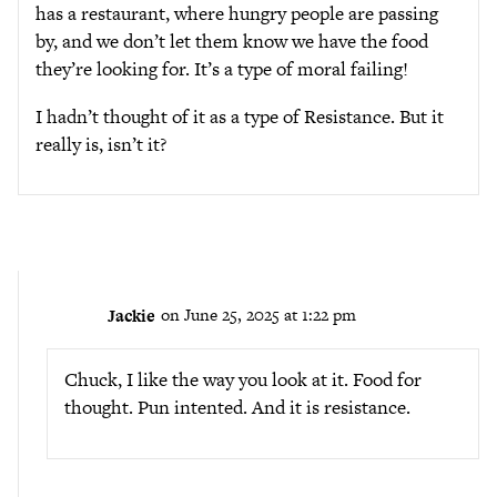
has a restaurant, where hungry people are passing
by, and we don’t let them know we have the food
they’re looking for. It’s a type of moral failing!
I hadn’t thought of it as a type of Resistance. But it
really is, isn’t it?
Jackie
on June 25, 2025 at 1:22 pm
Chuck, I like the way you look at it. Food for
thought. Pun intented. And it is resistance.