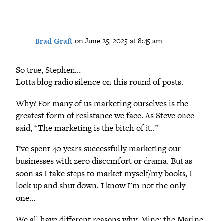
Brad Graft
on June 25, 2025 at 8:45 am
So true, Stephen…
Lotta blog radio silence on this round of posts.
Why? For many of us marketing ourselves is the
greatest form of resistance we face. As Steve once
said, “The marketing is the bitch of it..”
I’ve spent 40 years successfully marketing our
businesses with zero discomfort or drama. But as
soon as I take steps to market myself/my books, I
lock up and shut down. I know I’m not the only
one…
We all have different reasons why. Mine: the Marine