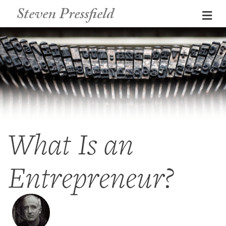
Steven Pressfield
Me
What Is an
Entrepreneur?