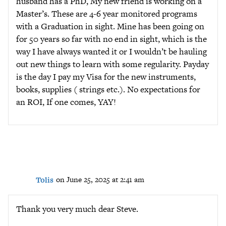
husband has a PhD, My new friend is working on a
Master’s. These are 4-6 year monitored programs
with a Graduation in sight. Mine has been going on
for 50 years so far with no end in sight, which is the
way I have always wanted it or I wouldn’t be hauling
out new things to learn with some regularity. Payday
is the day I pay my Visa for the new instruments,
books, supplies ( strings etc.). No expectations for
an ROI, If one comes, YAY!
Tolis
on June 25, 2025 at 2:41 am
Thank you very much dear Steve.