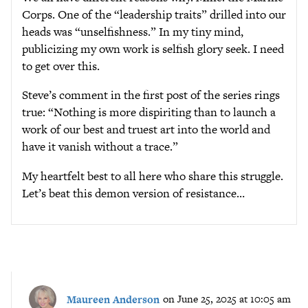
Corps. One of the “leadership traits” drilled into our
heads was “unselfishness.” In my tiny mind,
publicizing my own work is selfish glory seek. I need
to get over this.
Steve’s comment in the first post of the series rings
true: “Nothing is more dispiriting than to launch a
work of our best and truest art into the world and
have it vanish without a trace.”
My heartfelt best to all here who share this struggle.
Let’s beat this demon version of resistance…
Maureen Anderson
on June 25, 2025 at 10:05 am