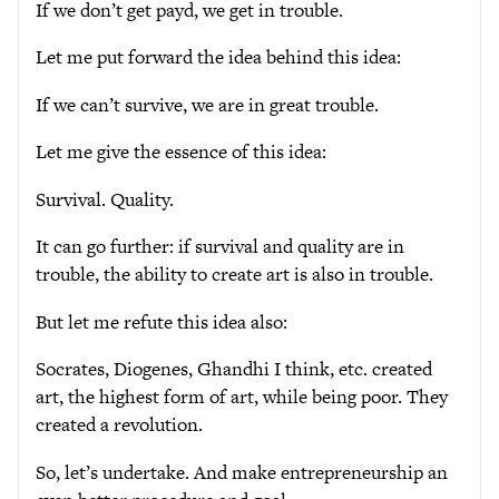
If we don’t get payd, we get in trouble.
Let me put forward the idea behind this idea:
If we can’t survive, we are in great trouble.
Let me give the essence of this idea:
Survival. Quality.
It can go further: if survival and quality are in
trouble, the ability to create art is also in trouble.
But let me refute this idea also:
Socrates, Diogenes, Ghandhi I think, etc. created
art, the highest form of art, while being poor. They
created a revolution.
So, let’s undertake. And make entrepreneurship an