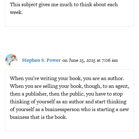
This subject gives me much to think about each
week.
Stephen S. Power
on June 25, 2025 at 7:06 am
When you’re writing your book, you are an author.
When you are selling your book, though, to an agent,
then a publisher, then the public, you have to stop
thinking of yourself as an author and start thinking
of yourself as a businessperson who is starting a new
business that is the book.