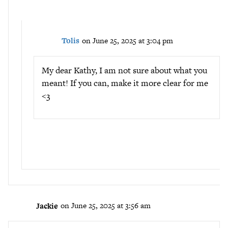
Tolis
on June 25, 2025 at 3:04 pm
My dear Kathy, I am not sure about what you
meant! If you can, make it more clear for me
<3
Jackie
on June 25, 2025 at 3:56 am