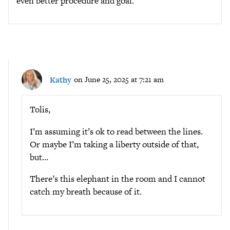
even better procedure and goal.
Kathy
on June 25, 2025 at 7:21 am
Tolis,
I’m assuming it’s ok to read between the lines.
Or maybe I’m taking a liberty outside of that,
but…
There’s this elephant in the room and I cannot
catch my breath because of it.