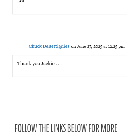
Lol.
Chuck DeBettignies
on June 27, 2025 at 12:25 pm
Thank you Jackie . . .
P
FOLLOW THE LINKS BELOW FOR MORE
a
t