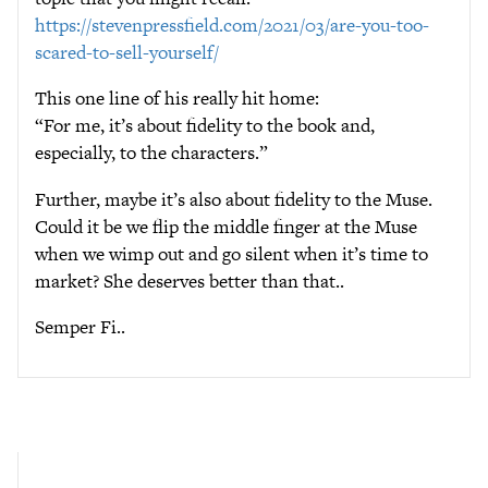
https://stevenpressfield.com/2021/03/are-you-too-
scared-to-sell-yourself/
This one line of his really hit home:
“For me, it’s about fidelity to the book and,
especially, to the characters.”
Further, maybe it’s also about fidelity to the Muse.
Could it be we flip the middle finger at the Muse
when we wimp out and go silent when it’s time to
market? She deserves better than that..
Semper Fi..