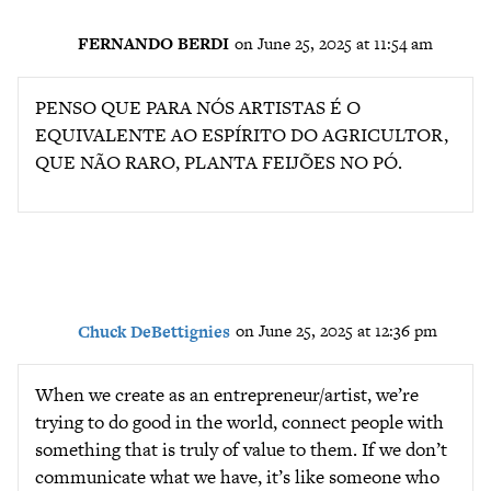
FERNANDO BERDI
on June 25, 2025 at 11:54 am
PENSO QUE PARA NÓS ARTISTAS É O
EQUIVALENTE AO ESPÍRITO DO AGRICULTOR,
QUE NÃO RARO, PLANTA FEIJÕES NO PÓ.
Chuck DeBettignies
on June 25, 2025 at 12:36 pm
When we create as an entrepreneur/artist, we’re
trying to do good in the world, connect people with
something that is truly of value to them. If we don’t
communicate what we have, it’s like someone who