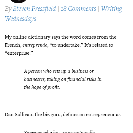
By
Steven Pressfield
|
18 Comments
|
Writing
Wednesdays
My online dictionary says the word comes from the
French,
entreprende
, “to undertake.” It’s related to
“enterprise.”
A person who sets up a business or
businesses, taking on financial risks in
the hope of profit.
Dan Sullivan, the biz guru, defines an entrepreneur as
Someone who has an exceptionally