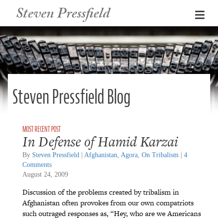
Steven Pressfield
Me
Steven Pressfield Blog
In Defense of Hamid Karzai
By
Steven Pressfield
|
Afghanistan
,
Agora
,
On Tribalism
|
4
Comments
August 24, 2009
Discussion of the problems created by tribalism in
Afghanistan often provokes from our own compatriots
such outraged responses as, “Hey, who are we Americans