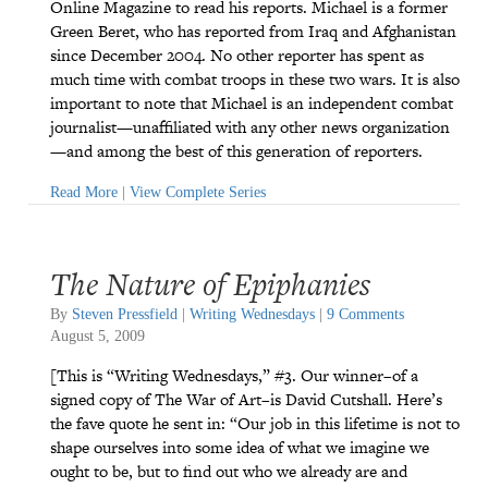
Online Magazine to read his reports. Michael is a former
Green Beret, who has reported from Iraq and Afghanistan
since December 2004. No other reporter has spent as
much time with combat troops in these two wars. It is also
important to note that Michael is an independent combat
journalist—unaffiliated with any other news organization
—and among the best of this generation of reporters.
Read More
|
View Complete Series
The Nature of Epiphanies
By
Steven Pressfield
|
Writing Wednesdays
|
9 Comments
August 5, 2009
[This is “Writing Wednesdays,” #3. Our winner–of a
signed copy of The War of Art–is David Cutshall. Here’s
the fave quote he sent in: “Our job in this lifetime is not to
shape ourselves into some idea of what we imagine we
ought to be, but to find out who we already are and