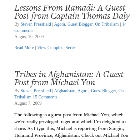
Lessons From Ramadi: A Guest
Post from Captain Thomas Daly
By
Steven Pressfield
|
Agora
,
Guest Blogger
,
On Tribalism
|
14
Comments
August 10, 2009
Read More
|
View Complete Series
Tribes in Afghanistan: A Guest
Post from Michael Yon
By
Steven Pressfield
|
Afghanistan
,
Agora
,
Guest Blogger
,
On
Tribalism
|
5 Comments
August 7, 2009
The following is a guest post from Michael Yon, which
we’re really privileged to get and which I’m delighted to
share. As I type this, Michael is reporting from Sangin,
Helmand Province, Afghanistan. Check out Michael Yon