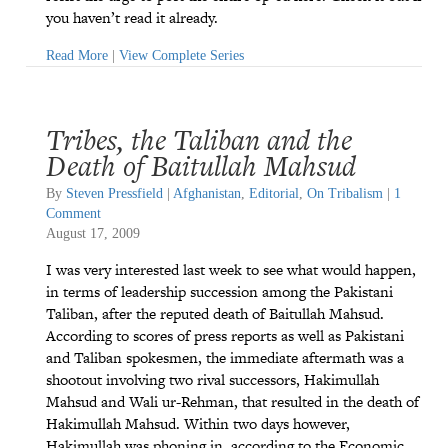
you haven’t read it already.
Read More
|
View Complete Series
Tribes, the Taliban and the
Death of Baitullah Mahsud
By
Steven Pressfield
|
Afghanistan
,
Editorial
,
On Tribalism
|
1
Comment
August 17, 2009
I was very interested last week to see what would happen,
in terms of leadership succession among the Pakistani
Taliban, after the reputed death of Baitullah Mahsud.
According to scores of press reports as well as Pakistani
and Taliban spokesmen, the immediate aftermath was a
shootout involving two rival successors, Hakimullah
Mahsud and Wali ur-Rehman, that resulted in the death of
Hakimullah Mahsud. Within two days however,
Hakimullah was phoning in, according to the Economic