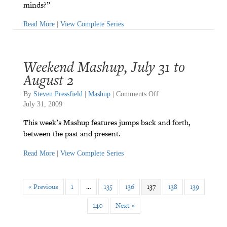
minds?”
Read More
|
View Complete Series
Weekend Mashup, July 31 to
August 2
on
By
Steven Pressfield
|
Mashup
|
Comments Off
Weekend
July 31, 2009
Mashup,
This week’s Mashup features jumps back and forth,
July
between the past and present.
31
to
Read More
|
View Complete Series
August
2
« Previous
1
…
135
136
137
138
139
140
Next »