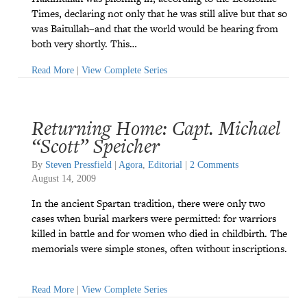
Times, declaring not only that he was still alive but that so
was Baitullah–and that the world would be hearing from
both very shortly. This…
Read More
|
View Complete Series
Returning Home: Capt. Michael
“Scott” Speicher
By
Steven Pressfield
|
Agora
,
Editorial
|
2 Comments
August 14, 2009
In the ancient Spartan tradition, there were only two
cases when burial markers were permitted: for warriors
killed in battle and for women who died in childbirth. The
memorials were simple stones, often without inscriptions.
Read More
|
View Complete Series