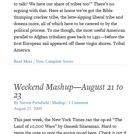
to talk? We have our share of tribes too!” There’s no
arguing with that. Here at home we’ve got the Bible-
thumping cracker tribe, the latte-sipping liberal tribe and
dozens more, all of which have to be catered to by the
political process. To me though, the most useful American
parallel to Afghan tribalism goes back to 1491—before the
first European sail appeared off these virgin shores. Tribal
America
Read More
|
View Complete Series
Weekend Mashup—August 21 to
23
By
Steven Pressfield
|
Mashup
|
1 Comment
August 21, 2009
This past week, the New York Times ran the op-ed “The
Land of 10,000 Wars” by Ganesh Sitaraman. Hard to
resist the urge to post the entire op-ed here. Check it out if