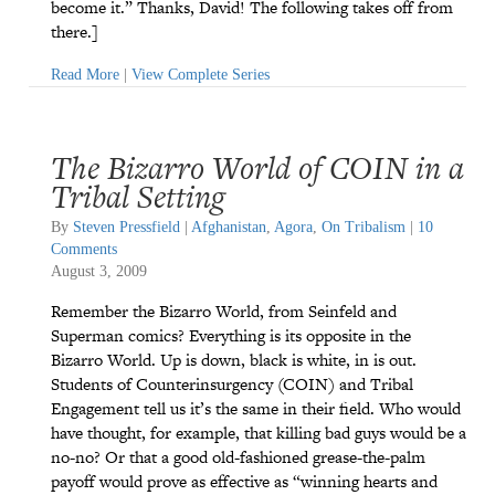
become it.” Thanks, David! The following takes off from
there.]
Read More
|
View Complete Series
The Bizarro World of COIN in a
Tribal Setting
By
Steven Pressfield
|
Afghanistan
,
Agora
,
On Tribalism
|
10
Comments
August 3, 2009
Remember the Bizarro World, from Seinfeld and
Superman comics? Everything is its opposite in the
Bizarro World. Up is down, black is white, in is out.
Students of Counterinsurgency (COIN) and Tribal
Engagement tell us it’s the same in their field. Who would
have thought, for example, that killing bad guys would be a
no-no? Or that a good old-fashioned grease-the-palm
payoff would prove as effective as “winning hearts and