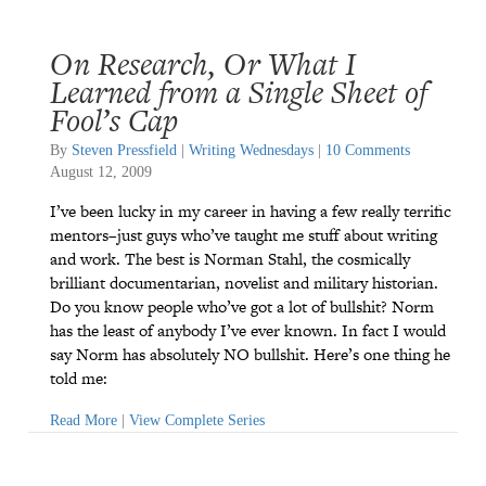
On Research, Or What I
Learned from a Single Sheet of
Fool’s Cap
By
Steven Pressfield
|
Writing Wednesdays
|
10 Comments
August 12, 2009
I’ve been lucky in my career in having a few really terrific
mentors–just guys who’ve taught me stuff about writing
and work. The best is Norman Stahl, the cosmically
brilliant documentarian, novelist and military historian.
Do you know people who’ve got a lot of bullshit? Norm
has the least of anybody I’ve ever known. In fact I would
say Norm has absolutely NO bullshit. Here’s one thing he
told me:
Read More
|
View Complete Series