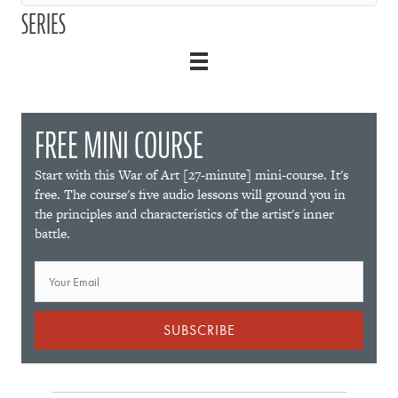
SERIES
FREE MINI COURSE
Start with this War of Art [27-minute] mini-course. It's
free. The course's five audio lessons will ground you in
the principles and characteristics of the artist's inner
battle.
SUBSCRIBE
P