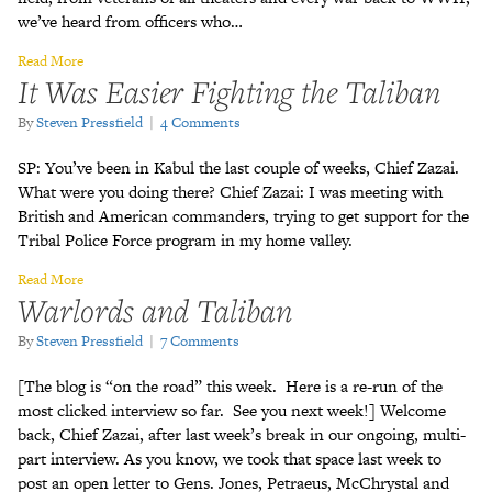
we’ve heard from officers who…
Read More
It Was Easier Fighting the Taliban
By
Steven Pressfield
|
4 Comments
SP: You’ve been in Kabul the last couple of weeks, Chief Zazai.
What were you doing there? Chief Zazai: I was meeting with
British and American commanders, trying to get support for the
Tribal Police Force program in my home valley.
Read More
Warlords and Taliban
By
Steven Pressfield
|
7 Comments
[The blog is “on the road” this week. Here is a re-run of the
most clicked interview so far. See you next week!] Welcome
back, Chief Zazai, after last week’s break in our ongoing, multi-
part interview. As you know, we took that space last week to
post an open letter to Gens. Jones, Petraeus, McChrystal and