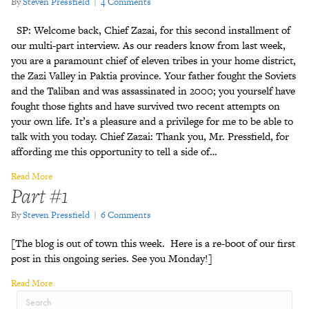
By
Steven Pressfield
|
4 Comments
SP: Welcome back, Chief Zazai, for this second installment of
our multi-part interview. As our readers know from last week,
you are a paramount chief of eleven tribes in your home district,
the Zazi Valley in Paktia province. Your father fought the Soviets
and the Taliban and was assassinated in 2000; you yourself have
fought those fights and have survived two recent attempts on
your own life. It’s a pleasure and a privilege for me to be able to
talk with you today. Chief Zazai: Thank you, Mr. Pressfield, for
affording me this opportunity to tell a side of…
Read More
Part #1
By
Steven Pressfield
|
6 Comments
[The blog is out of town this week. Here is a re-boot of our first
post in this ongoing series. See you Monday!]
Read More