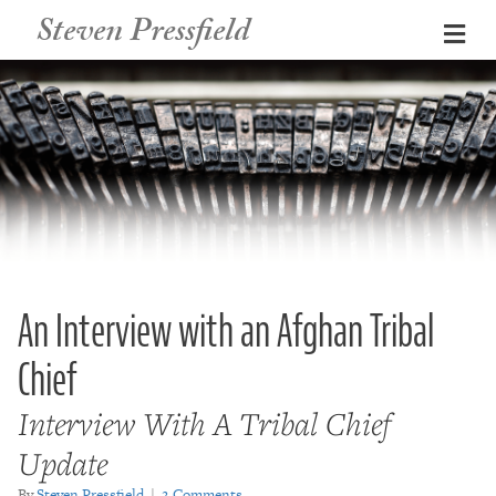
Steven Pressfield
Me
An Interview with an Afghan Tribal
Chief
Interview With A Tribal Chief
Update
By
Steven Pressfield
|
2 Comments