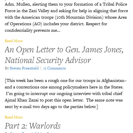
Adm. Mullen, alerting them to your formation of a Tribal Police
Force in the Zazi Valley and asking for help in aligning that force
with the American troops (10th Mountain Division) whose Area
of Operations (AO) includes your district. Respect for
confidentiality prevents me…
Read More
An Open Letter to Gen. James Jones,
National Security Advisor
By
Steven Pressfield
|
11 Comments
[This week has been a rough one for our troops in Afghanistan–
and a contentions one among policymakers here in the States.
I’m going to interrupt our ongoing interview with tribal chief
Ajmal Khan Zazai to post this open letter. The same note was
sent by e-mail two days ago to the parties below.]
Read More
Part 2: Warlords