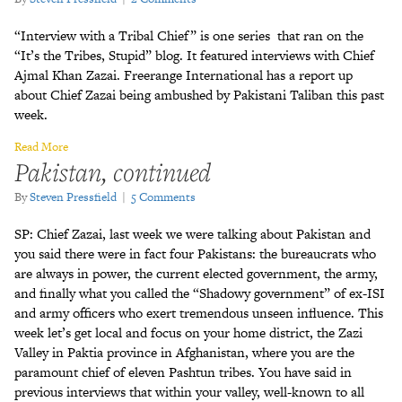
“Interview with a Tribal Chief” is one series that ran on the
“It’s the Tribes, Stupid” blog. It featured interviews with Chief
Ajmal Khan Zazai. Freerange International has a report up
about Chief Zazai being ambushed by Pakistani Taliban this past
week.
Read More
Pakistan, continued
By
Steven Pressfield
|
5 Comments
SP: Chief Zazai, last week we were talking about Pakistan and
you said there were in fact four Pakistans: the bureaucrats who
are always in power, the current elected government, the army,
and finally what you called the “Shadowy government” of ex-ISI
and army officers who exert tremendous unseen influence. This
week let’s get local and focus on your home district, the Zazi
Valley in Paktia province in Afghanistan, where you are the
paramount chief of eleven Pashtun tribes. You have said in
previous interviews that within your valley, well-known to all