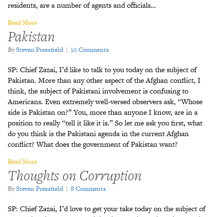
residents, are a number of agents and officials…
Read More
Pakistan
By
Steven Pressfield
|
10 Comments
SP: Chief Zazai, I’d like to talk to you today on the subject of
Pakistan. More than any other aspect of the Afghan conflict, I
think, the subject of Pakistani involvement is confusing to
Americans. Even extremely well-versed observers ask, “Whose
side is Pakistan on?” You, more than anyone I know, are in a
position to really “tell it like it is.” So let me ask you first, what
do you think is the Pakistani agenda in the current Afghan
conflict? What does the government of Pakistan want?
Read More
Thoughts on Corruption
By
Steven Pressfield
|
8 Comments
SP: Chief Zazai, I’d love to get your take today on the subject of