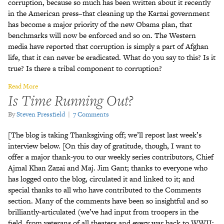
corruption, because so much has been written about it recently
in the American press–that cleaning up the Karzai government
has become a major priority of the new Obama plan, that
benchmarks will now be enforced and so on. The Western
media have reported that corruption is simply a part of Afghan
life, that it can never be eradicated. What do you say to this? Is it
true? Is there a tribal component to corruption?
Read More
Is Time Running Out?
By
Steven Pressfield
|
7 Comments
[The blog is taking Thanksgiving off; we’ll repost last week’s
interview below. [On this day of gratitude, though, I want to
offer a major thank-you to our weekly series contributors, Chief
Ajmal Khan Zazai and Maj. Jim Gant; thanks to everyone who
has logged onto the blog, circulated it and linked to it; and
special thanks to all who have contributed to the Comments
section. Many of the comments have been so insightful and so
brilliantly-articulated (we’ve had input from troopers in the
field, from veterans of all theaters and every war back to WWII;