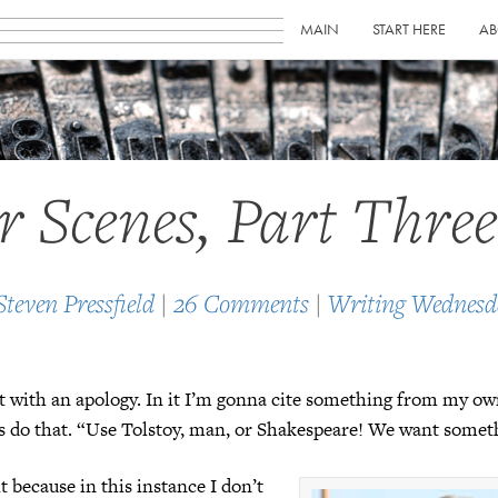
MAIN
START HERE
AB
er Scenes, Part Three
Steven Pressfield
|
26 Comments
|
Writing Wednesd
ost with an apology. In it I’m gonna cite something from my ow
rs do that. “Use Tolstoy, man, or Shakespeare! We want some
it because in this instance I don’t