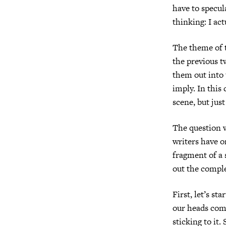
have to specul
thinking: I ac
The theme of t
the previous t
them out into 
imply. In this 
scene, but jus
The question w
writers have o
fragment of a 
out the compl
First, let’s st
our heads com
sticking to it