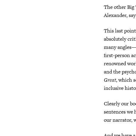
The other Big 
Alexander, say
This last point
absolutely cri
many angles—po
first-person a
renowned wor
and the psych
Great
, which s
inclusive hist
Clearly our bo
sentences we h
our narrator, 
And we have a f