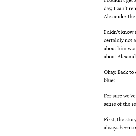
day, I can’t r
Alexander the
I didn’t know 
certainly not 
about him woul
about Alexande
Okay. Back to 
blue?
For sure we’ve
sense of the s
First, the stor
always been a 