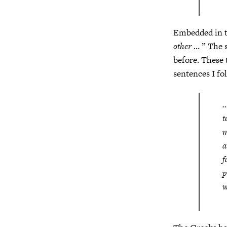
Embedded in th
other
… ” The s
before. These 
sentences I fo
…
t
m
a
f
p
w