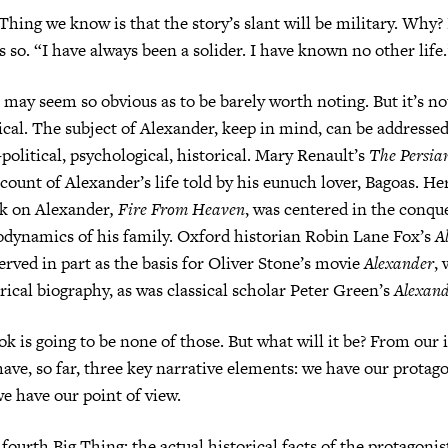
Thing we know is that the story’s slant will be military. Why?
s so. “I have always been a solider. I have known no other life.
 may seem so obvious as to be barely worth noting. But it’s not
tical. The subject of Alexander, keep in mind, can be address
litical, psychological, historical. Mary Renault’s
The Persia
ccount of Alexander’s life told by his eunuch lover, Bagoas. He
k on Alexander
, Fire From Heaven
, was centered in the conque
odynamics of his family. Oxford historian Robin Lane Fox’s
A
erved in part as the basis for Oliver Stone’s movie
Alexander
, 
orical biography, as was classical scholar Peter Green’s
Alexand
ok is going to be none of those. But what will it be? From our i
ave, so far, three key narrative elements: we have our protag
we have our point of view.
ourth Big Thing: the actual historical facts of the protagonist’