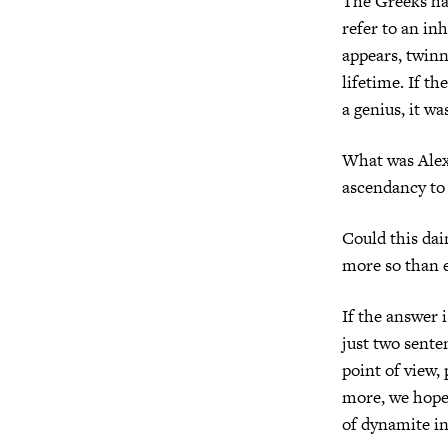
The Greeks ha
refer to an in
appears, twinn
lifetime. If t
a genius, it w
What was Alex
ascendancy to 
Could this dai
more so than 
If the answer i
just two sente
point of view,
more, we hope,
of dynamite in