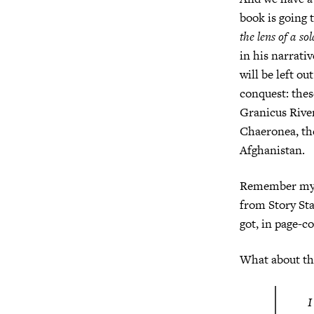
book is going t
the lens of a so
in his narrati
will be left ou
conquest: thes
Granicus River
Chaeronea, the
Afghanistan.
Remember my p
from Story Star
got, in page-co
What about the
I