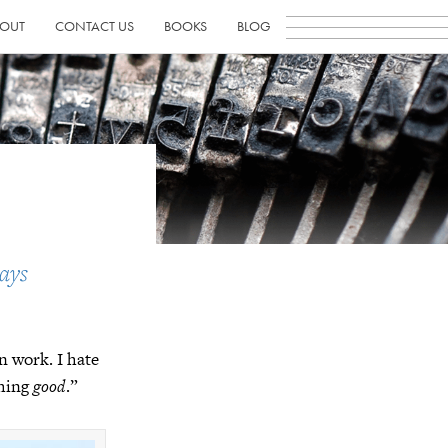
OUT
CONTACT US
BOOKS
BLOG
ays
n work. I hate
thing
good
.”