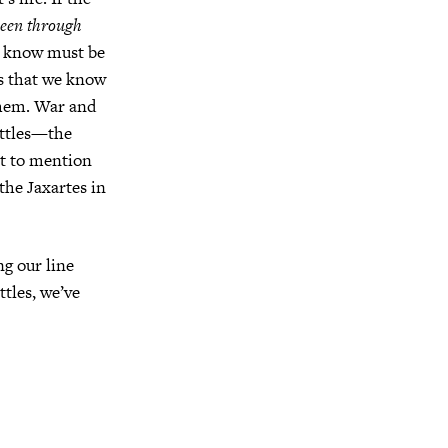
seen through
we know must be
ts that we know
 them. War and
attles—the
ot to mention
the Jaxartes in
g our line
ttles, we’ve