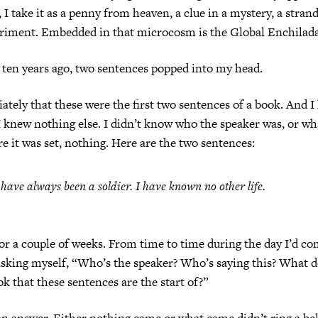
 I take it as a penny from heaven, a clue in a mystery, a stran
periment. Embedded in that microcosm is the Global Enchilada
ten years ago, two sentences popped into my head.
tely that these were the first two sentences of a book. And I
I knew nothing else. I didn’t know who the speaker was, or wh
e it was set, nothing. Here are the two sentences:
 have always been a soldier. I have known no other life.
t for a couple of weeks. From time to time during the day I’d c
sking myself, “Who’s the speaker? Who’s saying this? What d
k that these sentences are the start of?”
 an answer. Either nothing came or what came didn’t ring a be