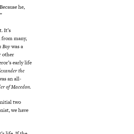
 Because he,
”
. It’s
ed from many,
n Boy
was a
r other
ror’s early life
lexander the
was an all-
er of Macedon.
nitial two
onist, we have
s life. If the