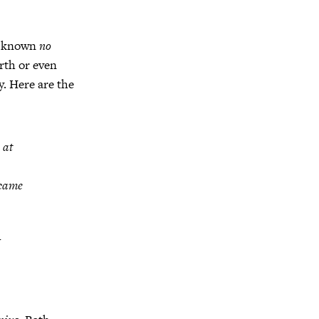
ve known
no
irth or even
. Here are the
 at
 came
I