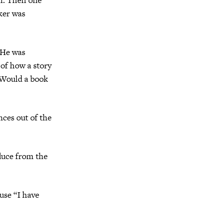
ker was
 He was
 of how a story
 Would a book
nces out of the
educe from the
ause “I have