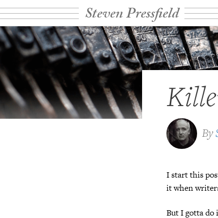
Steven Pressfield
Kill
By
I start this p
it when write
But I gotta do 