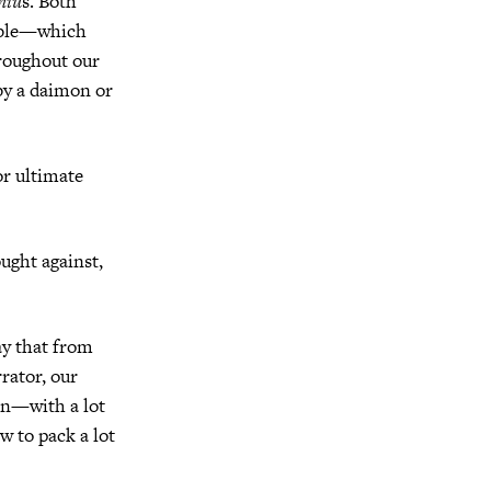
niu
s. Both
wable—which
hroughout our
by a daimon or
r ultimate
ught against,
say that from
rator, our
ain—with a lot
w to pack a lot