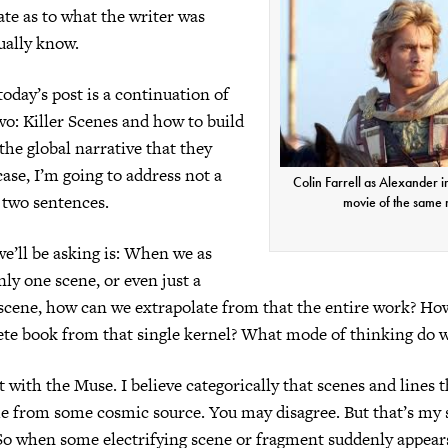
ate as to what the writer was
tually know.
oday’s post is a continuation of
wo: Killer Scenes and how to build
the global narrative that they
case, I’m going to address not a
Colin Farrell as Alexander i
t two sentences.
movie of the same
e’ll be asking is: When we as
nly one scene, or even just a
scene, how can we extrapolate from that the entire work? Ho
ete book from that single kernel? What mode of thinking do 
art with the Muse. I believe categorically that scenes and lines 
e from some cosmic source. You may disagree. But that’s my 
. So when some electrifying scene or fragment suddenly appear