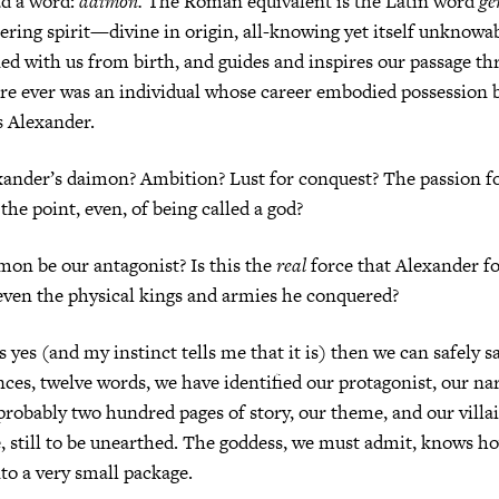
d a word:
daimon.
The Roman equivalent is the Latin word
ge
hering spirit—divine in origin, all-knowing yet itself unkno
ed with us from birth, and guides and inspires our passage t
here ever was an individual whose career embodied possession 
as Alexander.
ander’s daimon? Ambition? Lust for conquest? The passion fo
the point, even, of being called a god?
mon be our antagonist? Is this the
real
force that Alexander fo
even the physical kings and armies he conquered?
s yes (and my instinct tells me that it is) then we can safely 
nces, twelve words, we have identified our protagonist, our nar
 probably two hundred pages of story, our theme, and our vill
 still to be unearthed. The goddess, we must admit, knows ho
to a very small package.