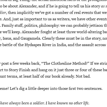
o be about Alexander, and if he is going to tell us his story
as 
ldier
, then implicitly we’ve got a number of real events that 
ve. And, just as important to us as writers, we have other even
t. Family stuff, politics, philosophy: we can probably jettison
e we’ll keep. Alexander fought at least three world-altering b
, Issus, and Gaugamela. Clearly these must be in the story, n
 battle of the Hydaspes River in India, and the assault across 
ost a few weeks back, “The Clothesline Method?” If we strin
t to Story Finish and hang on it just three or four of these ba
unt terms, at least half of our book already. Not bad.
me? Let’s dig a little deeper into those first two sentences.
 have always been a soldier. I have known no other life.