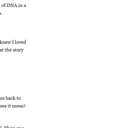
d of DNA in a
.
 knew I loved
at the story
ome back to
oes it mean?
ll. Then one