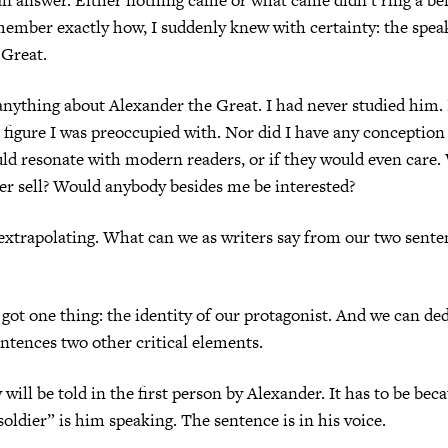
emember exactly how, I suddenly knew with certainty: the spea
 Great.
anything about Alexander the Great. I had never studied him.
a figure I was preoccupied with. Nor did I have any conception
d resonate with modern readers, or if they would even care.
r sell? Would anybody besides me be interested?
extrapolating. What can we as writers say from our two sente
 got one thing: the identity of our protagonist. And we can d
entences two other critical elements.
y will be told in the first person by Alexander. It has to be bec
soldier” is him speaking. The sentence is in his voice.