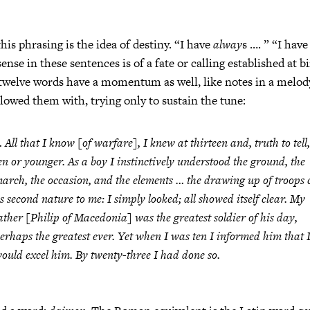
is phrasing is the idea of destiny. “I have
alway
s …. ” “I ha
ense in these sentences is of a fate or calling established at b
twelve words have a momentum as well, like notes in a melody
llowed them with, trying only to sustain the tune:
 All that I know [of warfare], I knew at thirteen and, truth to tell,
en or younger. As a boy I instinctively understood the ground, the
arch, the occasion, and the elements … the drawing up of troops
s second nature to me: I simply looked; all showed itself clear. My
ather [Philip of Macedonia] was the greatest soldier of his day,
erhaps the greatest ever. Yet when I was ten I informed him that 
ould excel him. By twenty-three I had done so.