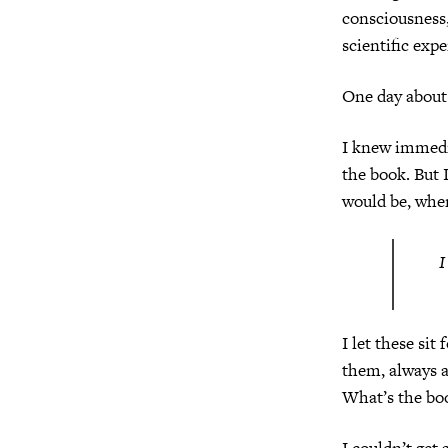
consciousness,
scientific ex
One day about 
I knew immedia
the book. But 
would be, wher
I
I let these si
them, always a
What’s the boo
I couldn’t get