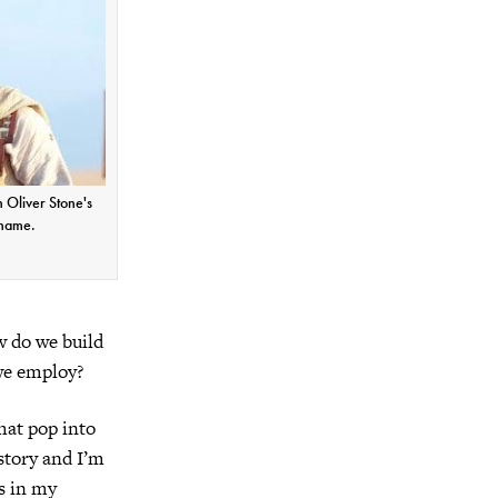
n Oliver Stone's
 name.
w do we build
we employ?
that pop into
story and I’m
s in my