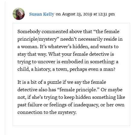
Susan Kelly
on August 23, 2019 at 12:31 pm
Somebody commented above that “the female
principle/mystery” needn’t necessarily reside in
a woman. It’s whatever’s hidden, and wants to
stay that way. What your female detective is
trying to uncover is embodied in something: a
child, a history, a town, perhaps even a man?
It is a bit of a puzzle if we say the female
detective also has “female principle.” Or maybe
not, if she’s trying to keep hidden something like
past failure or feelings of inadequacy, or her own
connection to the mystery.