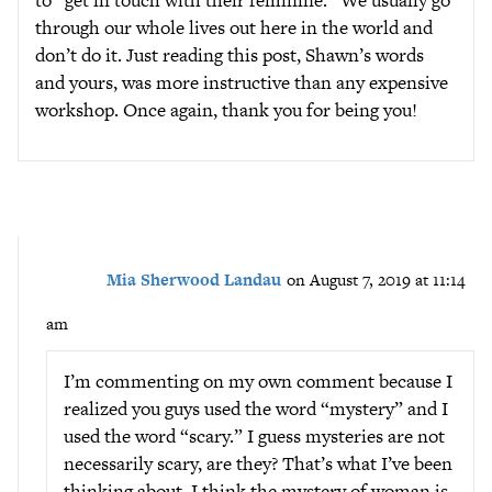
to “get in touch with their feminine.” We usually go
through our whole lives out here in the world and
don’t do it. Just reading this post, Shawn’s words
and yours, was more instructive than any expensive
workshop. Once again, thank you for being you!
Mia Sherwood Landau
on August 7, 2019 at 11:14
am
I’m commenting on my own comment because I
realized you guys used the word “mystery” and I
used the word “scary.” I guess mysteries are not
necessarily scary, are they? That’s what I’ve been
thinking about. I think the mystery of woman is,