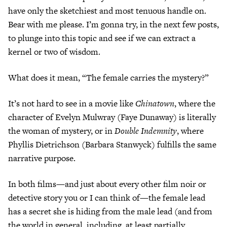
have only the sketchiest and most tenuous handle on.
Bear with me please. I’m gonna try, in the next few posts,
to plunge into this topic and see if we can extract a
kernel or two of wisdom.
What does it mean, “The female carries the mystery?”
It’s not hard to see in a movie like
Chinatown
, where the
character of Evelyn Mulwray (Faye Dunaway) is literally
the woman of mystery, or in
Double Indemnity
, where
Phyllis Dietrichson (Barbara Stanwyck) fulfills the same
narrative purpose.
In both films—and just about every other film noir or
detective story you or I can think of—the female lead
has a secret she is hiding from the male lead (and from
the world in general, including, at least partially,