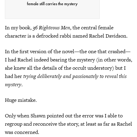
female still carries the mystery
In my book,
36 Righteous Men
, the central female
character is a defrocked rabbi named Rachel Davidson.
In the first version of the novel—the one that crashed—
I had Rachel indeed bearing the mystery (in other words,
she knew all the details of the occult understory) but I
had her
trying deliberately and passionately to reveal this
mystery
.
Huge mistake.
Only when Shawn pointed out the error was I able to
regroup and reconceive the story, at least as far as Rachel
was concerned.