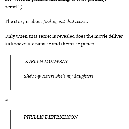
herself.)
The story is about
finding out that secret
.
Only when that secret is revealed does the movie deliver
its knockout dramatic and thematic punch.
EVELYN MULWRAY
She’s my sister! She’s my daughter!
or
PHYLLIS DIETRICHSON