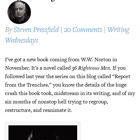
By
Steven Pressfield
|
20 Comments
|
Writing
Wednesdays
I’ve got a new book coming from W.W. Norton in
November. It’s a novel called
36 Righteous Men.
If you
followed last year the series on this blog called “Report
from the Trenches,” you know the details of the huge
crash this book took, midstream in its writing, and of my
six months of nonstop hell trying to regroup,
restructure, and reanimate it.