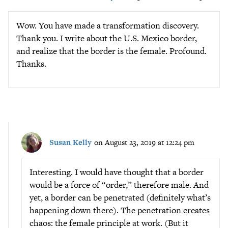
Wow. You have made a transformation discovery.
Thank you. I write about the U.S. Mexico border,
and realize that the border is the female. Profound.
Thanks.
Susan Kelly
on August 23, 2019 at 12:24 pm
Interesting. I would have thought that a border
would be a force of “order,” therefore male. And
yet, a border can be penetrated (definitely what’s
happening down there). The penetration creates
chaos: the female principle at work. (But it