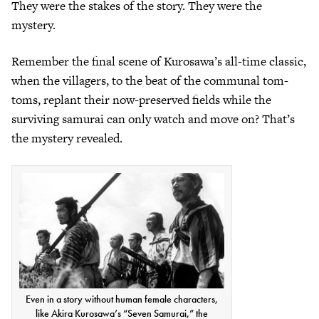
They were the stakes of the story. They were the
mystery.
Remember the final scene of Kurosawa’s all-time classic,
when the villagers, to the beat of the communal tom-
toms, replant their now-preserved fields while the
surviving samurai can only watch and move on? That’s
the mystery revealed.
Even in a story without human female characters,
like Akira Kurosawa’s “Seven Samurai,” the