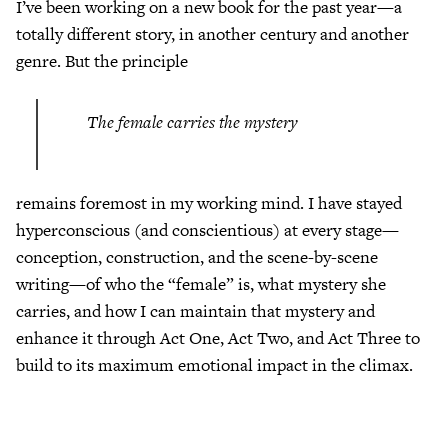
I’ve been working on a new book for the past year—a
totally different story, in another century and another
genre. But the principle
The female carries the mystery
remains foremost in my working mind. I have stayed
hyperconscious (and conscientious) at every stage—
conception, construction, and the scene-by-scene
writing—of who the “female” is, what mystery she
carries, and how I can maintain that mystery and
enhance it through Act One, Act Two, and Act Three to
build to its maximum emotional impact in the climax.