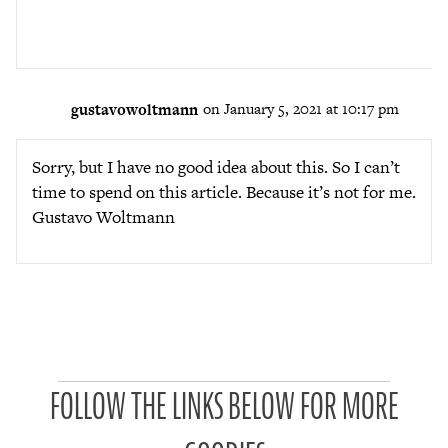
gustavowoltmann
on January 5, 2021 at 10:17 pm
Sorry, but I have no good idea about this. So I can’t
time to spend on this article. Because it’s not for me.
Gustavo Woltmann
P
FOLLOW THE LINKS BELOW FOR MORE
a
t
r