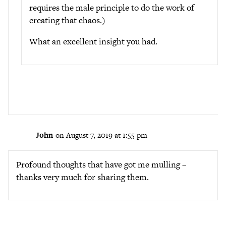
requires the male principle to do the work of
creating that chaos.)
What an excellent insight you had.
John
on August 7, 2019 at 1:55 pm
Profound thoughts that have got me mulling –
thanks very much for sharing them.