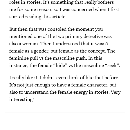
roles in stories. It’s something that really bothers
me for some reason, so I was concerned when I first
started reading this article..
But then that was consoled the moment you
mentioned one of the two primary detective was
also a woman. Then I understood that it wasn’t
female as a gender, but female as the concept. The
feminine pull vs the masculine push. In this
instance, the female “hide” vs the masculine “seek”.
I really like it. I didn’t even think of like that before.
It’s not just enough to have a female character, but
also to understand the female energy in stories. Very
interesting!