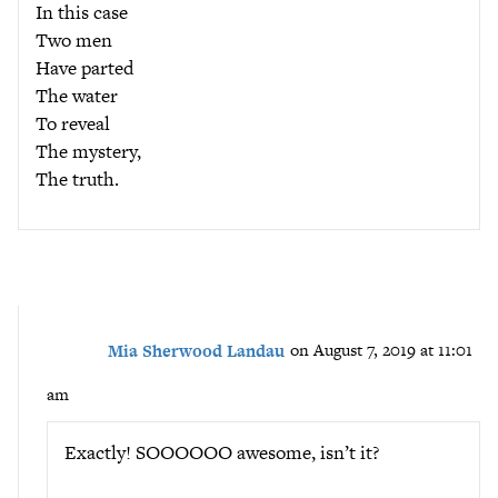
In this case
Two men
Have parted
The water
To reveal
The mystery,
The truth.
Mia Sherwood Landau
on August 7, 2019 at 11:01
am
Exactly! SOOOOOO awesome, isn’t it?