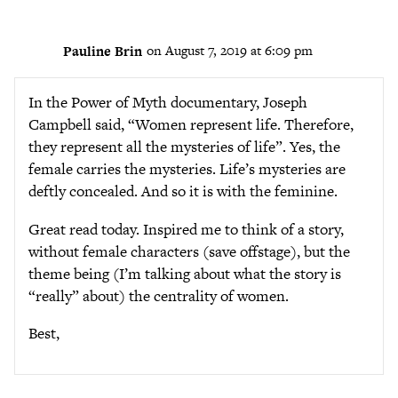
Pauline Brin
on August 7, 2019 at 6:09 pm
In the Power of Myth documentary, Joseph
Campbell said, “Women represent life. Therefore,
they represent all the mysteries of life”. Yes, the
female carries the mysteries. Life’s mysteries are
deftly concealed. And so it is with the feminine.
Great read today. Inspired me to think of a story,
without female characters (save offstage), but the
theme being (I’m talking about what the story is
“really” about) the centrality of women.
Best,