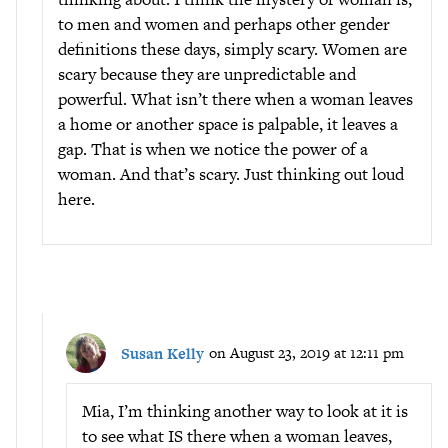
to men and women and perhaps other gender
definitions these days, simply scary. Women are
scary because they are unpredictable and
powerful. What isn’t there when a woman leaves
a home or another space is palpable, it leaves a
gap. That is when we notice the power of a
woman. And that’s scary. Just thinking out loud
here.
Susan Kelly
on August 23, 2019 at 12:11 pm
Mia, I’m thinking another way to look at it is
to see what IS there when a woman leaves,