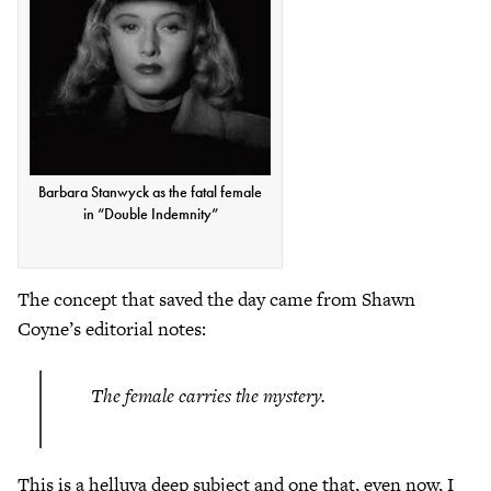
Barbara Stanwyck as the fatal female
in “Double Indemnity”
The concept that saved the day came from Shawn
Coyne’s editorial notes:
The female carries the mystery.
This is a helluva deep subject and one that, even now, I