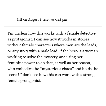
Jill
on August 8, 2019 at 5:48 pm
I’m unclear how this works with a female detective
as protagonist. I can see how it works in stories
without female characters where men are the leads,
or any story with a male lead. If the hero is a woman
working to solve the mystery, and using her
feminine power to do that, as well as her reason,
who embodies the “mysterious chaos” and holds the
secret? I don’t see how this can work with a strong
female protagonist.