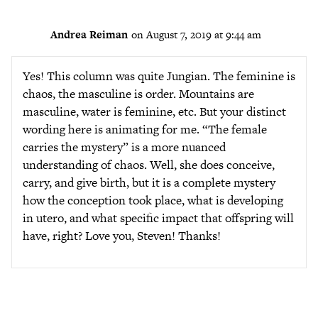
Andrea Reiman
on August 7, 2019 at 9:44 am
Yes! This column was quite Jungian. The feminine is
chaos, the masculine is order. Mountains are
masculine, water is feminine, etc. But your distinct
wording here is animating for me. “The female
carries the mystery” is a more nuanced
understanding of chaos. Well, she does conceive,
carry, and give birth, but it is a complete mystery
how the conception took place, what is developing
in utero, and what specific impact that offspring will
have, right? Love you, Steven! Thanks!