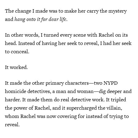
The change I made was to make her carry the mystery
and
hang onto it for dear life
.
In other words, I turned every scene with Rachel on its
head. Instead of having her seek to reveal, I had her seek
to conceal.
It worked.
It made the other primary characters—two NYPD
homicide detectives, a man and woman—dig deeper and
harder. It made them do real detective work. It tripled
the power of Rachel, and it supercharged the villain,
whom Rachel was now covering for instead of trying to
reveal.