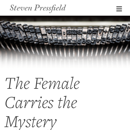
Steven Pressfield
Me
The Female
Carries the
Mystery