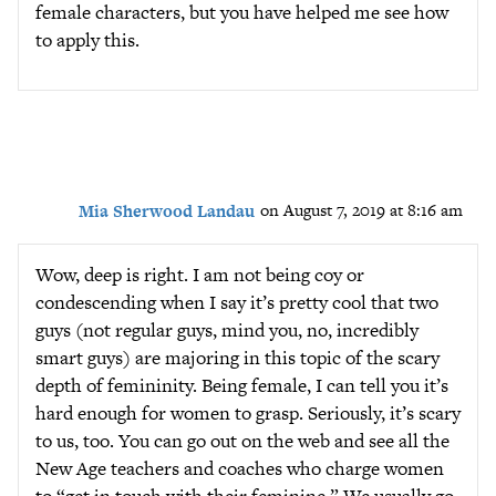
female characters, but you have helped me see how
to apply this.
Mia Sherwood Landau
on August 7, 2019 at 8:16 am
Wow, deep is right. I am not being coy or
condescending when I say it’s pretty cool that two
guys (not regular guys, mind you, no, incredibly
smart guys) are majoring in this topic of the scary
depth of femininity. Being female, I can tell you it’s
hard enough for women to grasp. Seriously, it’s scary
to us, too. You can go out on the web and see all the
New Age teachers and coaches who charge women