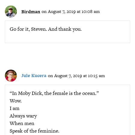
Birdman
on August 7, 2019 at 10:08 am
Go for it, Steven. And thank you.
Jule Kucera
on August 7, 2019 at 10:15 am
“In Moby Dick, the female is the ocean.”
Wow.
I am
Always wary
When men
Speak of the feminine.