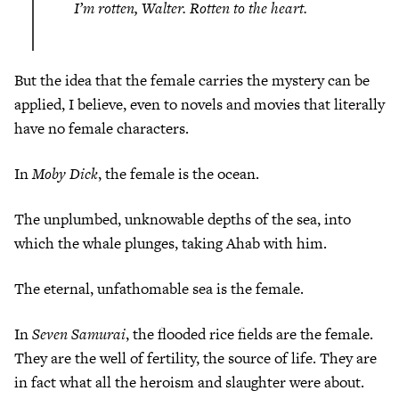
I’m rotten, Walter. Rotten to the heart.
But the idea that the female carries the mystery can be
applied, I believe, even to novels and movies that literally
have no female characters.
In
Moby Dick
, the female is the ocean.
The unplumbed, unknowable depths of the sea, into
which the whale plunges, taking Ahab with him.
The eternal, unfathomable sea is the female.
In
Seven Samurai
, the flooded rice fields are the female.
They are the well of fertility, the source of life. They are
in fact what all the heroism and slaughter were about.