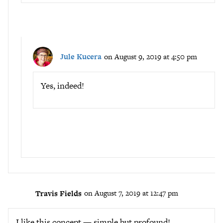
Jule Kucera
on August 9, 2019 at 4:50 pm
Yes, indeed!
Travis Fields
on August 7, 2019 at 12:47 pm
I like this concept — simple but profound!