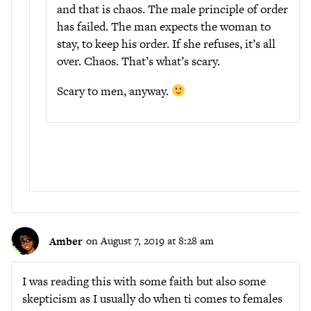
and that is chaos. The male principle of order
has failed. The man expects the woman to
stay, to keep his order. If she refuses, it’s all
over. Chaos. That’s what’s scary.
Scary to men, anyway.
Amber
on August 7, 2019 at 8:28 am
I was reading this with some faith but also some
skepticism as I usually do when ti comes to females