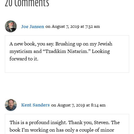
20 Comments
Joe Jansen
on August 7, 2019 at 7:32 am
A new book, you say. Brushing up on my Jewish
mysticism and “Tzadikim Nistarim.” Looking
forward to it.
Kent Sanders
on August 7, 2019 at 8:14 am
This is a profound insight. Thank you, Steven. The
book I’m working on has only a couple of minor