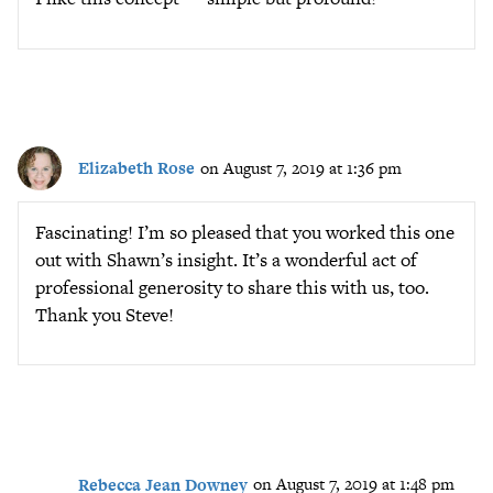
Elizabeth Rose
on August 7, 2019 at 1:36 pm
Fascinating! I’m so pleased that you worked this one
out with Shawn’s insight. It’s a wonderful act of
professional generosity to share this with us, too.
Thank you Steve!
Rebecca Jean Downey
on August 7, 2019 at 1:48 pm