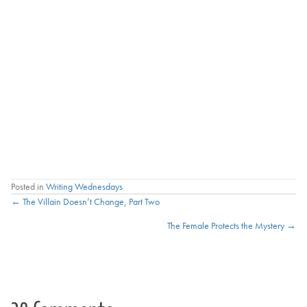
Posted in
Writing Wednesdays
Posts
← The Villain Doesn’t Change, Part Two
The Female Protects the Mystery →
navigation