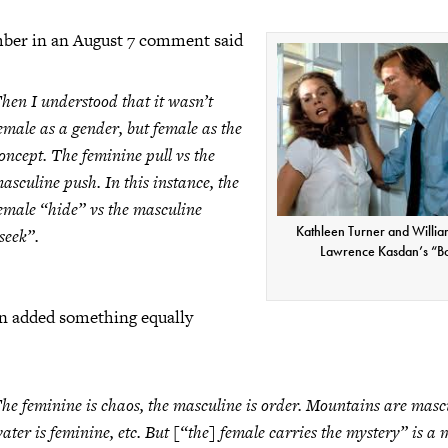
ber in an August 7 comment said
hen I understood that it wasn’t
emale as a gender, but female as the
oncept. The feminine pull vs the
asculine push. In this instance, the
emale “hide” vs the masculine
Kathleen Turner and William
seek”.
Lawrence Kasdan’s “B
 added something equally
he feminine is chaos, the masculine is order. Mountains are masc
ater is feminine, etc. But [“the] female carries the mystery” is a