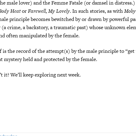
the male lover) and the Femme Fatale (or damsel in distress.
Body Heat
or
Farewell, My Lovely
. In such stories, as with
Moby
male principle becomes bewitched by or drawn by powerful pas
y (a crime, a backstory, a traumatic past) whose unknown elem
nd often manipulated by the female.
f is the record of the attempt(s) by the male principle to “get 
t mystery held and protected by the female.
’t it? We’ll keep exploring next week.
Wednesdays