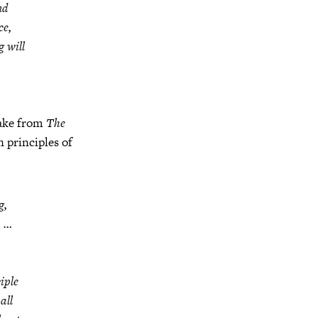
nd
ce,
g will
take from
The
 principles of
g,
a …
iple
all