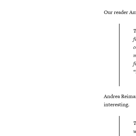
Our reader Am
T
f
c
m
f
“
Andrea Reiman
interesting.
T
w