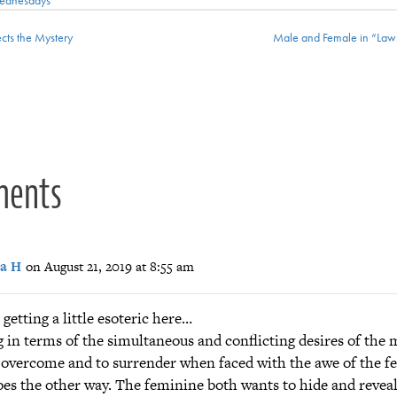
cts the Mystery
Male and Female in “Law
ion
ments
a H
on August 21, 2019 at 8:55 am
 getting a little esoteric here…
 in terms of the simultaneous and conflicting desires of the 
o overcome and to surrender when faced with the awe of the fe
goes the other way. The feminine both wants to hide and reveal