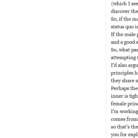
(which I see
discover the
So, if the m
status quo i
If the male 
and a good s
So, what par
attempting t
I’d also arg
principles h
they share a
Perhaps the 
inner is fig
female princ
I’m working 
comes from, 
so that’s th
you for expl