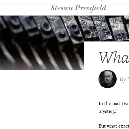
Steven Pressfield
What
By
In the past tw
mystery.”
But what exac