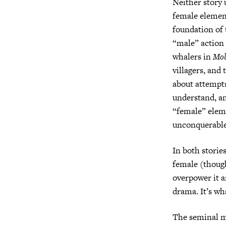
Neither story 
female elemen
foundation of 
“male” action
whalers in
Mob
villagers, and
about attempts
understand, a
“female” eleme
unconquerabl
In both storie
female (though
overpower it a
drama. It’s wh
The seminal m