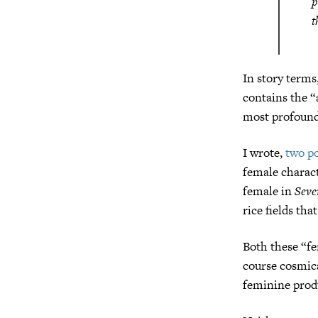
p
t
In story terms
contains the “
most profound,
I wrote,
two po
female charact
female in
Seve
rice fields tha
Both these “f
course cosmica
feminine produ