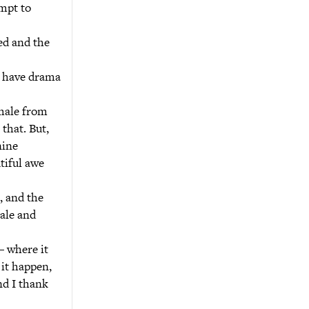
empt to
led and the
e have drama
 male from
that. But,
nine
tiful awe
, and the
male and
– where it
 it happen,
nd I thank