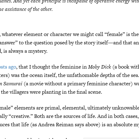
lanes. And yet each principle is incapable of operative energy wi
he assistance of the other.
, whatever element or character we might call “female” is the
answer” to the question posed by the story itself—and that ans
 is always a mystery.
sts ago
, that I thought the feminine in
Moby Dick
(a book with
ers) was the ocean itself, the unfathomable depths of the sea
n Samurai
(a movie without a primary feminine character) wa
t the villagers were planting in the final scene.
emale” elements are primal, elemental, ultimately unknowab
lly “creative.” Both are the sources of life. And in both cases
ces that life (as Andrea Reiman says above) is an absolute m