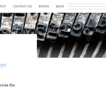
OUT
CONTACT US
BOOKS
BLOG
ays
rries the