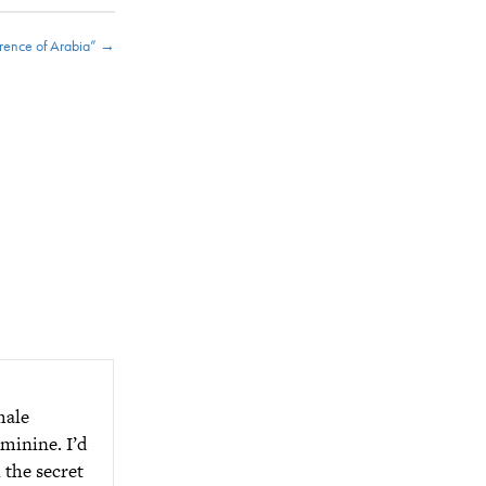
rence of Arabia” →
male
minine. I’d
 the secret