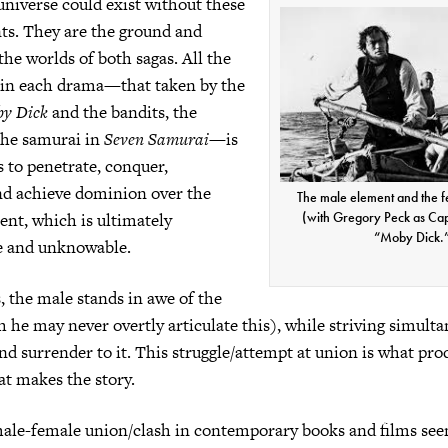
universe could exist without these
ts. They are the ground and
the worlds of both sagas. All the
 in each drama—that taken by the
y Dick
and the bandits, the
 the samurai in
Seven Samurai
—is
 to penetrate, conquer,
nd achieve dominion over the
The male element and the 
nt, which is ultimately
(with Gregory Peck as Cap
“Moby Dick.
e and unknowable.
s, the male stands in awe of the
 he may never overtly articulate this), while striving simulta
nd surrender to it. This struggle/attempt at union is what pro
at makes the story.
ale-female union/clash in contemporary books and films see