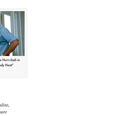
 Hurt clash in
ody Heat”
uline,
 more