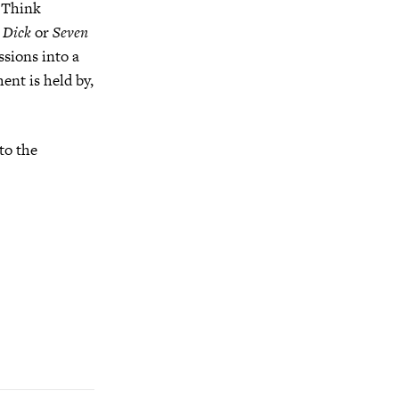
) Think
 Dick
or
Seven
sions into a
ent is held by,
to the