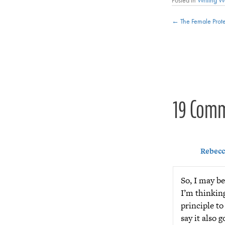
Posts
← The Female Prote
navigat
19 Com
Rebecc
So, I may be
I’m thinking
principle t
say it also 