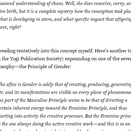
uanced understanding of chaos. Well, she does conceive, carry, a
ive birth, but it is a complete mystery how the conception took pla
hat is developing in utero, and what specific impact that offsprin
ave, right?
treading tentatively into this concept myself. Here’s another 
 the Yogi Publication Society) expounding on one of the seven
osophy—the Principle of Gender:
he office is Gender is solely that of creating, producing, generatin
tc. and its manifestations are visible on every plane of phenomen
he part of the Masculine Principle seems to be that of directing a
ertain inherent energy toward the Feminine Principle, and thus
tarting into activity the creative processes. But the Feminine princ
s the one always doing the active creative work—and this is so on 