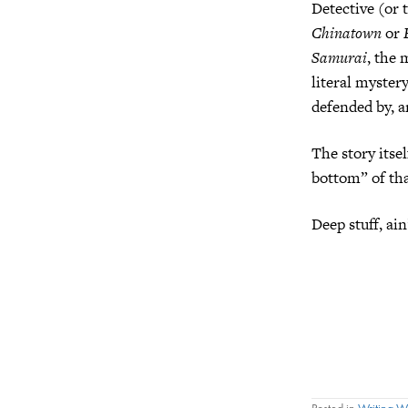
Detective (or 
Chinatown
or
Samurai
, the 
literal myster
defended by, a
The story itsel
bottom” of tha
Deep stuff, ain
Posted in
Writing 