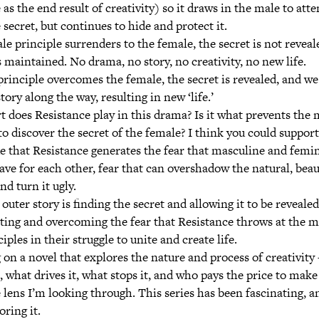
 as the end result of creativity) so it draws in the male to att
 secret, but continues to hide and protect it.
ale principle surrenders to the female, the secret is not revea
s maintained. No drama, no story, no creativity, no new life.
principle overcomes the female, the secret is revealed, and w
tory along the way, resulting in new ‘life.’
t does Resistance play in this drama? Is it what prevents the
o discover the secret of the female? I think you could support 
ue that Resistance generates the fear that masculine and femi
ave for each other, fear that can overshadow the natural, beau
nd turn it ugly.
outer story is finding the secret and allowing it to be revealed
hting and overcoming the fear that Resistance throws at the 
iples in their struggle to unite and create life.
on a novel that explores the nature and process of creativity 
what drives it, what stops it, and who pays the price to make
e lens I’m looking through. This series has been fascinating, a
oring it.