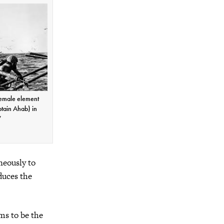
female element
tain Ahab) in
”
neously to
duces the
ms to be the