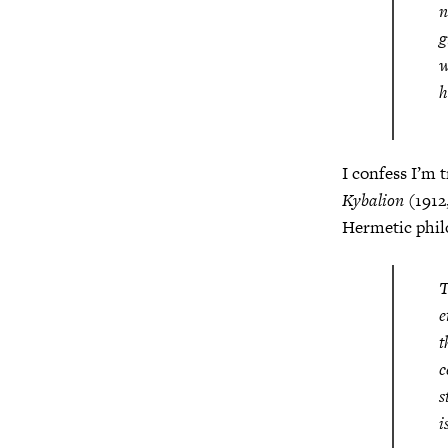
n
g
w
h
I confess I’m 
Kybalion
(1912,
Hermetic phil
T
e
t
c
s
i