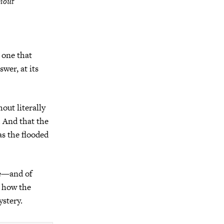
thout
 one that
wer, at its
out literally
. And that the
s the flooded
le—and of
, how the
ystery.