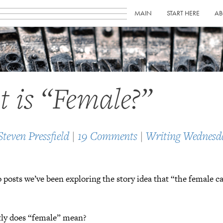
MAIN
START HERE
AB
 is “Female?”
Steven Pressfield
|
19 Comments
|
Writing Wednesd
o posts we’ve been exploring the story idea that “the female ca
tly does “female” mean?