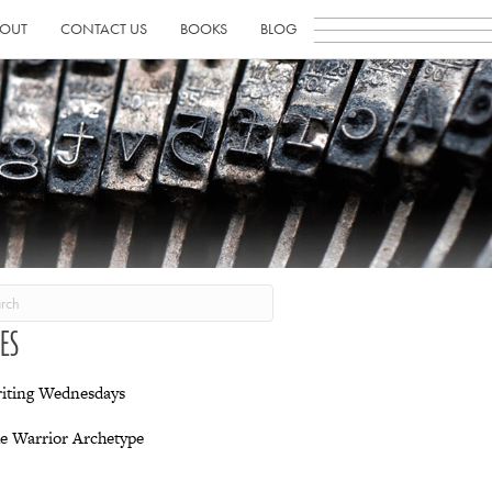
OUT
CONTACT US
BOOKS
BLOG
IES
iting Wednesdays
e Warrior Archetype