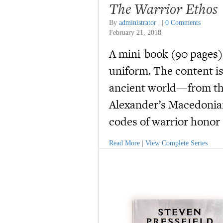
The Warrior Ethos
By
administrator
|
|
0 Comments
February 21, 2018
A mini-book (90 pages)
uniform. The content is
ancient world—from th
Alexander’s Macedonian
codes of warrior honor s
Read More
|
View Complete Series