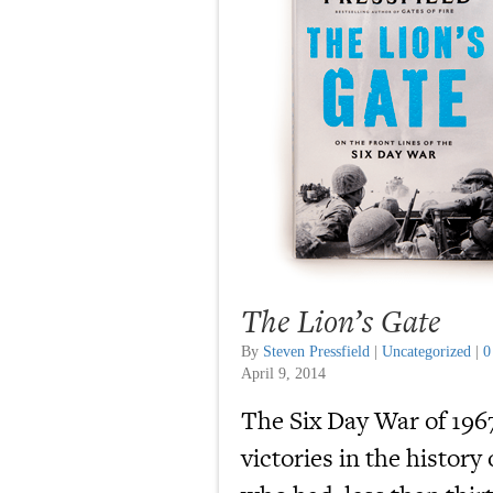
The Lion’s Gate
By
Steven Pressfield
|
Uncategorized
|
0
April 9, 2014
The Six Day War of 196
victories in the history