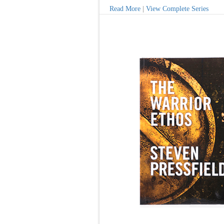
Read More
|
View Complete Series