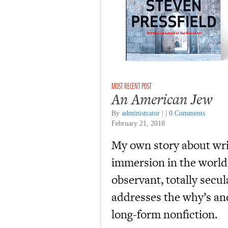
An American Jew
By
administrator
|
|
0 Comments
February 21, 2018
My own story about wr
immersion in the world
observant, totally secu
addresses the why’s and
long-form nonfiction.