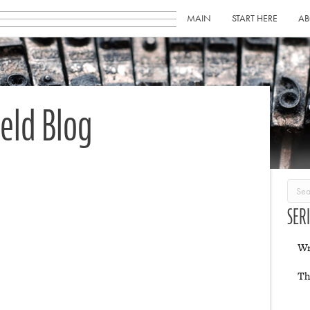
MAIN
START HERE
AB
ield Blog
SER
Wr
Th