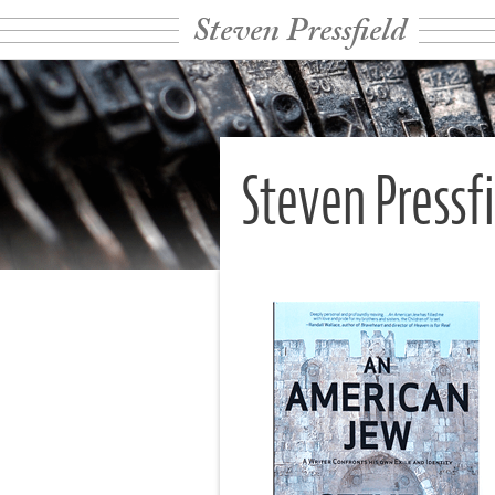
Steven Pressfield
Steven Pressf