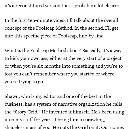
it’s a reconstituted version that’s probably a lot clearer.
In the first ten-minute video, I’ll talk about the overall
concept of the Foolscap Method. In the second, I’ll get
into this specific piece of Foolscap, line-by-line.
What is the Foolscap Method about? Basically, it’s a way
to kick your own ass, either at the very start of a project
or when you’re six months into something and you’re so
lost you can’t remember where you started or where
you’re trying to go.
Shawn, who is my editor and one of the best in the
business, has a system of narrative organization he calls
the “Story Grid.” He invented it himself. He’s been using
it on my stuff for years. I bring him a sprawling,
shapeless mass of goo. He puts the Grid on it. Out comes