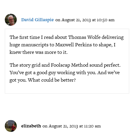
David Gillaspie
on August 21, 2013 at 10:50 am
The first time I read about Thomas Wolfe delivering
huge manuscripts to Maxwell Perkins to shape, I
knew there was more to it.
The story grid and Foolscap Method sound perfect.
You’ve got a good guy working with you. And we’ve
got you. What could be better?
elizabeth
on August 21, 2013 at 11:20 am