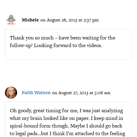
Michele
on August 26, 2013 at 2:37 pm
Thank you so much – have been waiting for the
follow-up! Looking forward to the videos.
Faith Watson
on August 27, 2013 at 5:06 am
Oh goody, great timing for me, I was just analyzing
what my brain looked like on paper. I keep mind in
spiral-bound form though. Maybe I should go back
to legal pads…but I think I’m attached to the feeling