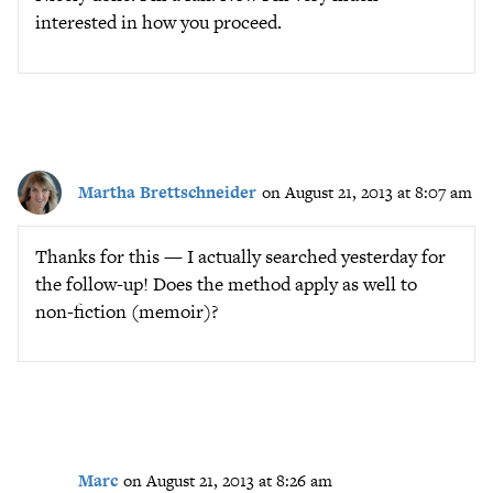
interested in how you proceed.
Martha Brettschneider
on August 21, 2013 at 8:07 am
Thanks for this — I actually searched yesterday for
the follow-up! Does the method apply as well to
non-fiction (memoir)?
Marc
on August 21, 2013 at 8:26 am