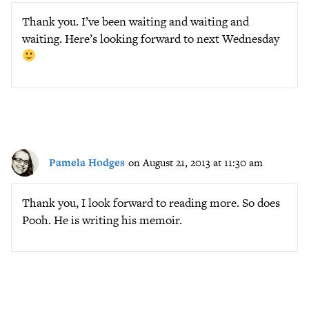
Thank you. I’ve been waiting and waiting and
waiting. Here’s looking forward to next Wednesday
Pamela Hodges
on August 21, 2013 at 11:30 am
Thank you, I look forward to reading more. So does
Pooh. He is writing his memoir.