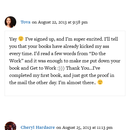
Tova
on August 22, 2013 at 9:58 pm
Yay
I’ve signed up, and I’m super excited. I’ll tell
you that your books have already kicked my ass
every time. I’d read a few words from “Do the
Work” and it was enough to make me put down your
book and Get to Work :))) Thank You…I’ve
completed my first book, and just got the proof in
the mail the other day. I’m almost there..
Cheryl Hardacre
on August 25, 2013 at 11:13 pm