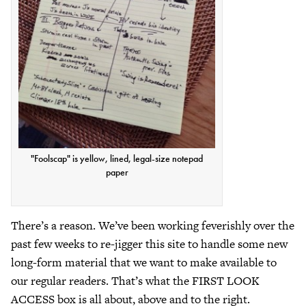
"Foolscap" is yellow, lined, legal-size notepad
paper
There’s a reason. We’ve been working feverishly over the
past few weeks to re-jigger this site to handle some new
long-form material that we want to make available to
our regular readers. That’s what the FIRST LOOK
ACCESS box is all about, above and to the right.