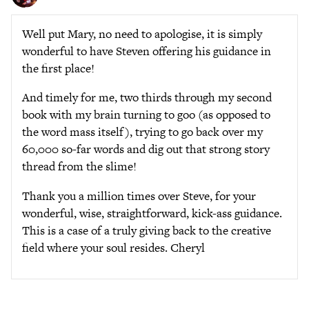
Well put Mary, no need to apologise, it is simply
wonderful to have Steven offering his guidance in
the first place!
And timely for me, two thirds through my second
book with my brain turning to goo (as opposed to
the word mass itself), trying to go back over my
60,000 so-far words and dig out that strong story
thread from the slime!
Thank you a million times over Steve, for your
wonderful, wise, straightforward, kick-ass guidance.
This is a case of a truly giving back to the creative
field where your soul resides. Cheryl