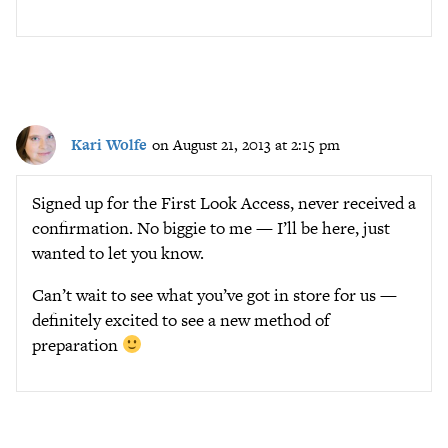
Kari Wolfe
on August 21, 2013 at 2:15 pm
Signed up for the First Look Access, never received a
confirmation. No biggie to me — I’ll be here, just
wanted to let you know.
Can’t wait to see what you’ve got in store for us —
definitely excited to see a new method of
preparation