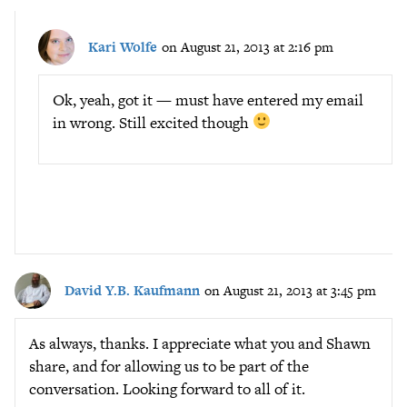
Kari Wolfe
on August 21, 2013 at 2:16 pm
Ok, yeah, got it — must have entered my email
in wrong. Still excited though
David Y.B. Kaufmann
on August 21, 2013 at 3:45 pm
As always, thanks. I appreciate what you and Shawn
share, and for allowing us to be part of the
conversation. Looking forward to all of it.