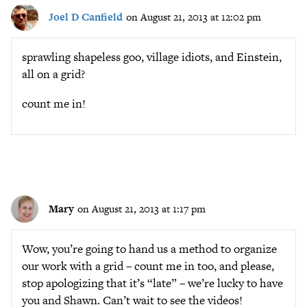
Joel D Canfield
on August 21, 2013 at 12:02 pm
sprawling shapeless goo, village idiots, and Einstein,
all on a grid?
count me in!
Mary
on August 21, 2013 at 1:17 pm
Wow, you’re going to hand us a method to organize
our work with a grid – count me in too, and please,
stop apologizing that it’s “late” – we’re lucky to have
you and Shawn. Can’t wait to see the videos!