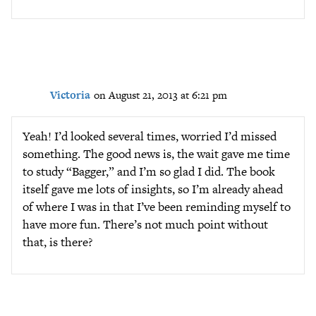
Victoria
on August 21, 2013 at 6:21 pm
Yeah! I’d looked several times, worried I’d missed
something. The good news is, the wait gave me time
to study “Bagger,” and I’m so glad I did. The book
itself gave me lots of insights, so I’m already ahead
of where I was in that I’ve been reminding myself to
have more fun. There’s not much point without
that, is there?