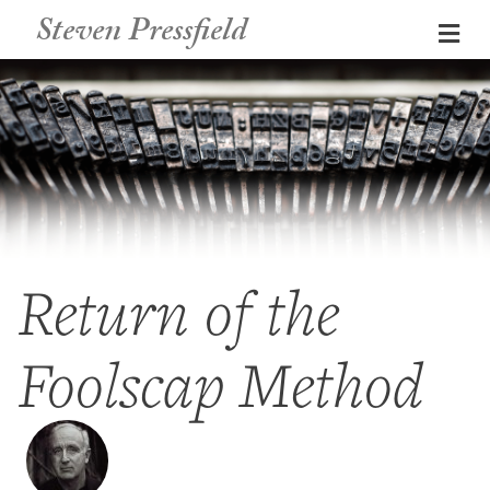
Steven Pressfield
Me
Return of the
Foolscap Method