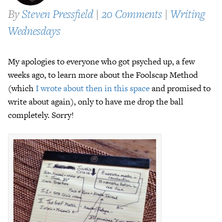
By
Steven Pressfield
|
20 Comments
|
Writing
Wednesdays
My apologies to everyone who got psyched up, a few
weeks ago, to learn more about the Foolscap Method
(which
I wrote about then in this space
and promised to
write about again), only to have me drop the ball
completely. Sorry!