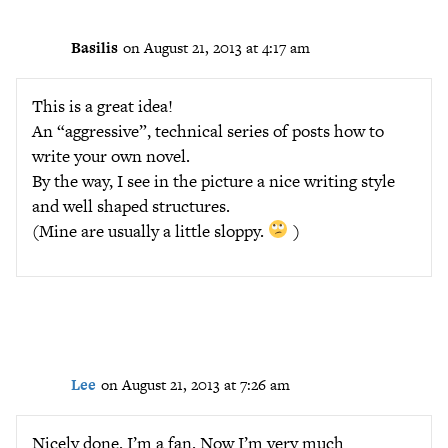
Basilis
on August 21, 2013 at 4:17 am
This is a great idea!
An “aggressive”, technical series of posts how to
write your own novel.
By the way, I see in the picture a nice writing style
and well shaped structures.
(Mine are usually a little sloppy.
)
Lee
on August 21, 2013 at 7:26 am
Nicely done. I’m a fan. Now I’m very much