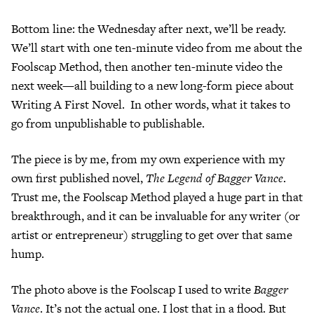
Bottom line: the Wednesday after next, we’ll be ready.
We’ll start with one ten-minute video from me about the
Foolscap Method, then another ten-minute video the
next week—all building to a new long-form piece about
Writing A First Novel. In other words, what it takes to
go from unpublishable to publishable.
The piece is by me, from my own experience with my
own first published novel,
The Legend of Bagger Vance
.
Trust me, the Foolscap Method played a huge part in that
breakthrough, and it can be invaluable for any writer (or
artist or entrepreneur) struggling to get over that same
hump.
The photo above is the Foolscap I used to write
Bagger
Vance
. It’s not the actual one. I lost that in a flood. But