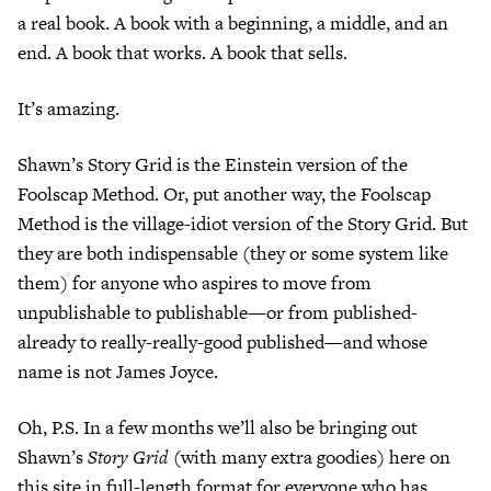
a real book. A book with a beginning, a middle, and an
end. A book that works. A book that sells.
It’s amazing.
Shawn’s Story Grid is the Einstein version of the
Foolscap Method. Or, put another way, the Foolscap
Method is the village-idiot version of the Story Grid. But
they are both indispensable (they or some system like
them) for anyone who aspires to move from
unpublishable to publishable—or from published-
already to really-really-good published—and whose
name is not James Joyce.
Oh, P.S. In a few months we’ll also be bringing out
Shawn’s
Story Grid
(with many extra goodies) here on
this site in full-length format for everyone who has