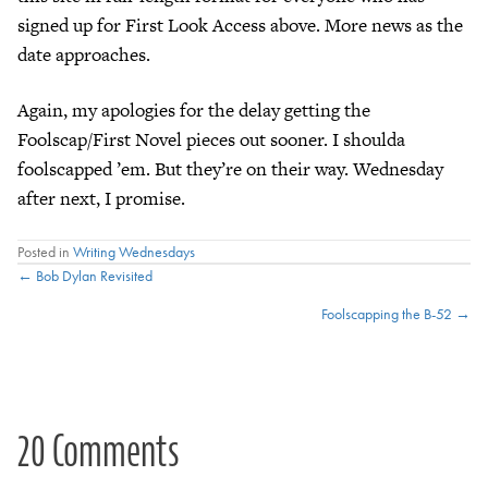
signed up for First Look Access above. More news as the
date approaches.
Again, my apologies for the delay getting the
Foolscap/First Novel pieces out sooner. I shoulda
foolscapped ’em. But they’re on their way. Wednesday
after next, I promise.
Posted in
Writing Wednesdays
Posts
← Bob Dylan Revisited
Foolscapping the B-52 →
navigation
20 Comments