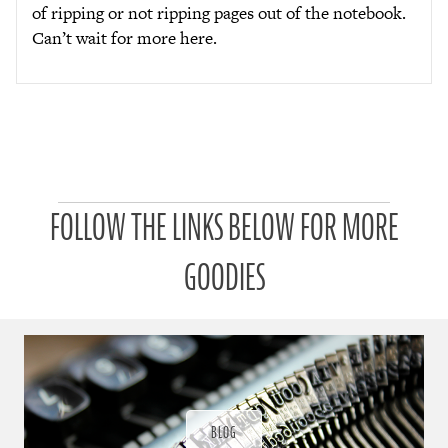
of ripping or not ripping pages out of the notebook.
Can’t wait for more here.
P
FOLLOW THE LINKS BELOW FOR MORE
a
t
r
GOODIES
o
n
u
a
r
a
d
ı
BLOG
ğ