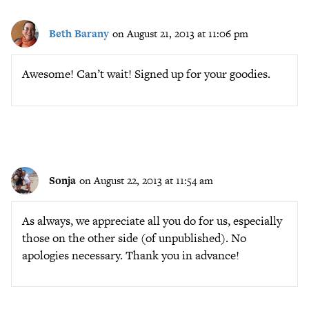
Beth Barany
on August 21, 2013 at 11:06 pm
Awesome! Can’t wait! Signed up for your goodies.
Sonja
on August 22, 2013 at 11:54 am
As always, we appreciate all you do for us, especially
those on the other side (of unpublished). No
apologies necessary. Thank you in advance!