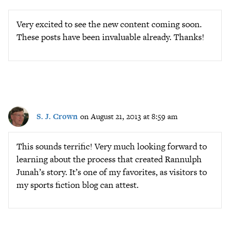
Very excited to see the new content coming soon.
These posts have been invaluable already. Thanks!
S. J. Crown
on August 21, 2013 at 8:59 am
This sounds terrific! Very much looking forward to
learning about the process that created Rannulph
Junah’s story. It’s one of my favorites, as visitors to
my sports fiction blog can attest.